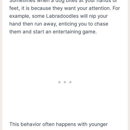
Sometimes when a dog bites at your hands or
feet, it is because they want your attention. For
example, some Labradoodles will nip your
hand then run away, enticing you to chase
them and start an entertaining game.
This behavior often happens with younger