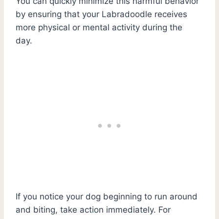
You can quickly minimize this harmful behavior
by ensuring that your Labradoodle receives
more physical or mental activity during the
day.
If you notice your dog beginning to run around
and biting, take action immediately. For