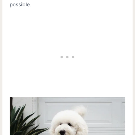
possible.