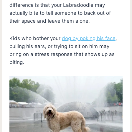
difference is that your Labradoodle may
actually bite to tell someone to back out of
their space and leave them alone.
Kids who bother your
dog by poking his face
,
pulling his ears, or trying to sit on him may
bring on a stress response that shows up as
biting.