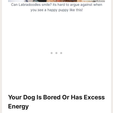
Can Labradoodles smile? its hard to argue against when
you see a happy puppy like this!
Your Dog Is Bored Or Has Excess
Energy