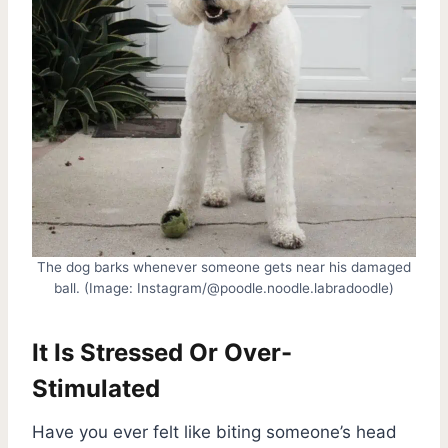
The dog barks whenever someone gets near his damaged
ball. (Image: Instagram/@poodle.noodle.labradoodle)
It Is Stressed Or Over-
Stimulated
Have you ever felt like biting someone’s head