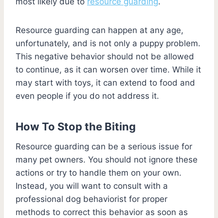
most likely due to
resource guarding
.
Resource guarding can happen at any age,
unfortunately, and is not only a puppy problem.
This negative behavior should not be allowed
to continue, as it can worsen over time. While it
may start with toys, it can extend to food and
even people if you do not address it.
How To Stop the Biting
Resource guarding can be a serious issue for
many pet owners. You should not ignore these
actions or try to handle them on your own.
Instead, you will want to consult with a
professional dog behaviorist for proper
methods to correct this behavior as soon as