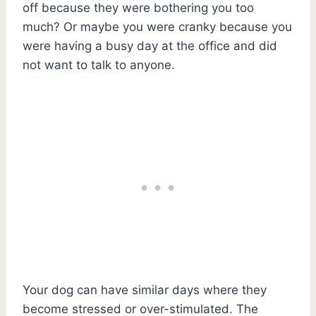
off because they were bothering you too
much? Or maybe you were cranky because you
were having a busy day at the office and did
not want to talk to anyone.
Your dog can have similar days where they
become stressed or over-stimulated. The