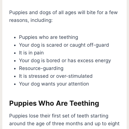
Puppies and dogs of all ages will bite for a few
reasons, including:
Puppies who are teething
Your dog is scared or caught off-guard
It is in pain
Your dog is bored or has excess energy
Resource-guarding
It is stressed or over-stimulated
Your dog wants your attention
Puppies Who Are Teething
Puppies lose their first set of teeth starting
around the age of three months and up to eight