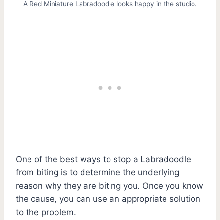
A Red Miniature Labradoodle looks happy in the studio.
One of the best ways to stop a Labradoodle
from biting is to determine the underlying
reason why they are biting you. Once you know
the cause, you can use an appropriate solution
to the problem.