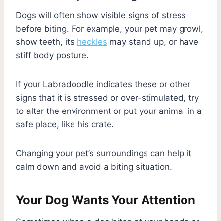
Dogs will often show visible signs of stress
before biting. For example, your pet may growl,
show teeth, its
heckles
may stand up, or have
stiff body posture.
If your Labradoodle indicates these or other
signs that it is stressed or over-stimulated, try
to alter the environment or put your animal in a
safe place, like his crate.
Changing your pet’s surroundings can help it
calm down and avoid a biting situation.
Your Dog Wants Your Attention