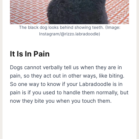
The black dog looks behind showing teeth. (Image:
Instagram/@rizzo.labradoodle)
It Is In Pain
Dogs cannot verbally tell us when they are in
pain, so they act out in other ways, like biting.
So one way to know if your Labradoodle is in
pain is if you used to handle them normally, but
now they bite you when you touch them.