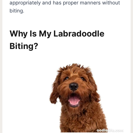
appropriately and has proper manners without
biting.
Why Is My Labradoodle
Biting?