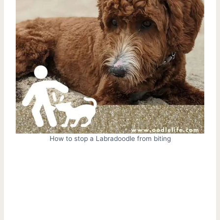
How to stop a Labradoodle from biting