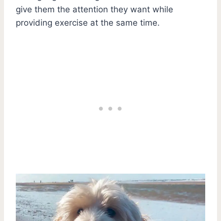
give them the attention they want while
providing exercise at the same time.