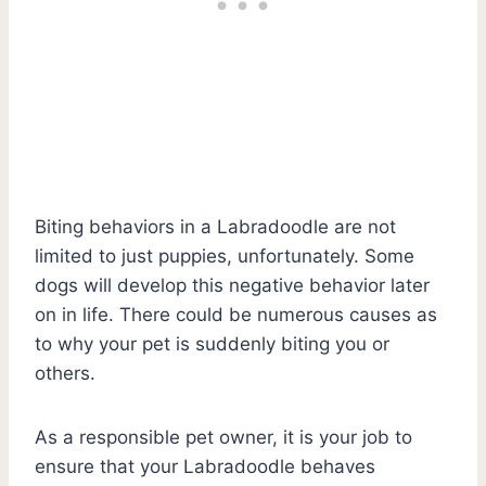
Biting behaviors in a Labradoodle are not
limited to just puppies, unfortunately. Some
dogs will develop this negative behavior later
on in life. There could be numerous causes as
to why your pet is suddenly biting you or
others.
As a responsible pet owner, it is your job to
ensure that your Labradoodle behaves