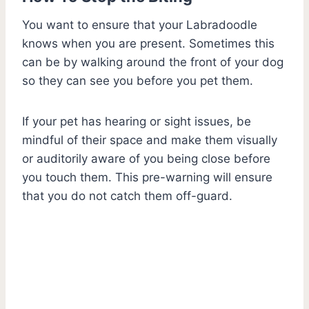
You want to ensure that your Labradoodle
knows when you are present. Sometimes this
can be by walking around the front of your dog
so they can see you before you pet them.
If your pet has hearing or sight issues, be
mindful of their space and make them visually
or auditorily aware of you being close before
you touch them. This pre-warning will ensure
that you do not catch them off-guard.