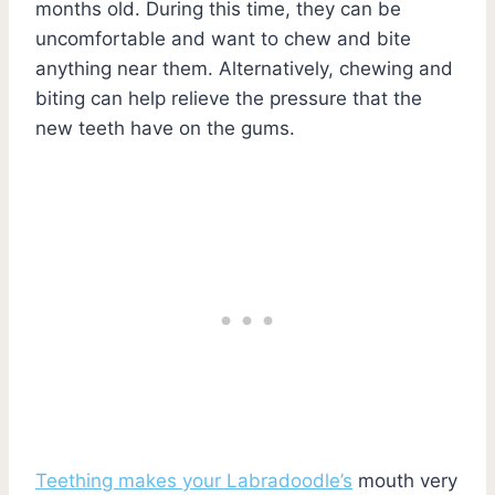
months old. During this time, they can be
uncomfortable and want to chew and bite
anything near them. Alternatively, chewing and
biting can help relieve the pressure that the
new teeth have on the gums.
Teething makes your Labradoodle’s
mouth very