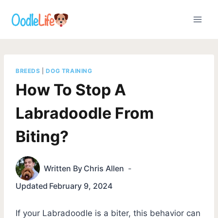
Skip
to
content
BREEDS
|
DOG TRAINING
How To Stop A
Labradoodle From
Biting?
Written By
Chris Allen
Updated
February 9, 2024
If your Labradoodle is a biter, this behavior can