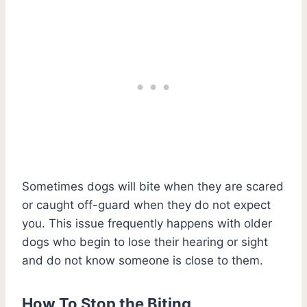
Sometimes dogs will bite when they are scared
or caught off-guard when they do not expect
you. This issue frequently happens with older
dogs who begin to lose their hearing or sight
and do not know someone is close to them.
How To Stop the Biting