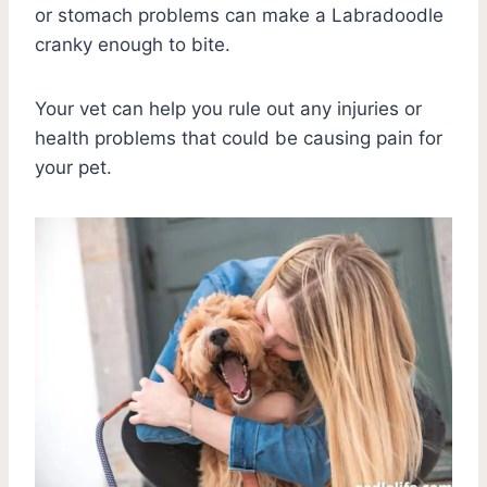
or stomach problems can make a Labradoodle
cranky enough to bite.
Your vet can help you rule out any injuries or
health problems that could be causing pain for
your pet.