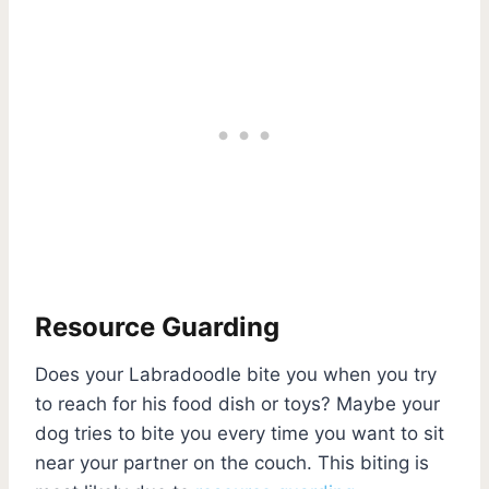
Resource Guarding
Does your Labradoodle bite you when you try
to reach for his food dish or toys? Maybe your
dog tries to bite you every time you want to sit
near your partner on the couch. This biting is