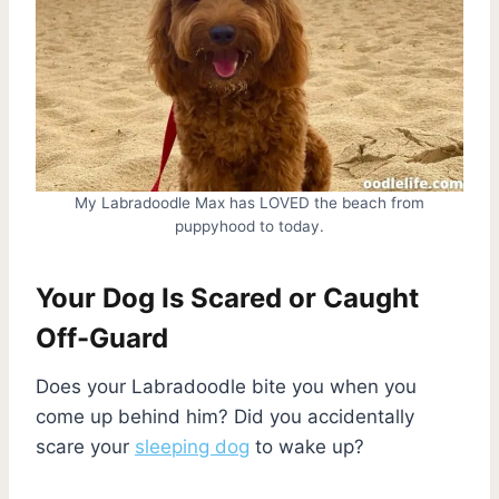
My Labradoodle Max has LOVED the beach from
puppyhood to today.
Your Dog Is Scared or Caught
Off-Guard
Does your Labradoodle bite you when you
come up behind him? Did you accidentally
scare your
sleeping dog
to wake up?