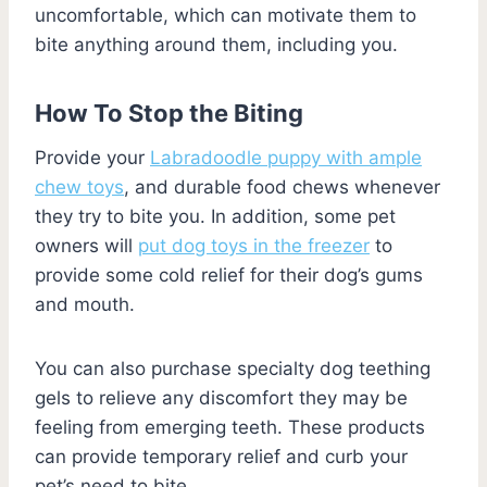
uncomfortable, which can motivate them to
bite anything around them, including you.
How To Stop the Biting
Provide your
Labradoodle puppy with ample
chew toys
, and durable food chews whenever
they try to bite you. In addition, some pet
owners will
put dog toys in the freezer
to
provide some cold relief for their dog’s gums
and mouth.
You can also purchase specialty dog teething
gels to relieve any discomfort they may be
feeling from emerging teeth. These products
can provide temporary relief and curb your
pet’s need to bite.