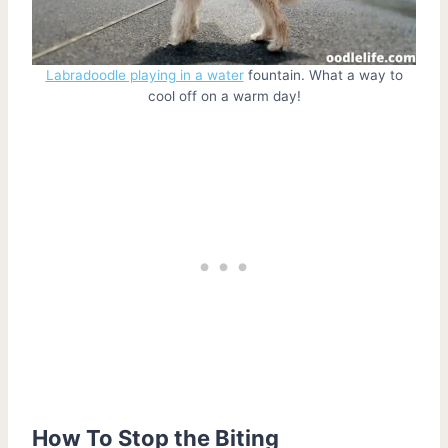
Labradoodle playing in a water
fountain. What a way to
cool off on a warm day!
How To Stop the Biting