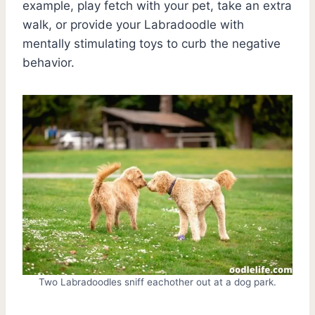
example, play fetch with your pet, take an extra
walk, or provide your Labradoodle with
mentally stimulating toys to curb the negative
behavior.
Two Labradoodles sniff eachother out at a dog park.