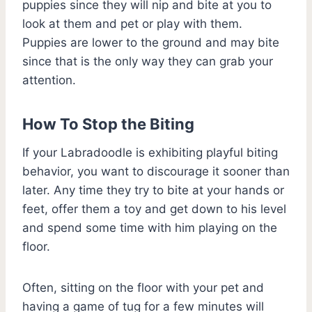
puppies since they will nip and bite at you to
look at them and pet or play with them.
Puppies are lower to the ground and may bite
since that is the only way they can grab your
attention.
How To Stop the Biting
If your Labradoodle is exhibiting playful biting
behavior, you want to discourage it sooner than
later. Any time they try to bite at your hands or
feet, offer them a toy and get down to his level
and spend some time with him playing on the
floor.
Often, sitting on the floor with your pet and
having a game of tug for a few minutes will