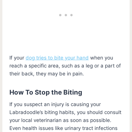
If your
dog tries to bite your hand
when you
reach a specific area, such as a leg or a part of
their back, they may be in pain.
How To Stop the Biting
If you suspect an injury is causing your
Labradoodle’s biting habits, you should consult
your local veterinarian as soon as possible.
Even health issues like urinary tract infections