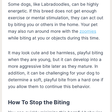
Some dogs, like Labradoodles, can be highly
energetic. If this breed does not get enough
exercise or mental stimulation, they can act out
by biting you or others in the home. Your pet
may also run around more with the
zoomies
while biting at you or objects during this time.
It may look cute and be harmless, playful biting
when they are young, but it can develop into a
more aggressive bite later as they mature. In
addition, it can be challenging for your dog to
determine a soft, playful bite from a hard one if
you allow them to continue this behavior.
How To Stop the Biting