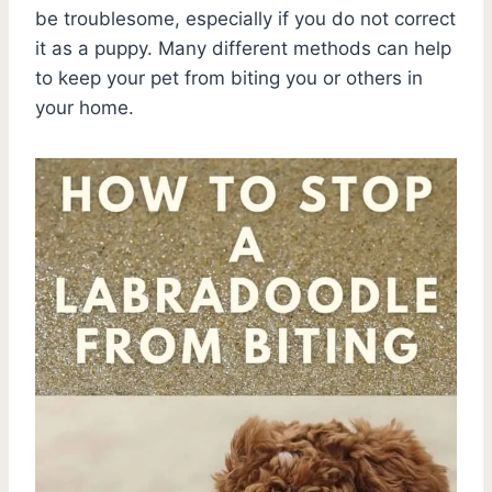
be troublesome, especially if you do not correct
it as a puppy. Many different methods can help
to keep your pet from biting you or others in
your home.