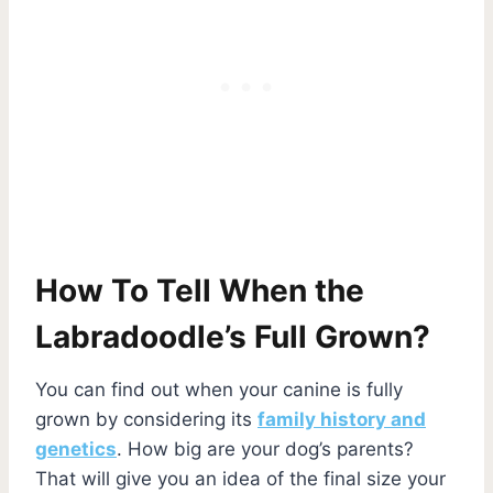
How To Tell When the
Labradoodle’s Full Grown?
You can find out when your canine is fully
grown by considering its
family history and
genetics
. How big are your dog’s parents?
That will give you an idea of the final size your