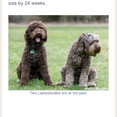
size by 24 weeks.
Two Labradoodles are at the park.