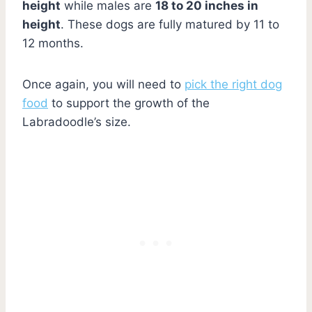
height
while males are
18 to 20 inches in
height
. These dogs are fully matured by 11 to
12 months.
Once again, you will need to
pick the right dog
food
to support the growth of the
Labradoodle’s size.