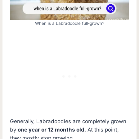
When is a Labradoodle full-grown?
Generally, Labradoodles are completely grown
by
one year or 12 months old.
At this point,
they mostly stop growing.