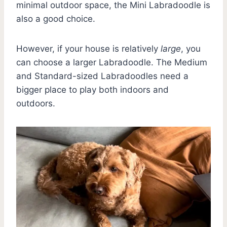
minimal outdoor space, the Mini Labradoodle is
also a good choice.
However, if your house is relatively
large
, you
can choose a larger Labradoodle. The Medium
and Standard-sized Labradoodles need a
bigger place to play both indoors and
outdoors.