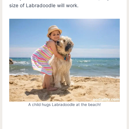
size of Labradoodle will work.
A child hugs Labradoodle at the beach!