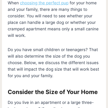
When
choosing the perfect pup
for your home
and your family, there are many
things
to
consider. You will need to see whether your
place can handle a large dog or whether your
cramped apartment means only a small canine
will work.
Do you have small children or teenagers? That
will also determine the size of the dog you
choose. Below, we discuss the different issues
that will impact the dog size that will work best
for you and your family.
Consider the Size of Your Home
Do you live in an apartment or a large three-