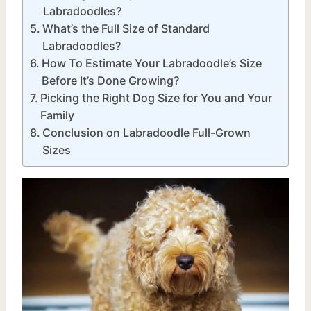
Labradoodles?
What’s the Full Size of Standard
Labradoodles?
How To Estimate Your Labradoodle’s Size
Before It’s Done Growing?
Picking the Right Dog Size for You and Your
Family
Conclusion on Labradoodle Full-Grown
Sizes