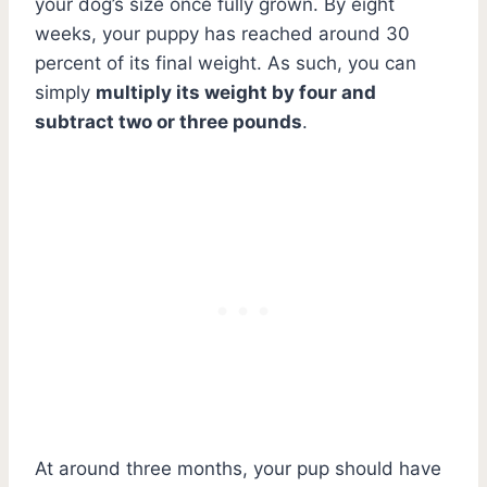
your dog’s size once fully grown. By eight
weeks, your puppy has reached around 30
percent of its final weight. As such, you can
simply
multiply its weight by four and
subtract two or three pounds
.
At around three months, your pup should have