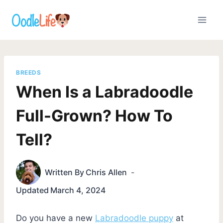
Skip
to
content
BREEDS
When Is a Labradoodle
Full-Grown? How To
Tell?
Written By
Chris Allen
Updated
March 4, 2024
Do you have a new
Labradoodle puppy
at