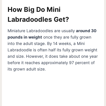
How Big Do Mini
Labradoodles Get?
Miniature Labradoodles are usually
around 30
pounds in weight
once they are fully grown
into the adult stage. By 14 weeks, a Mini
Labradoodle is often half its fully grown weight
and size. However, it does take about one year
before it reaches approximately 97 percent of
its grown adult size.