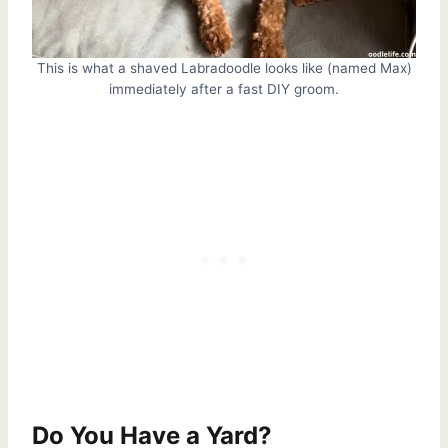
This is what a shaved Labradoodle looks like (named Max)
immediately after a fast DIY groom.
Do You Have a Yard?