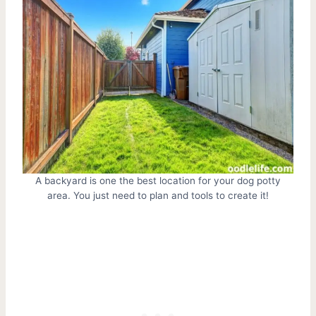
A backyard is one the best location for your dog potty
area. You just need to plan and tools to create it!