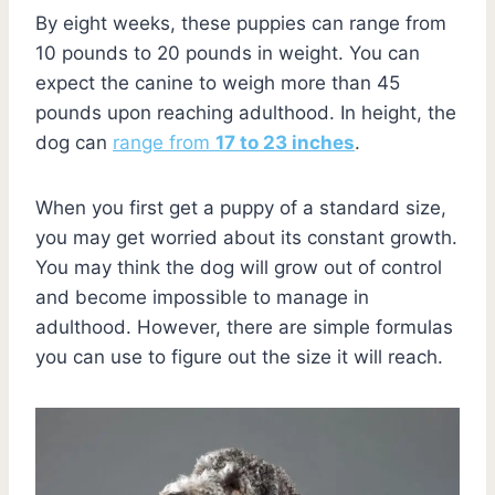
By eight weeks, these puppies can range from
10 pounds to 20 pounds in weight. You can
expect the canine to weigh more than 45
pounds upon reaching adulthood. In height, the
dog can
range from
17 to 23 inches
.
When you first get a puppy of a standard size,
you may get worried about its constant growth.
You may think the dog will grow out of control
and become impossible to manage in
adulthood. However, there are simple formulas
you can use to figure out the size it will reach.