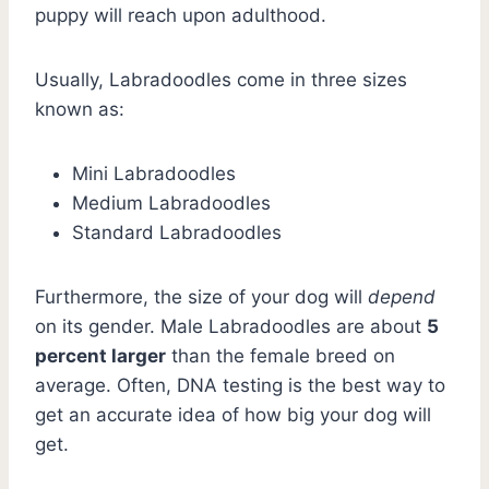
puppy will reach upon adulthood.
Usually, Labradoodles come in three sizes
known as:
Mini Labradoodles
Medium Labradoodles
Standard Labradoodles
Furthermore, the size of your dog will
depend
on its gender. Male Labradoodles are about
5
percent larger
than the female breed on
average. Often, DNA testing is the best way to
get an accurate idea of how big your dog will
get.