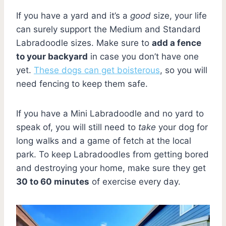
If you have a yard and it’s a
good
size, your life
can surely support the Medium and Standard
Labradoodle sizes. Make sure to
add a fence
to your backyard
in case you don’t have one
yet.
These dogs can get boisterous
, so you will
need fencing to keep them safe.
If you have a Mini Labradoodle and no yard to
speak of, you will still need to
take
your dog for
long walks and a game of fetch at the local
park. To keep Labradoodles from getting bored
and destroying your home, make sure they get
30 to 60 minutes
of exercise every day.