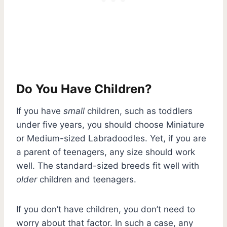
Do You Have Children?
If you have
small
children, such as toddlers
under five years, you should choose Miniature
or Medium-sized Labradoodles. Yet, if you are
a parent of teenagers, any size should work
well. The standard-sized breeds fit well with
older
children and teenagers.
If you don’t have children, you don’t need to
worry about that factor. In such a case, any