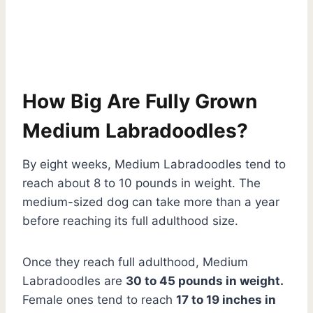
How Big Are Fully Grown
Medium Labradoodles?
By eight weeks, Medium Labradoodles tend to
reach about 8 to 10 pounds in weight. The
medium-sized dog can take more than a year
before reaching its full adulthood size.
Once they reach full adulthood, Medium
Labradoodles are
30 to 45 pounds in weight.
Female ones tend to reach
17 to 19 inches in