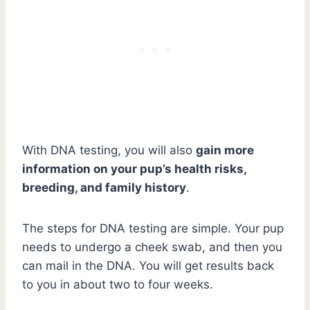
With DNA testing, you will also
gain more
information on your pup’s health risks,
breeding, and family history
.
The steps for DNA testing are simple. Your pup
needs to undergo a cheek swab, and then you
can mail in the DNA. You will get results back
to you in about two to four weeks.