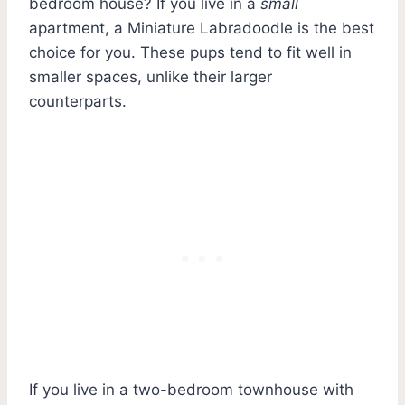
bedroom house? If you live in a
small
apartment, a Miniature Labradoodle is the best
choice for you. These pups tend to fit well in
smaller spaces, unlike their larger
counterparts.
If you live in a two-bedroom townhouse with