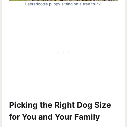
Labradoodle puppy sitting on a tree trunk.
Picking the Right Dog Size
for You and Your Family