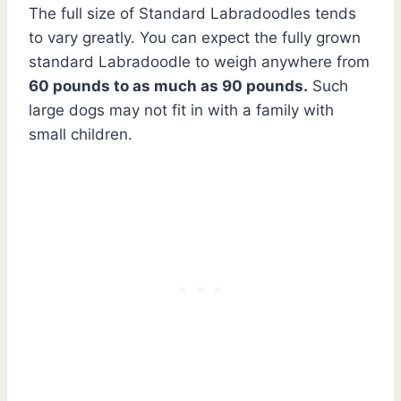
The full size of Standard Labradoodles tends
to vary greatly. You can expect the fully grown
standard Labradoodle to weigh anywhere from
60 pounds to as much as 90 pounds.
Such
large dogs may not fit in with a family with
small children.