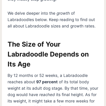
We delve deeper into the
growth
of
Labradoodles below. Keep reading to find out
all about Labradoodle sizes and growth rates.
The Size of Your
Labradoodle Depends on
Its Age
By 12 months or 52 weeks, a Labradoodle
reaches about
97 percent
of its total body
weight at its adult dog stage. By that time, your
dog would have
reached
its final height. As for
its weight, it might take a few more weeks for