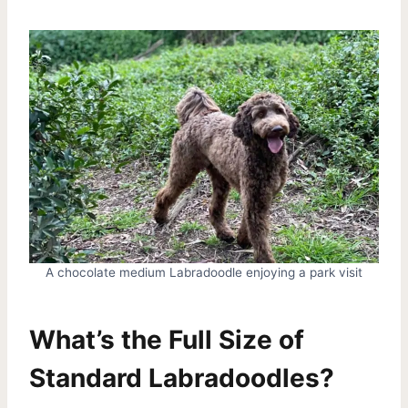
A chocolate medium Labradoodle enjoying a park visit
What’s the Full Size of
Standard Labradoodles?