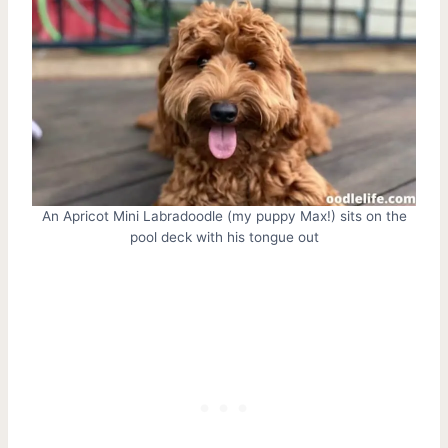
An Apricot Mini Labradoodle (my puppy Max!) sits on the
pool deck with his tongue out