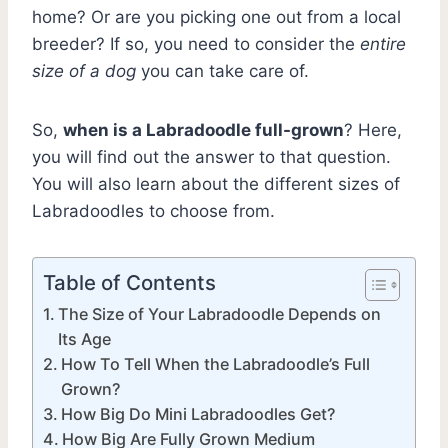
home? Or are you picking one out from a local
breeder? If so, you need to consider the
entire
size of a dog
you can take care of.
So,
when is a Labradoodle full-grown
? Here,
you will find out the answer to that question.
You will also learn about the different sizes of
Labradoodles to choose from.
Table of Contents
The Size of Your Labradoodle Depends on
Its Age
How To Tell When the Labradoodle’s Full
Grown?
How Big Do Mini Labradoodles Get?
How Big Are Fully Grown Medium