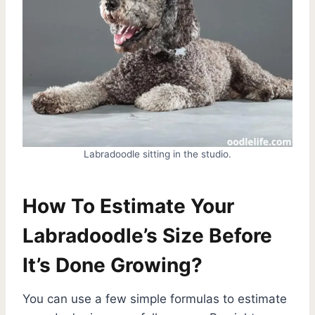
Labradoodle sitting in the studio.
How To Estimate Your
Labradoodle’s Size Before
It’s Done Growing?
You can use a few simple formulas to estimate