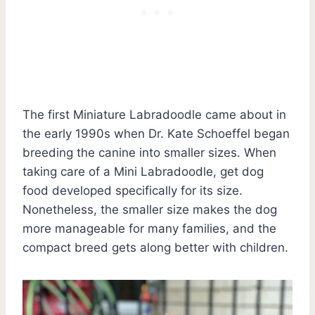
The first Miniature Labradoodle came about in
the early 1990s when Dr. Kate Schoeffel began
breeding the canine into smaller sizes. When
taking care of a Mini Labradoodle, get dog
food developed specifically for its size.
Nonetheless, the smaller size makes the dog
more manageable for many families, and the
compact breed gets along better with children.