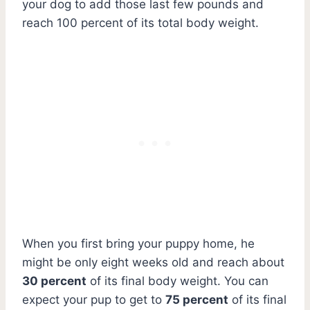
your dog to add those last few pounds and
reach 100 percent of its total body weight.
When you first bring your puppy home, he
might be only eight weeks old and reach about
30 percent
of its final body weight. You can
expect your pup to get to
75 percent
of its final