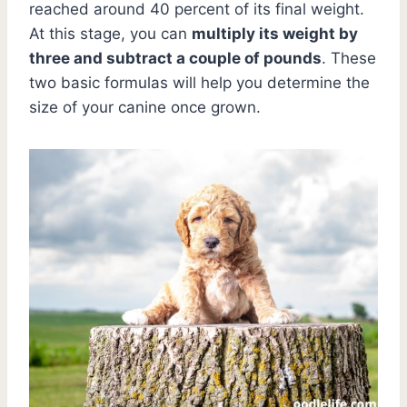
reached around 40 percent of its final weight.
At this stage, you can
multiply its weight by
three and subtract a couple of pounds
. These
two basic formulas will help you determine the
size of your canine once grown.