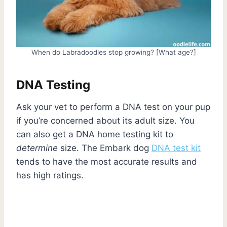
When do Labradoodles stop growing? [What age?]
DNA Testing
Ask your vet to perform a DNA test on your pup
if you’re concerned about its adult size. You
can also get a DNA home testing kit to
determine
size. The Embark dog
DNA test kit
tends to have the most accurate results and
has high ratings.