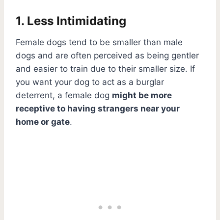
1. Less Intimidating
Female dogs tend to be smaller than male
dogs and are often perceived as being gentler
and easier to train due to their smaller size. If
you want your dog to act as a burglar
deterrent, a female dog
might be more
receptive to having strangers near your
home or gate
.