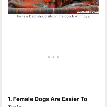
Female Dachshund sits on the couch with toys.
1. Female Dogs Are Easier To