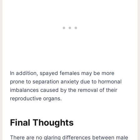
In addition, spayed females may be more
prone to separation anxiety due to hormonal
imbalances caused by the removal of their
reproductive organs.
Final Thoughts
There are no glaring differences between male