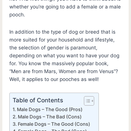
whether you’re going to add a female or a male
pooch.
In addition to the type of dog or breed that is
more suited for your household and lifestyle,
the selection of gender is paramount,
depending on what you want to have your dog
for. You know the massively popular book,
“Men are from Mars, Women are from Venus”?
Well, it applies to our pooches as well!
Table of Contents
Male Dogs – The Good (Pros)
Male Dogs – The Bad (Cons)
Female Dogs – The Good (Cons)