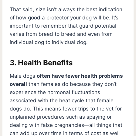
That said, size isn’t always the best indication
of how good a protector your dog will be. It’s
important to remember that guard potential
varies from breed to breed and even from
individual dog to individual dog.
3. Health Benefits
Male dogs
often have fewer health problems
overall
than females do because they don’t
experience the hormonal fluctuations
associated with the heat cycle that female
dogs do. This means fewer trips to the vet for
unplanned procedures such as spaying or
dealing with false pregnancies—all things that
can add up over time in terms of cost as well