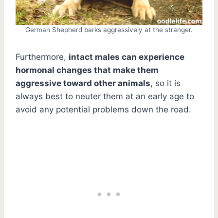
German Shepherd barks aggressively at the stranger.
Furthermore,
intact males can experience
hormonal changes that make them
aggressive toward other animals
, so it is
always best to neuter them at an early age to
avoid any potential problems down the road.