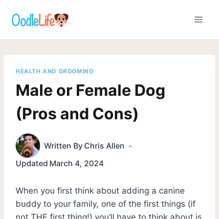
Skip
to
content
HEALTH AND GROOMING
Male or Female Dog
(Pros and Cons)
Written By
Chris Allen
Updated
March 4, 2024
When you first think about adding a canine
buddy to your family, one of the first things (if
not THE first thing!) you’ll have to think about is