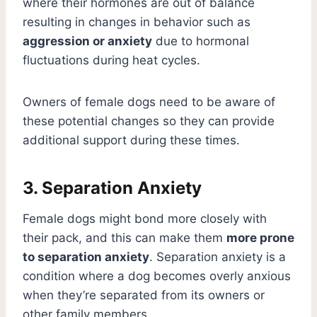
where their hormones are out of balance
resulting in changes in behavior such as
aggression or anxiety
due to hormonal
fluctuations during heat cycles.
Owners of female dogs need to be aware of
these potential changes so they can provide
additional support during these times.
3. Separation Anxiety
Female dogs might bond more closely with
their pack, and this can make them
more prone
to separation anxiety
. Separation anxiety is a
condition where a dog becomes overly anxious
when they’re separated from its owners or
other family members.