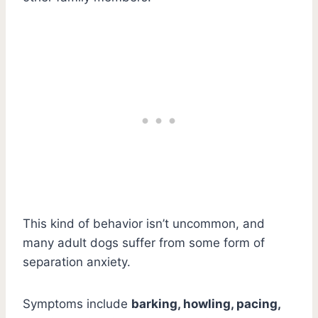
This kind of behavior isn’t uncommon, and
many adult dogs suffer from some form of
separation anxiety.
Symptoms include
barking, howling, pacing,