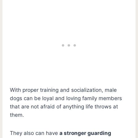
With proper training and socialization, male
dogs can be loyal and loving family members
that are not afraid of anything life throws at
them.
They also can have
a stronger guarding