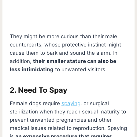
They might be more curious than their male
counterparts, whose protective instinct might
cause them to bark and sound the alarm. In
addition,
their smaller stature can also be
less intimidating
to unwanted visitors.
2. Need To Spay
Female dogs require
spaying
, or surgical
sterilization when they reach sexual maturity to
prevent unwanted pregnancies and other
medical issues related to reproduction. Spaying
is
an expensive procedure that requires