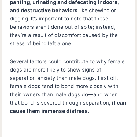
panting, urinating and defecating indoors,
and destructive behaviors
like chewing or
digging. It’s important to note that these
behaviors aren’t done out of spite; instead,
they’re a result of discomfort caused by the
stress of being left alone.
Several factors could contribute to why female
dogs are more likely to show signs of
separation anxiety than male dogs. First off,
female dogs tend to bond more closely with
their owners than male dogs do—and when
that bond is severed through separation,
it can
cause them immense distress
.