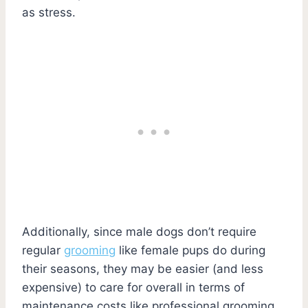
as stress.
Additionally, since male dogs don’t require
regular
grooming
like female pups do during
their seasons, they may be easier (and less
expensive) to care for overall in terms of
maintenance costs like professional grooming