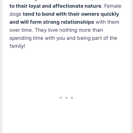
to their loyal and affectionate nature
. Female
dogs
tend to bond with their owners quickly
and will form strong relationships
with them
over time. They love nothing more than
spending time with you and being part of the
family!