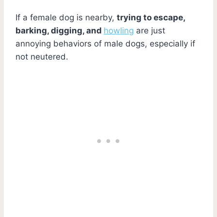
If a female dog is nearby,
trying to escape,
barking, digging, and
howling
are just
annoying behaviors of male dogs, especially if
not neutered.