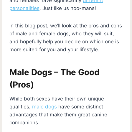
and females have significantly
different
personalities
. Just like us hoo-mans!
In this blog post, we’ll look at the pros and cons
of male and female dogs, who they will suit,
and hopefully help you decide on which one is
more suited for you and your lifestyle.
Male Dogs – The Good
(Pros)
While both sexes have their own unique
qualities,
male dogs
have some distinct
advantages that make them great canine
companions.