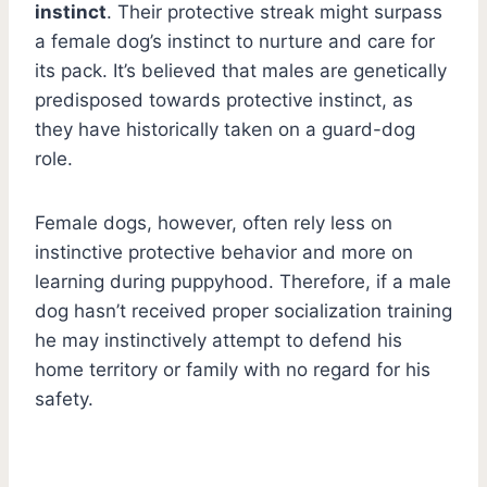
instinct
. Their protective streak might surpass
a female dog’s instinct to nurture and care for
its pack. It’s believed that males are genetically
predisposed towards protective instinct, as
they have historically taken on a guard-dog
role.
Female dogs, however, often rely less on
instinctive protective behavior and more on
learning during puppyhood. Therefore, if a male
dog hasn’t received proper socialization training
he may instinctively attempt to defend his
home territory or family with no regard for his
safety.