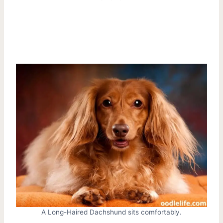
A Long-Haired Dachshund sits comfortably.