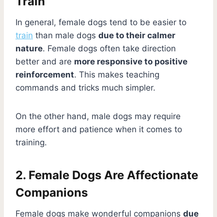
Train
In general, female dogs tend to be easier to
train
than male dogs
due to their calmer
nature
. Female dogs often take direction
better and are
more responsive to positive
reinforcement
. This makes teaching
commands and tricks much simpler.
On the other hand, male dogs may require
more effort and patience when it comes to
training.
2. Female Dogs Are Affectionate
Companions
Female dogs make wonderful companions
due