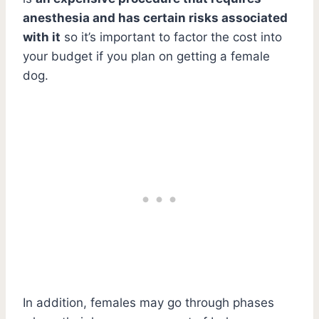
anesthesia and has certain risks associated
with it
so it’s important to factor the cost into
your budget if you plan on getting a female
dog.
In addition, females may go through phases