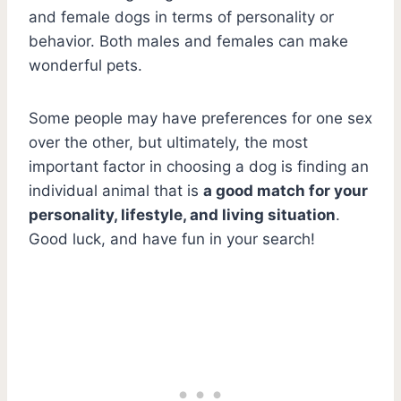
and female dogs in terms of personality or
behavior. Both males and females can make
wonderful pets.
Some people may have preferences for one sex
over the other, but ultimately, the most
important factor in choosing a dog is finding an
individual animal that is
a good match for your
personality, lifestyle, and living situation
.
Good luck, and have fun in your search!