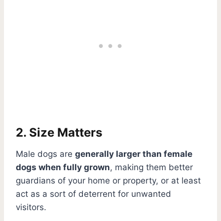
2. Size Matters
Male dogs are
generally larger than female
dogs when fully grown
, making them better
guardians of your home or property, or at least
act as a sort of deterrent for unwanted
visitors.