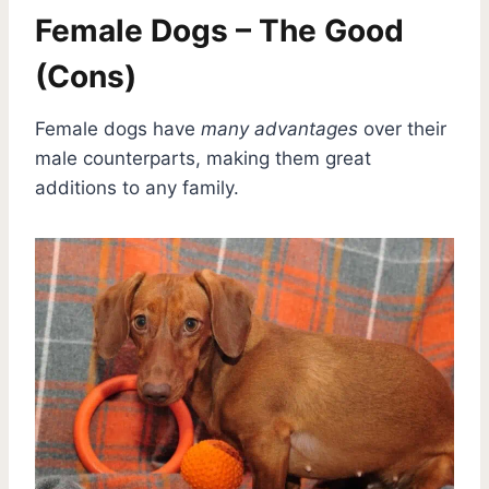
Female Dogs – The Good
(Cons)
Female dogs have
many advantages
over their
male counterparts, making them great
additions to any family.