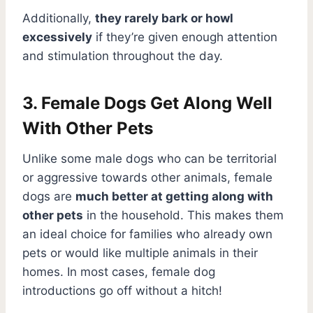
Additionally,
they rarely bark or howl
excessively
if they’re given enough attention
and stimulation throughout the day.
3. Female Dogs Get Along Well
With Other Pets
Unlike some male dogs who can be territorial
or aggressive towards other animals, female
dogs are
much better at getting along with
other pets
in the household. This makes them
an ideal choice for families who already own
pets or would like multiple animals in their
homes. In most cases, female dog
introductions go off without a hitch!