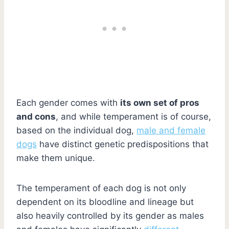
Each gender comes with
its own set of pros
and cons
, and while temperament is of course,
based on the individual dog,
male and female
dogs
have distinct genetic predispositions that
make them unique.
The temperament of each dog is not only
dependent on its bloodline and lineage but
also heavily controlled by its gender as males