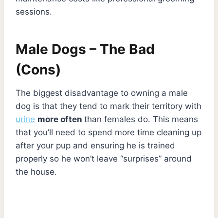
sessions.
Male Dogs – The Bad
(Cons)
The biggest disadvantage to owning a male
dog is that they tend to mark their territory with
urine
more often
than females do. This means
that you’ll need to spend more time cleaning up
after your pup and ensuring he is trained
properly so he won’t leave “surprises” around
the house.