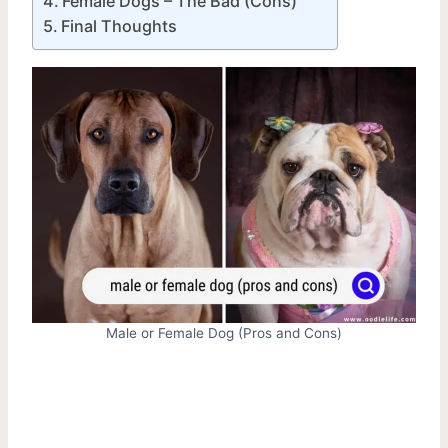
Female Dogs – The Bad (Cons)
Final Thoughts
Male or Female Dog (Pros and Cons)