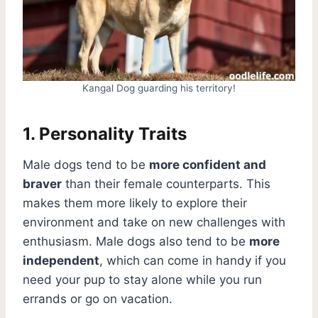
Kangal Dog guarding his territory!
1. Personality Traits
Male dogs tend to be
more confident and
braver
than their female counterparts. This
makes them more likely to explore their
environment and take on new challenges with
enthusiasm. Male dogs also tend to be
more
independent
, which can come in handy if you
need your pup to stay alone while you run
errands or go on vacation.