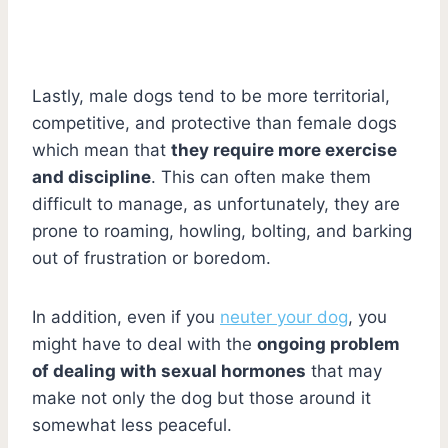
Lastly, male dogs tend to be more territorial,
competitive, and protective than female dogs
which mean that
they require more exercise
and discipline
. This can often make them
difficult to manage, as unfortunately, they are
prone to roaming, howling, bolting, and barking
out of frustration or boredom.
In addition, even if you
neuter your dog
, you
might have to deal with the
ongoing problem
of dealing with sexual hormones
that may
make not only the dog but those around it
somewhat less peaceful.