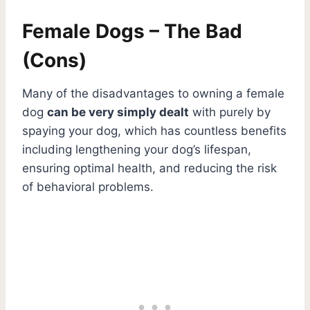
Female Dogs – The Bad
(Cons)
Many of the disadvantages to owning a female
dog
can be very simply dealt
with purely by
spaying your dog, which has countless benefits
including lengthening your dog’s lifespan,
ensuring optimal health, and reducing the risk
of behavioral problems.