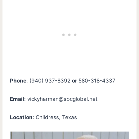
Phone
: (940) 937-8392
or
580-318-4337
Email
:
vickyharman@sbcglobal.net
Location
: Childress, Texas