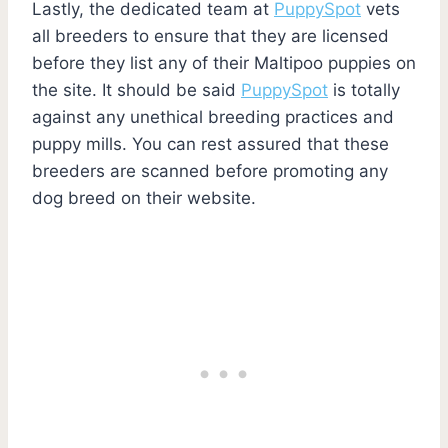
Lastly, the dedicated team at
PuppySpot
vets
all breeders to ensure that they are licensed
before they list any of their Maltipoo puppies on
the site. It should be said
PuppySpot
is totally
against any unethical breeding practices and
puppy mills. You can rest assured that these
breeders are scanned before promoting any
dog breed on their website.