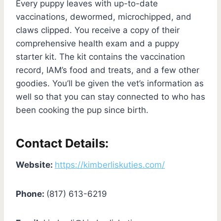
Every puppy leaves with up-to-date
vaccinations, dewormed, microchipped, and
claws clipped. You receive a copy of their
comprehensive health exam and a puppy
starter kit. The kit contains the vaccination
record, IAM’s food and treats, and a few other
goodies. You’ll be given the vet’s information as
well so that you can stay connected to who has
been cooking the pup since birth.
Contact Details:
Website:
https://kimberliskuties.com/
Phone:
(817) 613-6219