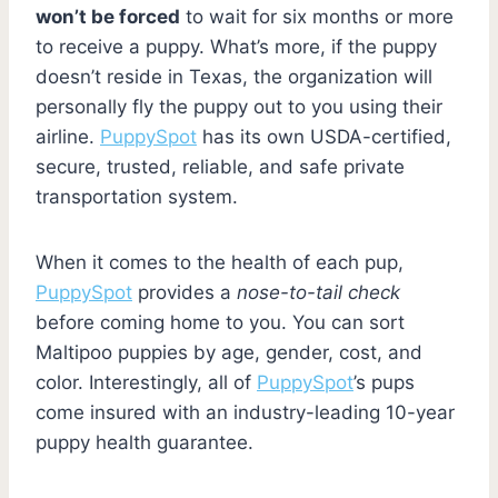
won’t be forced
to wait for six months or more
to receive a puppy. What’s more, if the puppy
doesn’t reside in Texas, the organization will
personally fly the puppy out to you using their
airline.
PuppySpot
has its own USDA-certified,
secure, trusted, reliable, and safe private
transportation system.
When it comes to the health of each pup,
PuppySpot
provides a
nose-to-tail check
before coming home to you. You can sort
Maltipoo puppies by age, gender, cost, and
color. Interestingly, all of
PuppySpot
’s pups
come insured with an industry-leading 10-year
puppy health guarantee.