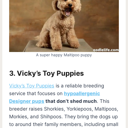
A super happy Maltipoo puppy
3. Vicky’s Toy Puppies
Vicky’s Toy Puppies
is a reliable breeding
service that focuses on
hypoallergenic
Designer pups
that don’t shed much
. This
breeder raises Shorkies, Yorkiepoos, Maltipoos,
Morkies, and Shihpoos. They bring the dogs up
to around their family members, including small