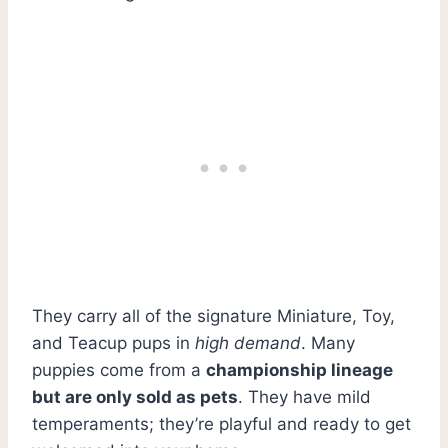
They carry all of the signature Miniature, Toy,
and Teacup pups in
high demand
. Many
puppies come from a
championship lineage
but are only sold as pets
. They have mild
temperaments; they’re playful and ready to get