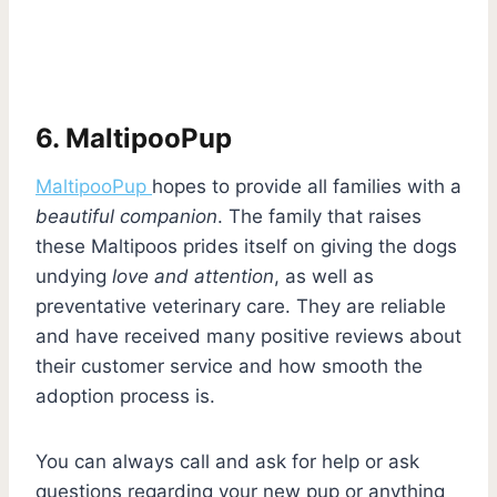
6. MaltipooPup
MaltipooPup
hopes to provide all families with a
beautiful companion
. The family that raises
these Maltipoos prides itself on giving the dogs
undying
love and attention
, as well as
preventative veterinary care. They are reliable
and have received many positive reviews about
their customer service and how smooth the
adoption process is.
You can always call and ask for help or ask
questions regarding your new pup or anything