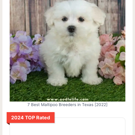
7 Best Maltipoo Breeders in Texas [2022]
2024 TOP Rated