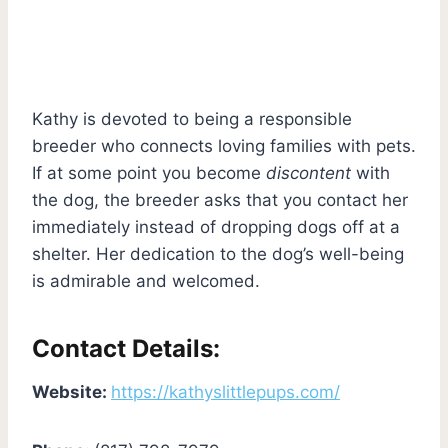
Kathy is devoted to being a responsible
breeder who connects loving families with pets.
If at some point you become
discontent
with
the dog, the breeder asks that you contact her
immediately instead of dropping dogs off at a
shelter. Her dedication to the dog’s well-being
is admirable and welcomed.
Contact Details:
Website:
https://kathyslittlepups.com/