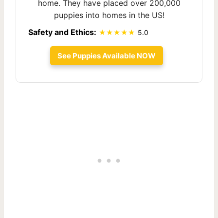
home. They have placed over 200,000
puppies into homes in the US!
Safety and Ethics:
5.0
See Puppies Available NOW