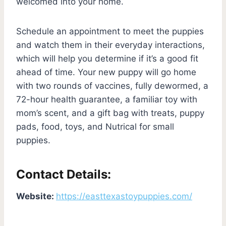
welcomed into your home.
Schedule an appointment to meet the puppies
and watch them in their everyday interactions,
which will help you determine if it’s a good fit
ahead of time. Your new puppy will go home
with two rounds of vaccines, fully dewormed, a
72-hour health guarantee, a familiar toy with
mom’s scent, and a gift bag with treats, puppy
pads, food, toys, and Nutrical for small
puppies.
Contact Details:
Website:
https://easttexastoypuppies.com/