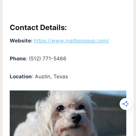
Contact Details:
Website:
https://www.maltipoopup.com/
Phone
: (512) 771-5466
Location
: Austin, Texas