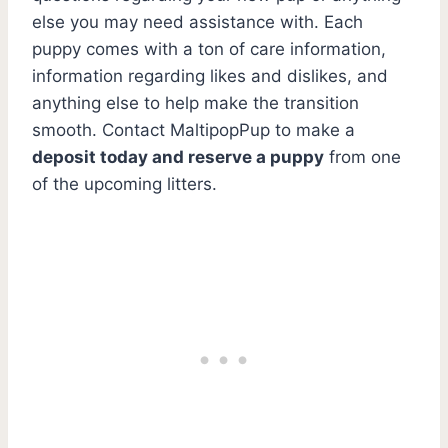
else you may need assistance with. Each
puppy comes with a ton of care information,
information regarding likes and dislikes, and
anything else to help make the transition
smooth. Contact MaltipopPup to make a
deposit today and reserve a puppy
from one
of the upcoming litters.