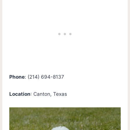
Phone
: (214) 694-8137
Location
: Canton, Texas