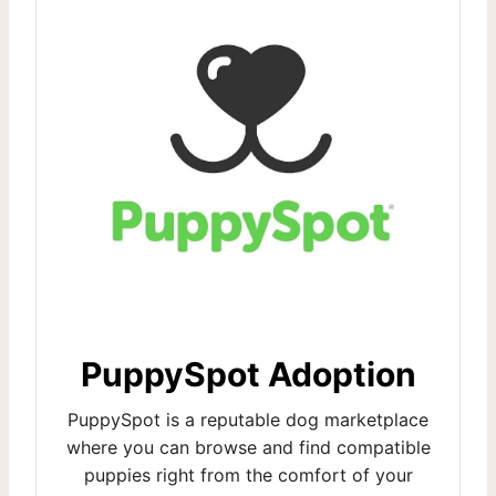
PuppySpot Adoption
PuppySpot is a reputable dog marketplace
where you can browse and find compatible
puppies right from the comfort of your