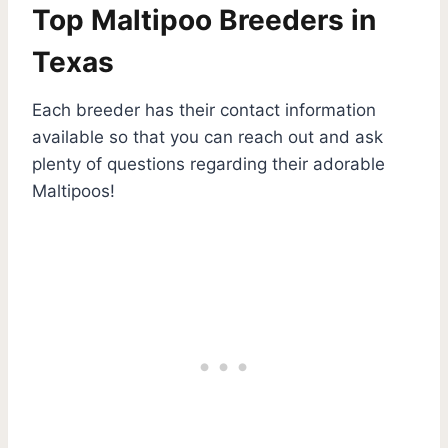
Top Maltipoo Breeders in
Texas
Each breeder has their contact information
available so that you can reach out and ask
plenty of questions regarding their adorable
Maltipoos!