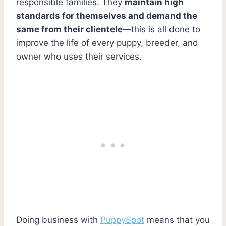
responsible families. They
maintain high
standards for themselves and demand the
same from their clientele
—this is all done to
improve the life of every puppy, breeder, and
owner who uses their services.
Doing business with
PuppySpot
means that you