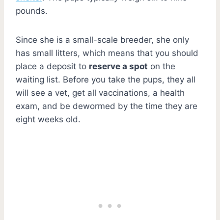
pounds.
Since she is a small-scale breeder, she only
has small litters, which means that you should
place a deposit to
reserve a spot
on the
waiting list. Before you take the pups, they all
will see a vet, get all vaccinations, a health
exam, and be dewormed by the time they are
eight weeks old.