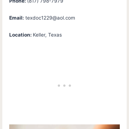
Phone:
(817) 798-7979
Email:
texdoc1229@aol.com
Location:
Keller, Texas