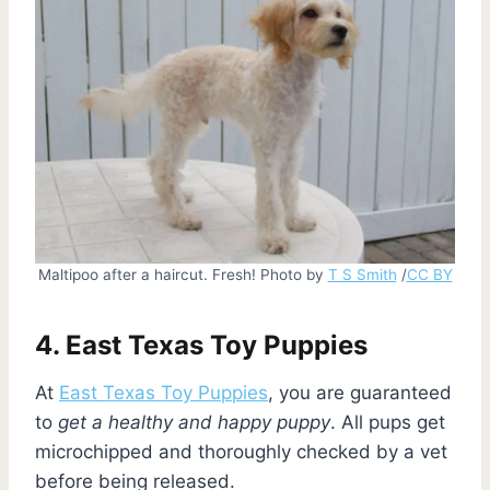
Maltipoo after a haircut. Fresh! Photo by
T S Smith
/
CC BY
4. East Texas Toy Puppies
At
East Texas Toy Puppies
, you are guaranteed
to
get a healthy and happy puppy
. All pups get
microchipped and thoroughly checked by a vet
before being released.