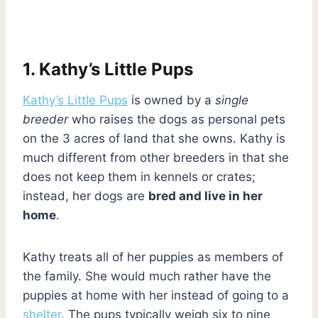
1. Kathy’s Little Pups
Kathy’s Little Pups
is owned by a
single
breeder
who raises the dogs as personal pets
on the 3 acres of land that she owns. Kathy is
much different from other breeders in that she
does not keep them in kennels or crates;
instead, her dogs are
bred and live in her
home
.
Kathy treats all of her puppies as members of
the family. She would much rather have the
puppies at home with her instead of going to a
shelter
. The pups typically weigh six to nine