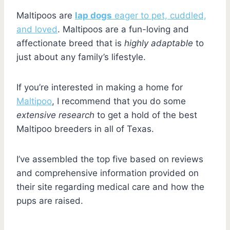
Maltipoos are
lap dogs
eager to pet, cuddled,
and loved
. Maltipoos are a fun-loving and
affectionate breed that is
highly adaptable
to
just about any family’s lifestyle.
If you’re interested in making a home for
Maltipoo
, I recommend that you do some
extensive research
to get a hold of the best
Maltipoo breeders in all of Texas.
I’ve assembled the top five based on reviews
and comprehensive information provided on
their site regarding medical care and how the
pups are raised.