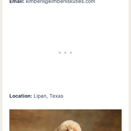
Email:
kimberli@kimberliskuties.com
Location:
Lipan, Texas