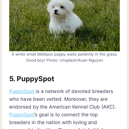
A white small Maltipoo puppy waits patiently in the grass.
Good boy! Photo: Unsplash/Xuan Nguyen
5.
PuppySpot
PuppySpot
is a network of devoted breeders
who have been
vetted
. Moreover, they are
endorsed by the American Kennel Club (AKC).
PuppySpot
’s goal is to connect the top
breeders in the nation with loving and