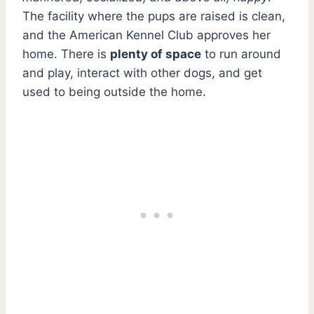
The facility where the pups are raised is clean,
and the American Kennel Club approves her
home. There is
plenty of space
to run around
and play, interact with other dogs, and get
used to being outside the home.