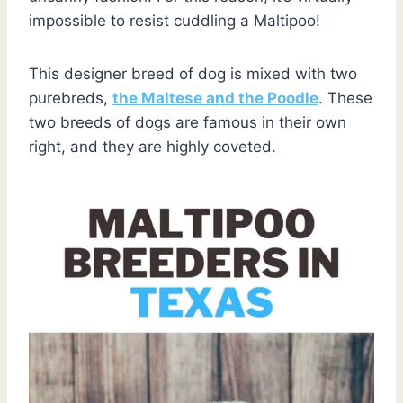
impossible to resist cuddling a Maltipoo!
This designer breed of dog is mixed with two
purebreds,
the Maltese and the Poodle
. These
two breeds of dogs are famous in their own
right, and they are highly coveted.