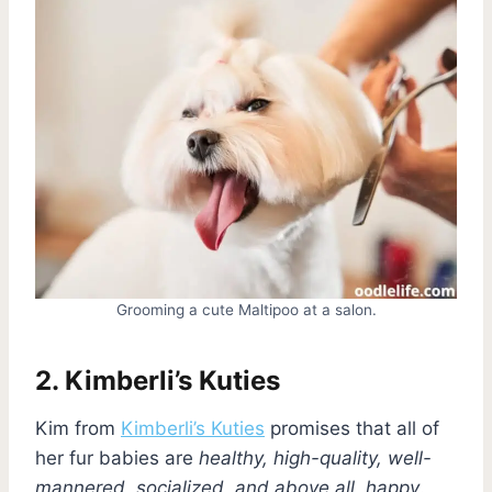
Grooming a cute Maltipoo at a salon.
2. Kimberli’s Kuties
Kim from
Kimberli’s Kuties
promises that all of
her fur babies are
healthy, high-quality, well-
mannered, socialized, and above all, happy
.