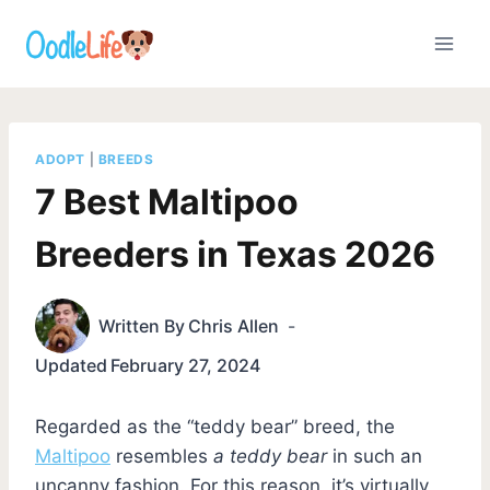
Skip
to
content
ADOPT
|
BREEDS
7 Best Maltipoo
Breeders in Texas 2026
Written By
Chris Allen
Updated
February 27, 2024
Regarded as the “teddy bear” breed, the
Maltipoo
resembles
a teddy bear
in such an
uncanny fashion. For this reason, it’s virtually