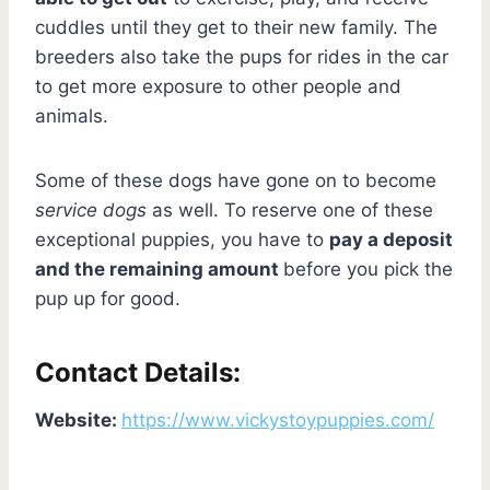
cuddles until they get to their new family. The
breeders also take the pups for rides in the car
to get more exposure to other people and
animals.
Some of these dogs have gone on to become
service dogs
as well. To reserve one of these
exceptional puppies, you have to
pay a deposit
and the remaining amount
before you pick the
pup up for good.
Contact Details:
Website:
https://www.vickystoypuppies.com/