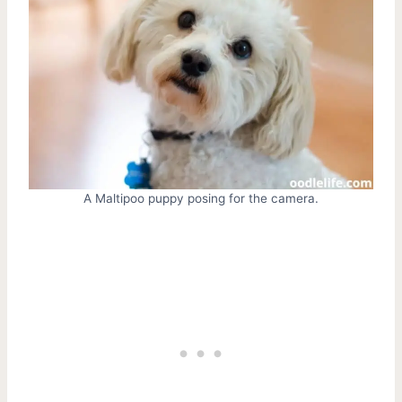
A Maltipoo puppy posing for the camera.