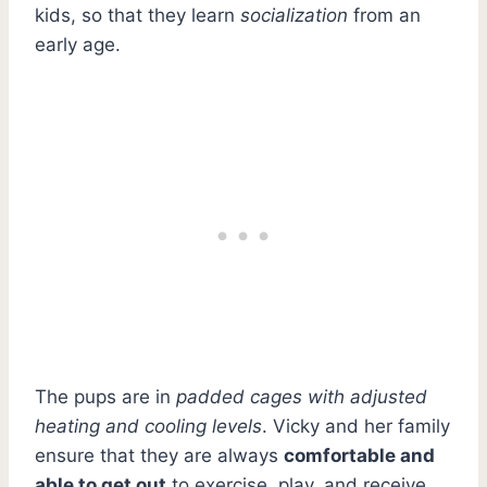
kids, so that they learn
socialization
from an
early age.
The pups are in
padded cages with adjusted
heating and cooling levels
. Vicky and her family
ensure that they are always
comfortable and
able to get out
to exercise, play, and receive