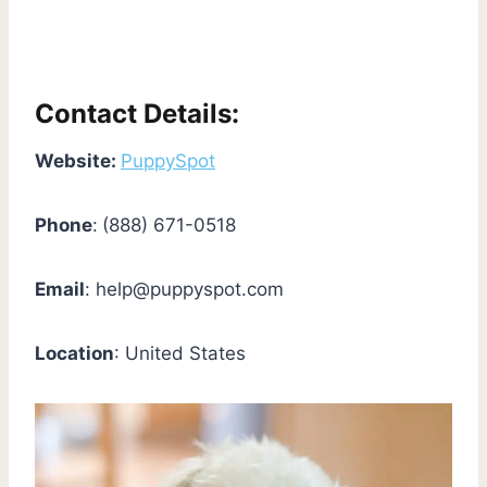
Contact Details:
Website:
PuppySpot
Phone
:
(888) 671-0518
Email
:
help@puppyspot.com
Location
: United States