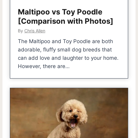
Maltipoo vs Toy Poodle
[Comparison with Photos]
By
Chris Allen
The Maltipoo and Toy Poodle are both
adorable, fluffy small dog breeds that
can add love and laughter to your home.
However, there are…