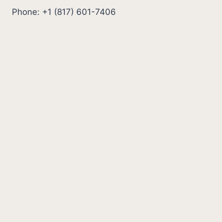
Phone: +1 (817) 601-7406