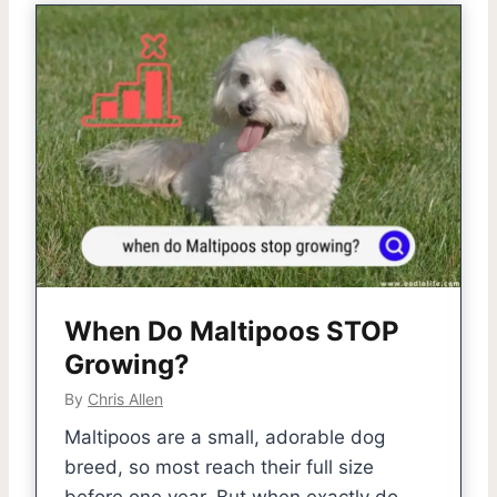
When Do Maltipoos STOP
Growing?
By
Chris Allen
Maltipoos are a small, adorable dog
breed, so most reach their full size