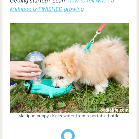
Getting started? Learn
how to tell when a
Maltipoo is FINISHED growing
Maltipoo puppy drinks water from a portable bottle.