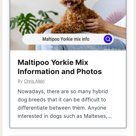
Maltipoo Yorkie Mix
Information and Photos
By
Chris Allen
Nowadays, there are so many hybrid
dog breeds that it can be difficult to
differentiate between them. Anyone
interested in dogs such as Malteses,…