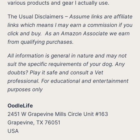
various products and gear I actually use.
The Usual Disclaimers
–
Assume links are affiliate
links which means I may earn a commission if you
click and buy.
As an Amazon Associate we earn
from qualifying purchases.
All information is general in nature and may not
suit the specific requirements of your dog. Any
doubts? Play it safe and consult a Vet
professional. For educational and entertainment
purposes only
OodleLife
2451 W Grapevine Mills Circle Unit #163
Grapevine, TX 76051
USA