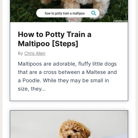
How to Potty Train a
Maltipoo [Steps]
By
Chris Allen
Maltipoos are adorable, fluffy little dogs
that are a cross between a Maltese and
a Poodle. While they may be small in
size, they…