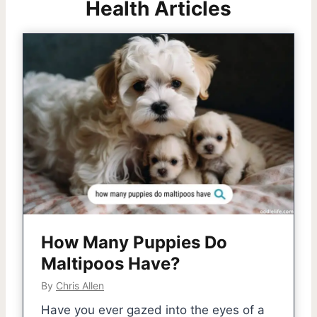
Health Articles
How Many Puppies Do
Maltipoos Have?
By
Chris Allen
Have you ever gazed into the eyes of a