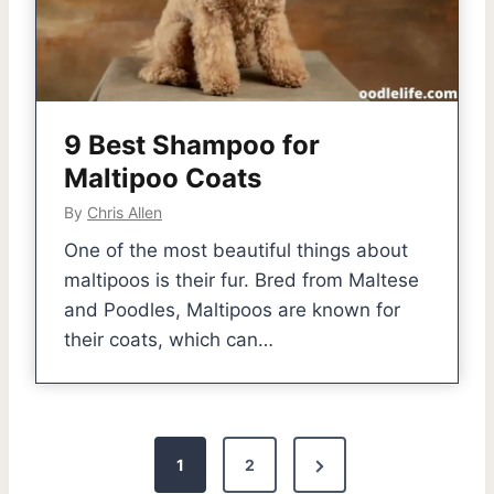
9 Best Shampoo for
Maltipoo Coats
By
Chris Allen
One of the most beautiful things about
maltipoos is their fur. Bred from Maltese
and Poodles, Maltipoos are known for
their coats, which can…
P
N
1
2