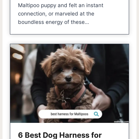
Maltipoo puppy and felt an instant
connection, or marveled at the
boundless energy of these…
6 Best Dog Harness for