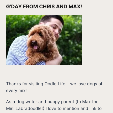
G’DAY FROM CHRIS AND MAX!
Thanks for visiting Oodle Life – we love dogs of
every mix!
As a dog writer and puppy parent (to Max the
Mini Labradoodle!) I love to mention and link to