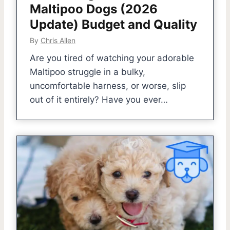
Maltipoo Dogs (2026
Update) Budget and Quality
By
Chris Allen
Are you tired of watching your adorable
Maltipoo struggle in a bulky,
uncomfortable harness, or worse, slip
out of it entirely? Have you ever…