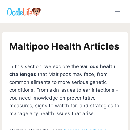
Skip
to
content
Maltipoo Health Articles
In this section, we explore the
various health
challenges
that Maltipoos may face, from
common ailments to more serious genetic
conditions. From skin issues to ear infections –
you need knowledge on preventative
measures, signs to watch for, and strategies to
manage any health issues that arise.