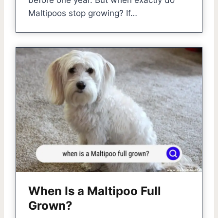
before one year. But when exactly do
Maltipoos stop growing? If…
When Is a Maltipoo Full
Grown?