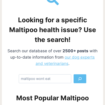
Looking for a specific
Maltipoo health issue? Use
the search!
Search our database of over
2500+ posts
with
up-to-date information from
our dog experts
and veterinarians
.
S
e
a
r
Most Popular Maltipoo
c
h