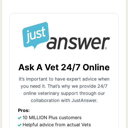
o
e
x
s
t
t
P
s
a
g
p
e
a
Ask A Vet 24/7 Online
g
It’s important to have expert advice when
i
you need it. That’s why we provide 24/7
online veterinary support through our
n
collaboration with JustAnswer.
a
Pros:
10 MILLION Plus customers
t
Helpful advice from actual Vets