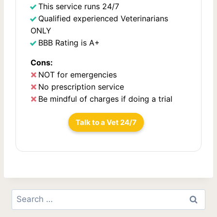
This service runs 24/7
i
Qualified experienced Veterinarians
o
ONLY
BBB Rating is A+
n
Cons:
NOT for emergencies
No prescription service
Be mindful of charges if doing a trial
Talk to a Vet 24/7
Search
for: