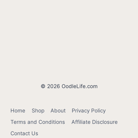
© 2026 OodleLife.com
Home
Shop
About
Privacy Policy
Terms and Conditions
Affiliate Disclosure
Contact Us