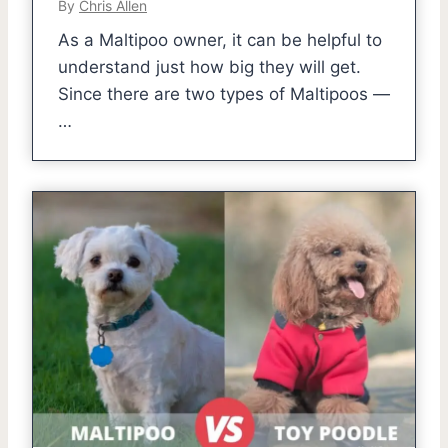
By
Chris Allen
As a Maltipoo owner, it can be helpful to
understand just how big they will get.
Since there are two types of Maltipoos —
…