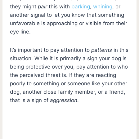
they might
pair
this with
barking
,
whining
, or
another signal to let you know that something
unfavorable is approaching or visible from their
eye line.
It’s important to pay attention to
patterns
in this
situation. While it is primarily a sign your dog is
being protective over you, pay attention to who
the perceived threat is. If they are reacting
poorly to something or someone like your other
dog, another close family member, or a friend,
that is a sign of
aggression
.