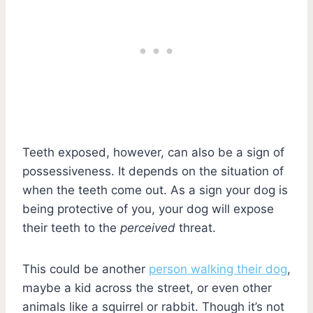
Teeth exposed, however, can also be a sign of
possessiveness. It depends on the situation of
when the teeth come out. As a sign your dog is
being protective of you, your dog will expose
their teeth to the
perceived
threat.
This could be another
person walking their dog
,
maybe a kid across the street, or even other
animals like a squirrel or rabbit. Though it’s not