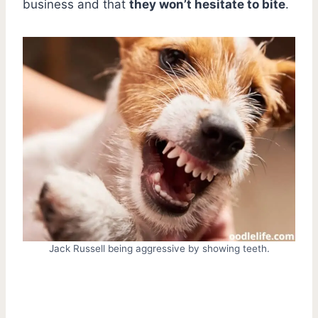
business and that
they won’t hesitate to bite
.
Jack Russell being aggressive by showing teeth.