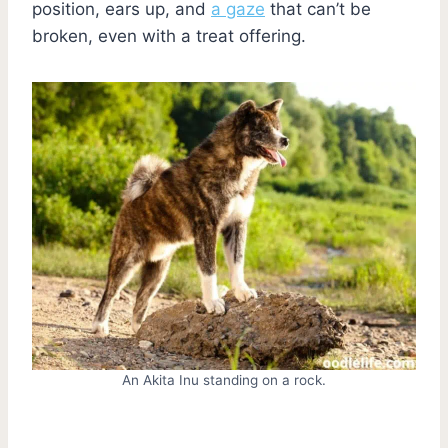
position, ears up, and
a gaze
that can’t be
broken, even with a treat offering.
An Akita Inu standing on a rock.