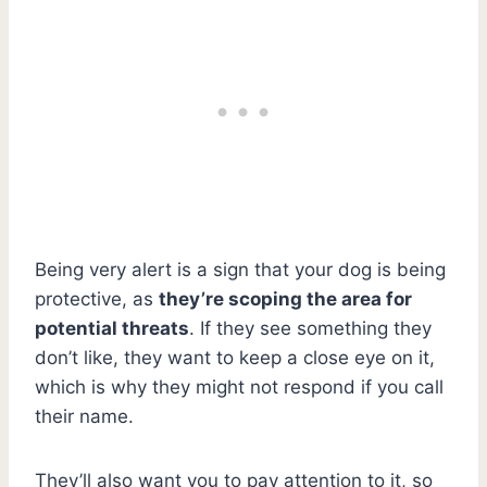
Being very alert is a sign that your dog is being
protective, as
they’re scoping the area for
potential threats
. If they see something they
don’t like, they want to keep a close eye on it,
which is why they might not respond if you call
their name.
They’ll also want you to pay attention to it, so