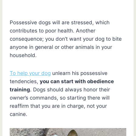
Possessive dogs will are stressed, which
contributes to poor health. Another
consequence; you don’t want your dog to bite
anyone in general or other animals in your
household.
To help your dog
unlearn his possessive
tendencies,
you can start with obedience
training
. Dogs should always honor their
owner’s commands, so starting there will
reaffirm that you are in charge, not your
canine.