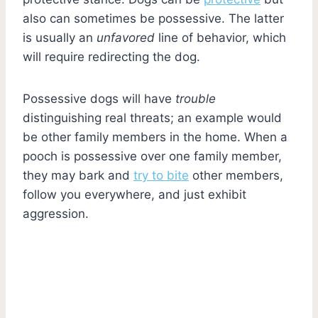
also can sometimes be possessive. The latter
is usually an
unfavored
line of behavior, which
will require redirecting the dog.
Possessive dogs will have
trouble
distinguishing real threats; an example would
be other family members in the home. When a
pooch is possessive over one family member,
they may bark and
try to bite
other members,
follow you everywhere, and just exhibit
aggression.