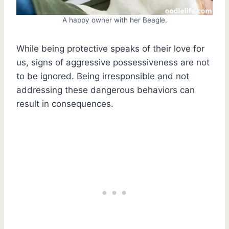
A happy owner with her Beagle.
While being protective speaks of their love for
us, signs of aggressive possessiveness are not
to be ignored. Being irresponsible and not
addressing these dangerous behaviors can
result in consequences.