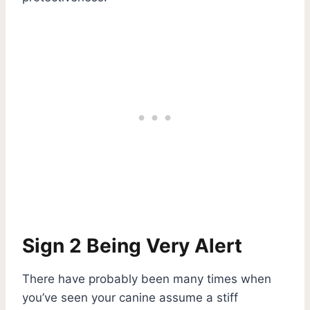
Sign 2 Being Very Alert
There have probably been many times when
you’ve seen your canine assume a stiff