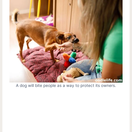
A dog will bite people as a way to protect its owners.