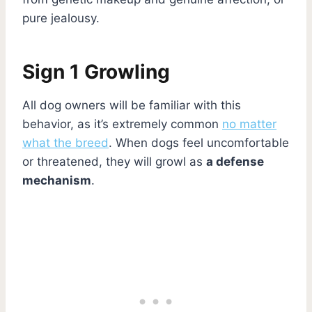
pure jealousy.
Sign 1 Growling
All dog owners will be familiar with this
behavior, as it’s extremely common
no matter
what the breed
. When dogs feel uncomfortable
or threatened, they will growl as
a defense
mechanism
.