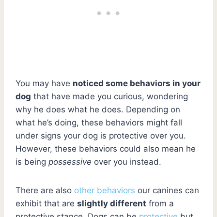
You may have
noticed some behaviors in your
dog
that have made you curious, wondering
why he does what he does. Depending on
what he’s doing, these behaviors might fall
under signs your dog is protective over you.
However, these behaviors could also mean he
is being
possessive
over you instead.
There are also
other behaviors
our canines can
exhibit that are
slightly different
from a
protective stance. Dogs can be
protective
but