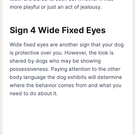
more playful or just an act of jealousy.
Sign 4 Wide Fixed Eyes
Wide fixed eyes are another sign that your dog
is protective over you. However, the look is
shared by dogs who may be showing
possessiveness. Paying attention to the
other
body language the dog exhibits will determine
where the behavior comes from and what you
need to do about it.