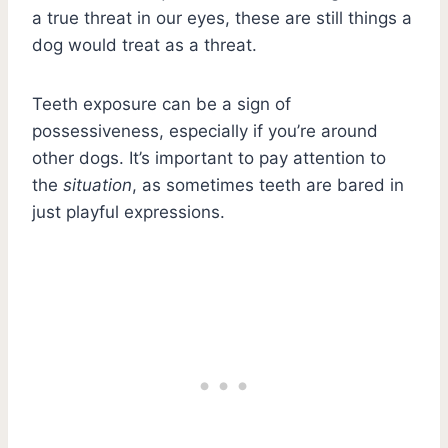
a true threat in our eyes, these are still things a
dog would treat as a threat.
Teeth exposure can be a sign of
possessiveness, especially if you’re around
other dogs. It’s important to pay attention to
the
situation
, as sometimes teeth are bared in
just playful expressions.