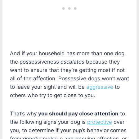
And if your household has more than one dog,
the possessiveness
escalates
because they
want to ensure that they’re getting most if not
all of the affection. Possessive dogs won’t want
to leave your sight and will be
aggressive
to
others who try to get close to you.
That’s why
you should pay close attention
to
the following signs your dog is
protective
over
you, to determine if your pup’s behavior comes
from genetic makeup and genuine affection, or