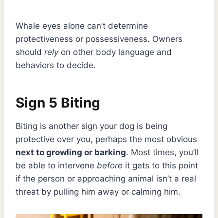
Whale eyes alone can’t determine
protectiveness or possessiveness. Owners
should
rely
on other body language and
behaviors to decide.
Sign 5 Biting
Biting is another sign your dog is being
protective over you, perhaps the most obvious
next to growling or barking
. Most times, you’ll
be able to intervene
before
it gets to this point
if the person or approaching animal isn’t a real
threat by pulling him away or calming him.