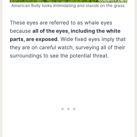
American Bully looks intimidating and stands on the grass.
These eyes are referred to as whale eyes
because
all of the eyes, including the white
parts, are exposed
. Wide fixed eyes imply that
they are on
careful
watch, surveying all of their
surroundings to see the potential threat.