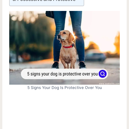
5 Signs Your Dog Is Protective Over You