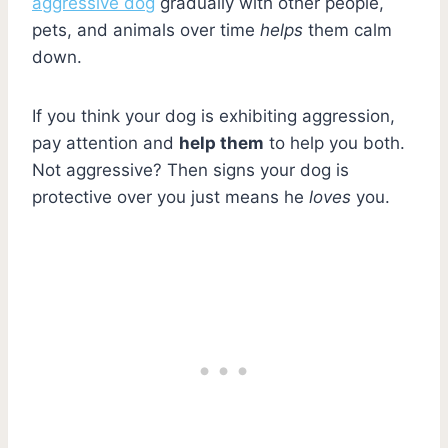
aggressive dog
gradually with other people,
pets, and animals over time
helps
them calm
down.
If you think your dog is exhibiting aggression,
pay attention and
help them
to help you both.
Not aggressive? Then signs your dog is
protective over you just means he
loves
you.