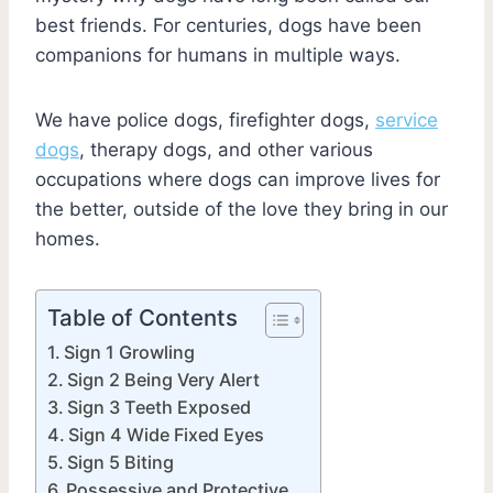
best friends. For centuries, dogs have been
companions for humans in multiple ways.
We have police dogs, firefighter dogs,
service
dogs
, therapy dogs, and other various
occupations where dogs can improve lives for
the better, outside of the love they bring in our
homes.
Table of Contents
Sign 1 Growling
Sign 2 Being Very Alert
Sign 3 Teeth Exposed
Sign 4 Wide Fixed Eyes
Sign 5 Biting
Possessive and Protective