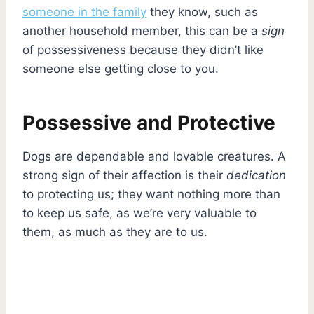
someone in the family
they know, such as
another household member, this can be a
sign
of possessiveness because they didn’t like
someone else getting close to you.
Possessive and Protective
Dogs are dependable and lovable creatures. A
strong sign of their affection is their
dedication
to protecting us; they want nothing more than
to keep us safe, as we’re very valuable to
them, as much as they are to us.