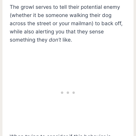
The growl serves to tell their potential enemy
(whether it be someone walking their dog
across the street or your mailman) to back off,
while also alerting you that they sense
something they
don’t
like.