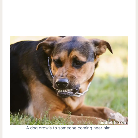
A dog growls to someone coming near him.