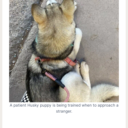
A patient Husky puppy is being trained when to approach a
stranger.