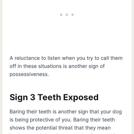
A reluctance to listen when you try to call them
off in these situations is another sign of
possessiveness.
Sign 3 Teeth Exposed
Baring their teeth is another sign that your dog
is being protective of you. Baring their teeth
shows the potential threat that they mean