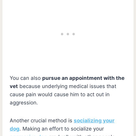
You can also
pursue an appointment with the
vet
because underlying medical issues that
cause pain would cause him to act out in
aggression.
Another crucial method is
socializing your
dog
. Making an effort to socialize your