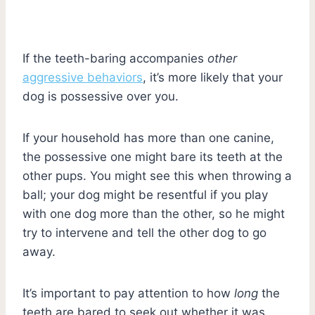
If the teeth-baring accompanies
other
aggressive behaviors
, it’s more likely that your
dog is possessive over you.
If your household has more than one canine,
the possessive one might bare its teeth at the
other pups. You might see this when throwing a
ball; your dog might be resentful if you play
with one dog more than the other, so he might
try to intervene and tell the other dog to go
away.
It’s important to pay attention to how
long
the
teeth are bared to seek out whether it was