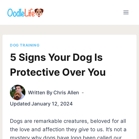
Skip
to
content
DOG TRAINING
5 Signs Your Dog Is
Protective Over You
Written By
Chris Allen
Updated
January 12, 2024
Dogs are remarkable creatures, beloved for all
the love and affection they
give
to us. It’s not a
mystery why dogs have long been called our