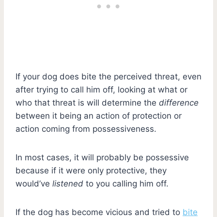
If your dog does bite the perceived threat, even
after trying to call him off, looking at what or
who that threat is will determine the
difference
between it being an action of protection or
action coming from possessiveness.
In most cases, it will probably be possessive
because if it were only protective, they
would’ve
listened
to you calling him off.
If the dog has become vicious and tried to
bite