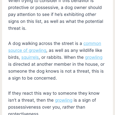
When trying to consider if this behavior is
protective or possessive, a dog owner should
pay attention to see if he’s exhibiting
other
signs on this list, as well as what the potential
threat is.
A dog walking across the street is a
common
source of growling
, as well as any wildlife like
birds,
squirrels
, or rabbits. When the
growling
is directed at another member in the house, or
someone the dog knows is not a threat, this is
a sign to be concerned.
If they react this way to someone they know
isn’t a threat, then the
growling
is a sign of
possessiveness over you,
rather
than
protectiveness.