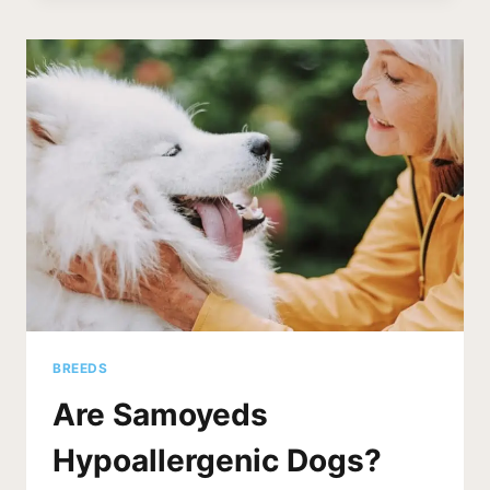
SAMOYED
SHED?
(5
STRATEGIES
TO
REDUCE)
BREEDS
Are Samoyeds
Hypoallergenic Dogs?