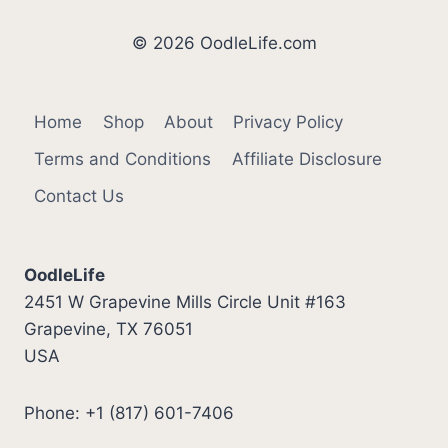
YOU
NEED
© 2026 OodleLife.com
TO
KNOW
Home
Shop
About
Privacy Policy
Terms and Conditions
Affiliate Disclosure
Contact Us
OodleLife
2451 W Grapevine Mills Circle Unit #163
Grapevine, TX 76051
USA
Phone: +1 (817) 601-7406