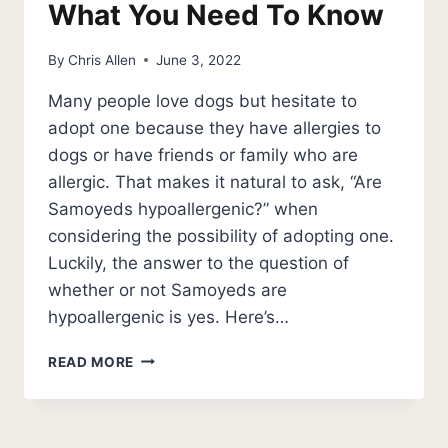
What You Need To Know
By
Chris Allen
June 3, 2022
Many people love dogs but hesitate to
adopt one because they have allergies to
dogs or have friends or family who are
allergic. That makes it natural to ask, “Are
Samoyeds hypoallergenic?” when
considering the possibility of adopting one.
Luckily, the answer to the question of
whether or not Samoyeds are
hypoallergenic is yes. Here’s…
ARE
READ MORE
SAMOYEDS
HYPOALLERGENIC
DOGS?
WHAT