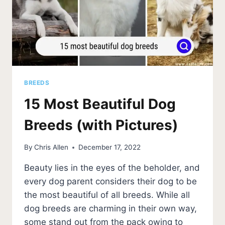
BREEDS
15 Most Beautiful Dog
Breeds (with Pictures)
By
Chris Allen
December 17, 2022
Beauty lies in the eyes of the beholder, and
every dog parent considers their dog to be
the most beautiful of all breeds. While all
dog breeds are charming in their own way,
some stand out from the pack owing to