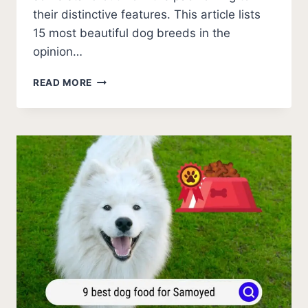
their distinctive features. This article lists
15 most beautiful dog breeds in the
opinion…
15
READ MORE
MOST
BEAUTIFUL
DOG
BREEDS
(WITH
PICTURES)