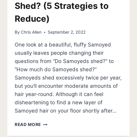
Shed? (5 Strategies to
Reduce)
By
Chris Allen
September 2, 2022
One look at a beautiful, fluffy Samoyed
usually leaves people changing their
questions from “Do Samoyeds shed?” to
“How much do Samoyeds shed?”
Samoyeds shed excessively twice per year,
but you’ll encounter moderate amounts of
hair year-round. Although it can feel
disheartening to find a new layer of
Samoyed hair on your floor shortly after…
HOW
READ MORE
MUCH
DO