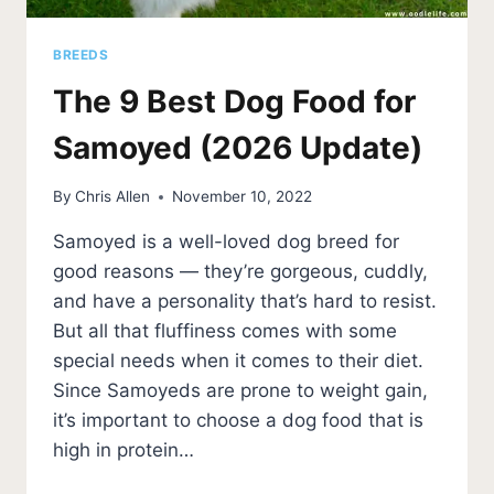
BREEDS
The 9 Best Dog Food for
Samoyed (2026 Update)
By
Chris Allen
November 10, 2022
Samoyed is a well-loved dog breed for
good reasons — they’re gorgeous, cuddly,
and have a personality that’s hard to resist.
But all that fluffiness comes with some
special needs when it comes to their diet.
Since Samoyeds are prone to weight gain,
it’s important to choose a dog food that is
high in protein…