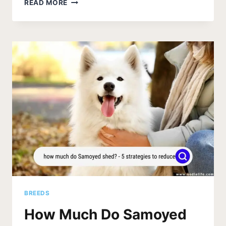
THE
READ MORE
9
BEST
DOG
FOOD
FOR
SAMOYED
(2026
UPDATE)
BREEDS
How Much Do Samoyed