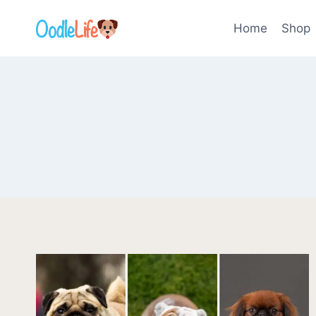
Skip
to
Home
Shop
content