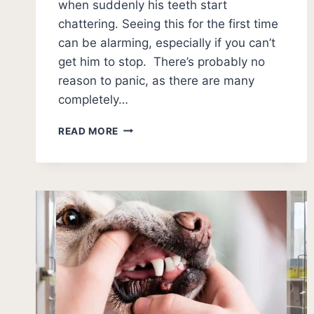
when suddenly his teeth start
chattering. Seeing this for the first time
can be alarming, especially if you can’t
get him to stop. There’s probably no
reason to panic, as there are many
completely…
WHY
READ MORE
DO
DOGS
CHATTER
THEIR
TEETH?
[11
REASONS]