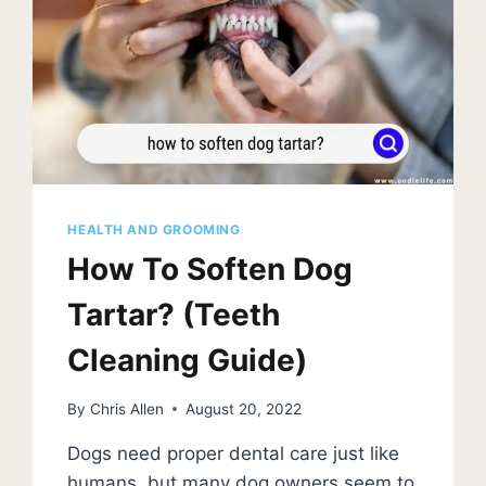
HEALTH AND GROOMING
How To Soften Dog
Tartar? (Teeth
Cleaning Guide)
By
Chris Allen
August 20, 2022
Dogs need proper dental care just like
humans, but many dog owners seem to