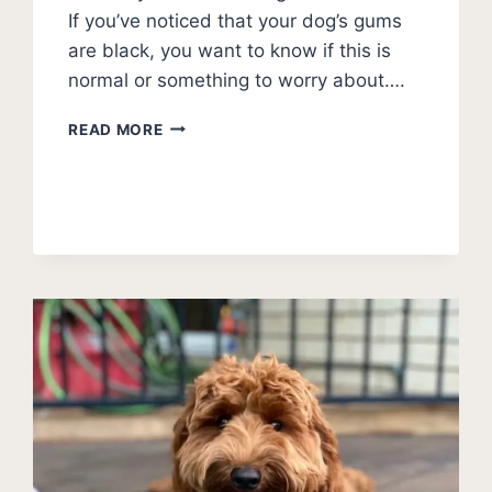
If you’ve noticed that your dog’s gums
are black, you want to know if this is
normal or something to worry about….
DOG
READ MORE
GUMS
ARE
BLACK
–
IS
THIS
NORMAL?