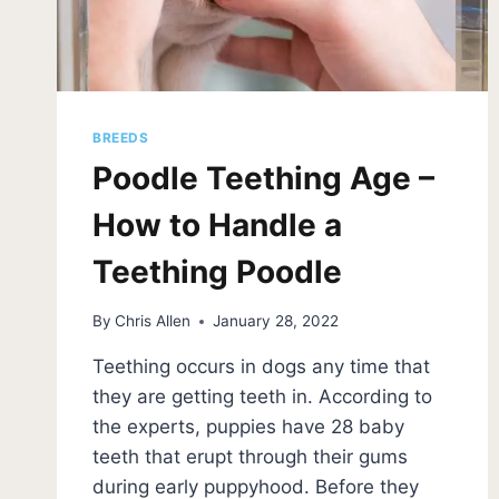
BREEDS
Poodle Teething Age –
How to Handle a
Teething Poodle
By
Chris Allen
January 28, 2022
Teething occurs in dogs any time that
they are getting teeth in. According to
the experts, puppies have 28 baby
teeth that erupt through their gums
during early puppyhood. Before they