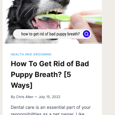
HEALTH AND GROOMING
How To Get Rid of Bad
Puppy Breath? [5
Ways]
By
Chris Allen
July 15, 2022
Dental care is an essential part of your
responsibilities as a pet owner. Like