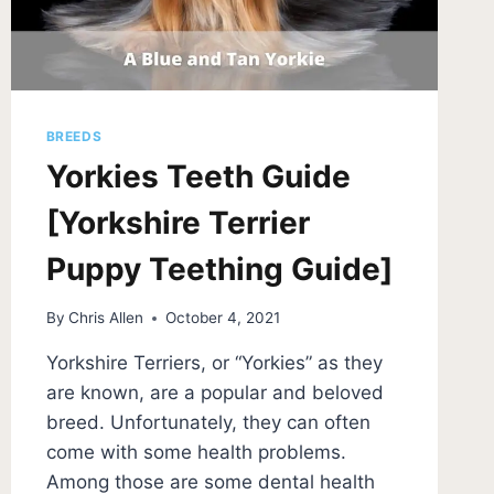
BREEDS
Yorkies Teeth Guide
[Yorkshire Terrier
Puppy Teething Guide]
By
Chris Allen
October 4, 2021
Yorkshire Terriers, or “Yorkies” as they
are known, are a popular and beloved
breed. Unfortunately, they can often
come with some health problems.
Among those are some dental health