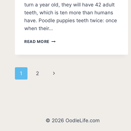
turn a year old, they will have 42 adult
teeth, which is ten more than humans
have. Poodle puppies teeth twice: once
when their…
POODLE
READ MORE
TEETHING
AGE
–
HOW
Page
TO
Next
1
2
HANDLE
navigation
A
Page
TEETHING
POODLE
© 2026 OodleLife.com