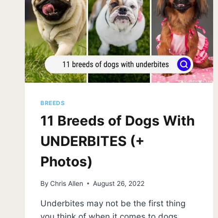
BREEDS
11 Breeds of Dogs With
UNDERBITES (+
Photos)
By
Chris Allen
August 26, 2022
Underbites may not be the first thing
you think of when it comes to dogs,