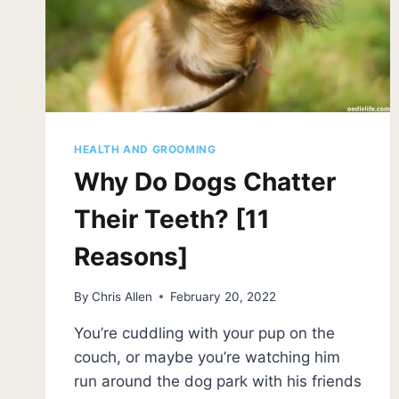
HEALTH AND GROOMING
Why Do Dogs Chatter
Their Teeth? [11
Reasons]
By
Chris Allen
February 20, 2022
You’re cuddling with your pup on the
couch, or maybe you’re watching him
run around the dog park with his friends