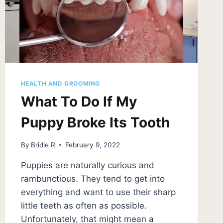
HEALTH AND GROOMING
What To Do If My
Puppy Broke Its Tooth
By
Bridie R
February 9, 2022
Puppies are naturally curious and
rambunctious. They tend to get into
everything and want to use their sharp
little teeth as often as possible.
Unfortunately, that might mean a