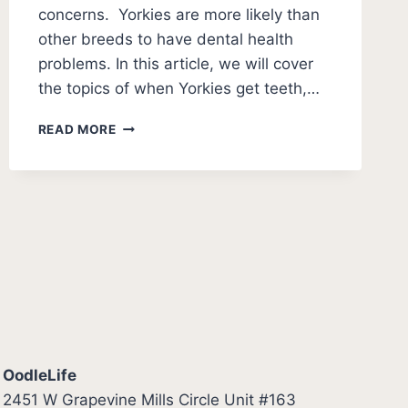
concerns. Yorkies are more likely than
other breeds to have dental health
problems. In this article, we will cover
the topics of when Yorkies get teeth,…
YORKIES
READ MORE
TEETH
GUIDE
[YORKSHIRE
TERRIER
PUPPY
TEETHING
GUIDE]
OodleLife
2451 W Grapevine Mills Circle Unit #163