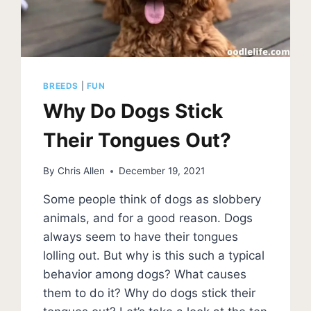
BREEDS
|
FUN
Why Do Dogs Stick
Their Tongues Out?
By
Chris Allen
December 19, 2021
Some people think of dogs as slobbery
animals, and for a good reason. Dogs
always seem to have their tongues
lolling out. But why is this such a typical
behavior among dogs? What causes
them to do it? Why do dogs stick their