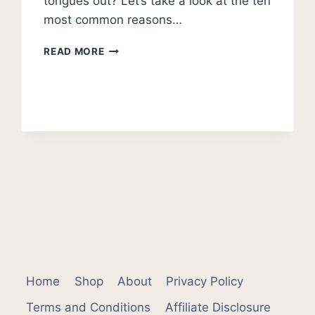
tongues out? Let’s take a look at the ten
most common reasons…
WHY
READ MORE
DO
DOGS
STICK
THEIR
TONGUES
OUT?
Home
Shop
About
Privacy Policy
Terms and Conditions
Affiliate Disclosure