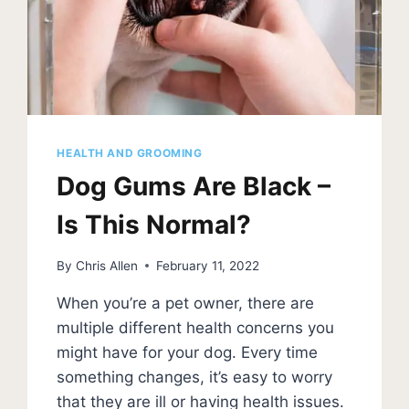
HEALTH AND GROOMING
Dog Gums Are Black –
Is This Normal?
By
Chris Allen
February 11, 2022
When you’re a pet owner, there are
multiple different health concerns you
might have for your dog. Every time
something changes, it’s easy to worry
that they are ill or having health issues.