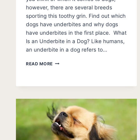
however, there are several breeds
sporting this toothy grin. Find out which
dogs have underbites and why dogs
have underbites in the first place. What
Is an Underbite in a Dog? Like humans,
an underbite in a dog refers to…
11
READ MORE
BREEDS
OF
DOGS
WITH
UNDERBITES
(+
PHOTOS)