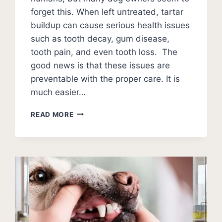
forget this. When left untreated, tartar
buildup can cause serious health issues
such as tooth decay, gum disease,
tooth pain, and even tooth loss. The
good news is that these issues are
preventable with the proper care. It is
much easier…
HOW
READ MORE
TO
SOFTEN
DOG
TARTAR?
(TEETH
CLEANING
GUIDE)