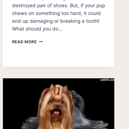
destroyed pair of shoes. But, if your pup
chews on something too hard, it could
end up damaging or breaking a tooth!
What should you do…
WHAT
READ MORE
TO
DO
IF
MY
PUPPY
BROKE
ITS
TOOTH