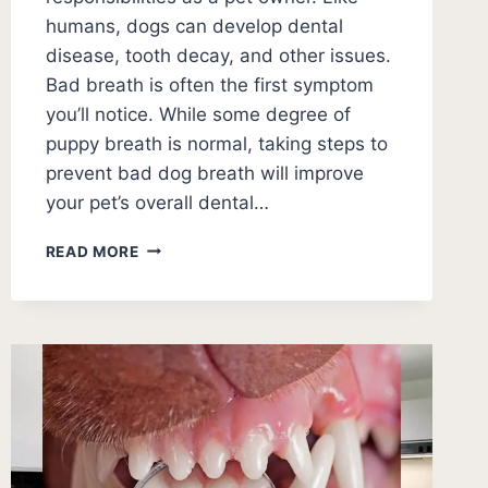
humans, dogs can develop dental
disease, tooth decay, and other issues.
Bad breath is often the first symptom
you’ll notice. While some degree of
puppy breath is normal, taking steps to
prevent bad dog breath will improve
your pet’s overall dental…
HOW
READ MORE
TO
GET
RID
OF
BAD
PUPPY
BREATH?
[5
WAYS]