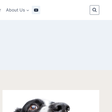
r
About Us