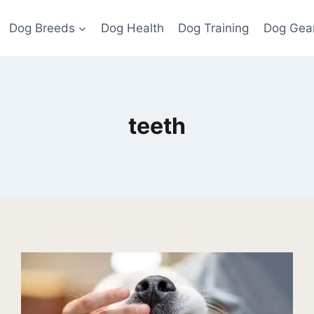
Dog Breeds
Dog Health
Dog Training
Dog Gea
teeth