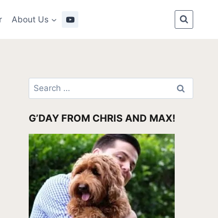
r
About Us
Search
for:
G’DAY FROM CHRIS AND MAX!