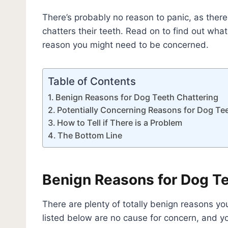
There’s probably no reason to panic, as the
chatters their teeth. Read on to find out what
reason you might need to be concerned.
Table of Contents
Benign Reasons for Dog Teeth Chattering
Potentially Concerning Reasons for Dog Te
How to Tell if There is a Problem
The Bottom Line
Benign Reasons for Dog Te
There are plenty of totally benign reasons yo
listed below are no cause for concern, and yo