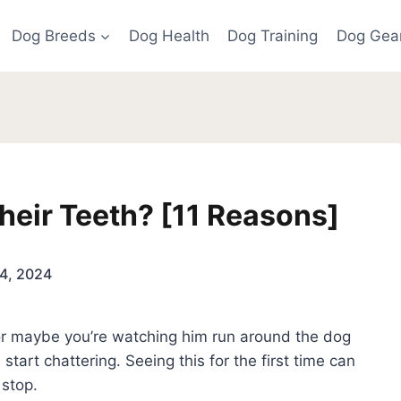
Dog Breeds
Dog Health
Dog Training
Dog Gea
eir Teeth? [11 Reasons]
4, 2024
 or maybe you’re watching him run around the dog
start chattering. Seeing this for the first time can
o stop.