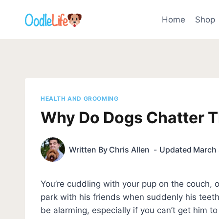
Skip
to
Home
Shop
content
HEALTH AND GROOMING
Why Do Dogs Chatter Th
Written By
Chris Allen
Updated
March 
You’re cuddling with your pup on the couch,
park with his friends when suddenly his teeth 
be alarming, especially if you can’t get him t