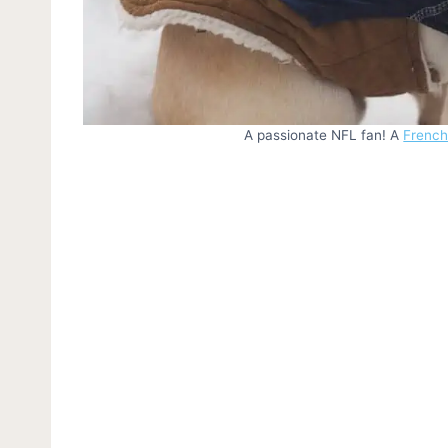
A passionate NFL fan! A
French