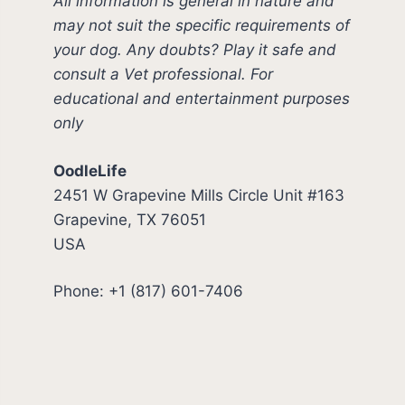
All information is general in nature and
may not suit the specific requirements of
your dog. Any doubts? Play it safe and
consult a Vet professional. For
educational and entertainment purposes
only
OodleLife
2451 W Grapevine Mills Circle Unit #163
Grapevine, TX 76051
USA
Phone: +1 (817) 601-7406