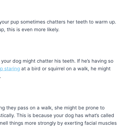
 your pup sometimes chatters her teeth to warm up.
p, this is even more likely.
our dog might chatter his teeth. If he’s having so
p staring
at a bird or squirrel on a walk, he might
.
ng they pass on a walk, she might be prone to
tically. This is because your dog has what’s called
mell things more strongly by exerting facial muscles