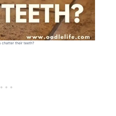
chatter their teeth?