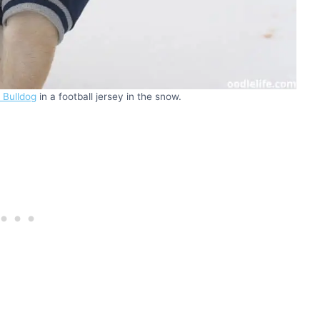
 Bulldog
in a football jersey in the snow.