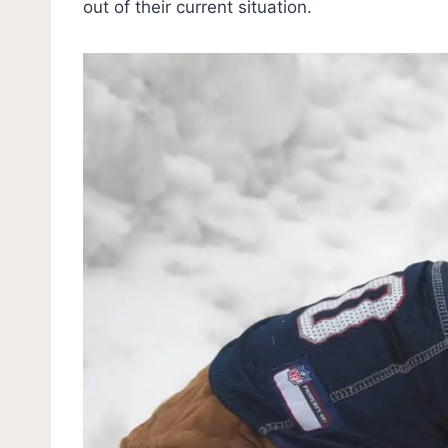
out of their current situation.