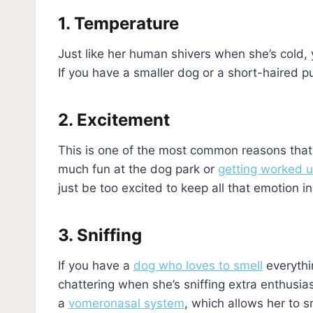
1. Temperature
Just like her human shivers when she’s cold,
If you have a smaller dog or a short-haired pu
2. Excitement
This is one of the most common reasons that y
much fun at the dog park or
getting worked u
just be too excited to keep all that emotion in
3. Sniffing
If you have a
dog who loves to smell
everythi
chattering when she’s sniffing extra enthusias
a
vomeronasal system
, which allows her to s