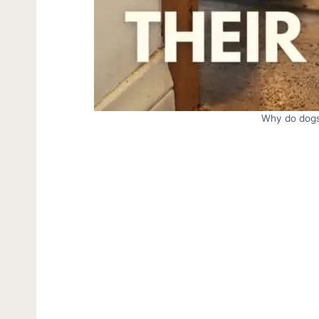
Why do dogs 