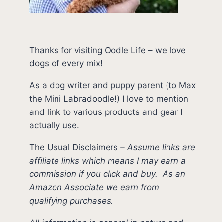
Thanks for visiting Oodle Life – we love
dogs of every mix!
As a dog writer and puppy parent (to Max
the Mini Labradoodle!) I love to mention
and link to various products and gear I
actually use.
The Usual Disclaimers
–
Assume links are
affiliate links which means I may earn a
commission if you click and buy.
As an
Amazon Associate we earn from
qualifying purchases.