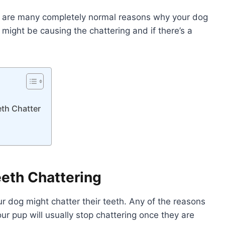
re are many completely normal reasons why your dog
 might be causing the chattering and if there’s a
eth Chatter
eth Chattering
ur dog might chatter their teeth. Any of the reasons
ur pup will usually stop chattering once they are