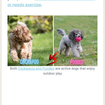
or needs exercise
.
Both
Cockapoos and Poodles
are active dogs that enjoy
outdoor play