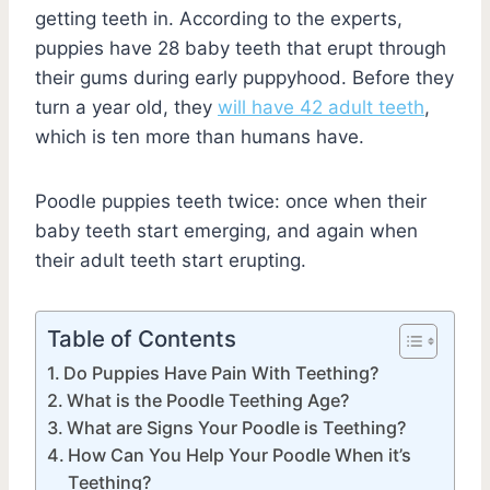
getting teeth in. According to the experts,
puppies have 28 baby teeth that erupt through
their gums during early puppyhood. Before they
turn a year old, they
will have 42 adult teeth
,
which is ten more than humans have.
Poodle puppies teeth twice: once when their
baby teeth start emerging, and again when
their adult teeth start erupting.
Table of Contents
Do Puppies Have Pain With Teething?
What is the Poodle Teething Age?
What are Signs Your Poodle is Teething?
How Can You Help Your Poodle When it’s
Teething?