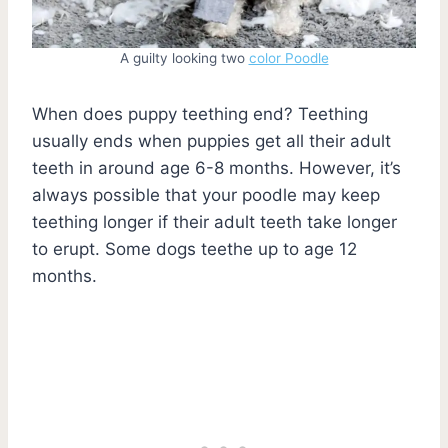
A guilty looking two
color Poodle
When does puppy teething end? Teething
usually ends when puppies get all their adult
teeth in around age 6-8 months. However, it’s
always possible that your poodle may keep
teething longer if their adult teeth take longer
to erupt. Some dogs teethe up to age 12
months.