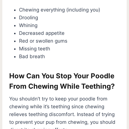
Chewing everything (including you)
Drooling
Whining
Decreased appetite
Red or swollen gums
Missing teeth
Bad breath
How Can You Stop Your Poodle
From Chewing While Teething?
You shouldn’t try to keep your poodle from
chewing while it’s teething since chewing
relieves teething discomfort. Instead of trying
to prevent your pup from chewing, you should