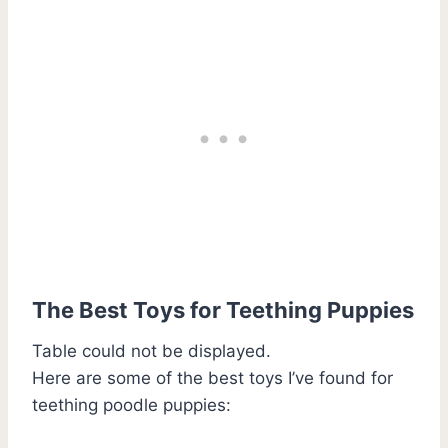
The Best Toys for Teething Puppies
Table could not be displayed.
Here are some of the best toys I’ve found for
teething poodle puppies: