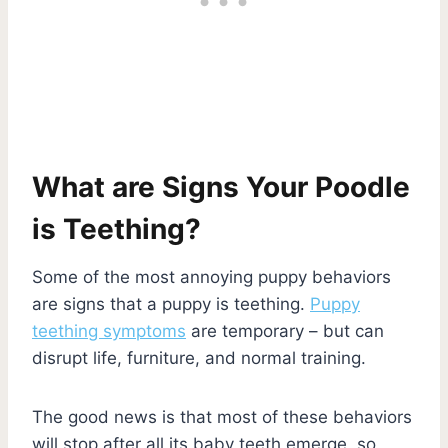
What are Signs Your Poodle
is Teething?
Some of the most annoying puppy behaviors
are signs that a puppy is teething.
Puppy
teething symptoms
are temporary – but can
disrupt life, furniture, and normal training.
The good news is that most of these behaviors
will stop after all its baby teeth emerge, so