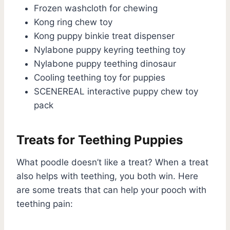
Frozen washcloth for chewing
Kong ring chew toy
Kong puppy binkie treat dispenser
Nylabone puppy keyring teething toy
Nylabone puppy teething dinosaur
Cooling teething toy for puppies
SCENEREAL interactive puppy chew toy
pack
Treats for Teething Puppies
What poodle doesn’t like a treat? When a treat
also helps with teething, you both win. Here
are some treats that can help your pooch with
teething pain: