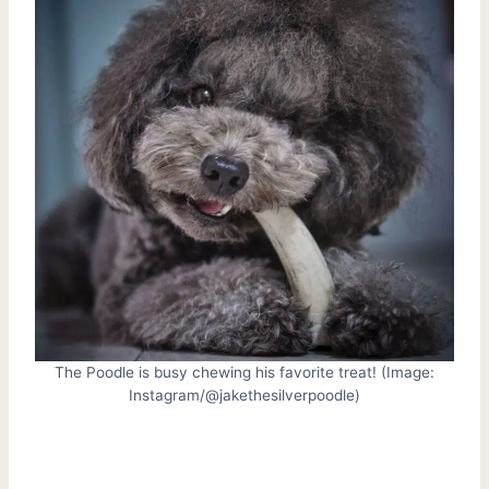
The Poodle is busy chewing his favorite treat! (Image:
Instagram/@jakethesilverpoodle)