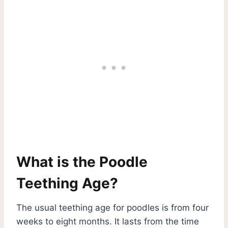
What is the Poodle
Teething Age?
The usual teething age for poodles is from four
weeks to eight months. It lasts from the time