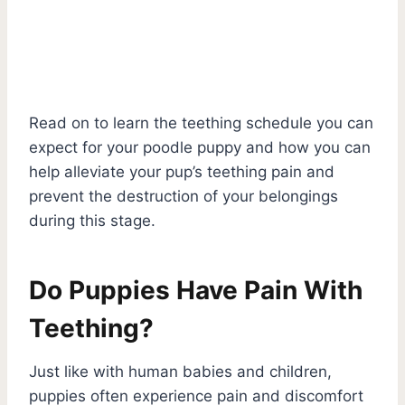
Read on to learn the teething schedule you can
expect for your poodle puppy and how you can
help alleviate your pup’s teething pain and
prevent the destruction of your belongings
during this stage.
Do Puppies Have Pain With
Teething?
Just like with human babies and children,
puppies often experience pain and discomfort