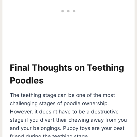
Final Thoughts on Teething
Poodles
The teething stage can be one of the most
challenging stages of poodle ownership.
However, it doesn’t have to be a destructive
stage if you divert their chewing away from you
and your belongings. Puppy toys are your best
friend during the teething stage.