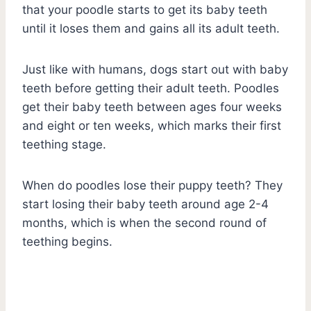
that your poodle starts to get its baby teeth
until it loses them and gains all its adult teeth.
Just like with humans, dogs start out with baby
teeth before getting their adult teeth. Poodles
get their baby teeth between ages four weeks
and eight or ten weeks, which marks their first
teething stage.
When do poodles lose their puppy teeth? They
start losing their baby teeth around age 2-4
months, which is when the second round of
teething begins.