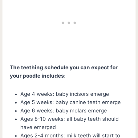
The teething schedule you can expect for
your poodle includes:
Age 4 weeks: baby incisors emerge
Age 5 weeks: baby canine teeth emerge
Age 6 weeks: baby molars emerge
Ages 8-10 weeks: all baby teeth should
have emerged
Ages 2-4 months: milk teeth will start to