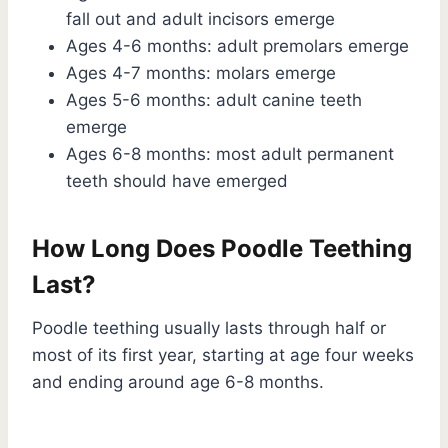
fall out and adult incisors emerge
Ages 4-6 months: adult premolars emerge
Ages 4-7 months: molars emerge
Ages 5-6 months: adult canine teeth
emerge
Ages 6-8 months: most adult permanent
teeth should have emerged
How Long Does Poodle Teething
Last?
Poodle teething usually lasts through half or
most of its first year, starting at age four weeks
and ending around age 6-8 months.