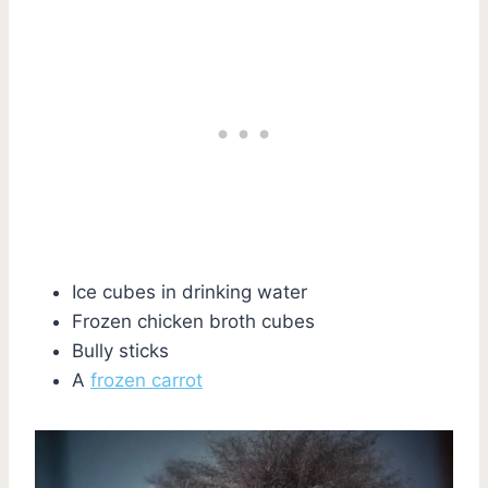
Ice cubes in drinking water
Frozen chicken broth cubes
Bully sticks
A
frozen carrot