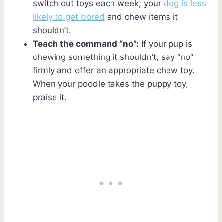
switch out toys each week, your
dog is less
likely to get bored
and chew items it
shouldn’t.
Teach the command “no”:
If your pup is
chewing something it shouldn’t, say “no”
firmly and offer an appropriate chew toy.
When your poodle takes the puppy toy,
praise it.