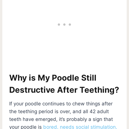
Why is My Poodle Still
Destructive After Teething?
If your poodle continues to chew things after
the teething period is over, and all 42 adult
teeth have emerged, it’s probably a sign that
your poodle is
bored, needs social stimulation,