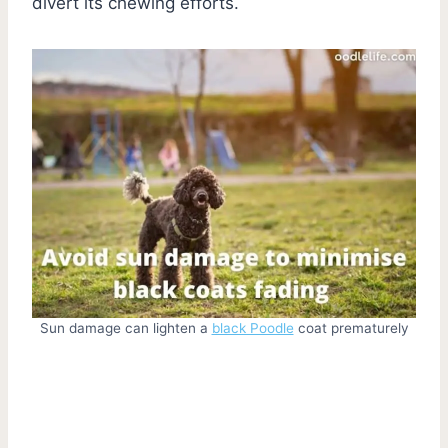
divert its chewing efforts.
Sun damage can lighten a
black Poodle
coat prematurely