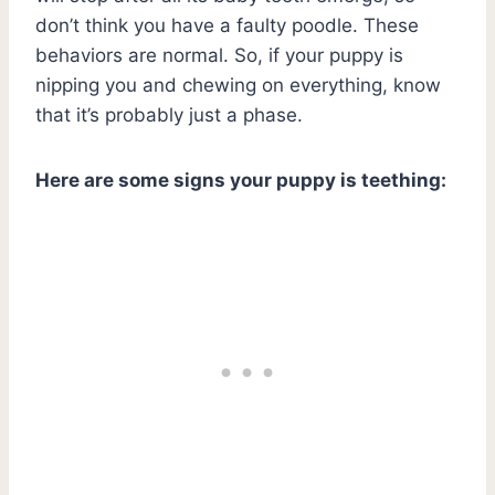
don’t think you have a faulty poodle. These
behaviors are normal. So, if your puppy is
nipping you and chewing on everything, know
that it’s probably just a phase.
Here are some signs your puppy is teething: