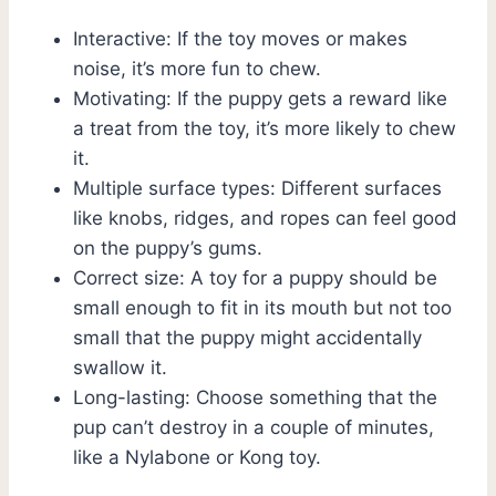
Interactive: If the toy moves or makes
noise, it’s more fun to chew.
Motivating: If the puppy gets a reward like
a treat from the toy, it’s more likely to chew
it.
Multiple surface types: Different surfaces
like knobs, ridges, and ropes can feel good
on the puppy’s gums.
Correct size: A toy for a puppy should be
small enough to fit in its mouth but not too
small that the puppy might accidentally
swallow it.
Long-lasting: Choose something that the
pup can’t destroy in a couple of minutes,
like a Nylabone or Kong toy.