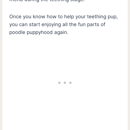
Once you know how to help your teething pup,
you can start enjoying all the fun parts of
poodle puppyhood again.