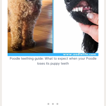
Poodle teething guide: What to expect when your Poodle
loses its puppy teeth