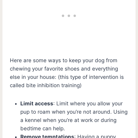
Here are some ways to keep your dog from
chewing your favorite shoes and everything
else in your house: (this type of intervention is
called bite inhibition training)
Limit access
: Limit where you allow your
pup to roam when you’re not around. Using
a kennel when you’re at work or during
bedtime can help.
Remove temptations
: Having a puppy