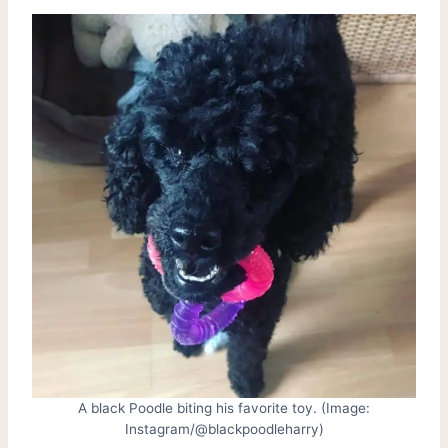
A black Poodle biting his favorite toy. (Image:
Instagram/@blackpoodleharry)