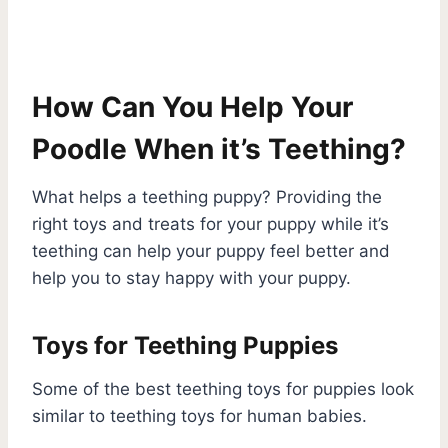
How Can You Help Your
Poodle When it’s Teething?
What helps a teething puppy? Providing the
right toys and treats for your puppy while it’s
teething can help your puppy feel better and
help you to stay happy with your puppy.
Toys for Teething Puppies
Some of the best teething toys for puppies look
similar to teething toys for human babies.