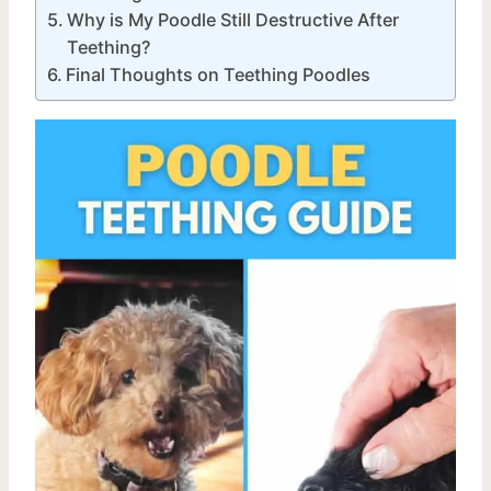
Why is My Poodle Still Destructive After
Teething?
Final Thoughts on Teething Poodles