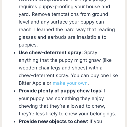
requires puppy-proofing your house and
yard. Remove temptations from ground
level and any surface your puppy can
reach. I learned the hard way that reading
glasses and earbuds are irresistible to
puppies.
Use chew-deterrent spray
: Spray
anything that the puppy might gnaw (like
wooden chair legs and shoes) with a
chew-deterrent spray. You can buy one like
Bitter Apple or
make your own
.
Provide plenty of puppy chew toys
: If
your puppy has something they enjoy
chewing that they’re allowed to chew,
they’re less likely to chew your belongings.
Provide new objects to chew
: If you