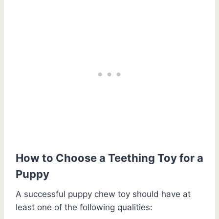
How to Choose a Teething Toy for a
Puppy
A successful puppy chew toy should have at
least one of the following qualities: