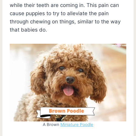
while their teeth are coming in. This pain can
cause puppies to try to alleviate the pain
through chewing on things, similar to the way
that babies do.
A Brown
Miniature Poodle