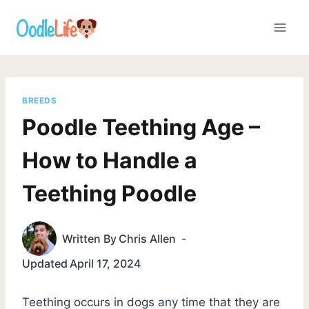
Skip
to
content
BREEDS
Poodle Teething Age –
How to Handle a
Teething Poodle
Written By
Chris Allen
Updated
April 17, 2024
Teething occurs in dogs any time that they are