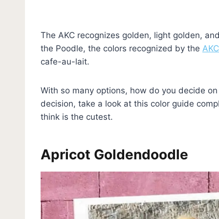
The AKC recognizes golden, light golden, and 
the Poodle, the colors recognized by the
AKC
cafe-au-lait.
With so many options, how do you decide on 
decision, take a look at this color guide com
think is the cutest.
Apricot Goldendoodle