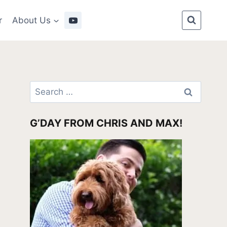
r
About Us
Search
for:
G’DAY FROM CHRIS AND MAX!