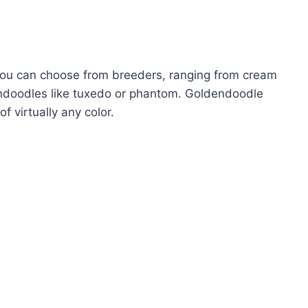
 you can choose from breeders, ranging from cream
dendoodles like tuxedo or phantom. Goldendoodle
of virtually any color.