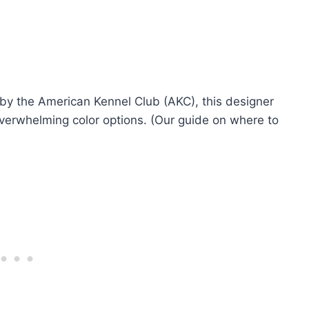
 by the American Kennel Club (AKC), this designer
overwhelming color options. (Our guide on where to