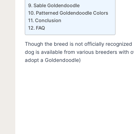
Sable Goldendoodle
Patterned Goldendoodle Colors
Conclusion
FAQ
Though the breed is not officially recognized
dog is available from various breeders with 
adopt a Goldendoodle)