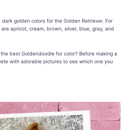
dark golden colors for the Golden Retriever. For
are apricot, cream, brown, silver, blue, gray, and
the best Goldendoodle fur color? Before making a
plete with adorable pictures to see which one you