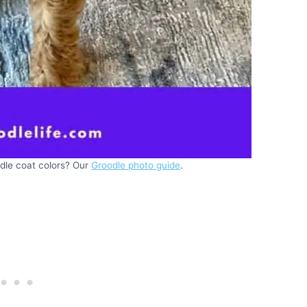
le coat colors? Our
Groodle photo guide
.