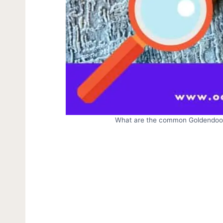
What are the common Goldendood