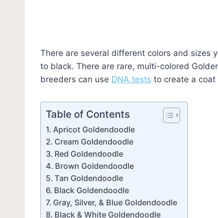
There are several different colors and sizes
to black. There are rare, multi-colored Gol
breeders can use
DNA tests
to create a coat 
Table of Contents
Apricot Goldendoodle
Cream Goldendoodle
Red Goldendoodle
Brown Goldendoodle
Tan Goldendoodle
Black Goldendoodle
Gray, Silver, & Blue Goldendoodle
Black & White Goldendoodle