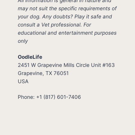
All information is general in nature and
may not suit the specific requirements of
your dog. Any doubts? Play it safe and
consult a Vet professional. For
educational and entertainment purposes
only
OodleLife
2451 W Grapevine Mills Circle Unit #163
Grapevine, TX 76051
USA
Phone: +1 (817) 601-7406