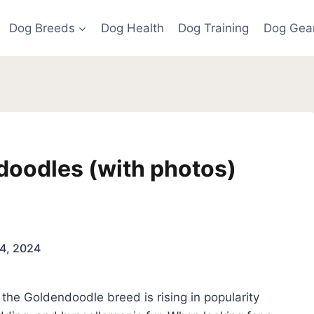
Dog Breeds
Dog Health
Dog Training
Dog Gea
doodles (with photos)
4, 2024
the Goldendoodle breed is rising in popularity