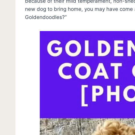
because of their mild temperament, non-shedd
new dog to bring home, you may have come a
Goldendoodles?”