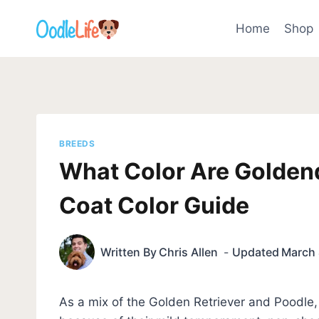
Skip
to
Home
Shop
content
BREEDS
What Color Are Golden
Coat Color Guide
Written By
Chris Allen
Updated
March 
As a mix of the Golden Retriever and Poodle, 