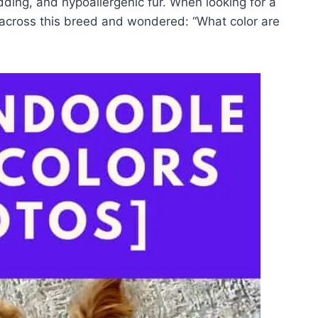
ing, and hypoallergenic fur. When looking for a
cross this breed and wondered: “What color are