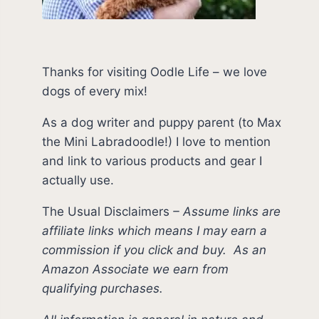
Thanks for visiting Oodle Life – we love
dogs of every mix!
As a dog writer and puppy parent (to Max
the Mini Labradoodle!) I love to mention
and link to various products and gear I
actually use.
The Usual Disclaimers
–
Assume links are
affiliate links which means I may earn a
commission if you click and buy.
As an
Amazon Associate we earn from
qualifying purchases.