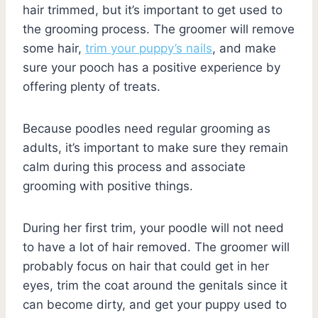
hair trimmed, but it’s important to get used to
the grooming process. The groomer will remove
some hair,
trim your puppy’s nails
, and make
sure your pooch has a positive experience by
offering plenty of treats.
Because poodles need regular grooming as
adults, it’s important to make sure they remain
calm during this process and associate
grooming with positive things.
During her first trim, your poodle will not need
to have a lot of hair removed. The groomer will
probably focus on hair that could get in her
eyes, trim the coat around the genitals since it
can become dirty, and get your puppy used to