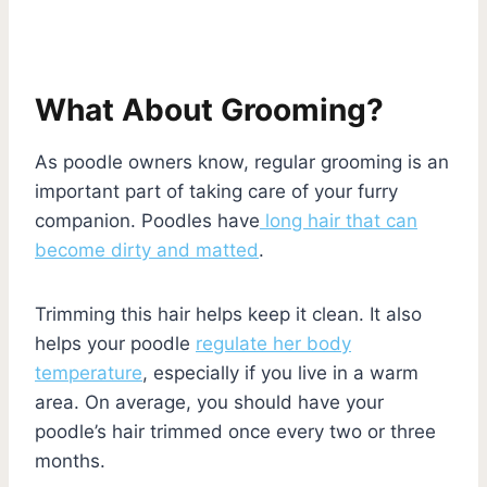
What About Grooming?
As poodle owners know, regular grooming is an
important part of taking care of your furry
companion. Poodles have
long hair that can
become dirty and matted
.
Trimming this hair helps keep it clean. It also
helps your poodle
regulate her body
temperature
, especially if you live in a warm
area. On average, you should have your
poodle’s hair trimmed once every two or three
months.