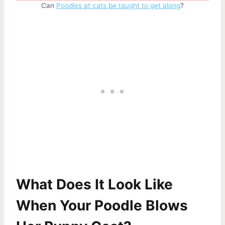
Can
Poodles at cats be taught to get along
?
What Does It Look Like
When Your Poodle Blows