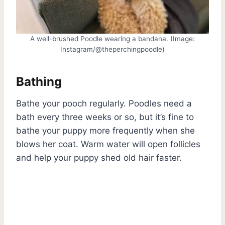
A well-brushed Poodle wearing a bandana. (Image:
Instagram/@theperchingpoodle)
Bathing
Bathe your pooch regularly. Poodles need a
bath every three weeks or so, but it’s fine to
bathe your puppy more frequently when she
blows her coat. Warm water will open follicles
and help your puppy shed old hair faster.