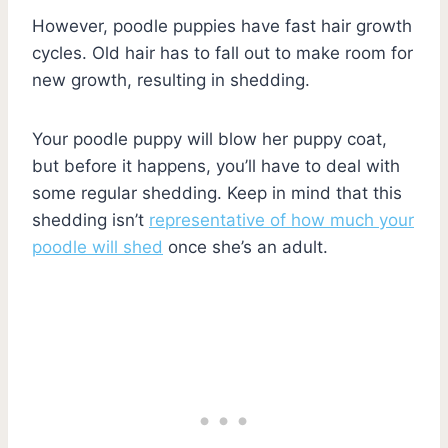
However, poodle puppies have fast hair growth
cycles. Old hair has to fall out to make room for
new growth, resulting in shedding.
Your poodle puppy will blow her puppy coat,
but before it happens, you’ll have to deal with
some regular shedding. Keep in mind that this
shedding isn’t
representative of how much your
poodle will shed
once she’s an adult.