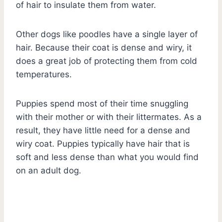
of hair to insulate them from water.
Other dogs like poodles have a single layer of
hair. Because their coat is dense and wiry, it
does a great job of protecting them from cold
temperatures.
Puppies spend most of their time snuggling
with their mother or with their littermates. As a
result, they have little need for a dense and
wiry coat. Puppies typically have hair that is
soft and less dense than what you would find
on an adult dog.