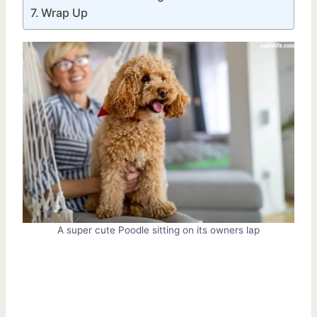
Wrap Up
A super cute Poodle sitting on its owners lap