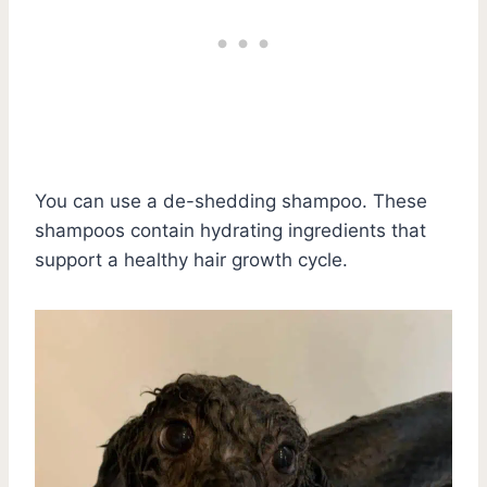
You can use a de-shedding shampoo. These
shampoos contain hydrating ingredients that
support a healthy hair growth cycle.