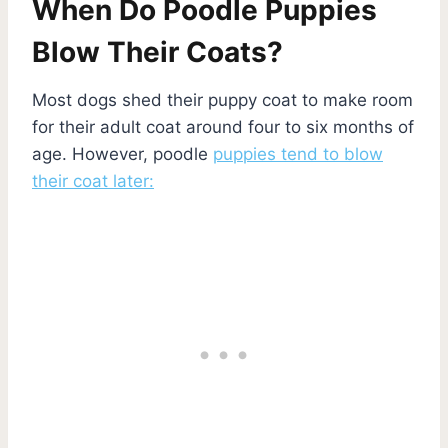
When Do Poodle Puppies
Blow Their Coats?
Most dogs shed their puppy coat to make room
for their adult coat around four to six months of
age. However, poodle
puppies tend to blow
their coat later: