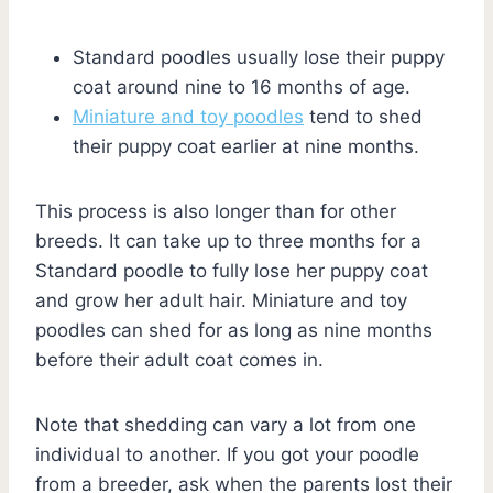
Standard poodles usually lose their puppy
coat around nine to 16 months of age.
Miniature and toy poodles
tend to shed
their puppy coat earlier at nine months.
This process is also longer than for other
breeds. It can take up to three months for a
Standard poodle to fully lose her puppy coat
and grow her adult hair. Miniature and toy
poodles can shed for as long as nine months
before their adult coat comes in.
Note that shedding can vary a lot from one
individual to another. If you got your poodle
from a breeder, ask when the parents lost their