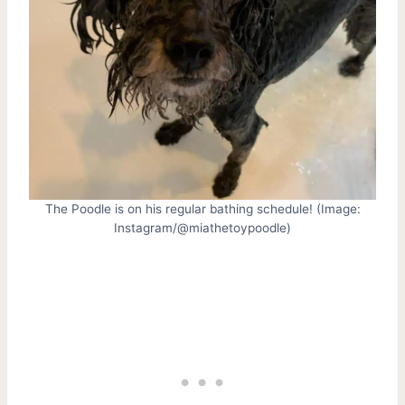
The Poodle is on his regular bathing schedule! (Image:
Instagram/@miathetoypoodle)