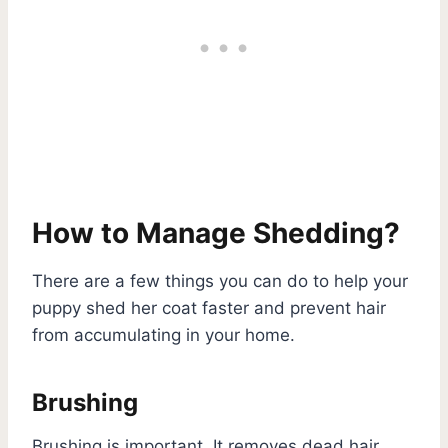
How to Manage Shedding?
There are a few things you can do to help your
puppy shed her coat faster and prevent hair
from accumulating in your home.
Brushing
Brushing is important. It removes dead hair