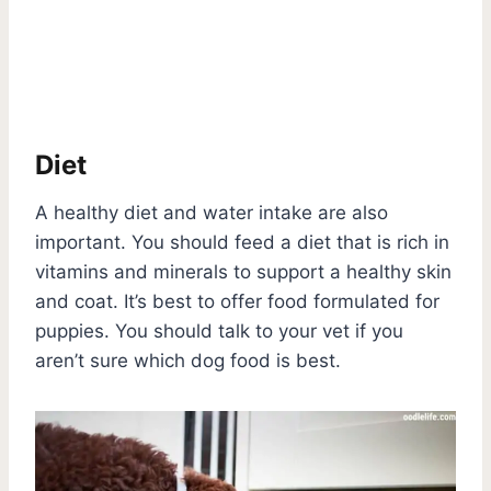
Diet
A healthy diet and water intake are also
important. You should feed a diet that is rich in
vitamins and minerals to support a healthy skin
and coat. It’s best to offer food formulated for
puppies. You should talk to your vet if you
aren’t sure which dog food is best.