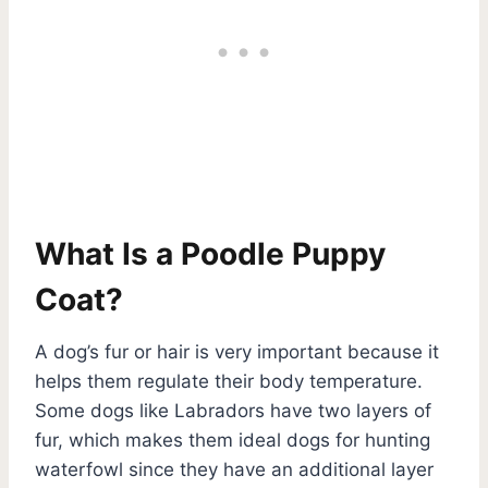
What Is a Poodle Puppy
Coat?
A dog’s fur or hair is very important because it
helps them regulate their body temperature.
Some dogs like Labradors have two layers of
fur, which makes them ideal dogs for hunting
waterfowl since they have an additional layer