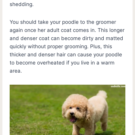
shedding.
You should take your poodle to the groomer
again once her adult coat comes in. This longer
and denser coat can become dirty and matted
quickly without proper grooming. Plus, this
thicker and denser hair can cause your poodle
to become overheated if you live in a warm
area.