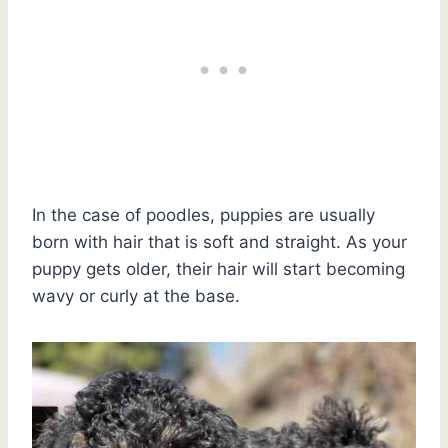
In the case of poodles, puppies are usually
born with hair that is soft and straight. As your
puppy gets older, their hair will start becoming
wavy or curly at the base.