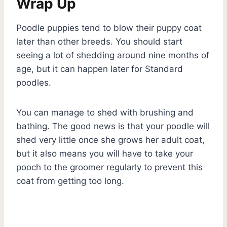
Wrap Up
Poodle puppies tend to blow their puppy coat
later than other breeds. You should start
seeing a lot of shedding around nine months of
age, but it can happen later for Standard
poodles.
You can manage to shed with brushing and
bathing. The good news is that your poodle will
shed very little once she grows her adult coat,
but it also means you will have to take your
pooch to the groomer regularly to prevent this
coat from getting too long.