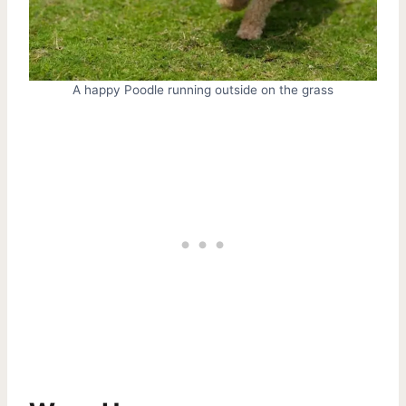
A happy Poodle running outside on the grass