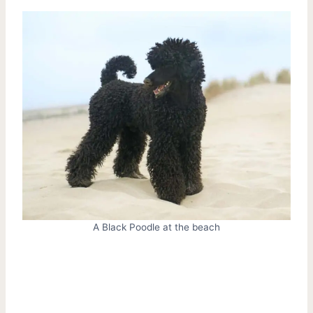
A Black Poodle at the beach