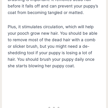
before it falls off and can prevent your puppy’s
coat from becoming tangled or matted.
Plus, it stimulates circulation, which will help
your pooch grow new hair. You should be able
to remove most of the dead hair with a comb
or slicker brush, but you might need a de-
shedding tool if your puppy is losing a lot of
hair. You should brush your puppy daily once
she starts blowing her puppy coat.