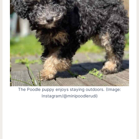
The Poodle puppy enjoys staying outdoors. (Image:
Instagram/@minipoodlerudi)