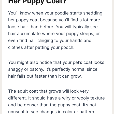
Her Puppy Coat?
You’ll know when your poodle starts shedding
her puppy coat because you’ll find a lot more
loose hair than before. You will typically see
hair accumulate where your puppy sleeps, or
even find hair clinging to your hands and
clothes after petting your pooch.
You might also notice that your pet’s coat looks
shaggy or patchy. It’s perfectly normal since
hair falls out faster than it can grow.
The adult coat that grows will look very
different. It should have a wiry or wooly texture
and be denser than the puppy coat. It’s not
unusual to see changes in color or pattern