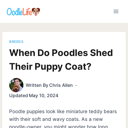
Skip
to
content
BREEDS
When Do Poodles Shed
Their Puppy Coat?
Written By
Chris Allen
Updated
May 10, 2024
Poodle puppies look like miniature teddy bears
with their soft and wavy coats. As a new
poodle-owner, you might wonder how long