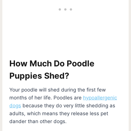
How Much Do Poodle
Puppies Shed?
Your poodle will shed during the first few
months of her life. Poodles are
hypoallergenic
dogs
because they do very little shedding as
adults, which means they release less pet
dander than other dogs.