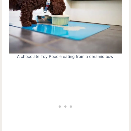
A chocolate Toy Poodle eating from a ceramic bowl