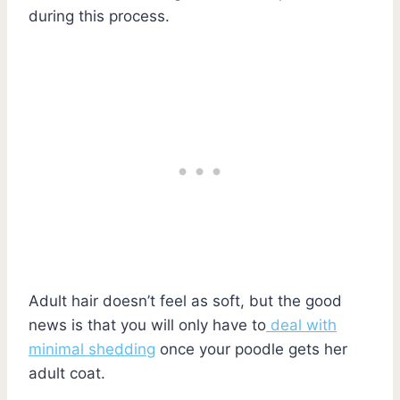
during this process.
Adult hair doesn’t feel as soft, but the good
news is that you will only have to
deal with
minimal shedding
once your poodle gets her
adult coat.