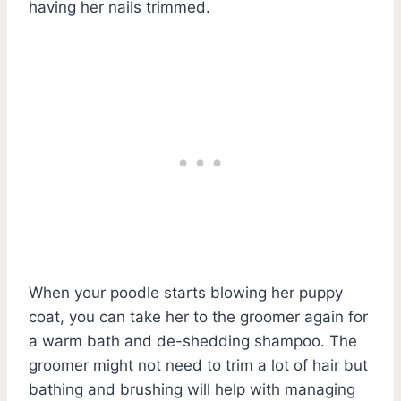
having her nails trimmed.
When your poodle starts blowing her puppy
coat, you can take her to the groomer again for
a warm bath and de-shedding shampoo. The
groomer might not need to trim a lot of hair but
bathing and brushing will help with managing