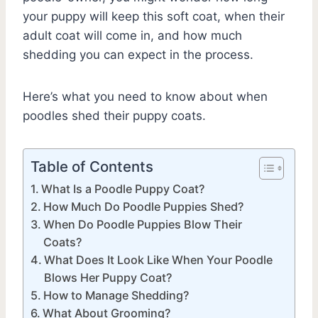
your puppy will keep this soft coat, when their
adult coat will come in, and how much
shedding you can expect in the process.
Here’s what you need to know about when
poodles shed their puppy coats.
Table of Contents
What Is a Poodle Puppy Coat?
How Much Do Poodle Puppies Shed?
When Do Poodle Puppies Blow Their
Coats?
What Does It Look Like When Your Poodle
Blows Her Puppy Coat?
How to Manage Shedding?
What About Grooming?