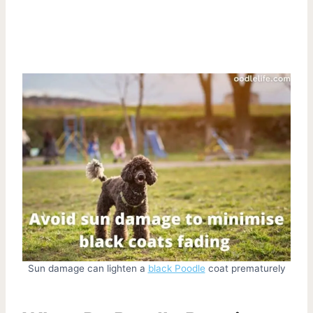
Sun damage can lighten a
black Poodle
coat prematurely