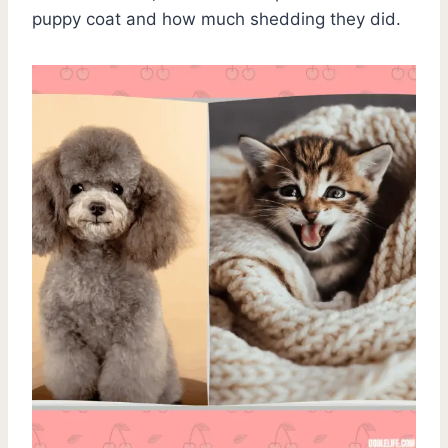
puppy coat and how much shedding they did.