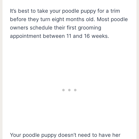
It’s best to take your poodle puppy for a trim
before they turn eight months old. Most poodle
owners schedule their first grooming
appointment between 11 and 16 weeks.
Your poodle puppy doesn’t need to have her