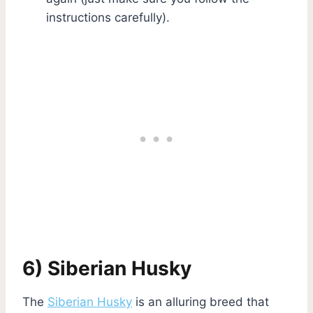
instructions carefully).
6) Siberian Husky
The
Siberian Husky
is an alluring breed that