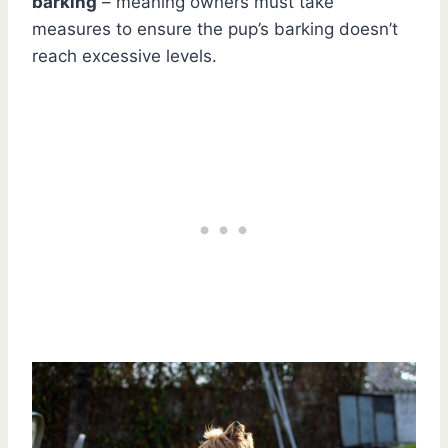
barking
– meaning owners must take
measures to ensure the pup’s barking doesn’t
reach excessive levels.