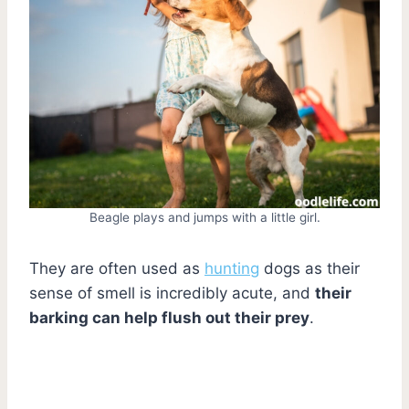
Beagle plays and jumps with a little girl.
They are often used as
hunting
dogs as their
sense of smell is incredibly acute, and
their
barking can help flush out their prey
.