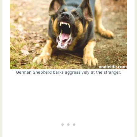
German Shepherd barks aggressively at the stranger.