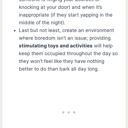
knocking at your door) and when it’s
inappropriate (if they start yapping in the
middle of the night).
Last but not least, create an environment
where boredom isn’t an issue; providing
stimulating toys and activities
will help
keep them occupied throughout the day so
they won’t feel like they have nothing
better to do than bark all day long.