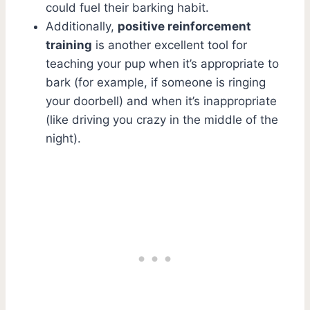
could fuel their barking habit.
Additionally,
positive reinforcement
training
is another excellent tool for
teaching your pup when it’s appropriate to
bark (for example, if someone is ringing
your doorbell) and when it’s inappropriate
(like driving you crazy in the middle of the
night).