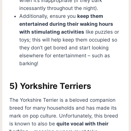
when it’s inappropriate (if they bark
incessantly throughout the night).
Additionally, ensure you
keep them
entertained during their waking hours
with stimulating activities
like puzzles or
toys; this will help keep them occupied so
they don’t get bored and start looking
elsewhere for entertainment – such as
barking!
5) Yorkshire Terriers
The Yorkshire Terrier is a beloved companion
breed for many households and has made its
mark on pop culture. Unfortunately, this breed
is known to also be
quite vocal with their