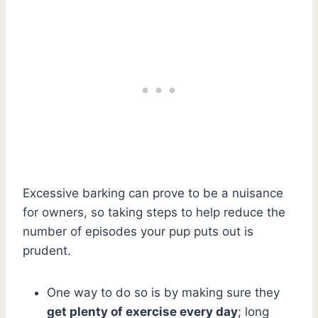
Excessive barking can prove to be a nuisance
for owners, so taking steps to help reduce the
number of episodes your pup puts out is
prudent.
One way to do so is by making sure they
get plenty of exercise every day
; long