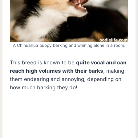
A Chihuahua puppy barking and whining alone in a room.
This breed is known to be
quite vocal and can
reach high volumes with their barks
, making
them endearing and annoying, depending on
how much barking they do!