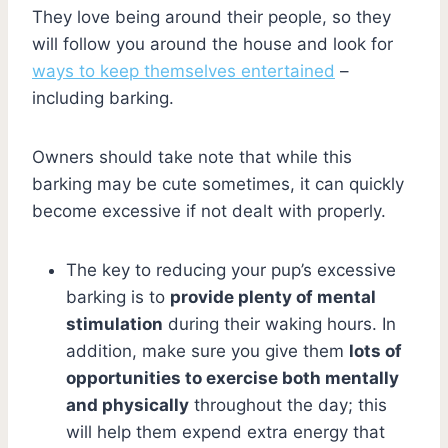
They love being around their people, so they
will follow you around the house and look for
ways to keep themselves entertained
–
including barking.
Owners should take note that while this
barking may be cute sometimes, it can quickly
become excessive if not dealt with properly.
The key to reducing your pup’s excessive
barking is to
provide plenty of mental
stimulation
during their waking hours. In
addition, make sure you give them
lots of
opportunities to exercise both mentally
and physically
throughout the day; this
will help them expend extra energy that