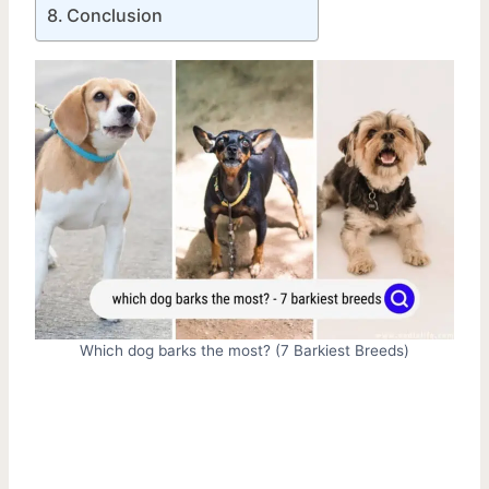
Conclusion
Which dog barks the most? (7 Barkiest Breeds)