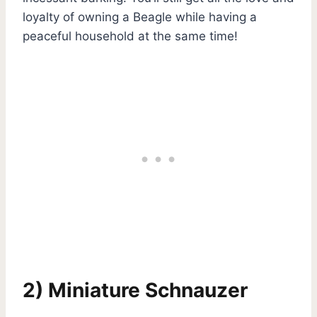
loyalty of owning a Beagle while having a
peaceful household at the same time!
2) Miniature Schnauzer