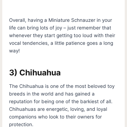
Overall, having a Miniature Schnauzer in your
life can bring lots of joy – just remember that
whenever they start getting too loud with their
vocal tendencies, a little patience goes a long
way!
3) Chihuahua
The Chihuahua is one of the most beloved toy
breeds in the world and has gained a
reputation for being one of the barkiest of all.
Chihuahuas are energetic, loving, and loyal
companions who look to their owners for
protection.