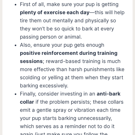
First of all, make sure your pup is getting
plenty of exercise each day
—this will help
tire them out mentally and physically so
they won’t be so quick to bark at every
passing person or animal.
Also, ensure your pup gets enough
positive reinforcement during training
sessions
; reward-based training is much
more effective than harsh punishments like
scolding or yelling at them when they start
barking excessively.
Finally, consider investing in an
anti-bark
collar
if the problem persists; these collars
emit a gentle spray or vibration each time
your pup starts barking unnecessarily,
which serves as a reminder not to do it
again (just make sure you follow the