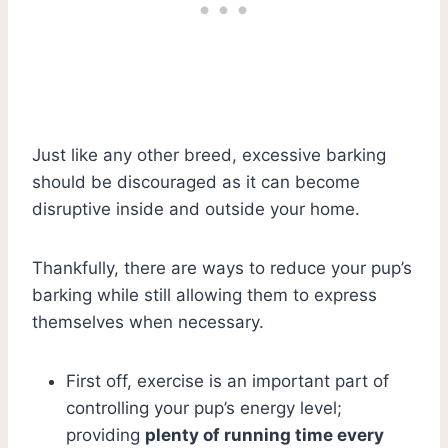
Just like any other breed, excessive barking
should be discouraged as it can become
disruptive inside and outside your home.
Thankfully, there are ways to reduce your pup’s
barking while still allowing them to express
themselves when necessary.
First off, exercise is an important part of
controlling your pup’s energy level;
providing
plenty of running time every