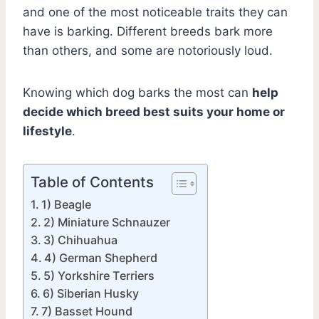
and one of the most noticeable traits they can
have is barking. Different breeds bark more
than others, and some are notoriously loud.
Knowing which dog barks the most can
help
decide which breed best suits your home or
lifestyle
.
Table of Contents
1) Beagle
2) Miniature Schnauzer
3) Chihuahua
4) German Shepherd
5) Yorkshire Terriers
6) Siberian Husky
7) Basset Hound