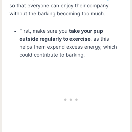
so that everyone can enjoy their company
without the barking becoming too much.
First, make sure you
take your pup
outside regularly to exercise
, as this
helps them expend excess energy, which
could contribute to barking.