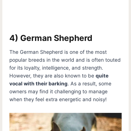
4) German Shepherd
The German Shepherd is one of the most
popular breeds in the world and is often touted
for its loyalty, intelligence, and strength.
However, they are also known to be
quite
vocal with their barking
. As a result, some
owners may find it challenging to manage
when they feel extra energetic and noisy!