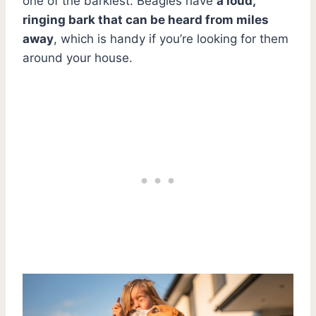
one of the barkiest. Beagles have
a loud,
ringing bark that can be heard from miles
away
, which is handy if you’re looking for them
around your house.