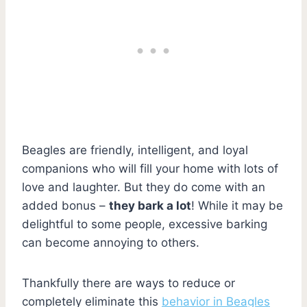
Beagles are friendly, intelligent, and loyal
companions who will fill your home with lots of
love and laughter. But they do come with an
added bonus –
they bark a lot
! While it may be
delightful to some people, excessive barking
can become annoying to others.
Thankfully there are ways to reduce or
completely eliminate this
behavior in Beagles