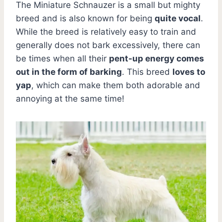
The Miniature Schnauzer is a small but mighty
breed and is also known for being
quite vocal
.
While the breed is relatively easy to train and
generally does not bark excessively, there can
be times when all their
pent-up energy comes
out in the form of barking
. This breed
loves to
yap
, which can make them both adorable and
annoying at the same time!