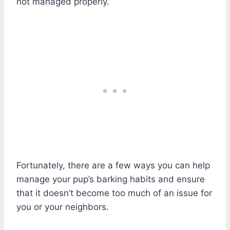
not managed properly.
Fortunately, there are a few ways you can help
manage your pup’s barking habits and ensure
that it doesn’t become too much of an issue for
you or your neighbors.