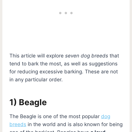
This article will explore
seven dog breeds
that
tend to bark the most, as well as suggestions
for reducing excessive barking. These are not
in any particular order.
1) Beagle
The Beagle is one of the most popular
dog
breeds
in the world and is also known for being