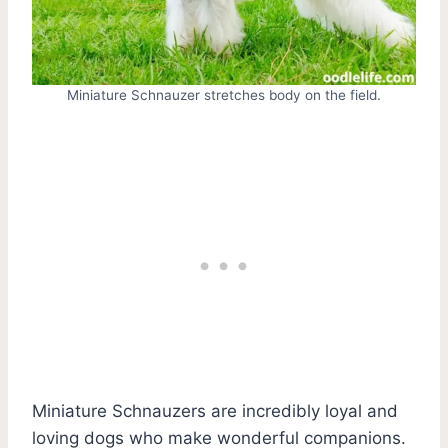
Miniature Schnauzer stretches body on the field.
Miniature Schnauzers are incredibly loyal and
loving dogs who make wonderful companions.