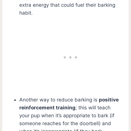
extra energy that could fuel their barking
habit.
Another way to reduce barking is
positive
reinforcement training
; this will teach
your pup when it’s appropriate to bark (if
someone reaches for the doorbell) and