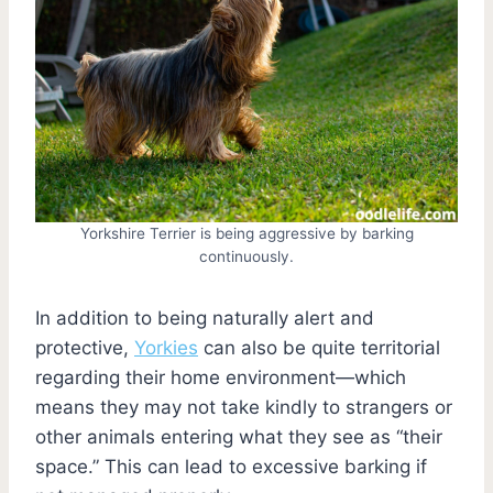
Yorkshire Terrier is being aggressive by barking
continuously.
In addition to being naturally alert and
protective,
Yorkies
can also be quite territorial
regarding their home environment—which
means they may not take kindly to strangers or
other animals entering what they see as “their
space.” This can lead to excessive barking if