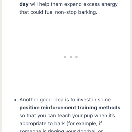
day
will help them expend excess energy
that could fuel non-stop barking.
Another good idea is to invest in some
positive reinforcement training methods
so that you can teach your pup when it’s
appropriate to bark (for example, if
someone is ringing your doorbell or