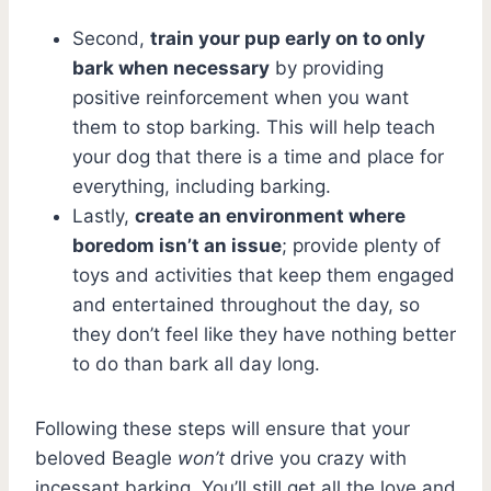
Second,
train your pup early on to only
bark when necessary
by providing
positive reinforcement when you want
them to stop barking. This will help teach
your dog that there is a time and place for
everything, including barking.
Lastly,
create an environment where
boredom isn’t an issue
; provide plenty of
toys and activities that keep them engaged
and entertained throughout the day, so
they don’t feel like they have nothing better
to do than bark all day long.
Following these steps will ensure that your
beloved Beagle
won’t
drive you crazy with
incessant barking. You’ll still get all the love and