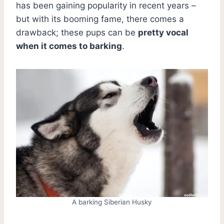
has been gaining popularity in recent years –
but with its booming fame, there comes a
drawback; these pups can be
pretty vocal
when it comes to barking
.
A barking Siberian Husky