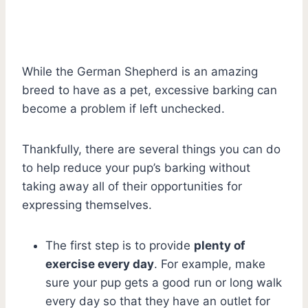
While the German Shepherd is an amazing
breed to have as a pet, excessive barking can
become a problem if left unchecked.
Thankfully, there are several things you can do
to help reduce your pup’s barking without
taking away all of their opportunities for
expressing themselves.
The first step is to provide
plenty of
exercise every day
. For example, make
sure your pup gets a good run or long walk
every day so that they have an outlet for