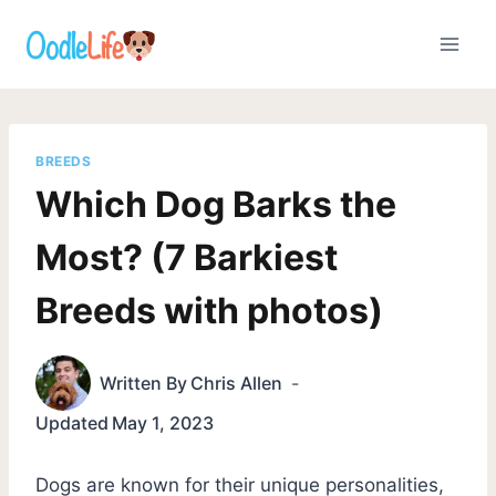
Skip
to
content
BREEDS
Which Dog Barks the
Most? (7 Barkiest
Breeds with photos)
Written By
Chris Allen
Updated
May 1, 2023
Dogs are known for their unique personalities,