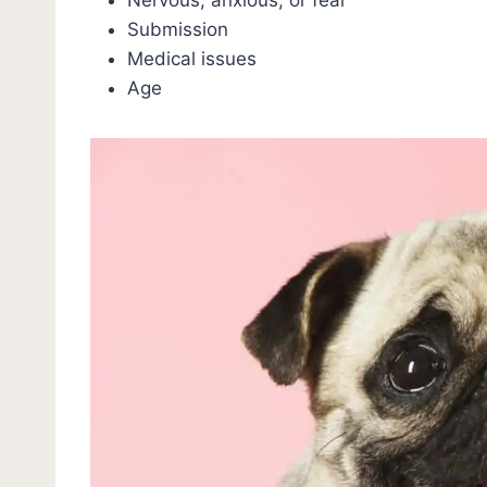
Submission
Medical issues
Age