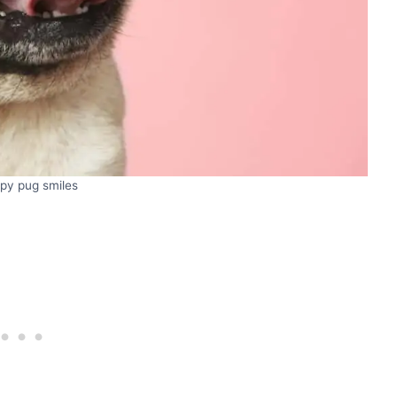
py pug smiles