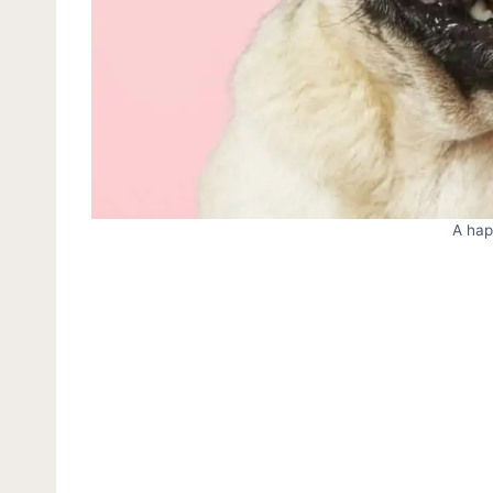
A hap