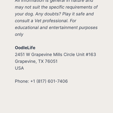
All information is general in nature and
may not suit the specific requirements of
your dog. Any doubts? Play it safe and
consult a Vet professional. For
educational and entertainment purposes
only
OodleLife
2451 W Grapevine Mills Circle Unit #163
Grapevine, TX 76051
USA
Phone: +1 (817) 601-7406