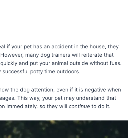
al if your pet has an accident in the house, they
 However, many dog trainers will reiterate that
quickly and put your animal outside without fuss.
w successful potty time outdoors.
ow the dog attention, even if it is negative when
sages. This way, your pet may understand that
ion immediately, so they will
continue
to do it.