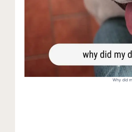
Why did m