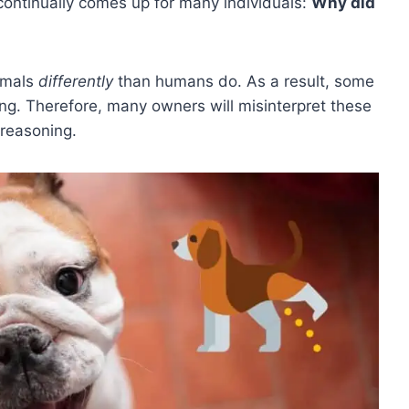
ontinually comes up for many individuals:
Why did
imals
differently
than humans do. As a result, some
ing. Therefore, many owners will misinterpret these
 reasoning.