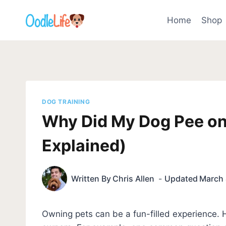
Skip
to
Home
Shop
content
DOG TRAINING
Why Did My Dog Pee on
Explained)
Written By
Chris Allen
Updated
March 
Owning pets can be a fun-filled experience.