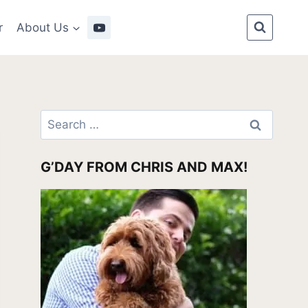
r
About Us
Search
for:
G’DAY FROM CHRIS AND MAX!