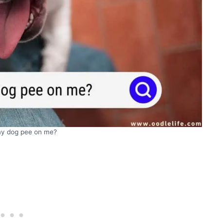
y dog pee on me?