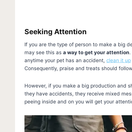
Seeking Attention
If you are the type of person to make a big de
may see this as
a way to get your attention
.
anytime your pet has an accident,
clean it up
Consequently, praise and treats should follo
However, if you make a big production and sh
they have accidents, they receive mixed mes
peeing inside and on you will get your attent