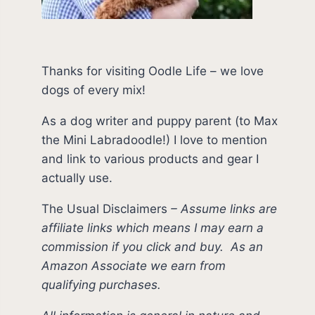
Thanks for visiting Oodle Life – we love
dogs of every mix!
As a dog writer and puppy parent (to Max
the Mini Labradoodle!) I love to mention
and link to various products and gear I
actually use.
The Usual Disclaimers
–
Assume links are
affiliate links which means I may earn a
commission if you click and buy.
As an
Amazon Associate we earn from
qualifying purchases.