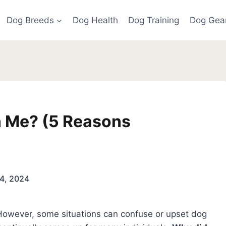
Dog Breeds
Dog Health
Dog Training
Dog Gea
 Me? (5 Reasons
4, 2024
 However, some situations can confuse or upset dog