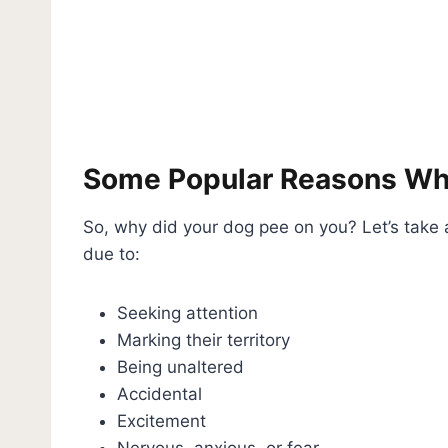
Some Popular Reasons Wh
So, why did your dog pee on you? Let’s take
due to:
Seeking attention
Marking their territory
Being unaltered
Accidental
Excitement
Nervous, anxious, or fear