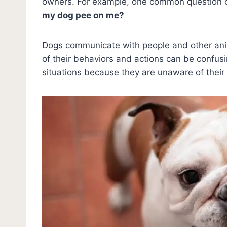
owners. For example, one common question c
my dog pee on me?
Dogs communicate with people and other an
of their behaviors and actions can be confus
situations because they are unaware of their