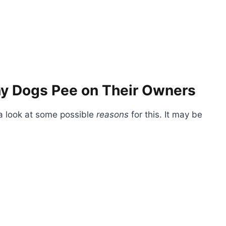
y Dogs Pee on Their Owners
 a look at some possible
reasons
for this. It may be