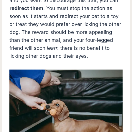
and you want to discourage this trait, you can
redirect them
. You must stop the action as
soon as it starts and redirect your pet to a toy
or treat they would prefer over licking the other
dog. The reward should be more appealing
than the other animal, and your four-legged
friend will soon
learn
there is no benefit to
licking other dogs and their eyes.