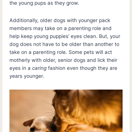
the young pups as they grow.
Additionally, older dogs with younger pack
members may take on a parenting role and
help keep young puppies’ eyes clean. But, your
dog does not have to be older than another to
take on a parenting role. Some pets will act
motherly with older, senior dogs and lick their
eyes in a
caring
fashion even though they are
years younger.