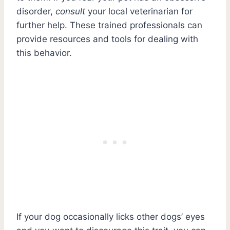
disorder,
consult
your local veterinarian for
further help. These trained professionals can
provide resources and tools for dealing with
this behavior.
If your dog occasionally licks other dogs’ eyes