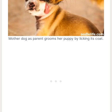
Mother dog as parent grooms her puppy by licking its coat.