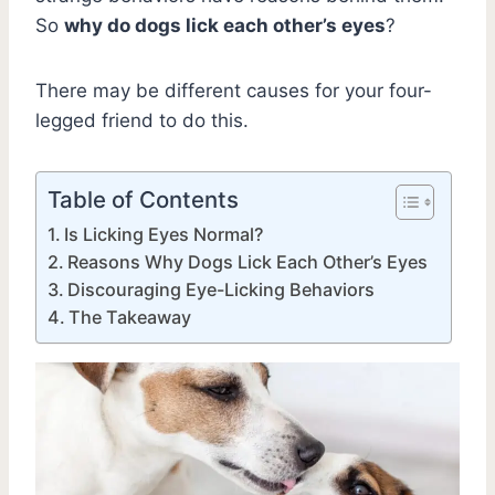
So
why do dogs lick each other’s eyes
?
There may be different causes for your four-
legged friend to do this.
Table of Contents
Is Licking Eyes Normal?
Reasons Why Dogs Lick Each Other’s Eyes
Discouraging Eye-Licking Behaviors
The Takeaway