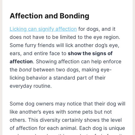
Affection and Bonding
Licking can signify affection
for dogs, and it
does not have to be limited to the eye region.
Some furry friends will lick another dog’s eye,
ears, and entire face to
show the signs of
affection
. Showing affection can help enforce
the
bond
between two dogs, making eye-
licking behavior a standard part of their
everyday routine.
Some dog owners may notice that their dog will
like another’s eyes with some pets but not
others. This diversity certainly shows the level
of affection for each animal. Each dog is unique