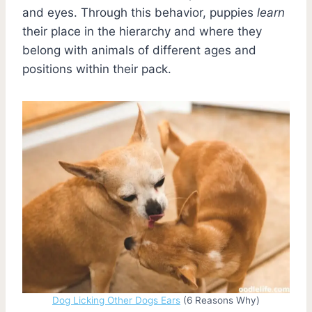
and eyes. Through this behavior, puppies
learn
their place in the hierarchy and where they
belong with animals of different ages and
positions within their pack.
Dog Licking Other Dogs Ears
(6 Reasons Why)