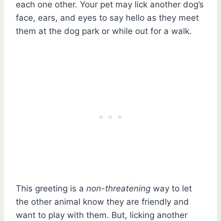
each one other. Your pet may lick another dog’s
face, ears, and eyes to say hello as they meet
them at the dog park or while out for a walk.
This greeting is a
non-threatening
way to let
the other animal know they are friendly and
want to play with them. But, licking another