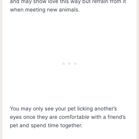
and may show love this way but refrain from it
when meeting new animals.
You may only see your pet licking another’s
eyes once they are
comfortable
with a friend’s
pet and spend time together.