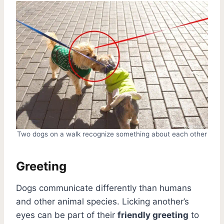
Two dogs on a walk recognize something about each other
Greeting
Dogs communicate differently than humans
and other animal species. Licking another’s
eyes can be part of their
friendly greeting
to