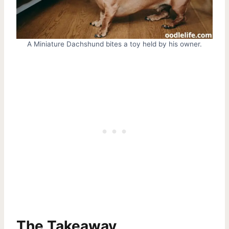
A Miniature Dachshund bites a toy held by his owner.
The Takeaway