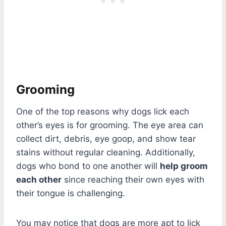
Grooming
One of the top reasons why dogs lick each
other’s eyes is for grooming. The eye area can
collect dirt, debris, eye goop, and show tear
stains without regular cleaning. Additionally,
dogs who bond to one another will
help groom
each other
since reaching their own eyes with
their tongue is challenging.
You may notice that dogs are more apt to lick