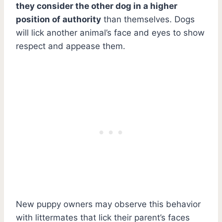
they consider the other dog in a higher
position of authority
than themselves. Dogs
will lick another animal’s face and eyes to show
respect and appease them.
New puppy owners may observe this behavior
with littermates that lick their parent’s faces