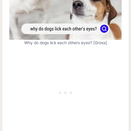
Why do dogs lick each others eyes? [Gross]