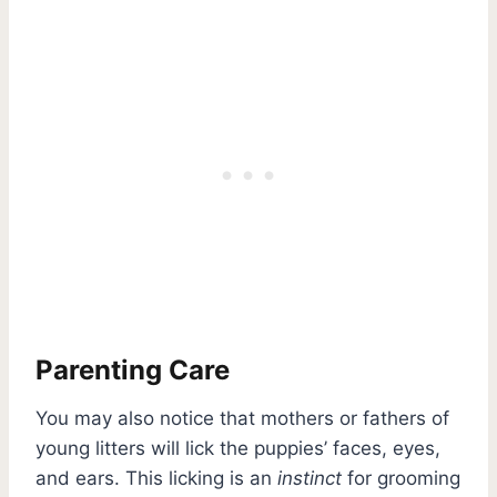
Parenting Care
You may also notice that mothers or fathers of
young litters will lick the puppies’ faces, eyes,
and ears. This licking is an
instinct
for grooming