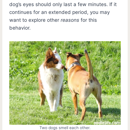
dog’s eyes should only last a few minutes. If it
continues for an extended period, you may
want to explore other
reasons
for this
behavior.
Two dogs smell each other.