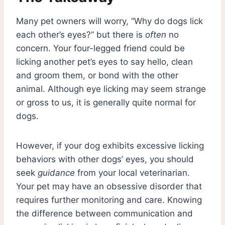
Many pet owners will worry, “Why do dogs lick
each other’s eyes?” but there is
often
no
concern. Your four-legged friend could be
licking another pet’s eyes to say hello, clean
and groom them, or bond with the other
animal. Although eye licking may seem strange
or gross to us, it is generally quite normal for
dogs.
However, if your dog exhibits excessive licking
behaviors with other dogs’ eyes, you should
seek
guidance
from your local veterinarian.
Your pet may have an obsessive disorder that
requires further monitoring and care. Knowing
the difference between communication and