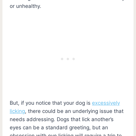
or unhealthy.
But, if you notice that your dog is
excessively
licking
, there could be an underlying issue that
needs addressing. Dogs that lick another’s
eyes can be a standard greeting, but an
obsession with eye licking will
require
a trip to