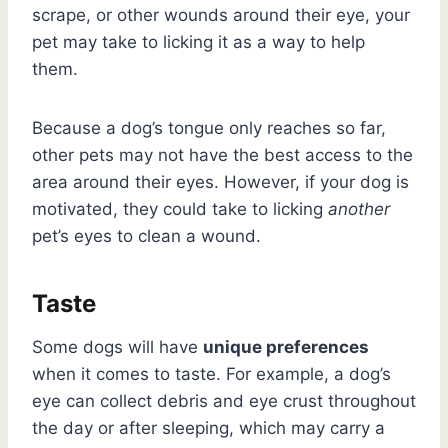
scrape, or other wounds around their eye, your
pet may take to licking it as a way to help
them.
Because a dog’s tongue only reaches so far,
other pets may not have the best access to the
area around their eyes. However, if your dog is
motivated, they could take to licking
another
pet’s eyes to clean a wound.
Taste
Some dogs will have
unique preferences
when it comes to taste. For example, a dog’s
eye can collect debris and eye crust throughout
the day or after sleeping, which may carry a