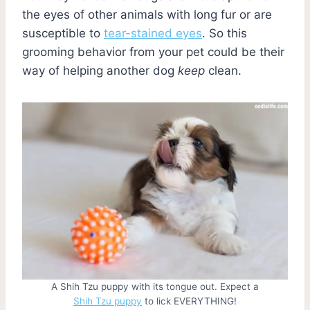
the eyes of other animals with long fur or are
susceptible to
tear-stained eyes
. So this
grooming behavior from your pet could be their
way of helping another dog
keep
clean.
A Shih Tzu puppy with its tongue out. Expect a
Shih Tzu puppy
to lick EVERYTHING!