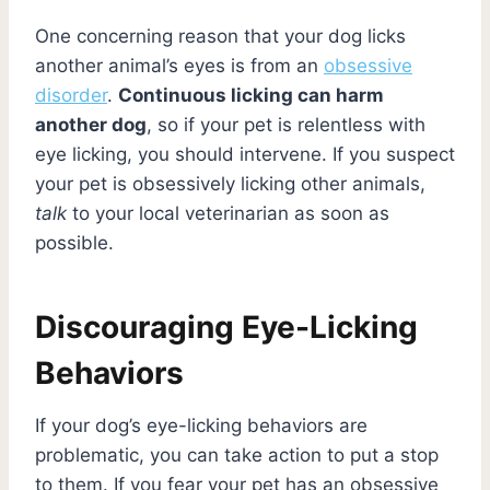
One concerning reason that your dog licks
another animal’s eyes is from an
obsessive
disorder
.
Continuous licking can harm
another dog
, so if your pet is relentless with
eye licking, you should intervene. If you suspect
your pet is obsessively licking other animals,
talk
to your local veterinarian as soon as
possible.
Discouraging Eye-Licking
Behaviors
If your dog’s eye-licking behaviors are
problematic, you can take action to put a stop
to them. If you fear your pet has an obsessive