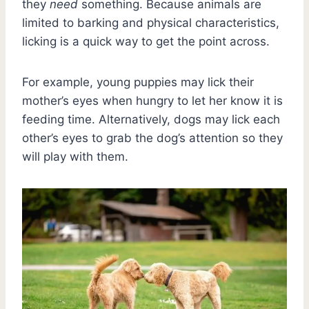
they
need
something. Because animals are
limited to barking and physical characteristics,
licking is a quick way to get the point across.
For example, young puppies may lick their
mother’s eyes when hungry to let her know it is
feeding time. Alternatively, dogs may lick each
other’s eyes to grab the dog’s attention so they
will play with them.