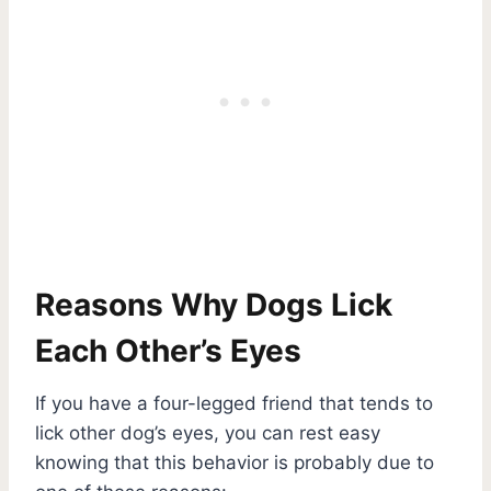
Reasons Why Dogs Lick
Each Other’s Eyes
If you have a four-legged friend that tends to
lick other dog’s eyes, you can rest easy
knowing that this behavior is probably due to