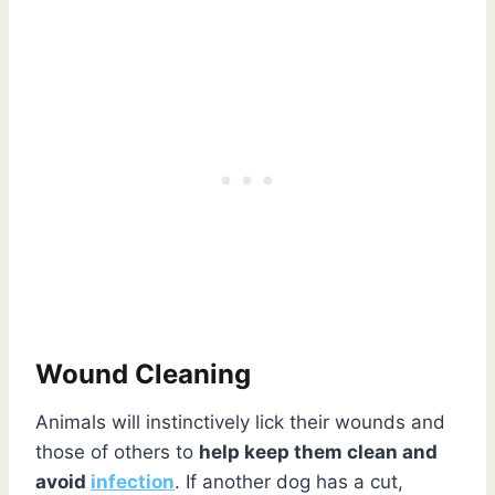
Wound Cleaning
Animals will instinctively lick their wounds and
those of others to
help keep them clean and
avoid
infection
. If another dog has a cut,