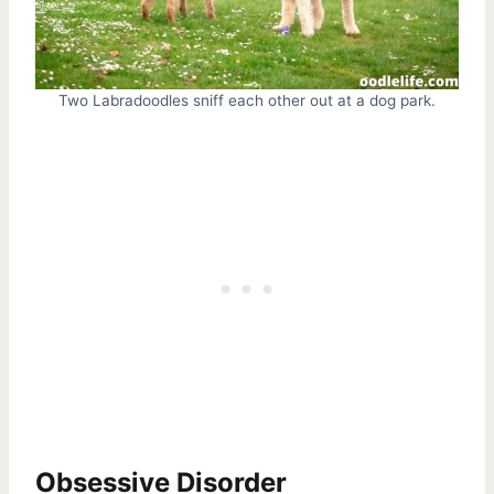
Two Labradoodles sniff each other out at a dog park.
Obsessive Disorder