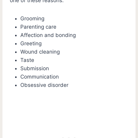
one of these reasons:
Grooming
Parenting care
Affection and bonding
Greeting
Wound cleaning
Taste
Submission
Communication
Obsessive disorder