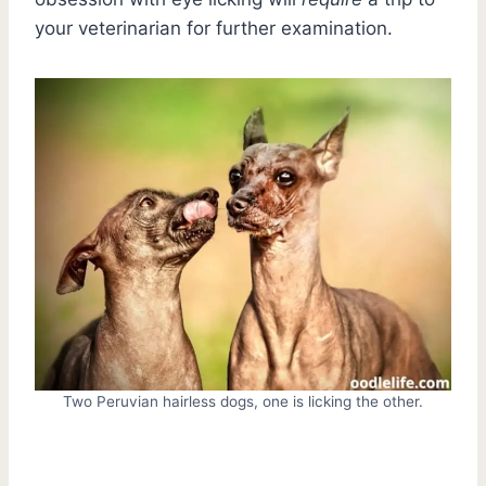
your veterinarian for further examination.
Two Peruvian hairless dogs, one is licking the other.