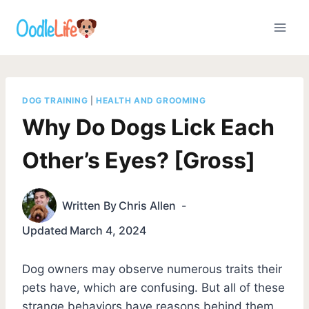
Skip
to
content
DOG TRAINING
|
HEALTH AND GROOMING
Why Do Dogs Lick Each
Other’s Eyes? [Gross]
Written By
Chris Allen
Updated
March 4, 2024
Dog owners may observe numerous traits their
pets have, which are confusing. But all of these
strange behaviors have reasons behind them.