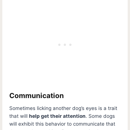
Communication
Sometimes licking another dog’s eyes is a trait
that will
help get their attention
. Some dogs
will exhibit this behavior to communicate that