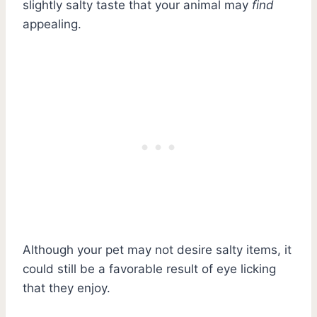
slightly salty taste that your animal may
find
appealing.
Although your pet may not desire salty items, it
could still be a favorable result of eye licking
that they enjoy.