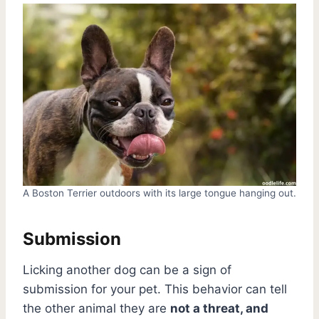
A Boston Terrier outdoors with its large tongue hanging out.
Submission
Licking another dog can be a sign of
submission for your pet. This behavior can tell
the other animal they are
not a threat, and