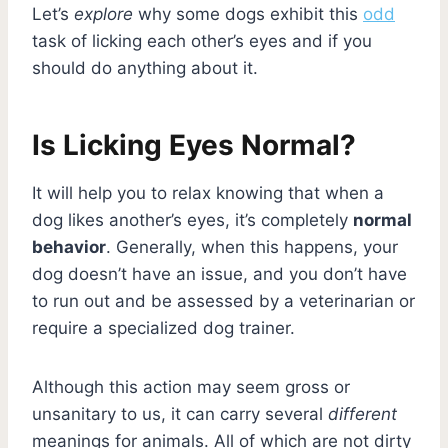
Let’s
explore
why some dogs exhibit this
odd
task of licking each other’s eyes and if you
should do anything about it.
Is Licking Eyes Normal?
It will help you to relax knowing that when a
dog likes another’s eyes, it’s completely
normal
behavior
. Generally, when this happens, your
dog doesn’t have an issue, and you don’t have
to run out and be assessed by a veterinarian or
require a specialized dog trainer.
Although this action may seem gross or
unsanitary to us, it can carry several
different
meanings for animals. All of which are not dirty