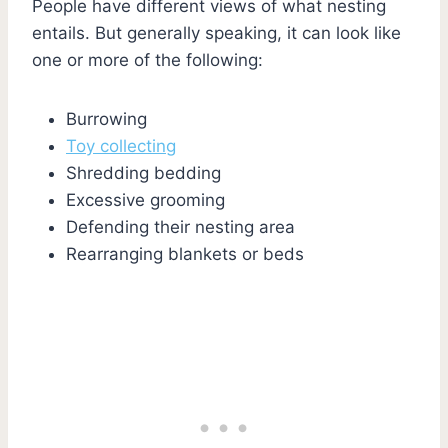
People have different views of what nesting
entails. But generally speaking, it can look like
one or more of the following:
Burrowing
Toy collecting
Shredding bedding
Excessive grooming
Defending their nesting area
Rearranging blankets or beds