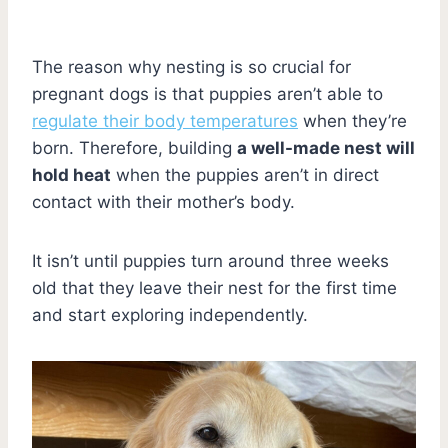
The reason why nesting is so crucial for
pregnant dogs is that puppies aren’t able to
regulate their body temperatures
when they’re
born. Therefore, building
a well-made nest will
hold heat
when the puppies aren’t in direct
contact with their mother’s body.
It isn’t until puppies turn around three weeks
old that they leave their nest for the first time
and start exploring independently.