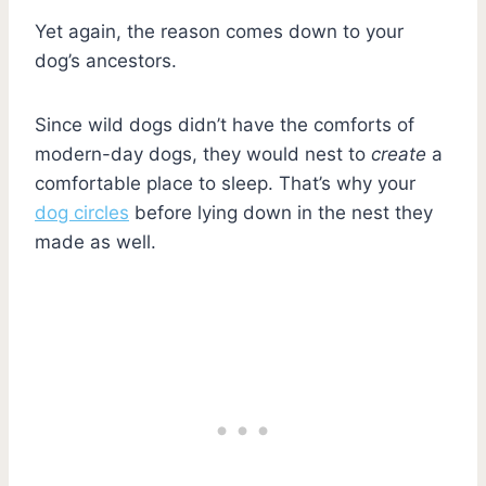
Yet again, the reason comes down to your
dog’s ancestors.
Since wild dogs didn’t have the comforts of
modern-day dogs, they would nest to
create
a
comfortable place to sleep. That’s why your
dog circles
before lying down in the nest they
made as well.