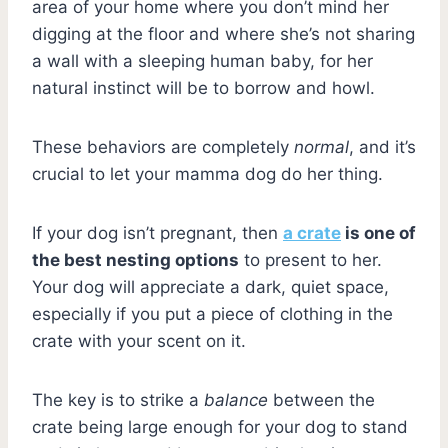
area of your home where you don’t mind her
digging at the floor and where she’s not sharing
a wall with a sleeping human baby, for her
natural instinct will be to borrow and howl.
These behaviors are completely
normal
, and it’s
crucial to let your mamma dog do her thing.
If your dog isn’t pregnant, then
a crate
is one of
the best nesting options
to present to her.
Your dog will appreciate a dark, quiet space,
especially if you put a piece of clothing in the
crate with your scent on it.
The key is to strike a
balance
between the
crate being large enough for your dog to stand