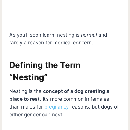
As you’ll soon learn, nesting is
normal
and
rarely a reason for medical concern.
Defining the Term
“Nesting”
Nesting is the
concept of a dog creating a
place to rest
. It’s more common in females
than males for
pregnancy
reasons, but dogs of
either gender can nest.