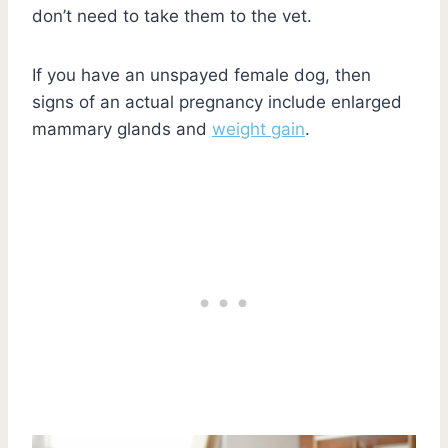
don’t need to take them to the vet.
If you have an unspayed female dog, then
signs of an actual pregnancy include enlarged
mammary glands and
weight gain
.