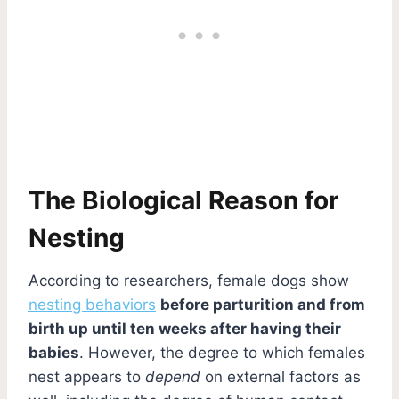
The Biological Reason for
Nesting
According to researchers, female dogs show
nesting behaviors
before parturition and from
birth up until ten weeks after having their
babies
. However, the degree to which females
nest appears to
depend
on external factors as