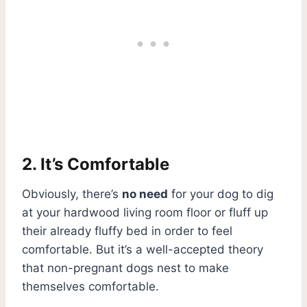
2. It’s Comfortable
Obviously, there’s
no need
for your dog to dig
at your hardwood living room floor or fluff up
their already fluffy bed in order to feel
comfortable. But it’s a well-accepted theory
that non-pregnant dogs nest to make
themselves comfortable.