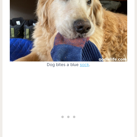
Dog bites a blue
sock
.