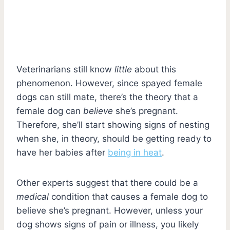
Veterinarians still know
little
about this
phenomenon. However, since spayed female
dogs can still mate, there’s the theory that a
female dog can
believe
she’s pregnant.
Therefore, she’ll start showing signs of nesting
when she, in theory, should be getting ready to
have her babies after
being in heat
.
Other experts suggest that there could be a
medical
condition that causes a female dog to
believe she’s pregnant. However, unless your
dog shows signs of pain or illness, you likely