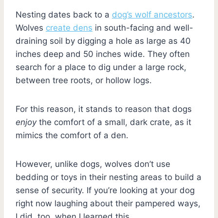
Nesting dates back to a
dog’s wolf ancestors
.
Wolves
create dens
in south-facing and well-
draining soil by digging a hole as large as 40
inches deep and 50 inches wide. They often
search for a place to dig under a large rock,
between tree roots, or hollow logs.
For this reason, it stands to reason that dogs
enjoy
the comfort of a small, dark crate, as it
mimics the comfort of a den.
However, unlike dogs, wolves don’t use
bedding or toys in their nesting areas to build a
sense of security. If you’re looking at your dog
right now laughing about their pampered ways,
I did, too, when I learned this.