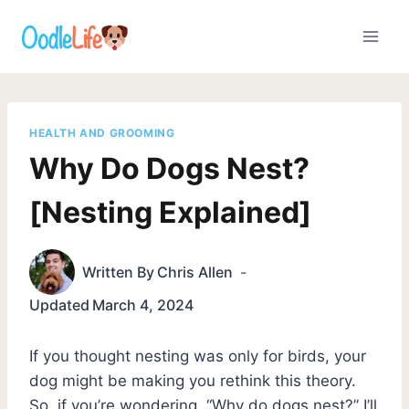
Skip
to
content
HEALTH AND GROOMING
Why Do Dogs Nest?
[Nesting Explained]
Written By
Chris Allen
Updated
March 4, 2024
If you thought nesting was only for birds, your
dog might be making you rethink this theory.
So, if you’re wondering, “Why do dogs nest?” I’ll