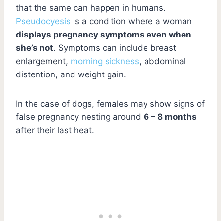
that the same can happen in humans.
Pseudocyesis
is a condition where a woman
displays pregnancy symptoms even when
she’s not
. Symptoms can include breast
enlargement,
morning sickness
, abdominal
distention, and weight gain.
In the case of dogs, females may show signs of
false pregnancy nesting around
6 – 8 months
after their last heat.