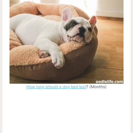
How long should a dog bed last
? (Months)