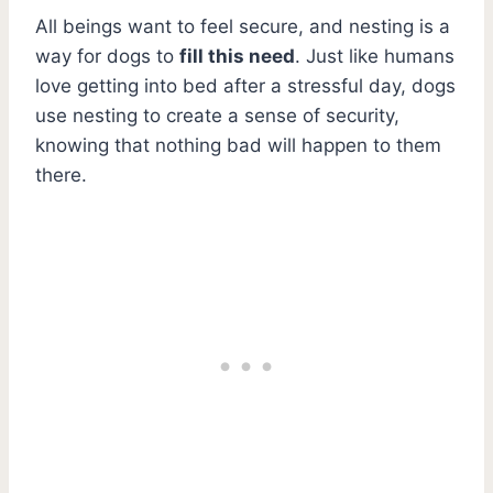
All beings want to feel secure, and nesting is a
way for dogs to
fill this need
. Just like humans
love getting into bed after a stressful day, dogs
use nesting to create a sense of security,
knowing that nothing bad will happen to them
there.