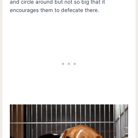
and circle around but not so big that it
encourages them to defecate there.