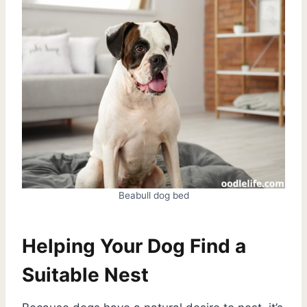
Beabull dog bed
Helping Your Dog Find a
Suitable Nest