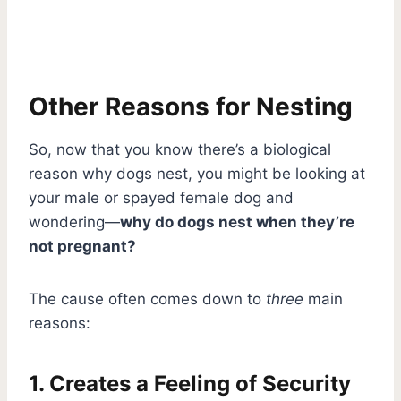
Other Reasons for Nesting
So, now that you know there’s a biological
reason why dogs nest, you might be looking at
your male or spayed female dog and
wondering—
why do dogs nest when they’re
not pregnant?
The cause often comes down to
three
main
reasons:
1. Creates a Feeling of Security