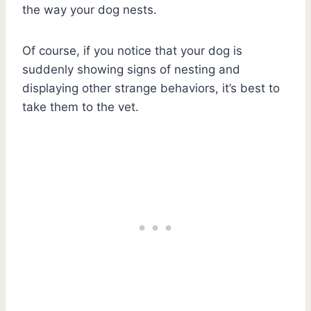
the way your dog nests.
Of course, if you notice that your dog is
suddenly showing signs of nesting and
displaying other strange behaviors, it’s best to
take them to the vet.