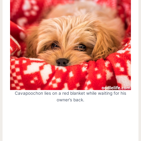
Cavapoochon lies on a red blanket while waiting for his
owner’s back.