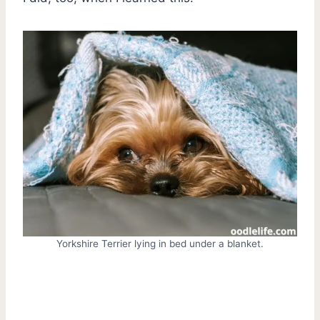
Yorkshire Terrier lying in bed under a blanket.