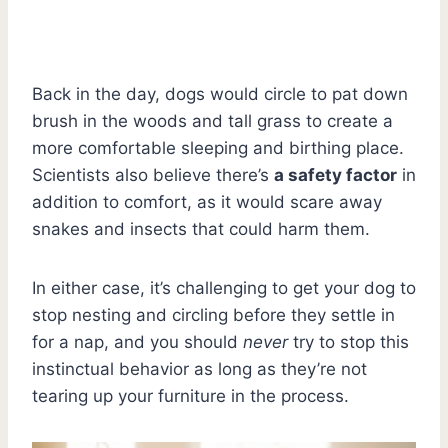
Back in the day, dogs would circle to pat down
brush in the woods and tall grass to create a
more comfortable sleeping and birthing place.
Scientists also believe there’s
a safety factor
in
addition to comfort, as it would scare away
snakes and insects that could harm them.
In either case, it’s challenging to get your dog to
stop nesting and circling before they settle in
for a nap, and you should
never
try to stop this
instinctual behavior as long as they’re not
tearing up your furniture in the process.