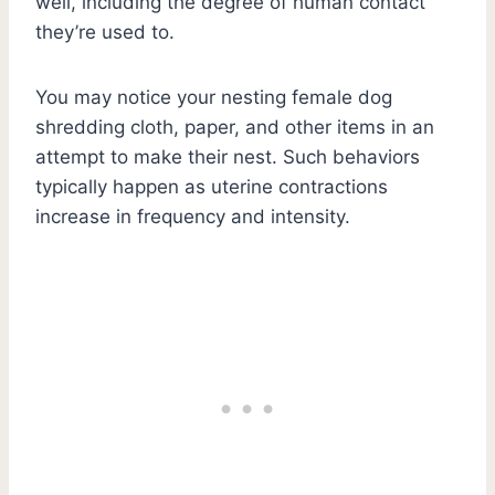
well, including the degree of human contact
they’re used to.
You may notice your nesting female dog
shredding cloth, paper, and other items in an
attempt to make their nest. Such behaviors
typically happen as uterine contractions
increase in frequency and intensity.