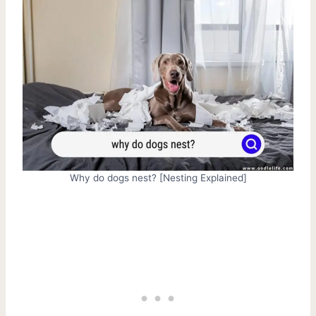
Why do dogs nest? [Nesting Explained]