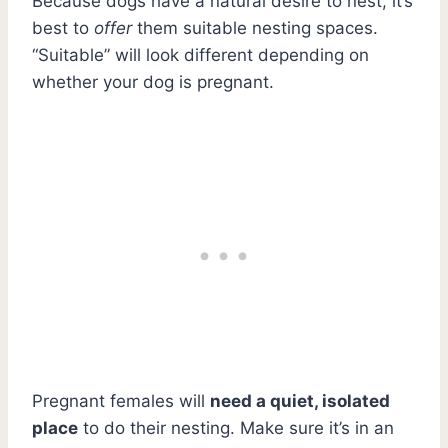
Because dogs have a natural desire to nest, it’s
best to
offer
them suitable nesting spaces.
“Suitable” will look different depending on
whether your dog is pregnant.
Pregnant females will
need a quiet, isolated
place
to do their nesting. Make sure it’s in an