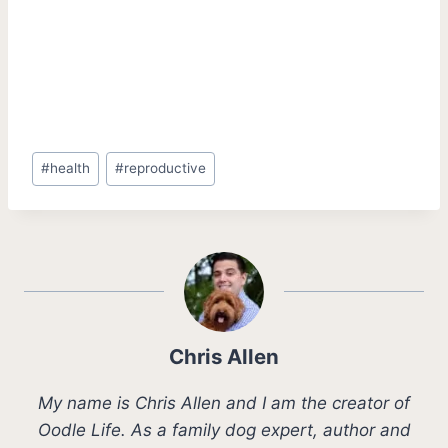
Post
#
health
#
reproductive
Tags:
Chris Allen
My name is Chris Allen and I am the creator of
Oodle Life. As a family dog expert, author and