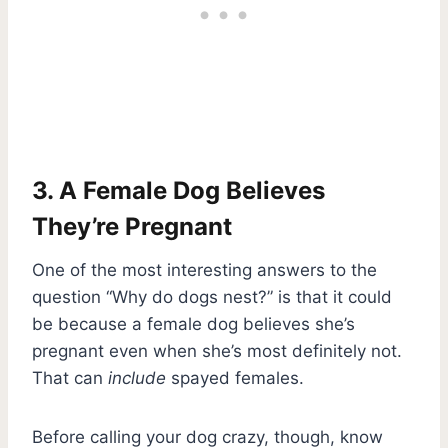
3. A Female Dog Believes
They’re Pregnant
One of the most interesting answers to the
question “Why do dogs nest?” is that it could
be because a female dog believes she’s
pregnant even when she’s most definitely not.
That can
include
spayed females.
Before calling your dog crazy, though, know