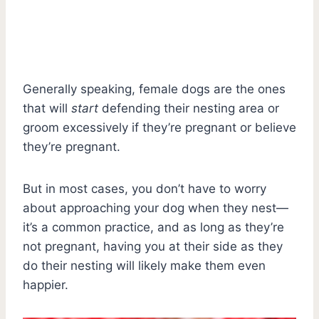
Generally speaking, female dogs are the ones
that will
start
defending their nesting area or
groom excessively if they’re pregnant or believe
they’re pregnant.
But in most cases, you don’t have to worry
about approaching your dog when they nest—
it’s a common practice, and as long as they’re
not pregnant, having you at their side as they
do their nesting will likely make them even
happier.