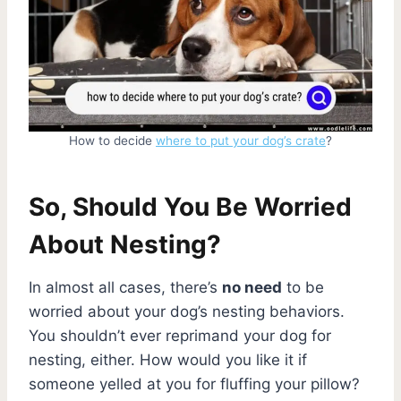
How to decide
where to put your dog’s crate
?
So, Should You Be Worried
About Nesting?
In almost all cases, there’s
no need
to be
worried about your dog’s nesting behaviors.
You shouldn’t ever reprimand your dog for
nesting, either. How would you like it if
someone yelled at you for fluffing your pillow?