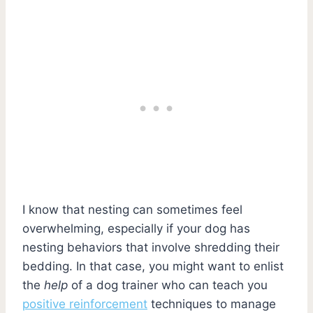
I know that nesting can sometimes feel
overwhelming, especially if your dog has
nesting behaviors that involve shredding their
bedding. In that case, you might want to enlist
the
help
of a dog trainer who can teach you
positive reinforcement
techniques to manage