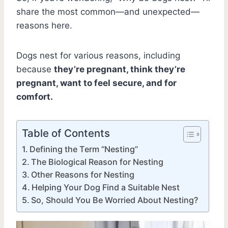
share the most common—and unexpected—
reasons here.
Dogs nest for various reasons, including
because
they’re pregnant, think they’re
pregnant, want to feel secure, and for
comfort.
Table of Contents
Defining the Term “Nesting”
The Biological Reason for Nesting
Other Reasons for Nesting
Helping Your Dog Find a Suitable Nest
So, Should You Be Worried About Nesting?