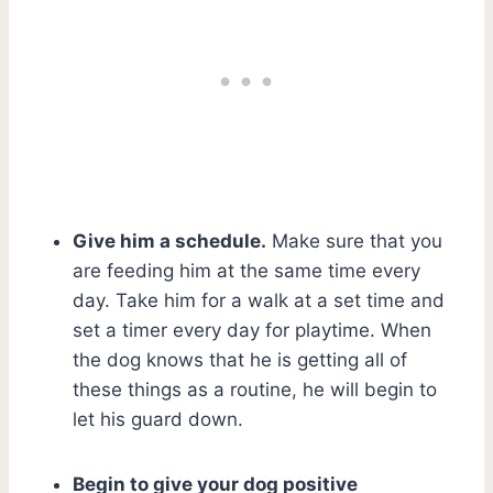
Give him a schedule.
Make sure that you
are feeding him at the same time every
day. Take him for a walk at a set time and
set a timer every day for playtime. When
the dog knows that he is getting all of
these things as a routine, he will begin to
let his guard down.
Begin to give your dog positive