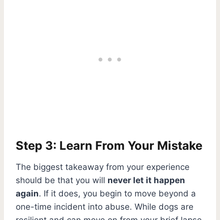
Step 3: Learn From Your Mistake
The biggest takeaway from your experience
should be that you will
never let it happen
again
. If it does, you begin to move beyond a
one-time incident into abuse. While dogs are
resilient and can move on from your brief lapse