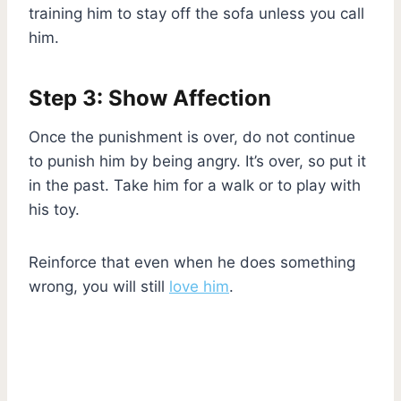
training him to stay off the sofa unless you call
him.
Step 3: Show Affection
Once the punishment is over, do not continue
to punish him by being angry. It’s over, so put it
in the past. Take him for a walk or to play with
his toy.
Reinforce that even when he does something
wrong, you will still
love him
.