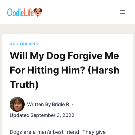
Skip
to
content
DOG TRAINING
Will My Dog Forgive Me
For Hitting Him? (Harsh
Truth)
Written By
Bridie R
Updated
September 3, 2022
Dogs are a man’s best friend. They give