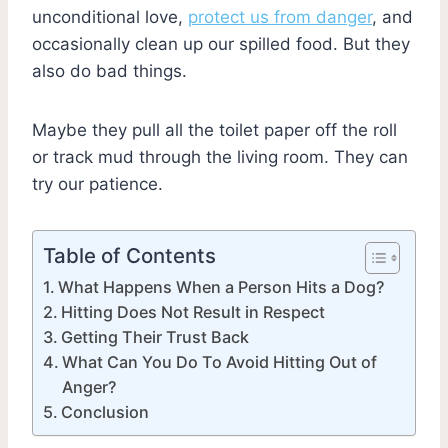
unconditional love,
protect us from danger
, and
occasionally clean up our spilled food. But they
also do bad things.
Maybe they pull all the toilet paper off the roll
or track mud through the living room. They can
try our patience.
Table of Contents
What Happens When a Person Hits a Dog?
Hitting Does Not Result in Respect
Getting Their Trust Back
What Can You Do To Avoid Hitting Out of
Anger?
Conclusion