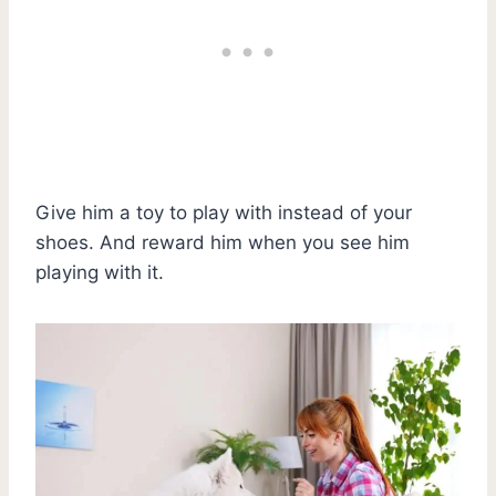
Give him a toy to play with instead of your
shoes. And reward him when you see him
playing with it.