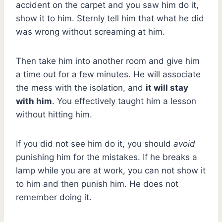
accident on the carpet and you saw him do it,
show it to him. Sternly tell him that what he did
was wrong without screaming at him.
Then take him into another room and give him
a time out for a few minutes. He will associate
the mess with the isolation, and
it will stay
with him
. You effectively taught him a lesson
without hitting him.
If you did not see him do it, you should
avoid
punishing him for the mistakes. If he breaks a
lamp while you are at work, you can not show it
to him and then punish him. He does not
remember doing it.