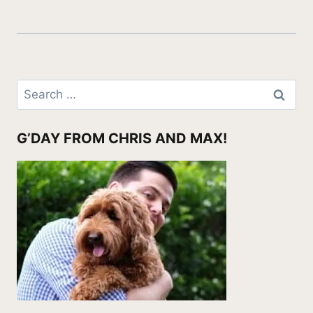
Search
for:
G’DAY FROM CHRIS AND MAX!