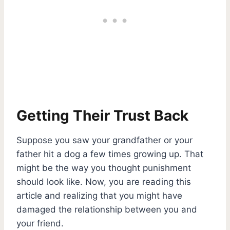
Getting Their Trust Back
Suppose you saw your grandfather or your
father hit a dog a few times growing up. That
might be the way you thought punishment
should look like. Now, you are reading this
article and realizing that you might have
damaged the relationship between you and
your friend.