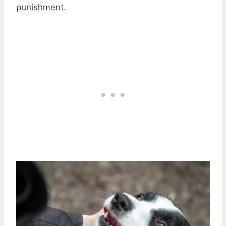
punishment.