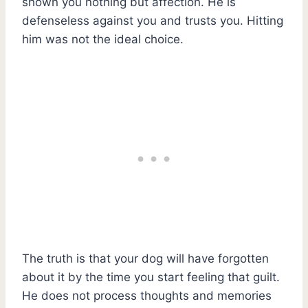
shown you nothing but affection. He is
defenseless against you and trusts you. Hitting
him was not the ideal choice.
The truth is that your dog will have forgotten
about it by the time you start feeling that guilt.
He does not process thoughts and memories