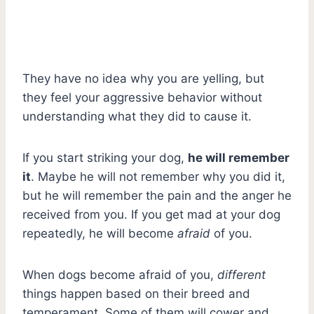
They have no idea why you are yelling, but
they feel your aggressive behavior without
understanding what they did to cause it.
If you start striking your dog,
he will remember
it
. Maybe he will not remember why you did it,
but he will remember the pain and the anger he
received from you. If you get mad at your dog
repeatedly, he will become
afraid
of you.
When dogs become afraid of you,
different
things happen based on their breed and
temperament. Some of them will cower and