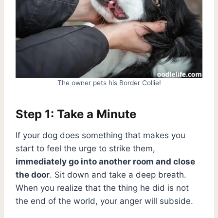
The owner pets his Border Collie!
Step 1: Take a Minute
If your dog does something that makes you
start to feel the urge to strike them,
immediately go into another room and close
the door
. Sit down and take a deep breath.
When you realize that the thing he did is not
the end of the world, your anger will subside.