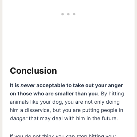
Conclusion
It is
never
acceptable to take out your anger
on those who are smaller than you
. By hitting
animals like your dog, you are not only doing
him a disservice, but you are putting people in
danger
that may deal with him in the future.
If you do not think you can stop hitting your