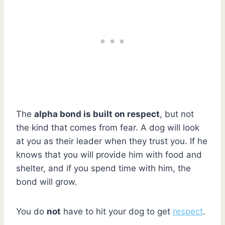
The
alpha bond is built on respect
, but not
the kind that comes from fear. A dog will look
at you as their leader when they trust you. If he
knows that you will provide him with food and
shelter, and if you spend time with him, the
bond will grow.
You do
not
have to hit your dog to get
respect
.