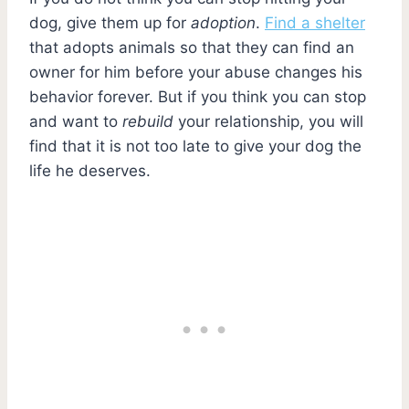
dog, give them up for
adoption
.
Find a shelter
that adopts animals so that they can find an
owner for him before your abuse changes his
behavior forever. But if you think you can stop
and want to
rebuild
your relationship, you will
find that it is not too late to give your dog the
life he deserves.