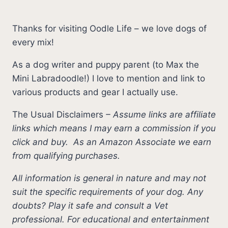
Thanks for visiting Oodle Life – we love dogs of
every mix!
As a dog writer and puppy parent (to Max the
Mini Labradoodle!) I love to mention and link to
various products and gear I actually use.
The Usual Disclaimers
–
Assume links are affiliate
links which means I may earn a commission if you
click and buy.
As an Amazon Associate we earn
from qualifying purchases.
All information is general in nature and may not
suit the specific requirements of your dog. Any
doubts? Play it safe and consult a Vet
professional. For educational and entertainment