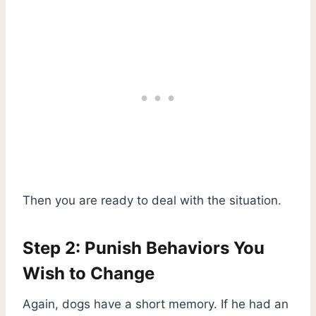
Then you are ready to deal with the situation.
Step 2: Punish Behaviors You
Wish to Change
Again, dogs have a short memory. If he had an