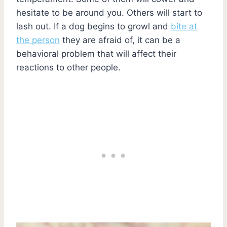
hesitate to be around you. Others will start to
lash out. If a dog begins to growl and
bite at
the person
they are afraid of, it can be a
behavioral problem that will affect their
reactions to other people.