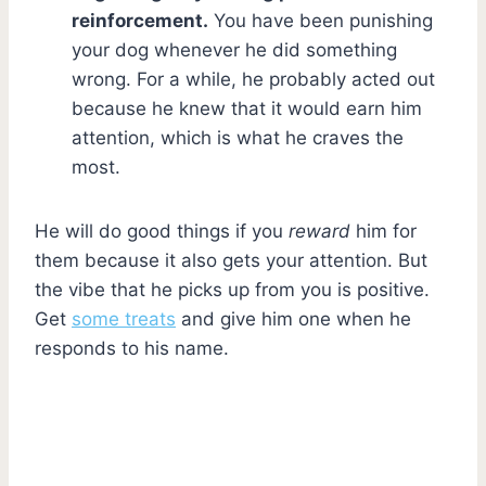
reinforcement.
You have been punishing
your dog whenever he did something
wrong. For a while, he probably acted out
because he knew that it would earn him
attention, which is what he craves the
most.
He will do good things if you
reward
him for
them because it also gets your attention. But
the vibe that he picks up from you is positive.
Get
some treats
and give him one when he
responds to his name.