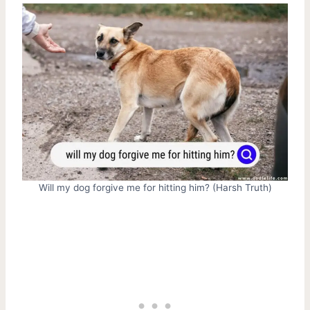
Will my dog forgive me for hitting him? (Harsh Truth)