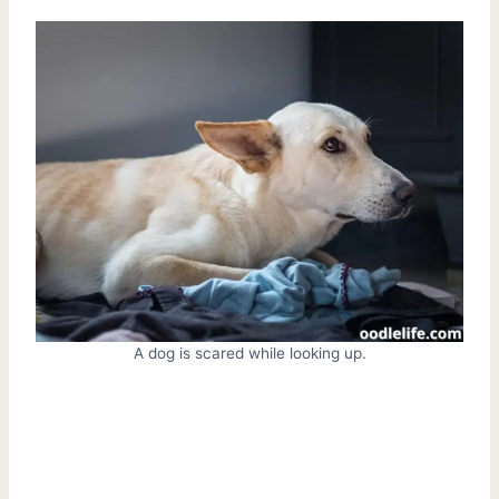
A dog is scared while looking up.