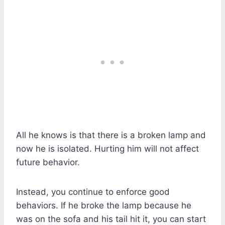
All he knows is that there is a broken lamp and
now he is isolated. Hurting him will not affect
future behavior.
Instead, you continue to enforce good
behaviors. If he broke the lamp because he
was on the sofa and his tail hit it, you can start