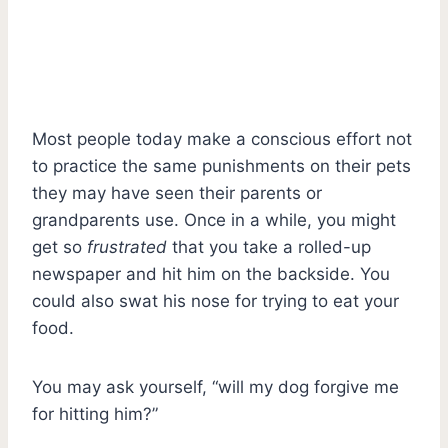
Most people today make a conscious effort not
to practice the same punishments on their pets
they may have seen their parents or
grandparents use. Once in a while, you might
get so
frustrated
that you take a rolled-up
newspaper and hit him on the backside. You
could also swat his nose for trying to eat your
food.
You may ask yourself, “will my dog forgive me
for hitting him?”