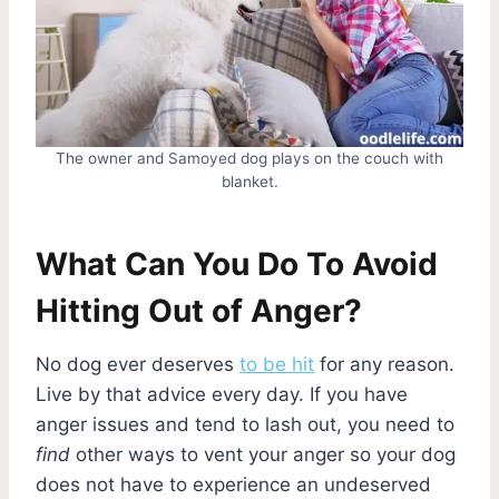
The owner and Samoyed dog plays on the couch with
blanket.
What Can You Do To Avoid
Hitting Out of Anger?
No dog ever deserves
to be hit
for any reason.
Live by that advice every day. If you have
anger issues and tend to lash out, you need to
find
other ways to vent your anger so your dog
does not have to experience an undeserved