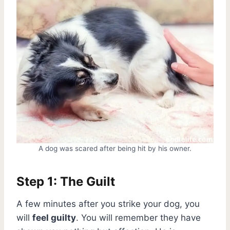
A dog was scared after being hit by his owner.
Step 1: The Guilt
A few minutes after you strike your dog, you
will
feel guilty
. You will remember they have