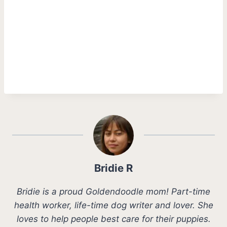
Bridie R
Bridie is a proud Goldendoodle mom! Part-time
health worker, life-time dog writer and lover. She
loves to help people best care for their puppies.