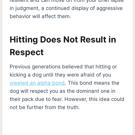
in judgment, a continued display of aggressive
behavior will affect them.
Hitting Does Not Result in
Respect
Previous generations believed that hitting or
kicking a dog until they were afraid of you
created an alpha bond
. This bond means the
dog will respect you as the dominant one in
their pack due to fear. However, this idea could
not be further from the truth.