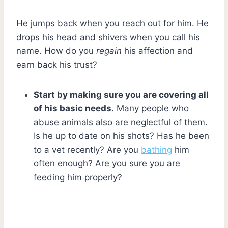
He jumps back when you reach out for him. He
drops his head and shivers when you call his
name. How do you
regain
his affection and
earn back his trust?
Start by making sure you are covering all
of his basic needs.
Many people who
abuse animals also are neglectful of them.
Is he up to date on his shots? Has he been
to a vet recently? Are you
bathing
him
often enough? Are you sure you are
feeding him properly?