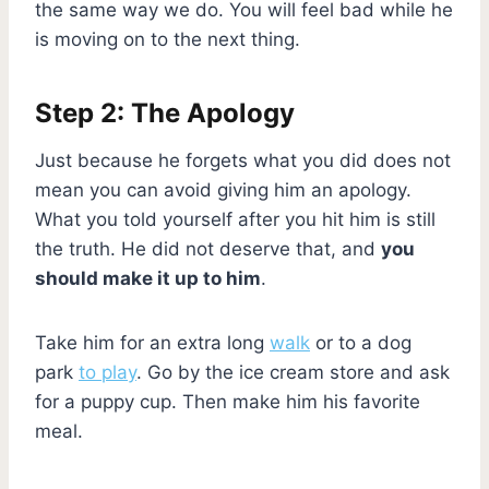
the same way we do. You will feel bad while he
is moving on to the next thing.
Step 2: The Apology
Just because he forgets what you did does not
mean you can avoid giving him an apology.
What you told yourself after you hit him is still
the truth. He did not deserve that, and
you
should make it up to him
.
Take him for an extra long
walk
or to a dog
park
to play
. Go by the ice cream store and ask
for a puppy cup. Then make him his favorite
meal.