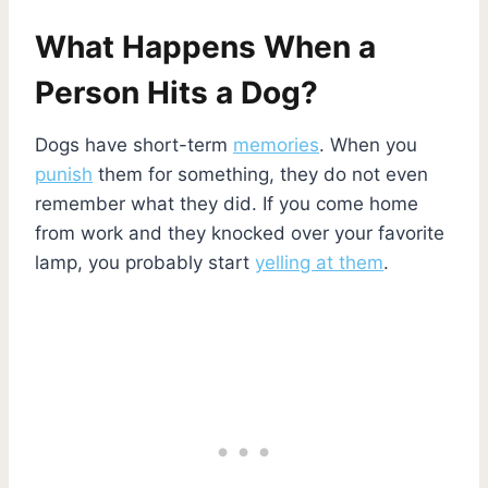
What Happens When a
Person Hits a Dog?
Dogs have short-term
memories
. When you
punish
them for something, they do not even
remember what they did. If you come home
from work and they knocked over your favorite
lamp, you probably start
yelling at them
.