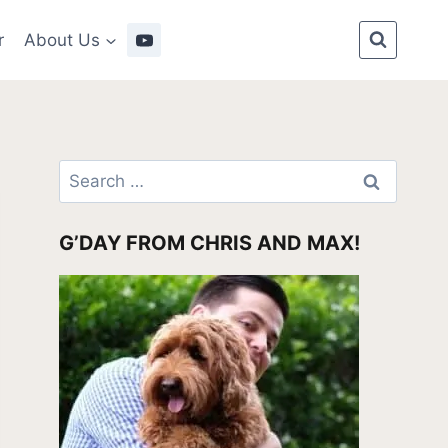
r
About Us
Search
for:
G’DAY FROM CHRIS AND MAX!