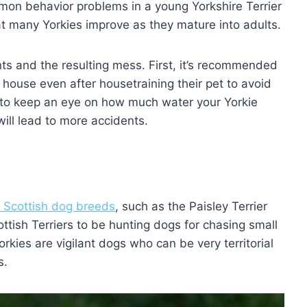
on behavior problems in a young Yorkshire Terrier
at many Yorkies improve as they mature into adults.
ts and the resulting mess. First, it’s recommended
house even after housetraining their pet to avoid
s to keep an eye on how much water your Yorkie
ill lead to more accidents.
l Scottish dog breeds
, such as the Paisley Terrier
ttish Terriers to be hunting dogs for chasing small
rkies are vigilant dogs who can be very territorial
s.