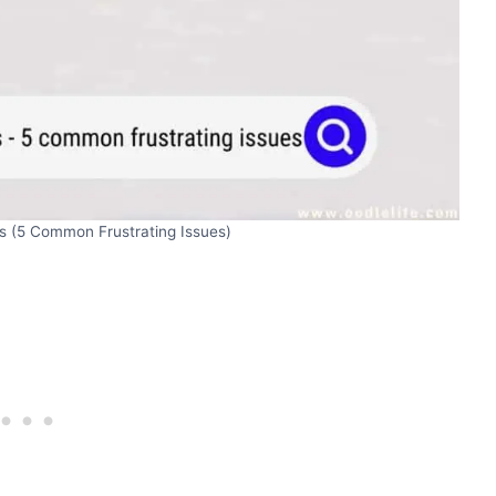
s (5 Common Frustrating Issues)