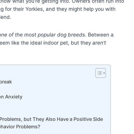
 know what you’re getting into. Owners often run into
for their Yorkies, and they might help you with
riend.
one of the most popular dog breeds
. Between a
eem like the ideal indoor pet, but they
aren’t
ebreak
on Anxiety
Problems, but They Also Have a Positive Side
Behavior Problems?