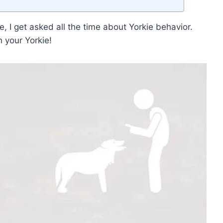
, I get asked all the time about Yorkie behavior.
n your Yorkie!