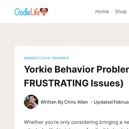
Skip
to
Home
Shop
content
BREEDS
|
DOG TRAINING
Yorkie Behavior Probl
FRUSTRATING Issues)
Written By
Chris Allen
Updated
Februa
Whether you’re only considering bringing a ne