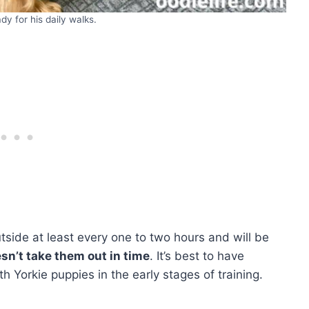
ady for his daily walks.
side at least every one to two hours and will be
esn’t take them out in time
. It’s best to have
th Yorkie puppies in the early stages of training.