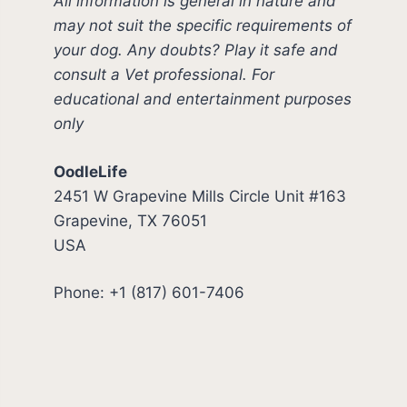
All information is general in nature and
may not suit the specific requirements of
your dog. Any doubts? Play it safe and
consult a Vet professional. For
educational and entertainment purposes
only
OodleLife
2451 W Grapevine Mills Circle Unit #163
Grapevine, TX 76051
USA
Phone: +1 (817) 601-7406