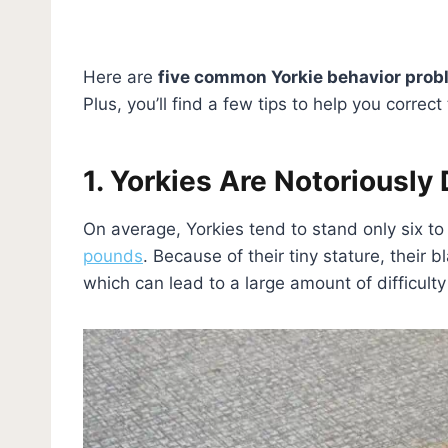
Here are
five common Yorkie behavior pro
Plus, you’ll find a few tips to help you corre
1. Yorkies Are Notoriously 
On average, Yorkies tend to stand only six t
pounds
. Because of their tiny stature, their
which can lead to a large amount of difficulty