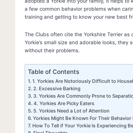
adopted a Yorkie into your family, it helps to
a few common behavior problems when caring 
training and getting to know your new best f
The Clubs often cite the Yorkshire Terrier as
Yorkie’s small size and adorable looks, they s
without their problems.
Table of Contents
1. Yorkies Are Notoriously Difficult to Hous
2. Excessive Barking
3. Yorkies Are Commonly Prone to Separati
4. Yorkies Are Picky Eaters
5. Yorkies Need a Lot of Attention
Yorkies Might Be Known For Their Behavior 
How To Tell if Your Yorkie Is Experiencing 
Final Thoughts