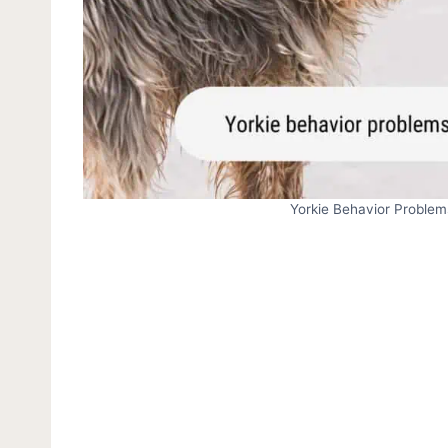
Yorkie Behavior Problem