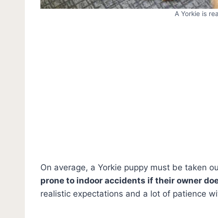
A Yorkie is re
On average, a Yorkie puppy must be taken out
prone to indoor accidents if their owner do
realistic expectations and a lot of patience wi