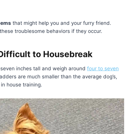
blems
that might help you and your furry friend.
ct these troublesome behaviors if they occur.
Difficult to Housebreak
o seven inches tall and weigh around
four to seven
 bladders are much smaller than the average dog’s,
 in house training.