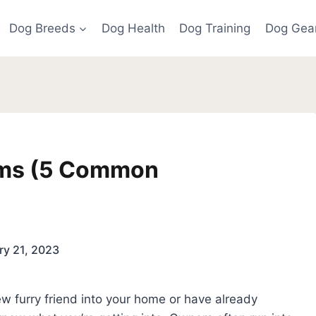
Dog Breeds
Dog Health
Dog Training
Dog Gea
ems (5 Common
ry 21, 2023
w furry friend into your home or have already