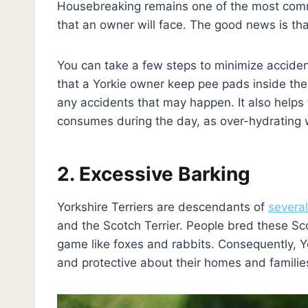
Housebreaking remains one of the most comm
that an owner will face. The good news is th
You can take a few steps to minimize acciden
that a Yorkie owner keep pee pads inside the 
any accidents that may happen. It also help
consumes during the day, as over-hydrating w
2. Excessive Barking
Yorkshire Terriers are descendants of
severa
and the Scotch Terrier. People bred these Sco
game like foxes and rabbits. Consequently, Yo
and protective about their homes and familie