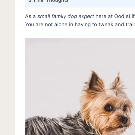
As a
small family dog expert
here at OodleLife
You are not alone in having to tweak and trai