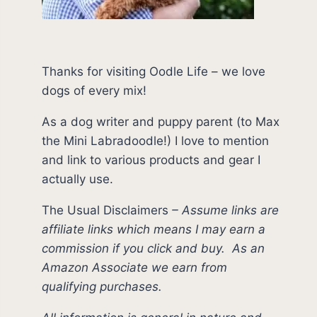
Thanks for visiting Oodle Life – we love
dogs of every mix!
As a dog writer and puppy parent (to Max
the Mini Labradoodle!) I love to mention
and link to various products and gear I
actually use.
The Usual Disclaimers
–
Assume links are
affiliate links which means I may earn a
commission if you click and buy.
As an
Amazon Associate we earn from
qualifying purchases.