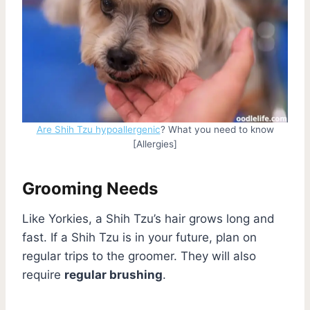
Are Shih Tzu hypoallergenic
? What you need to know
[Allergies]
Grooming Needs
Like Yorkies, a Shih Tzu’s hair grows long and
fast. If a Shih Tzu is in your future, plan on
regular trips to the groomer. They will also
require
regular brushing
.