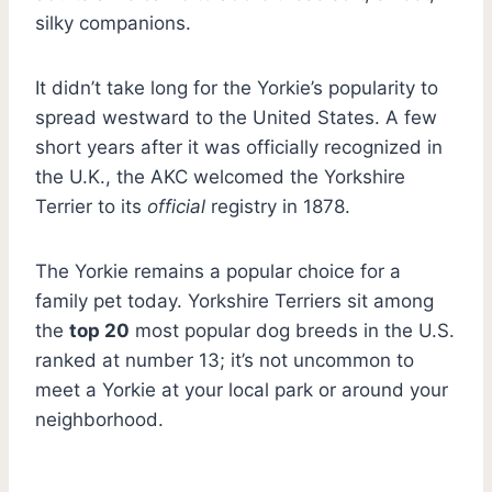
silky companions.
It didn’t take long for the Yorkie’s popularity to
spread westward to the United States. A few
short years after it was officially recognized in
the U.K., the AKC welcomed the Yorkshire
Terrier to its
official
registry in 1878.
The Yorkie remains a popular choice for a
family pet today. Yorkshire Terriers sit among
the
top 20
most popular dog breeds in the U.S.
ranked at number 13; it’s not uncommon to
meet a Yorkie at your local park or around your
neighborhood.