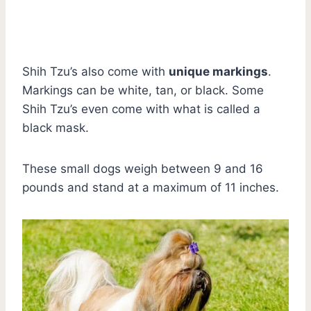
Shih Tzu’s also come with
unique markings
.
Markings can be white, tan, or black. Some
Shih Tzu’s even come with what is called a
black mask.
These small dogs weigh between 9 and 16
pounds and stand at a maximum of 11 inches.