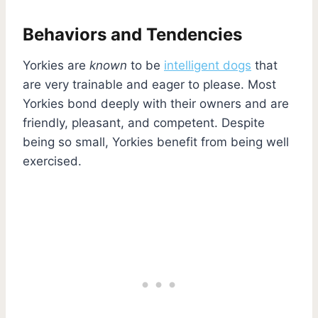
Behaviors and Tendencies
Yorkies are
known
to be
intelligent dogs
that
are very trainable and eager to please. Most
Yorkies bond deeply with their owners and are
friendly, pleasant, and competent. Despite
being so small, Yorkies benefit from being well
exercised.