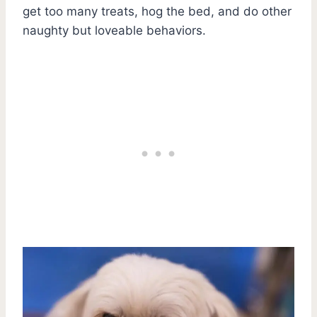
get too many treats, hog the bed, and do other
naughty but loveable behaviors.