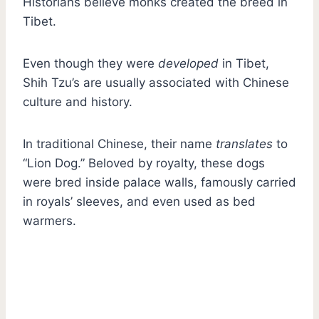
Historians believe monks created the breed in
Tibet.
Even though they were
developed
in Tibet,
Shih Tzu’s are usually associated with Chinese
culture and history.
In traditional Chinese, their name
translates
to
“Lion Dog.” Beloved by royalty, these dogs
were bred inside palace walls, famously carried
in royals’ sleeves, and even used as bed
warmers.