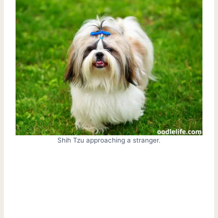
Shih Tzu approaching a stranger.