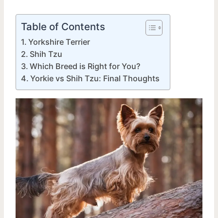
Table of Contents
Yorkshire Terrier
Shih Tzu
Which Breed is Right for You?
Yorkie vs Shih Tzu: Final Thoughts