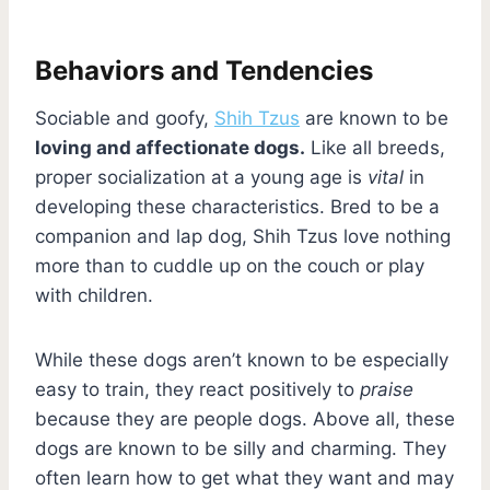
Behaviors and Tendencies
Sociable and goofy,
Shih Tzus
are known to be
loving and affectionate dogs.
Like all breeds,
proper socialization at a young age is
vital
in
developing these characteristics. Bred to be a
companion and lap dog, Shih Tzus love nothing
more than to cuddle up on the couch or play
with children.
While these dogs aren’t known to be especially
easy to train, they react positively to
praise
because they are people dogs. Above all, these
dogs are known to be silly and charming. They
often learn how to get what they want and may