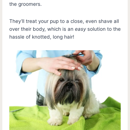
the groomers.
They’ll treat your pup to a close, even shave all
over their body, which is an
easy
solution to the
hassle of knotted, long hair!