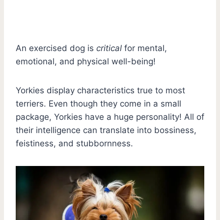
An exercised dog is
critical
for mental,
emotional, and physical well-being!
Yorkies display characteristics true to most
terriers. Even though they come in a small
package, Yorkies have a huge personality! All of
their intelligence can translate into bossiness,
feistiness, and stubbornness.