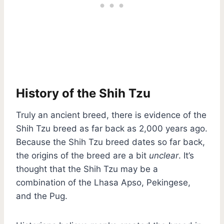
History of the Shih Tzu
Truly an ancient breed, there is evidence of the
Shih Tzu breed as far back as 2,000 years ago.
Because the Shih Tzu breed dates so far back,
the origins of the breed are a bit
unclear
. It’s
thought that the Shih Tzu may be a
combination of the Lhasa Apso, Pekingese,
and the Pug.