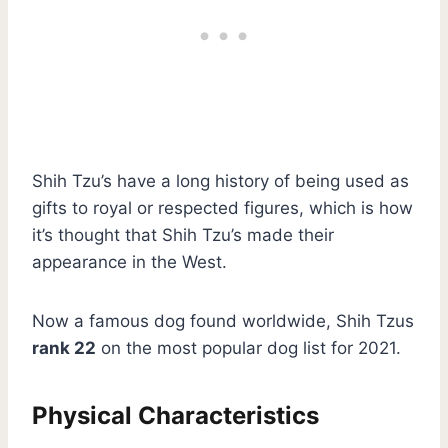
Shih Tzu’s have a long history of being used as
gifts to royal or respected figures, which is how
it’s thought that Shih Tzu’s made their
appearance in the West.
Now a famous dog found worldwide, Shih Tzus
rank 22
on the most popular dog list for 2021.
Physical Characteristics