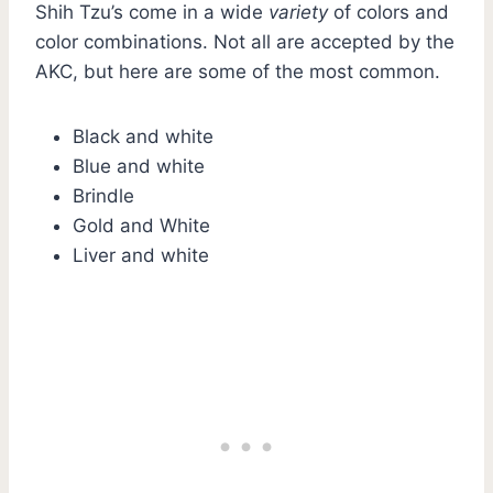
Shih Tzu’s come in a wide
variety
of colors and
color combinations. Not all are accepted by the
AKC, but here are some of the most common.
Black and white
Blue and white
Brindle
Gold and White
Liver and white