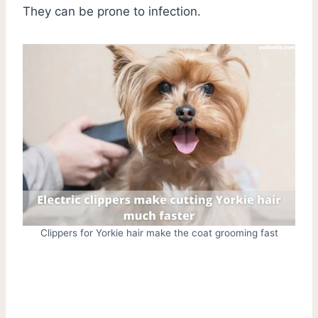
They can be prone to infection.
Clippers for Yorkie hair make the coat grooming fast