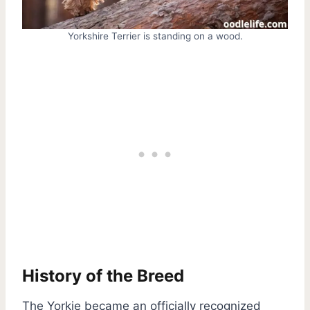
Yorkshire Terrier is standing on a wood.
History of the Breed
The Yorkie became an officially recognized