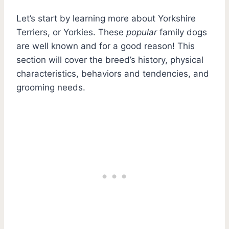
Let’s start by learning more about Yorkshire
Terriers, or Yorkies. These
popular
family dogs
are well known and for a good reason! This
section will cover the breed’s history, physical
characteristics, behaviors and tendencies, and
grooming needs.