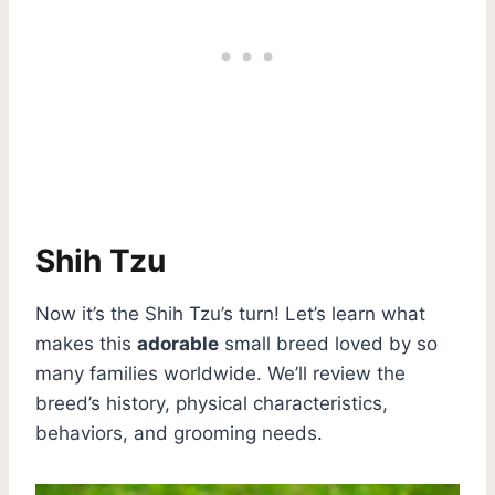
Shih Tzu
Now it’s the Shih Tzu’s turn! Let’s learn what
makes this
adorable
small breed loved by so
many families worldwide. We’ll review the
breed’s history, physical characteristics,
behaviors, and grooming needs.