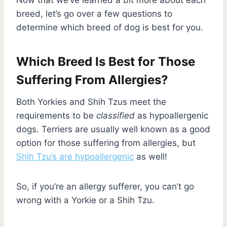
breed, let’s go over a few questions to
determine which breed of dog is best for you.
Which Breed Is Best for Those
Suffering From Allergies?
Both Yorkies and Shih Tzus meet the
requirements to be
classified
as hypoallergenic
dogs. Terriers are usually well known as a good
option for those suffering from allergies, but
Shih Tzu’s are hypoallergenic
as well!
So, if you’re an allergy sufferer, you can’t go
wrong with a Yorkie or a Shih Tzu.