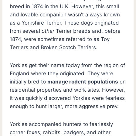
breed in 1874 in the U.K. However, this small
and lovable companion wasn’t always known
as a Yorkshire Terrier. These dogs originated
from several
other
Terrier breeds and, before
1874, were sometimes referred to as Toy
Terriers and Broken Scotch Terriers.
Yorkies get their name today from the region of
England where they originated. They were
initially bred to
manage rodent populations
on
residential properties and work sites. However,
it was quickly discovered Yorkies were fearless
enough to hunt larger, more aggressive prey.
Yorkies accompanied hunters to fearlessly
corner foxes, rabbits, badgers, and other