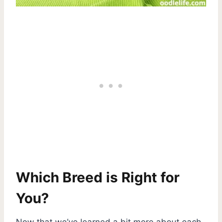
Which Breed is Right for
You?
Now that we’ve learned a bit more about each