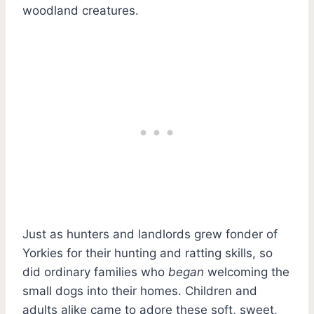
woodland creatures.
Just as hunters and landlords grew fonder of
Yorkies for their hunting and ratting skills, so
did ordinary families who
began
welcoming the
small dogs into their homes. Children and
adults alike came to adore these soft, sweet,