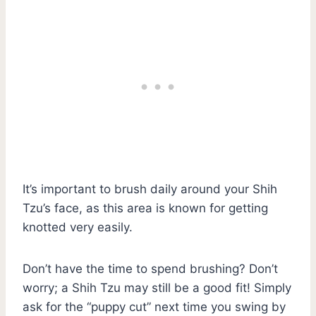
It’s important to brush daily around your Shih
Tzu’s face, as this area is known for getting
knotted very easily.
Don’t have the time to spend brushing? Don’t
worry; a Shih Tzu may still be a good fit! Simply
ask for the “puppy cut” next time you swing by