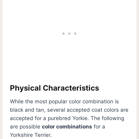
Physical Characteristics
While the most popular color combination is
black and tan, several accepted coat colors are
accepted for a purebred Yorkie. The following
are possible
color combinations
for a
Yorkshire Terrier.