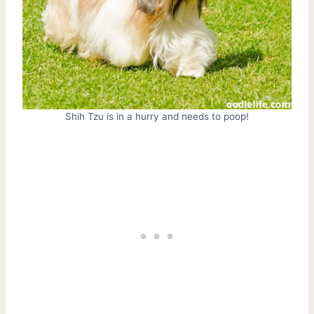
Shih Tzu is in a hurry and needs to poop!