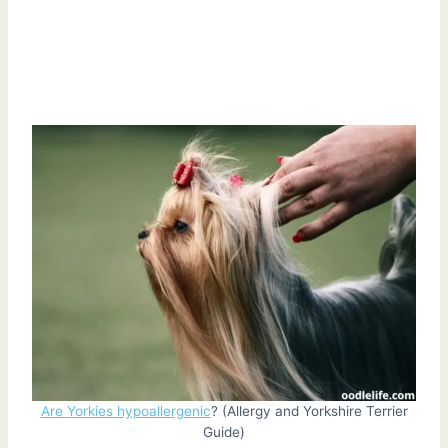
Are Yorkies hypoallergenic
? (Allergy and Yorkshire Terrier
Guide)