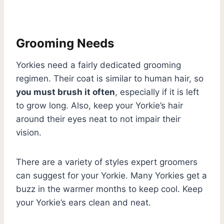
Grooming Needs
Yorkies need a fairly dedicated grooming
regimen. Their coat is similar to human hair, so
you must brush it often
, especially if it is left
to grow long. Also, keep your Yorkie’s hair
around their eyes neat to not impair their
vision.
There are a variety of styles expert groomers
can suggest for your Yorkie. Many Yorkies get a
buzz in the warmer months to keep cool. Keep
your Yorkie’s ears clean and neat.