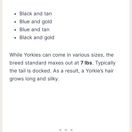
Black and tan
Blue and gold
Blue and tan
Black and gold
While Yorkies can come in various sizes, the
breed standard maxes out at
7 lbs
. Typically
the tail is docked. As a result, a Yorkie’s hair
grows long and silky.