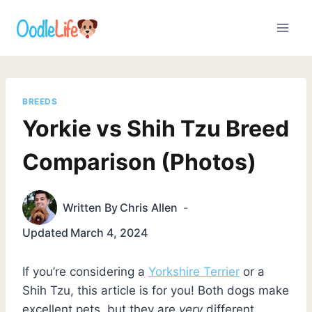
Skip
to
content
BREEDS
Yorkie vs Shih Tzu Breed
Comparison (Photos)
Written By
Chris Allen
Updated
March 4, 2024
If you’re considering a
Yorkshire Terrier
or a
Shih Tzu, this article is for you! Both dogs make
excellent pets, but they are
very
different.