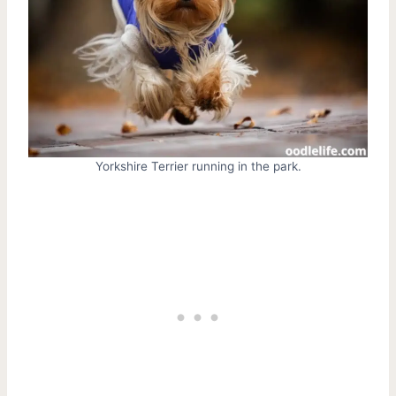
Yorkshire Terrier running in the park.