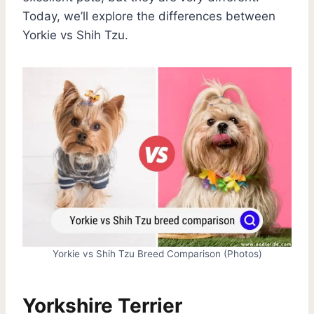
Today, we’ll explore the differences between
Yorkie vs Shih Tzu.
Yorkie vs Shih Tzu Breed Comparison (Photos)
Yorkshire Terrier