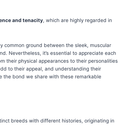
igence and tenacity
, which are highly regarded in
nd any common ground between the sleek, muscular
. Nevertheless, it’s essential to appreciate each
rom their physical appearances to their personalities
add to their appeal, and understanding their
nce the bond we share with these remarkable
t breeds with different histories, originating in