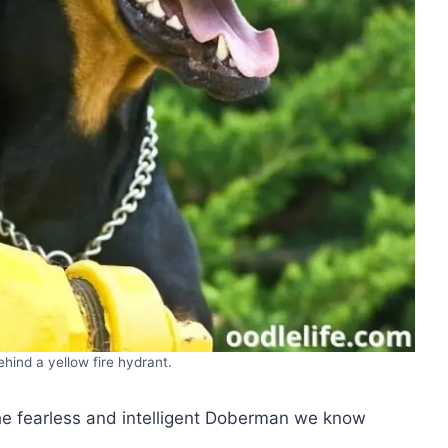
hind a yellow fire hydrant.
the fearless and intelligent Doberman we know