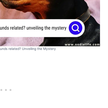
nds related? Unveiling the Mystery