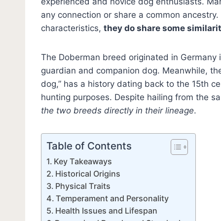
experienced and novice dog enthusiasts. Ma
any connection or share a common ancestry. 
characteristics,
they do share some similarit
The Doberman breed originated in Germany in 
guardian and companion dog. Meanwhile, the
dog,” has a history dating back to the 15th ce
hunting purposes. Despite hailing from the s
the two breeds directly in their lineage
.
Table of Contents
Key Takeaways
Historical Origins
Physical Traits
Temperament and Personality
Health Issues and Lifespan