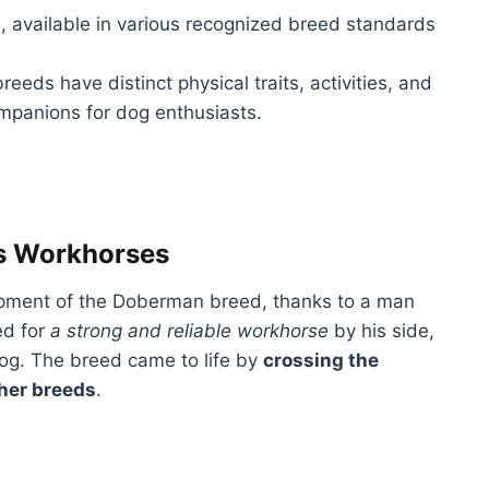
s, available in various recognized breed standards
reeds have distinct physical traits, activities, and
ompanions for dog enthusiasts.
s Workhorses
opment of the Doberman breed, thanks to a man
ed for
a strong and reliable workhorse
by his side,
dog. The breed came to life by
crossing the
ther breeds
.