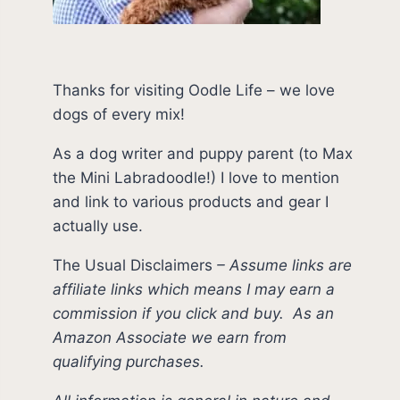
Thanks for visiting Oodle Life – we love
dogs of every mix!
As a dog writer and puppy parent (to Max
the Mini Labradoodle!) I love to mention
and link to various products and gear I
actually use.
The Usual Disclaimers
–
Assume links are
affiliate links which means I may earn a
commission if you click and buy.
As an
Amazon Associate we earn from
qualifying purchases.