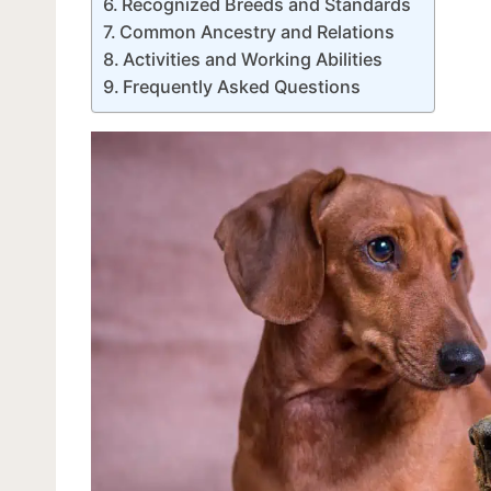
Recognized Breeds and Standards
Common Ancestry and Relations
Activities and Working Abilities
Frequently Asked Questions