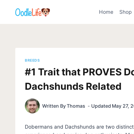
Skip
to
Home
Shop
content
BREEDS
#1 Trait that PROVES 
Dachshunds Related
Written By
Thomas
Updated
May 27, 
Dobermans and Dachshunds are two distinct d