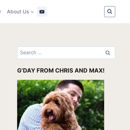
r
About Us
Search
for:
G’DAY FROM CHRIS AND MAX!