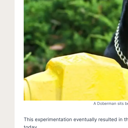
A Doberman sits be
This experimentation eventually resulted in 
today.