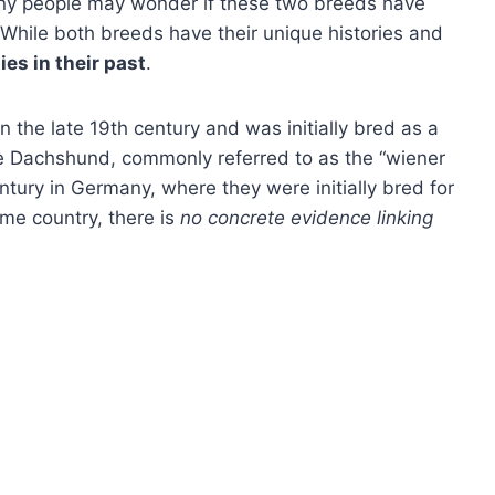
ny people may wonder if these two breeds have
While both breeds have their unique histories and
ies in their past
.
the late 19th century and was initially bred as a
 Dachshund, commonly referred to as the “wiener
ntury in Germany, where they were initially bred for
ame country, there is
no concrete evidence linking