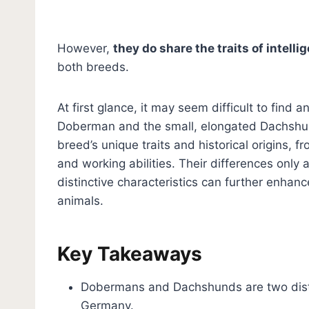
However,
they do share the traits of intell
both breeds.
At first glance, it may seem difficult to fi
Doberman and the small, elongated Dachshund
breed’s unique traits and historical origins, f
and working abilities. Their differences only 
distinctive characteristics can further enha
animals.
Key Takeaways
Dobermans and Dachshunds are two distinc
Germany.