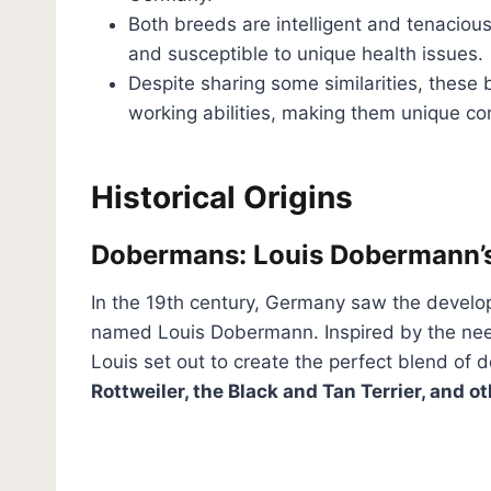
Both breeds are intelligent and tenaciou
and susceptible to unique health issues.
Despite sharing some similarities, these b
working abilities, making them unique c
Historical Origins
Dobermans: Louis Dobermann’
In the 19th century, Germany saw the devel
named Louis Dobermann. Inspired by the ne
Louis set out to create the perfect blend of 
Rottweiler, the Black and Tan Terrier, and o