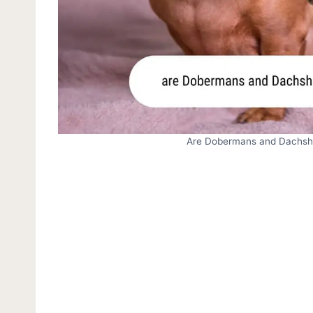
Are Dobermans and Dachshu