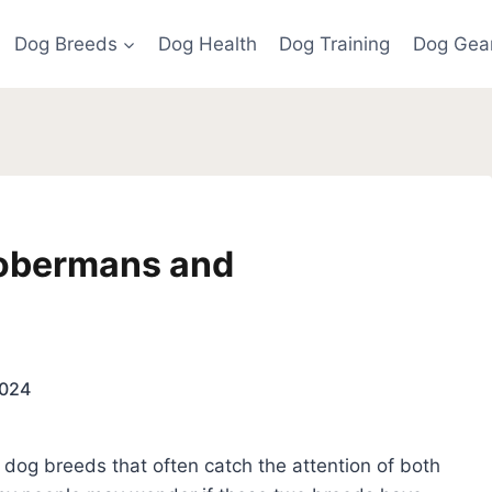
Dog Breeds
Dog Health
Dog Training
Dog Gea
Dobermans and
2024
og breeds that often catch the attention of both