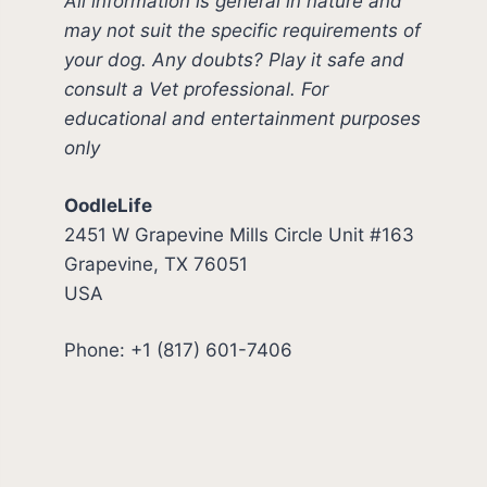
All information is general in nature and
may not suit the specific requirements of
your dog. Any doubts? Play it safe and
consult a Vet professional. For
educational and entertainment purposes
only
OodleLife
2451 W Grapevine Mills Circle Unit #163
Grapevine, TX 76051
USA
Phone: +1 (817) 601-7406