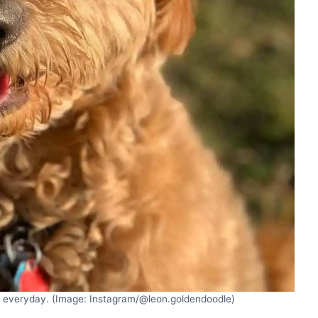
n everyday. (Image: Instagram/@leon.goldendoodle)