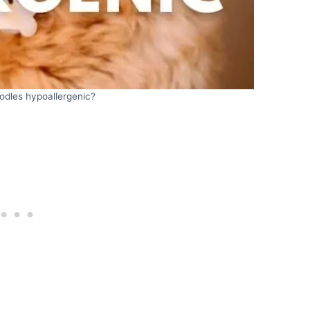
odles hypoallergenic?