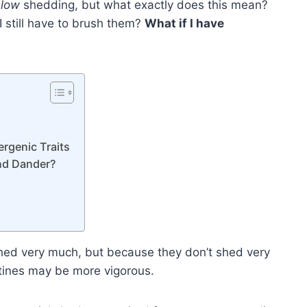
e
low
shedding, but what exactly does this mean?
 I still have to brush them?
What if I have
rgenic Traits
nd Dander?
 shed very much, but because they don’t shed very
utines may be more vigorous.