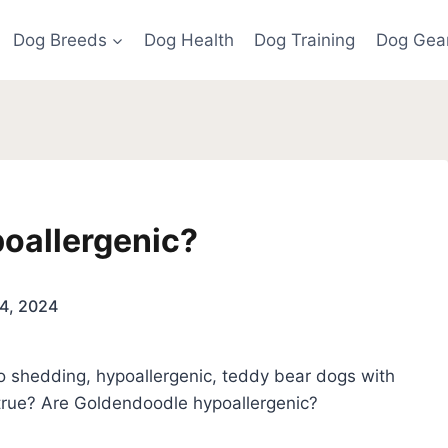
Dog Breeds
Dog Health
Dog Training
Dog Gea
oallergenic?
4, 2024
o shedding, hypoallergenic, teddy bear dogs with
 true? Are Goldendoodle hypoallergenic?