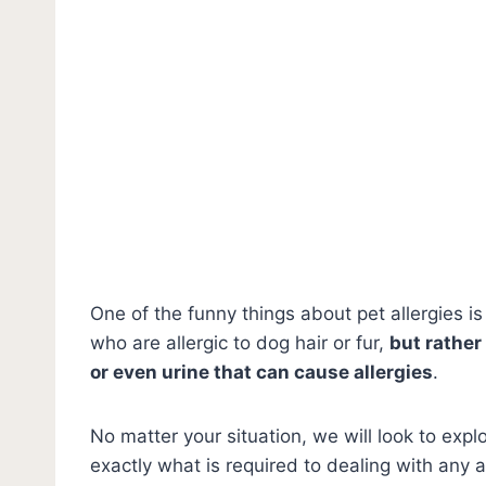
One of the funny things about pet allergies is 
who are allergic to dog hair or fur,
but rather 
or even urine that can cause allergies
.
No matter your situation, we will look to ex
exactly what is required to dealing with any a