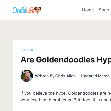
Skip
to
Home
Shop
content
BREEDS
Are Goldendoodles Hyp
Written By
Chris Allen
Updated
March 
If you believe the hype, Goldendoodles are n
very few health problems. But does this ring