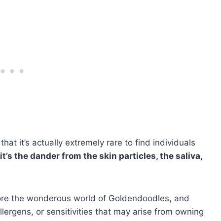
that it’s actually extremely rare to find individuals
it’s the dander from the skin particles, the saliva,
plore the wonderous world of Goldendoodles, and
llergens, or sensitivities that may arise from owning