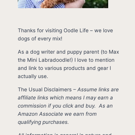
Thanks for visiting Oodle Life – we love
dogs of every mix!
As a dog writer and puppy parent (to Max
the Mini Labradoodle!) I love to mention
and link to various products and gear I
actually use.
The Usual Disclaimers
–
Assume links are
affiliate links which means I may earn a
commission if you click and buy.
As an
Amazon Associate we earn from
qualifying purchases.