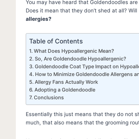
You may have heard that Goldendoodles ar
Does it mean that they don’t shed at all? Will
allergies?
Table of Contents
What Does Hypoallergenic Mean?
So, Are Goldendoodle Hypoallergenic?
Goldendoodle Coat Type Impact on Hypoalle
How to Minimize Goldendoodle Allergens a
Allergy Fans Actually Work
Adopting a Goldendoodle
Conclusions
Essentially this just means that they do not
much, that also means that the grooming ro