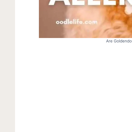
Are Goldendo