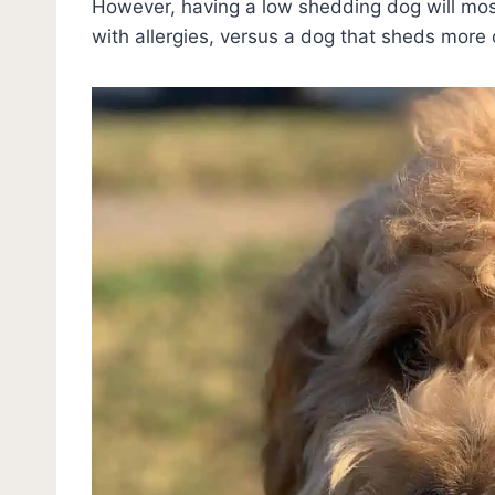
However, having a low shedding dog will most
with allergies, versus a dog that sheds more