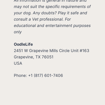
All information is general in nature and
may not suit the specific requirements of
your dog. Any doubts? Play it safe and
consult a Vet professional. For
educational and entertainment purposes
only
OodleLife
2451 W Grapevine Mills Circle Unit #163
Grapevine, TX 76051
USA
Phone: +1 (817) 601-7406