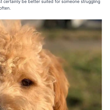
 certainly be better suited for someone struggling
 often.