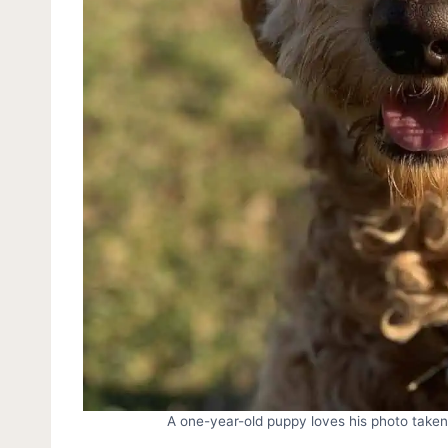
A one-year-old puppy loves his photo take