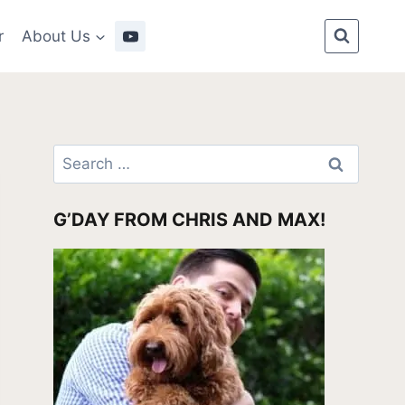
r
About Us
Search
for:
G’DAY FROM CHRIS AND MAX!