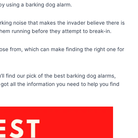
y using a barking dog alarm.
rking noise that makes the invader believe there is
them running before they attempt to break-in.
ose from, which can make finding the right one for
’ll find our pick of the best barking dog alarms,
 got all the information you need to help you find