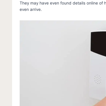
They may have even found details online of 
even arrive.