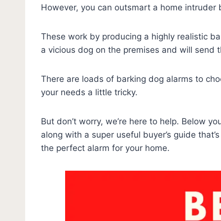
However, you can outsmart a home intruder b
These work by producing a highly realistic ba
a vicious dog on the premises and will send 
There are loads of barking dog alarms to cho
your needs a little tricky.
But don’t worry, we’re here to help. Below you
along with a super useful buyer’s guide that’s
the perfect alarm for your home.