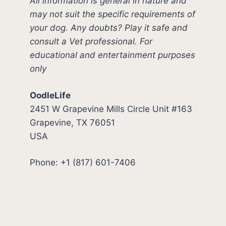
All information is general in nature and
may not suit the specific requirements of
your dog. Any doubts? Play it safe and
consult a Vet professional. For
educational and entertainment purposes
only
OodleLife
2451 W Grapevine Mills Circle Unit #163
Grapevine, TX 76051
USA
Phone: +1 (817) 601-7406