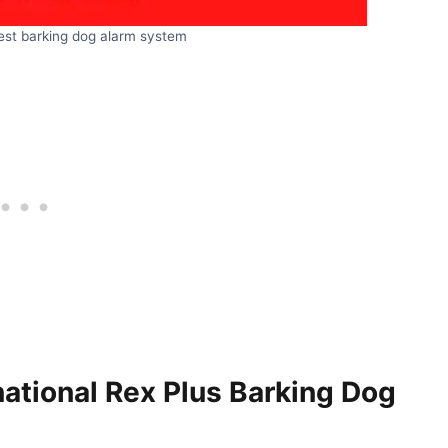
est barking dog alarm system
national Rex Plus Barking Dog