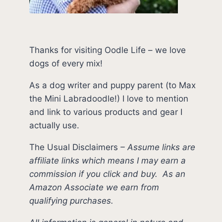
Thanks for visiting Oodle Life – we love
dogs of every mix!
As a dog writer and puppy parent (to Max
the Mini Labradoodle!) I love to mention
and link to various products and gear I
actually use.
The Usual Disclaimers
–
Assume links are
affiliate links which means I may earn a
commission if you click and buy.
As an
Amazon Associate we earn from
qualifying purchases.