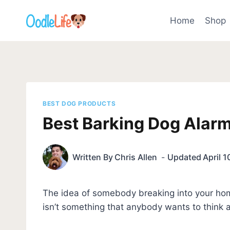
Skip
to
Home
Shop
content
BEST DOG PRODUCTS
Best Barking Dog Alar
Written By
Chris Allen
Updated
April 1
The idea of somebody breaking into your hom
isn’t something that anybody wants to think 