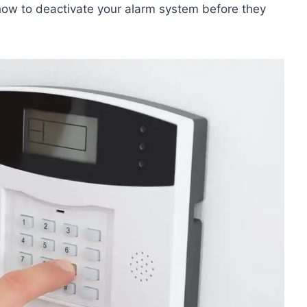
how to deactivate your alarm system before they