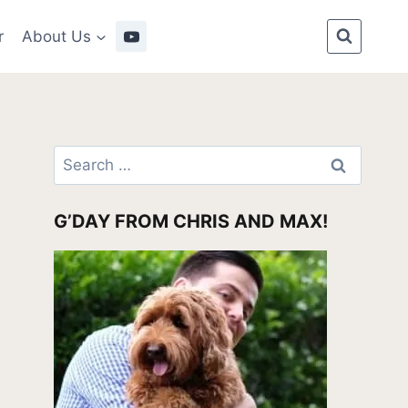
r
About Us
Search
for:
G’DAY FROM CHRIS AND MAX!