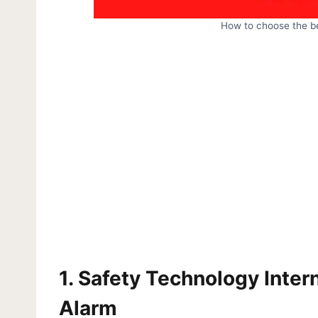
How to choose the b
1.
Safety Technology Inter
Alarm