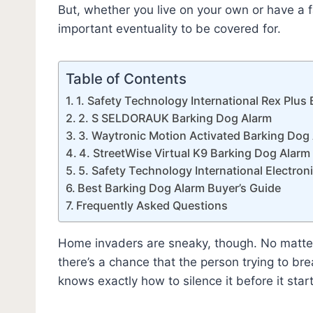
But, whether you live on your own or have a f
important eventuality to be covered for.
Table of Contents
1. Safety Technology International Rex Plus
2. S SELDORAUK Barking Dog Alarm
3. Waytronic Motion Activated Barking Dog
4. StreetWise Virtual K9 Barking Dog Alarm
5. Safety Technology International Electro
Best Barking Dog Alarm Buyer’s Guide
Frequently Asked Questions
Home invaders are sneaky, though. No matter
there’s a chance that the person trying to b
knows exactly how to silence it before it star