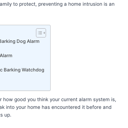
amily to protect, preventing a home intrusion is an
 Barking Dog Alarm
 Alarm
nic Barking Watchdog
 how good you think your current alarm system is,
reak into your home has encountered it before and
ts up.