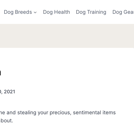
Dog Breeds
Dog Health
Dog Training
Dog Gea
m
0, 2021
e and stealing your precious, sentimental items
about.