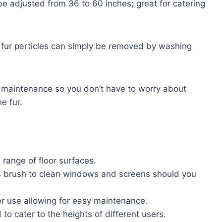
 be adjusted from 36 to 60 inches; great for catering
he fur particles can simply be removed by washing
 maintenance so you don’t have to worry about
he fur.
a range of floor surfaces.
s brush to clean windows and screens should you
ter use allowing for easy maintenance.
to cater to the heights of different users.