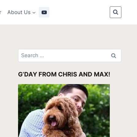
r
About Us
Search
for:
G’DAY FROM CHRIS AND MAX!