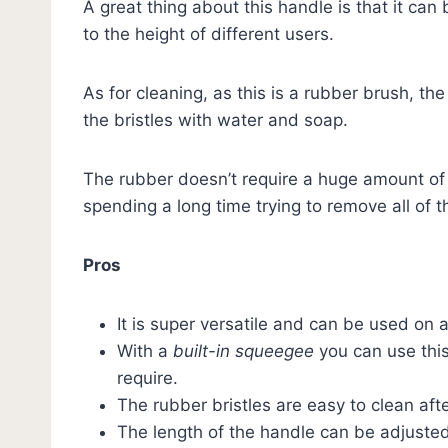
A great thing about this handle is that it can
to the height of different users.
As for cleaning, as this is a rubber brush, t
the bristles with water and soap.
The rubber doesn’t require a huge amount of
spending a long time trying to remove all of t
Pros
It is super versatile and can be used on 
With a
built-in squeegee
you can use thi
require.
The rubber bristles are easy to clean af
The length of the handle can be adjusted 