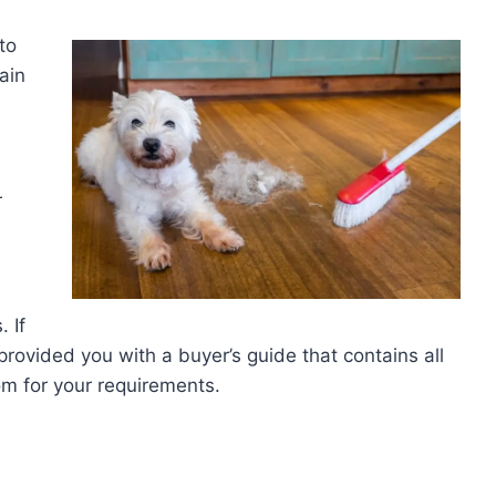
to
tain
r
 If
rovided you with a buyer’s guide that contains all
oom for your requirements.