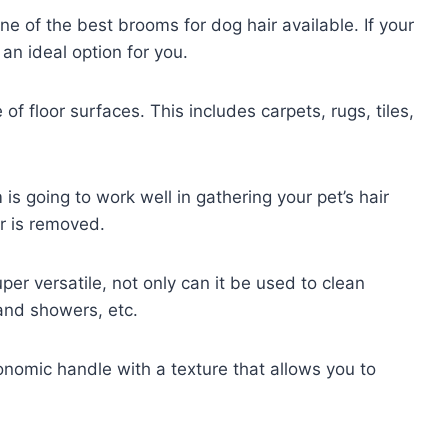
 of the best brooms for dog hair available. If your
an ideal option for you.
f floor surfaces. This includes carpets, rugs, tiles,
is going to work well in gathering your pet’s hair
ur is removed.
er versatile, not only can it be used to clean
 and showers, etc.
onomic handle with a texture that allows you to