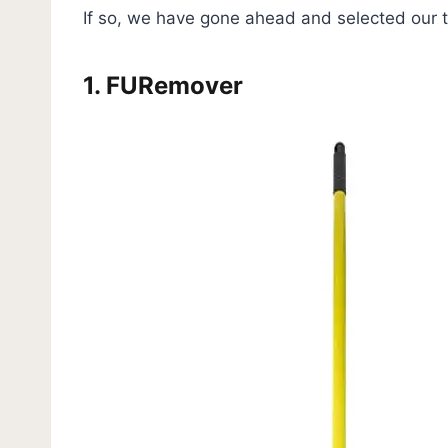
If so, we have gone ahead and selected our t
1.
FURemover