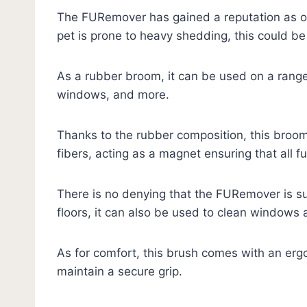
The FURemover has gained a reputation as one
pet is prone to heavy shedding, this could be 
As a rubber broom, it can be used on a range o
windows, and more.
Thanks to the rubber composition, this broom 
fibers, acting as a magnet ensuring that all f
There is no denying that the FURemover is sup
floors, it can also be used to clean windows
As for comfort, this brush comes with an erg
maintain a secure grip.