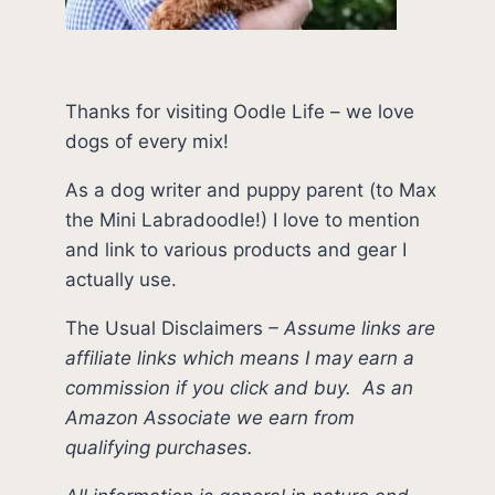
Thanks for visiting Oodle Life – we love
dogs of every mix!
As a dog writer and puppy parent (to Max
the Mini Labradoodle!) I love to mention
and link to various products and gear I
actually use.
The Usual Disclaimers
–
Assume links are
affiliate links which means I may earn a
commission if you click and buy.
As an
Amazon Associate we earn from
qualifying purchases.