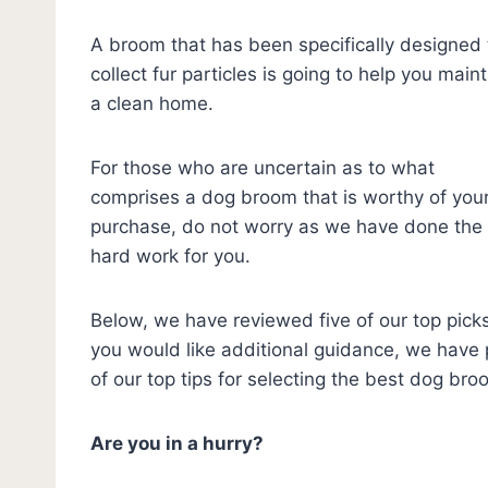
A broom that has been specifically designed 
collect fur particles is going to help you main
a clean home.
For those who are uncertain as to what
comprises a dog broom that is worthy of you
purchase, do not worry as we have done the
hard work for you.
Below, we have reviewed five of our top picks.
you would like additional guidance, we have p
of our top tips for selecting the best dog br
Are you in a hurry?