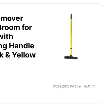
emover
Broom for
with
ng Handle
k & Yellow
07/23/2025 09:35 pm GMT