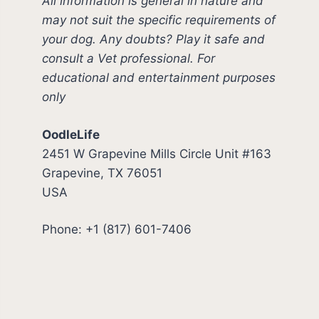
All information is general in nature and
may not suit the specific requirements of
your dog. Any doubts? Play it safe and
consult a Vet professional. For
educational and entertainment purposes
only
OodleLife
2451 W Grapevine Mills Circle Unit #163
Grapevine, TX 76051
USA
Phone: +1 (817) 601-7406