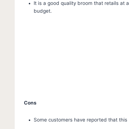
It is a good quality broom that retails at
budget.
Cons
Some customers have reported that this br