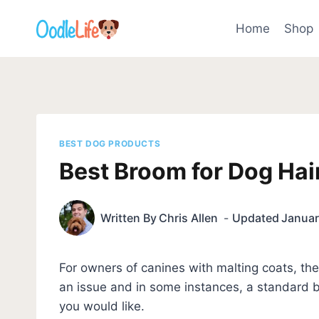
Skip
to
Home
Shop
content
BEST DOG PRODUCTS
Best Broom for Dog Hai
Written By
Chris Allen
Updated
Januar
For owners of canines with malting coats, t
an issue and in some instances, a standard br
you would like.