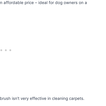
 an affordable price – ideal for dog owners on a
ush isn’t very effective in cleaning carpets.