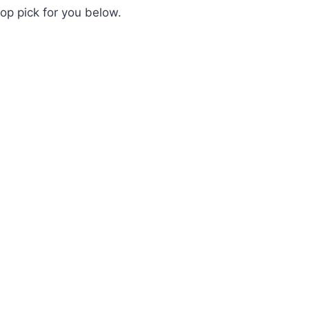
op pick for you below.