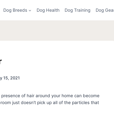
Dog Breeds
Dog Health
Dog Training
Dog Gea
r
y 15, 2021
he presence of hair around your home can become
oom just doesn’t pick up all of the particles that