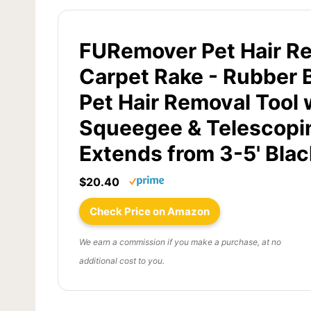
FURemover Pet Hair R
Carpet Rake - Rubber 
Pet Hair Removal Tool 
Squeegee & Telescopi
Extends from 3-5' Blac
$20.40
Check Price on Amazon
We earn a commission if you make a purchase, at no
additional cost to you.