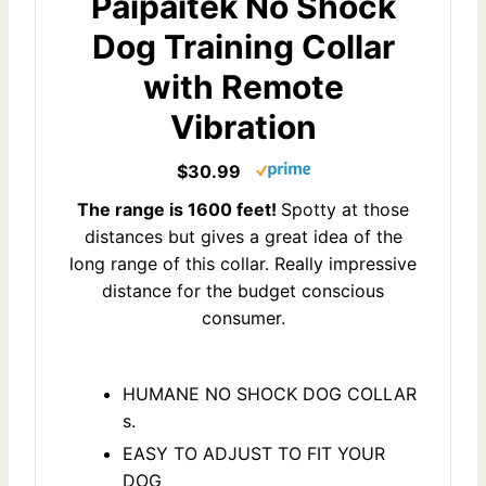
Paipaitek No Shock
Dog Training Collar
with Remote
Vibration
$30.99
The range is 1600 feet!
Spotty at those
distances but gives a great idea of the
long range of this collar. Really impressive
distance for the budget conscious
consumer.
HUMANE NO SHOCK DOG COLLAR
s.
EASY TO ADJUST TO FIT YOUR
DOG