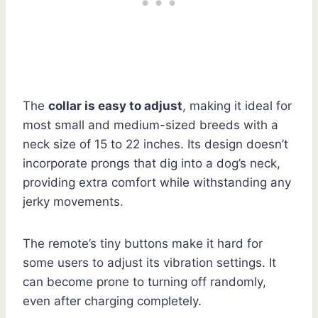
The
collar is easy to adjust
, making it ideal for
most small and medium-sized breeds with a
neck size of 15 to 22 inches. Its design doesn’t
incorporate prongs that dig into a dog’s neck,
providing extra comfort while withstanding any
jerky movements.
The remote’s tiny buttons make it hard for
some users to adjust its vibration settings. It
can become prone to turning off randomly,
even after charging completely.