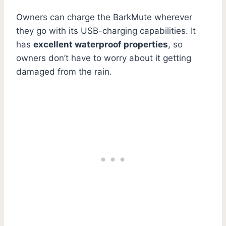
Owners can charge the BarkMute wherever
they go with its USB-charging capabilities. It
has
excellent waterproof properties
, so
owners don’t have to worry about it getting
damaged from the rain.