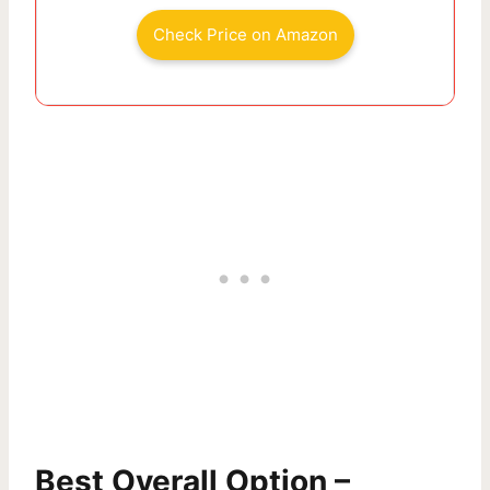
Check Price on Amazon
Best Overall Option –