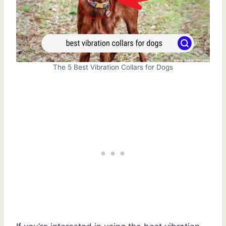
The 5 Best Vibration Collars for Dogs