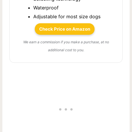
Waterproof
Adjustable for most size dogs
Check Price on Amazon
We earn a commission if you make a purchase, at no
additional cost to you.