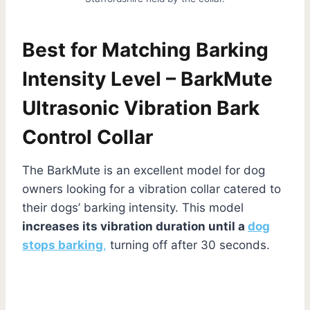
Best for Matching Barking
Intensity Level – BarkMute
Ultrasonic Vibration Bark
Control Collar
The BarkMute is an excellent model for dog
owners looking for a vibration collar catered to
their dogs’ barking intensity. This model
increases its vibration duration until a
dog
stops barking
,
turning off after 30 seconds.