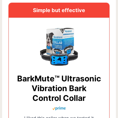
Simple but effective
BarkMute™ Ultrasonic
Vibration Bark
Control Collar
I liked this collar when we tested it