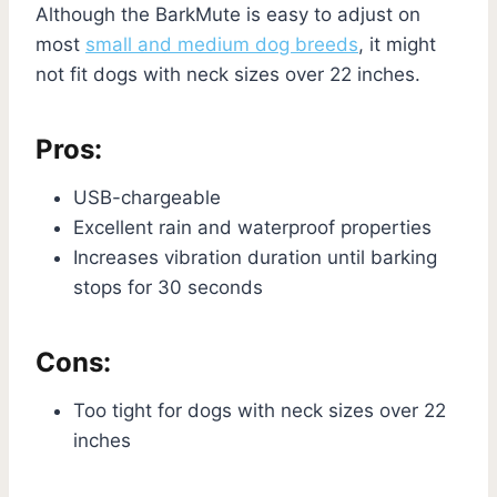
Although the BarkMute is easy to adjust on
most
small and medium dog breeds
, it might
not fit dogs with neck sizes over 22 inches.
Pros:
USB-chargeable
Excellent rain and waterproof properties
Increases vibration duration until barking
stops for 30 seconds
Cons:
Too tight for dogs with neck sizes over 22
inches