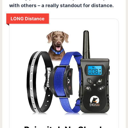
with others – a really standout for distance.
LONG Distance