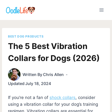
Skip
to
content
BEST DOG PRODUCTS
The 5 Best Vibration
Collars for Dogs (2026)
Written By
Chris Allen
Updated
July 18, 2024
If you’re not a fan of
shock collars
, consider
using a vibration collar for your dog’s training
regimen. Vibration collars are essential for