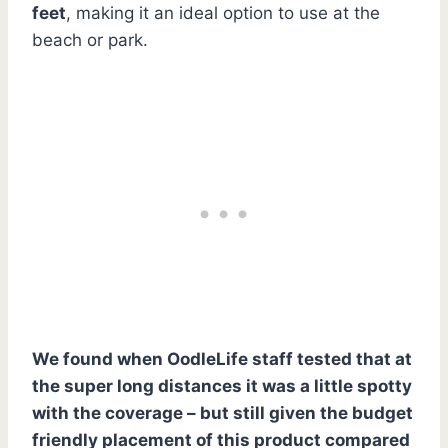
feet
, making it an ideal option to use at the
beach or park.
We found when OodleLife staff tested that at
the super long distances it was a little spotty
with the coverage – but still given the budget
friendly placement of this product compared