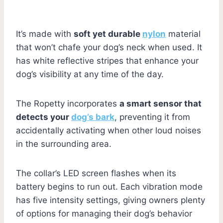
It’s made with
soft yet durable
nylon
material
that won’t chafe your dog’s neck when used. It
has white reflective stripes that enhance your
dog’s visibility at any time of the day.
The Ropetty incorporates
a smart sensor that
detects your
dog’s bark
, preventing it from
accidentally activating when other loud noises
in the surrounding area.
The collar’s LED screen flashes when its
battery begins to run out. Each vibration mode
has five intensity settings, giving owners plenty
of options for managing their dog’s behavior