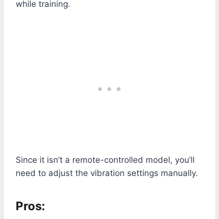
while training.
Since it isn’t a remote-controlled model, you’ll
need to adjust the vibration settings manually.
Pros: