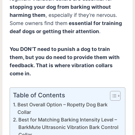
stopping your dog from barking without
harming them
, especially if they’re nervous.
Some owners find them
essential for training
deaf dogs or getting their attention
.
You DON’T need to punish a dog to train
them, but you do need to provide them with
feedback. That is where vibration collars
come in.
Table of Contents
Best Overall Option – Ropetty Dog Bark
Collar
Best for Matching Barking Intensity Level –
BarkMute Ultrasonic Vibration Bark Control
Collar