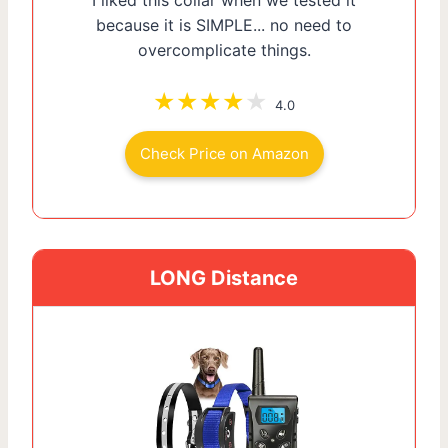
because it is SIMPLE... no need to
overcomplicate things.
4.0
Check Price on Amazon
LONG Distance