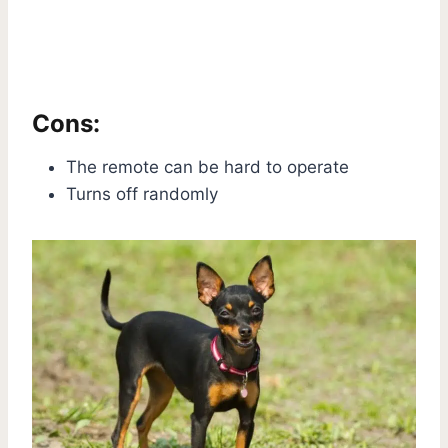
Cons:
The remote can be hard to operate
Turns off randomly