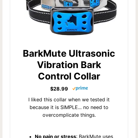
BarkMute Ultrasonic
Vibration Bark
Control Collar
$28.99
I liked this collar when we tested it
because it is SIMPLE... no need to
overcomplicate things.
No pain or stress
: BarkMute uses