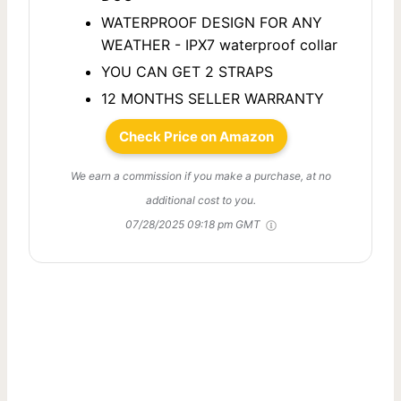
WATERPROOF DESIGN FOR ANY
WEATHER - IPX7 waterproof collar
YOU CAN GET 2 STRAPS
12 MONTHS SELLER WARRANTY
Check Price on Amazon
We earn a commission if you make a purchase, at no
additional cost to you.
07/28/2025 09:18 pm GMT