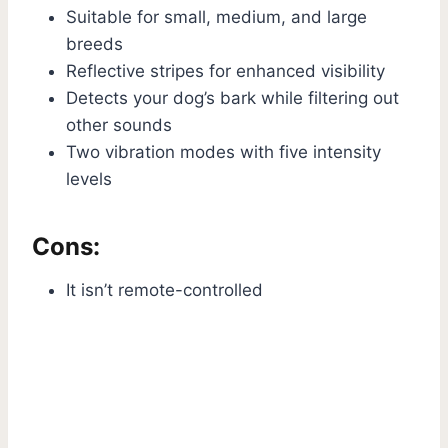
Suitable for small, medium, and large
breeds
Reflective stripes for enhanced visibility
Detects your dog’s bark while filtering out
other sounds
Two vibration modes with five intensity
levels
Cons:
It isn’t remote-controlled