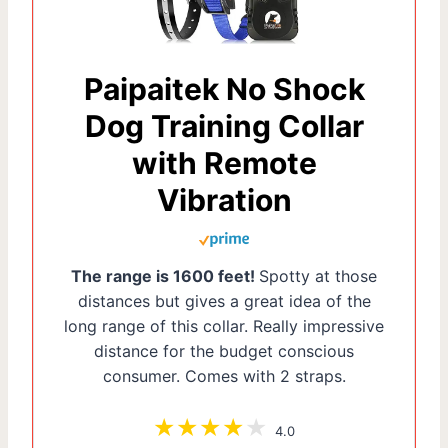
Paipaitek No Shock
Dog Training Collar
with Remote
Vibration
The range is 1600 feet!
Spotty at those
distances but gives a great idea of the
long range of this collar. Really impressive
distance for the budget conscious
consumer. Comes with 2 straps.
4.0