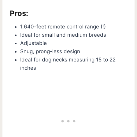
Pros:
1,640-feet remote control range (!)
Ideal for small and medium breeds
Adjustable
Snug, prong-less design
Ideal for dog necks measuring 15 to 22
inches