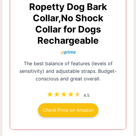
Ropetty Dog Bark
Collar,No Shock
Collar for Dogs
Rechargeable
The best balance of features (levels of
sensitivity) and adjustable straps. Budget-
conscious and great overall.
4.5
Check Price on Amazon