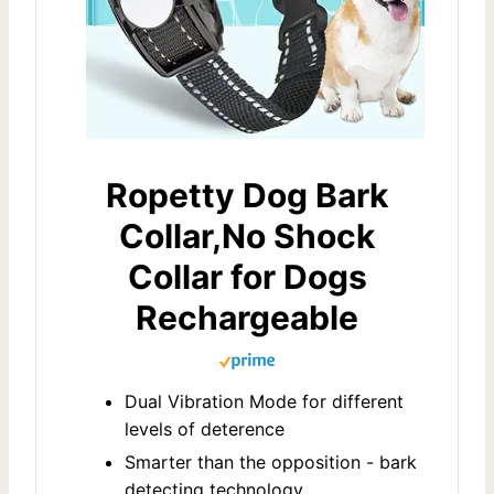
Ropetty Dog Bark
Collar,No Shock
Collar for Dogs
Rechargeable
Dual Vibration Mode for different
levels of deterence
Smarter than the opposition - bark
detecting technology