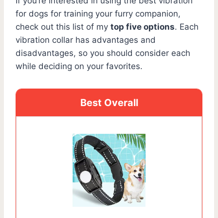
If you’re interested in using the best vibration
for dogs for training your furry companion,
check out this list of my
top five options
. Each
vibration collar has advantages and
disadvantages, so you should consider each
while deciding on your favorites.
Best Overall