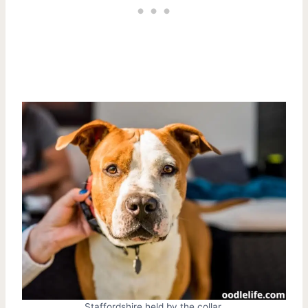
Staffordshire held by the collar.