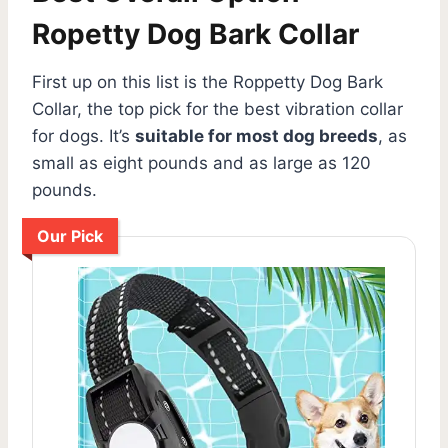
Ropetty Dog Bark Collar
First up on this list is the Roppetty Dog Bark
Collar, the top pick for the best vibration collar
for dogs. It’s
suitable for most dog breeds
, as
small as eight pounds and as large as 120
pounds.
Our Pick