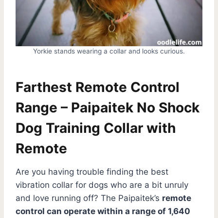
Yorkie stands wearing a collar and looks curious.
Farthest Remote Control
Range – Paipaitek No Shock
Dog Training Collar with
Remote
Are you having trouble finding the best
vibration collar for dogs who are a bit unruly
and love running off? The Paipaitek’s
remote
control can operate within a range of 1,640