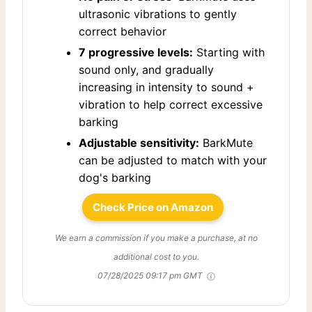
ultrasonic vibrations to gently
correct behavior
7 progressive levels:
Starting with
sound only, and gradually
increasing in intensity to sound +
vibration to help correct excessive
barking
Adjustable sensitivity:
BarkMute
can be adjusted to match with your
dog's barking
Check Price on Amazon
We earn a commission if you make a purchase, at no
additional cost to you.
07/28/2025 09:17 pm GMT