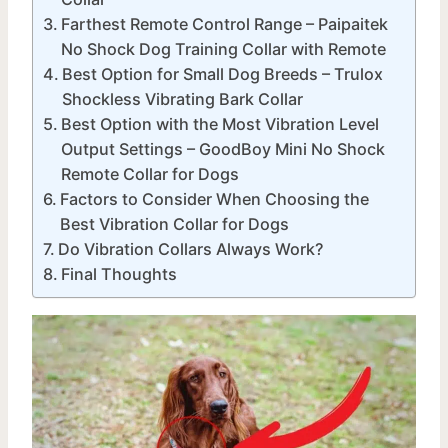
Farthest Remote Control Range – Paipaitek
No Shock Dog Training Collar with Remote
Best Option for Small Dog Breeds – Trulox
Shockless Vibrating Bark Collar
Best Option with the Most Vibration Level
Output Settings – GoodBoy Mini No Shock
Remote Collar for Dogs
Factors to Consider When Choosing the
Best Vibration Collar for Dogs
Do Vibration Collars Always Work?
Final Thoughts