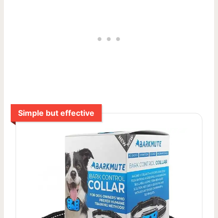
Simple but effective