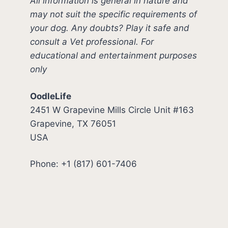
All information is general in nature and
may not suit the specific requirements of
your dog. Any doubts? Play it safe and
consult a Vet professional. For
educational and entertainment purposes
only
OodleLife
2451 W Grapevine Mills Circle Unit #163
Grapevine, TX 76051
USA
Phone: +1 (817) 601-7406