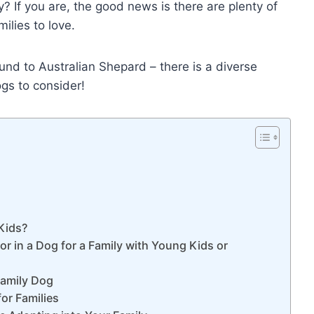
? If you are, the good news is there are plenty of
ilies to love.
nd to Australian Shepard – there is a diverse
ogs to consider!
Kids?
r in a Dog for a Family with Young Kids or
Family Dog
or Families