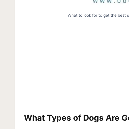
What to look for to get the best 
What Types of Dogs Are Go