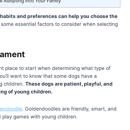
e Adopting into Your Family
 habits and preferences can help you choose the
 some essential factors to consider when selecting
rament
nt place to start when determining what type of
 you’ll want to know that some dogs have a
g children.
These dogs are patient, playful, and
ing of young children.
ldendoodle
. Goldendoodles are friendly, smart, and
d play games with young children.