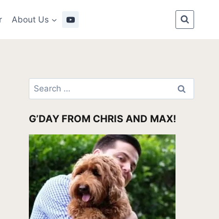
r
About Us
Search
for:
G’DAY FROM CHRIS AND MAX!