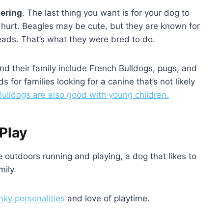
dering
. The last thing you want is for your dog to
or hurt. Beagles may be cute, but they are known for
t leads. That’s what they were bred to do.
nd their family include French Bulldogs, pugs, and
for families looking for a canine that’s not likely
ulldogs are also good with young children.
Play
 outdoors running and playing, a dog that likes to
mily.
nky personalities
and love of playtime.