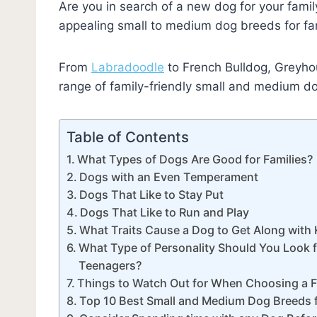
Are you in search of a new dog for your family
appealing small to medium dog breeds for fam
From
Labradoodle
to French Bulldog, Greyhou
range of family-friendly small and medium d
Table of Contents
What Types of Dogs Are Good for Families?
Dogs with an Even Temperament
Dogs That Like to Stay Put
Dogs That Like to Run and Play
What Traits Cause a Dog to Get Along with 
What Type of Personality Should You Look fo
Teenagers?
Things to Watch Out for When Choosing a 
Top 10 Best Small and Medium Dog Breeds f