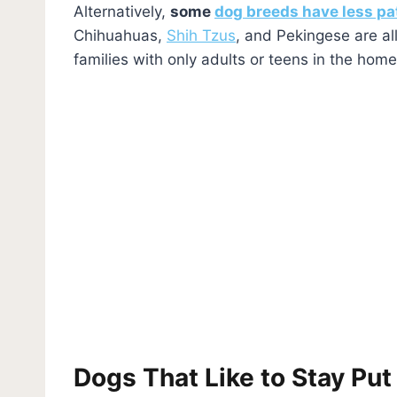
Alternatively,
some
dog breeds have less pa
Chihuahuas,
Shih Tzus
, and Pekingese are al
families with only adults or teens in the home
Dogs That Like to Stay Put