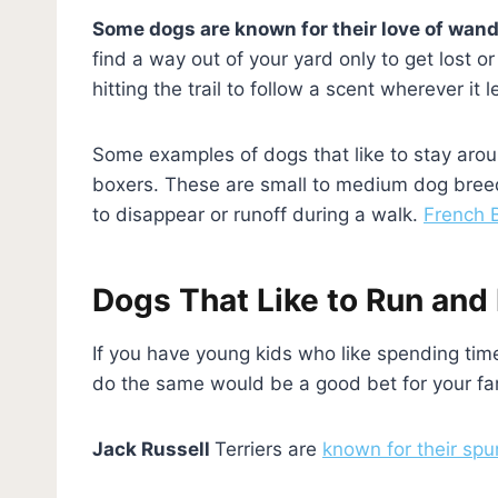
Some dogs are known for their love of wan
find a way out of your yard only to get lost 
hitting the trail to follow a scent wherever i
Some examples of dogs that like to stay arou
boxers. These are small to medium dog breeds 
to disappear or runoff during a walk.
French B
Dogs That Like to Run and 
If you have young kids who like spending time
do the same would be a good bet for your fa
Jack Russell
Terriers are
known for their spu