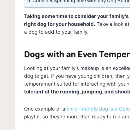
Consider Spending time with any Dog Befor
Taking some time to consider your family’s
right dog for your household.
Take a look at
a dog to add to your family.
Dogs with an Even Tempe
Looking at your family’s makeup is an excelle
dog to get. If you have young children, then
temperament suited for interacting with youn
tolerant of the running, jumping, and shout
One example of a
child-friendly dog is a Go
playful, so they’re more than ready to run an