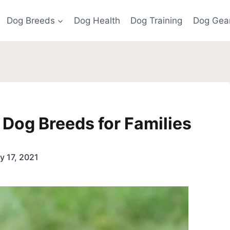
Dog Breeds
Dog Health
Dog Training
Dog Gea
Dog Breeds for Families
y 17, 2021