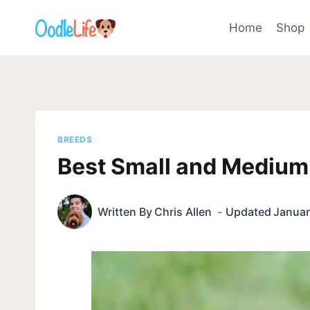
Skip
to
Home
Shop
content
BREEDS
Best Small and Medium 
Written By
Chris Allen
Updated
Januar