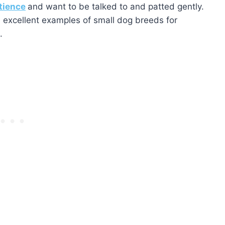
tience
and want to be talked to and patted gently.
l excellent examples of small dog breeds for
.