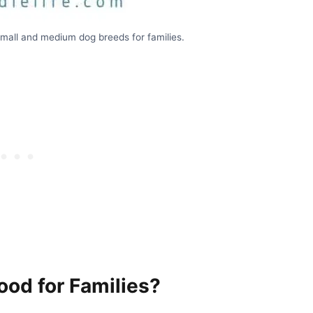
small and medium dog breeds for families.
od for Families?