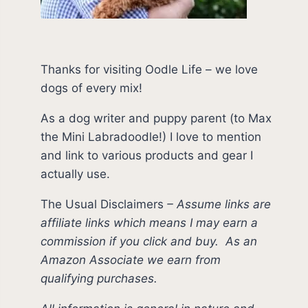
Thanks for visiting Oodle Life – we love
dogs of every mix!
As a dog writer and puppy parent (to Max
the Mini Labradoodle!) I love to mention
and link to various products and gear I
actually use.
The Usual Disclaimers
–
Assume links are
affiliate links which means I may earn a
commission if you click and buy.
As an
Amazon Associate we earn from
qualifying purchases.