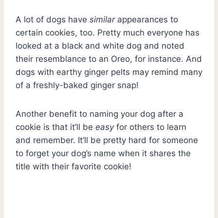
A lot of dogs have
similar
appearances to
certain cookies, too. Pretty much everyone has
looked at a black and white dog and noted
their resemblance to an Oreo, for instance. And
dogs with earthy ginger pelts may remind many
of a freshly-baked ginger snap!
Another benefit to naming your dog after a
cookie is that it’ll be
easy
for others to learn
and remember. It’ll be pretty hard for someone
to forget your dog’s name when it shares the
title with their favorite cookie!