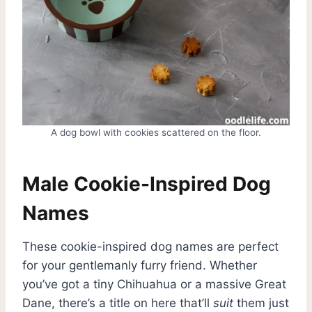
A dog bowl with cookies scattered on the floor.
Male Cookie-Inspired Dog
Names
These cookie-inspired dog names are perfect
for your gentlemanly furry friend. Whether
you’ve got a tiny Chihuahua or a massive Great
Dane, there’s a title on here that’ll
suit
them just