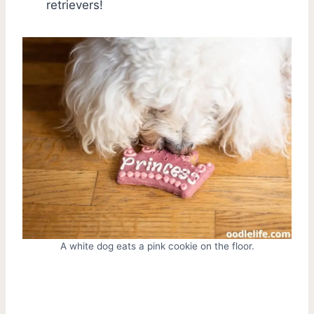
retrievers!
A white dog eats a pink cookie on the floor.