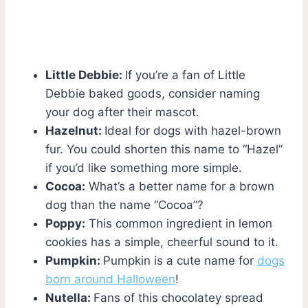
Little Debbie:
If you’re a fan of Little
Debbie baked goods, consider naming
your dog after their mascot.
Hazelnut:
Ideal for dogs with hazel-brown
fur. You could shorten this name to “Hazel”
if you’d like something more simple.
Cocoa:
What’s a better name for a brown
dog than the name “Cocoa”?
Poppy:
This common ingredient in lemon
cookies has a simple, cheerful sound to it.
Pumpkin:
Pumpkin is a cute name for
dogs
born around Halloween
!
Nutella:
Fans of this chocolatey spread