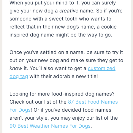
When you put your mind to it, you can surely
give your new dog a
creative
name. So if you’re
someone with a sweet tooth who wants to
reflect that in their new dog’s name, a cookie-
inspired dog name might be the way to go.
Once you’ve settled on a name, be sure to try it
out on your new dog and make sure they get to
know
it. You’ll also want to get a
customized
dog tag
with their adorable new title!
Looking for more food-inspired dog names?
Check out our list of the
87 Best Food Names
For Dogs
! Or if you’ve decided food names
aren’t your style, you may enjoy our list of the
90 Best Weather Names For Dogs
.