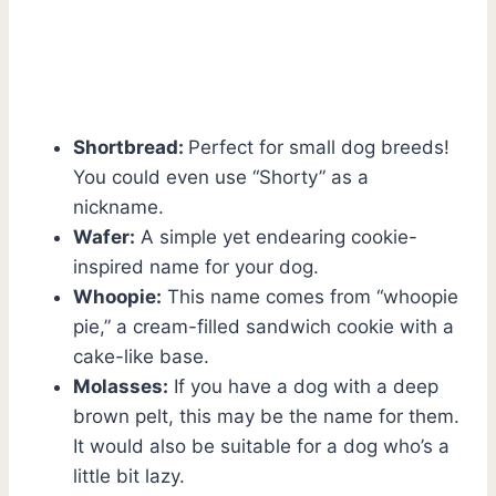
Shortbread:
Perfect for small dog breeds!
You could even use “Shorty” as a
nickname.
Wafer:
A simple yet endearing cookie-
inspired name for your dog.
Whoopie:
This name comes from “whoopie
pie,” a cream-filled sandwich cookie with a
cake-like base.
Molasses:
If you have a dog with a deep
brown pelt, this may be the name for them.
It would also be suitable for a dog who’s a
little bit lazy.