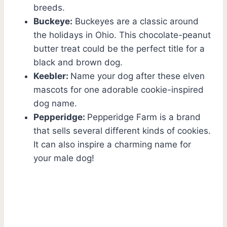
breeds.
Buckeye:
Buckeyes are a classic around
the holidays in Ohio. This chocolate-peanut
butter treat could be the perfect title for a
black and brown dog.
Keebler:
Name your dog after these elven
mascots for one adorable cookie-inspired
dog name.
Pepperidge:
Pepperidge Farm is a brand
that sells several different kinds of cookies.
It can also inspire a charming name for
your male dog!