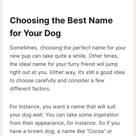
Choosing the Best Name
for Your Dog
Sometimes, choosing the
perfect
name for your
new pup can take quite a while. Other times,
the ideal name for your furry friend will jump
right out at you. Either way, it’s
still
a good idea
to choose carefully and consider a few
different factors.
For instance, you want a name that will suit
your dog well. You can take some
inspiration
from their appearance, for instance. So if you
have a brown dog, a name like “Cocoa” or