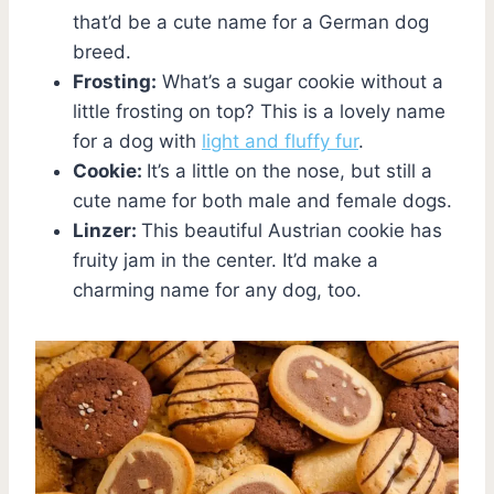
that’d be a cute name for a German dog
breed.
Frosting:
What’s a sugar cookie without a
little frosting on top? This is a lovely name
for a dog with
light and fluffy fur
.
Cookie:
It’s a little on the nose, but still a
cute name for both male and female dogs.
Linzer:
This beautiful Austrian cookie has
fruity jam in the center. It’d make a
charming name for any dog, too.