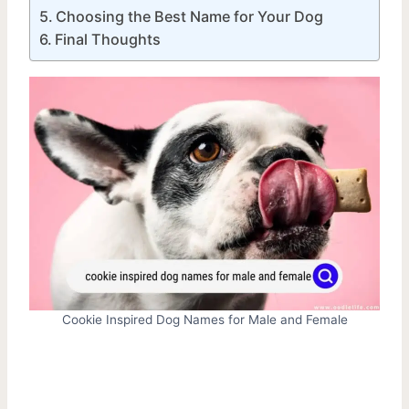
Choosing the Best Name for Your Dog
Final Thoughts
Cookie Inspired Dog Names for Male and Female