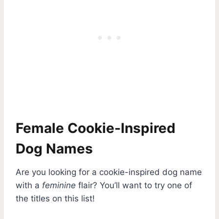
Female Cookie-Inspired
Dog Names
Are you looking for a cookie-inspired dog name
with a
feminine
flair? You’ll want to try one of
the titles on this list!