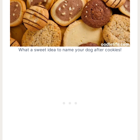
What a sweet idea to name your dog after cookies!