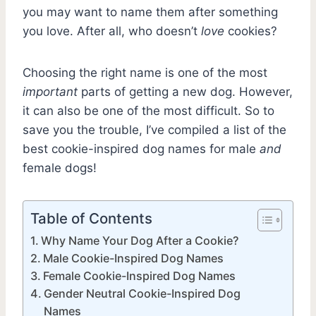
you may want to name them after something
you love. After all, who doesn’t
love
cookies?
Choosing the right name is one of the most
important
parts of getting a new dog. However,
it can also be one of the most difficult. So to
save you the trouble, I’ve compiled a list of the
best cookie-inspired dog names for male
and
female dogs!
Table of Contents
Why Name Your Dog After a Cookie?
Male Cookie-Inspired Dog Names
Female Cookie-Inspired Dog Names
Gender Neutral Cookie-Inspired Dog
Names