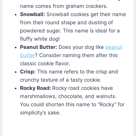
name comes from graham crackers.
Snowball:
Snowball cookies get their name
from their round shape and dusting of
powdered sugar. This name is ideal for a
fluffy white dog!
Peanut Butter:
Does your dog like
peanut
butter
? Consider naming them after this
classic cookie flavor.
Crisp:
This name refers to the crisp and
crunchy texture of a tasty cookie.
Rocky Road:
Rocky road cookies have
marshmallows, chocolate, and walnuts.
You could shorten this name to “Rocky” for
simplicity’s sake.