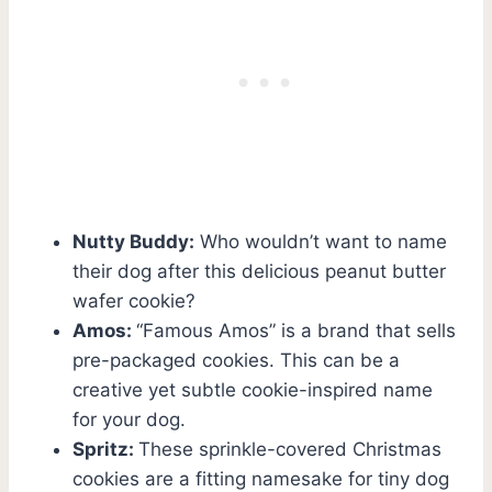
Nutty Buddy:
Who wouldn’t want to name
their dog after this delicious peanut butter
wafer cookie?
Amos:
“Famous Amos” is a brand that sells
pre-packaged cookies. This can be a
creative yet subtle cookie-inspired name
for your dog.
Spritz:
These sprinkle-covered Christmas
cookies are a fitting namesake for tiny dog