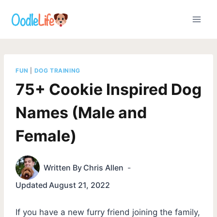
Skip
to
content
FUN
|
DOG TRAINING
75+ Cookie Inspired Dog
Names (Male and
Female)
Written By
Chris Allen
Updated
August 21, 2022
If you have a new furry friend joining the family,