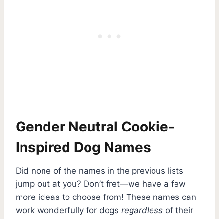
Gender Neutral Cookie-
Inspired Dog Names
Did none of the names in the previous lists
jump out at you? Don’t fret—we have a few
more ideas to choose from! These names can
work wonderfully for dogs
regardless
of their