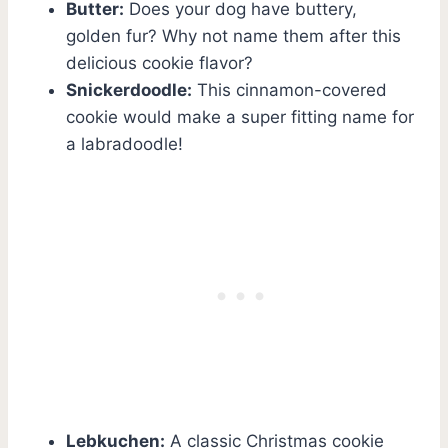
Butter:
Does your dog have buttery,
golden fur? Why not name them after this
delicious cookie flavor?
Snickerdoodle:
This cinnamon-covered
cookie would make a super fitting name for
a labradoodle!
Lebkuchen:
A classic Christmas cookie