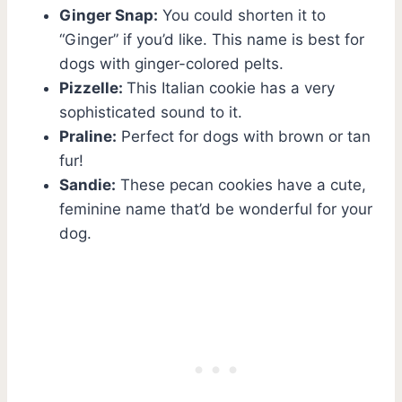
Ginger Snap:
You could shorten it to
“Ginger” if you’d like. This name is best for
dogs with ginger-colored pelts.
Pizzelle:
This Italian cookie has a very
sophisticated sound to it.
Praline:
Perfect for dogs with brown or tan
fur!
Sandie:
These pecan cookies have a cute,
feminine name that’d be wonderful for your
dog.