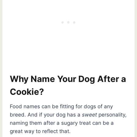
Why Name Your Dog After a
Cookie?
Food names can be fitting for dogs of any
breed. And if your dog has a
sweet
personality,
naming them after a sugary treat can be a
great way to reflect that.