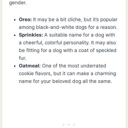
gender.
Oreo:
It may be a bit cliche, but it’s popular
among black-and-white dogs for a reason.
Sprinkles:
A suitable name for a dog with
a cheerful, colorful personality. It may also
be fitting for a dog with a coat of speckled
fur.
Oatmeal:
One of the most underrated
cookie flavors, but it can make a charming
name for your beloved dog all the same.