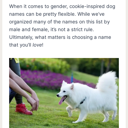
When it comes to gender, cookie-inspired dog
names can be pretty flexible. While we’ve
organized many of the names on this list by
male and female, it’s not a strict rule.
Ultimately, what matters is choosing a name
that you’ll
love
!