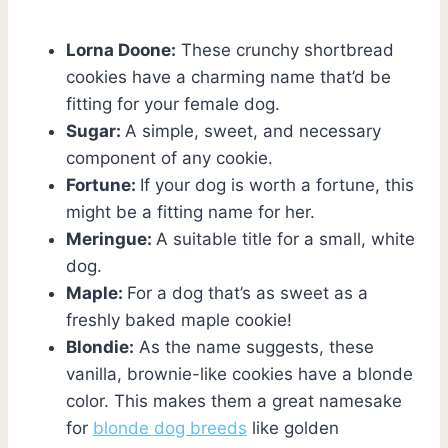
Lorna Doone:
These crunchy shortbread
cookies have a charming name that’d be
fitting for your female dog.
Sugar:
A simple, sweet, and necessary
component of any cookie.
Fortune:
If your dog is worth a fortune, this
might be a fitting name for her.
Meringue:
A suitable title for a small, white
dog.
Maple:
For a dog that’s as sweet as a
freshly baked maple cookie!
Blondie:
As the name suggests, these
vanilla, brownie-like cookies have a blonde
color. This makes them a great namesake
for
blonde dog breeds
like golden