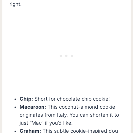
right.
Chip:
Short for chocolate chip cookie!
Macaroon:
This coconut-almond cookie
originates from Italy. You can shorten it to
just “Mac” if you’d like.
Graham:
This subtle cookie-inspired dog