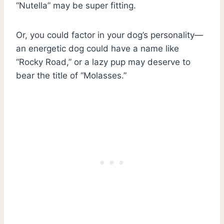
“Nutella” may be super fitting.
Or, you could factor in your dog’s personality—
an energetic dog could have a name like
“Rocky Road,” or a lazy pup may deserve to
bear the title of “Molasses.”