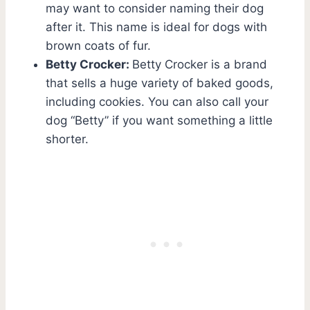
may want to consider naming their dog
after it. This name is ideal for dogs with
brown coats of fur.
Betty Crocker:
Betty Crocker is a brand
that sells a huge variety of baked goods,
including cookies. You can also call your
dog “Betty” if you want something a little
shorter.