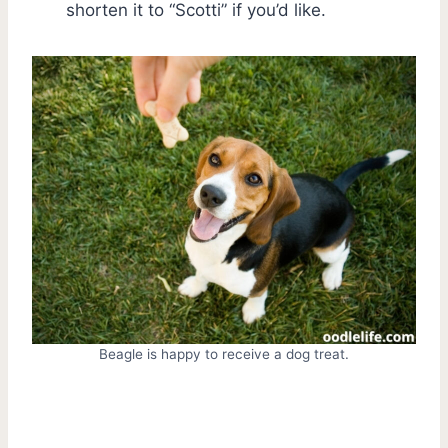
shorten it to “Scotti” if you’d like.
Beagle is happy to receive a dog treat.