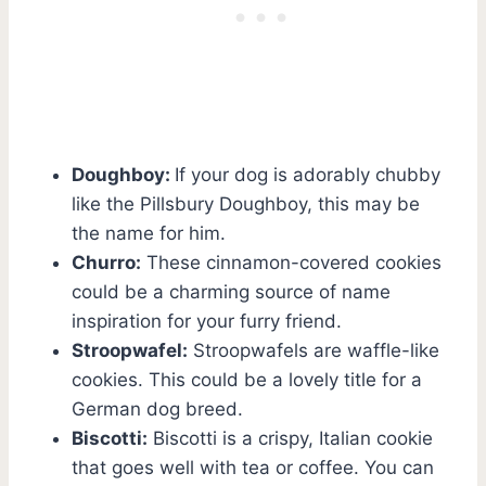
Doughboy:
If your dog is adorably chubby
like the Pillsbury Doughboy, this may be
the name for him.
Churro:
These cinnamon-covered cookies
could be a charming source of name
inspiration for your furry friend.
Stroopwafel:
Stroopwafels are waffle-like
cookies. This could be a lovely title for a
German dog breed.
Biscotti:
Biscotti is a crispy, Italian cookie
that goes well with tea or coffee. You can