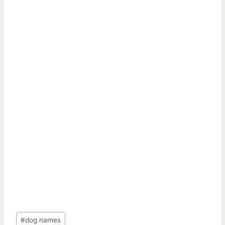
Post
#
dog names