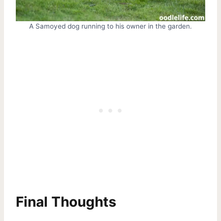
A Samoyed dog running to his owner in the garden.
Final Thoughts