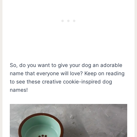
So, do you want to give your dog an adorable
name that everyone will love? Keep on reading
to see these creative cookie-inspired dog
names!