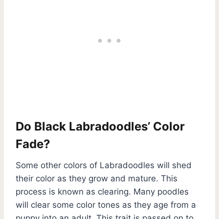
Do Black Labradoodles’ Color
Fade?
Some other colors of Labradoodles will shed
their color as they grow and mature. This
process is known as clearing. Many poodles
will clear some color tones as they age from a
puppy into an adult. This trait is passed on to