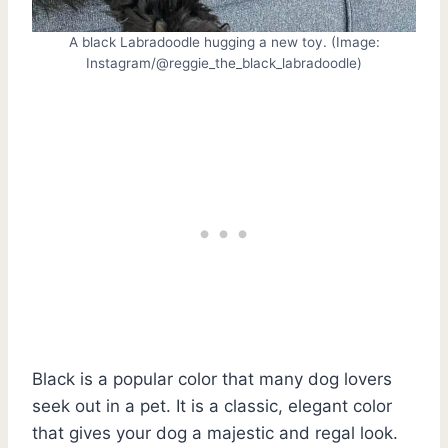
A black Labradoodle hugging a new toy. (Image:
Instagram/@reggie_the_black_labradoodle)
Black is a popular color that many dog lovers
seek out in a pet. It is a classic, elegant color
that gives your dog a majestic and regal look.