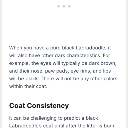
When you have a pure black Labradoodle, it
will also have other dark characteristics. For
example, the eyes will typically be dark brown,
and their nose, paw pads, eye rims, and lips
will be black. There will not be any other colors
within their coat.
Coat Consistency
It can be challenging to predict a black
Labradoodle’s coat until after the litter is born