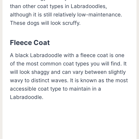
than other coat types in Labradoodles,
although it is still relatively low-maintenance.
These dogs will look scruffy.
Fleece Coat
A black Labradoodle with a fleece coat is one
of the most common coat types you will find. It
will look shaggy and can vary between slightly
wavy to distinct waves. It is known as the most
accessible coat type to maintain in a
Labradoodle.