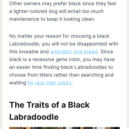
Other owners may prefer black since they feel
a lighter-colored dog will entail too much
maintenance to keep it looking clean.
No matter your reason for choosing a black
Labradoodle, you will not be disappointed with
this loveable and
energetic dog breed
. Since
black is a recessive gene color, you may have
an easier time finding black Labradoodles to
choose from litters rather than searching and
waiting
for rare coat colors.
The Traits of a Black
Labradoodle