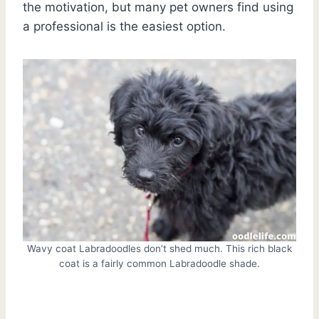
the motivation, but many pet owners find using
a professional is the easiest option.
Wavy coat Labradoodles don’t shed much. This rich black
coat is a fairly common Labradoodle shade.