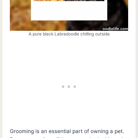
A pure black Labradoodle chilling outside
Grooming is an essential part of owning a pet.