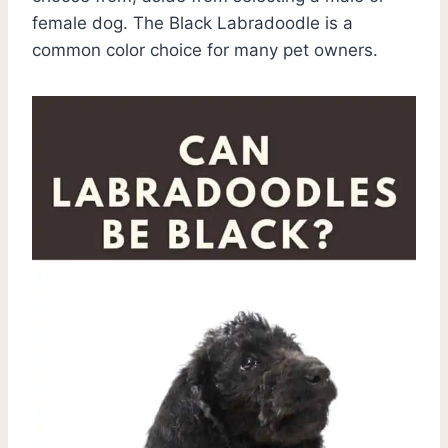
female dog. The Black Labradoodle is a
common color choice for many pet owners.