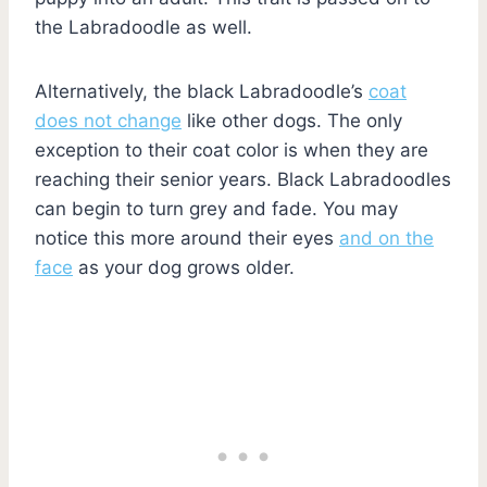
the Labradoodle as well.
Alternatively, the black Labradoodle’s
coat
does not change
like other dogs. The only
exception to their coat color is when they are
reaching their senior years. Black Labradoodles
can begin to turn grey and fade. You may
notice this more around their eyes
and on the
face
as your dog grows older.