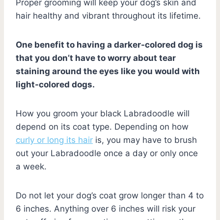
Proper grooming will keep your dog’s skin and
hair healthy and vibrant throughout its lifetime.
One benefit to having a darker-colored dog is
that you don’t have to worry about tear
staining around the eyes like you would with
light-colored dogs.
How you groom your black Labradoodle will
depend on its coat type. Depending on how
curly or long its hair
is, you may have to brush
out your Labradoodle once a day or only once
a week.
Do not let your dog’s coat grow longer than 4 to
6 inches. Anything over 6 inches will risk your