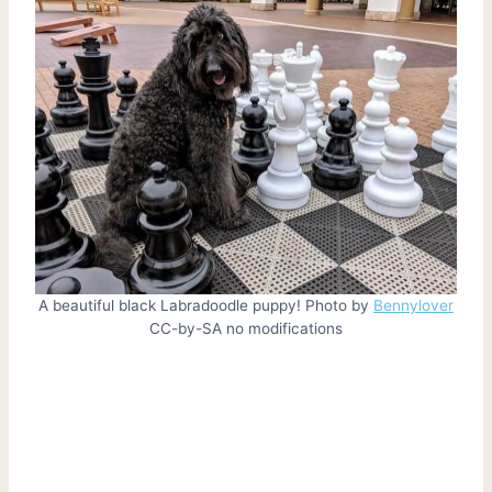
A beautiful black Labradoodle puppy! Photo by
Bennylover
CC-by-SA no modifications