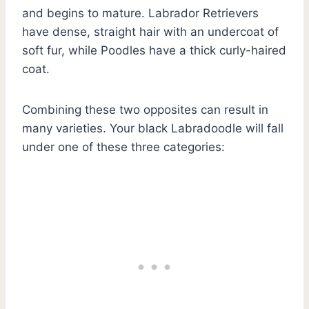
and begins to mature. Labrador Retrievers
have dense, straight hair with an undercoat of
soft fur, while Poodles have a thick curly-haired
coat.
Combining these two opposites can result in
many varieties. Your black Labradoodle will fall
under one of these three categories: