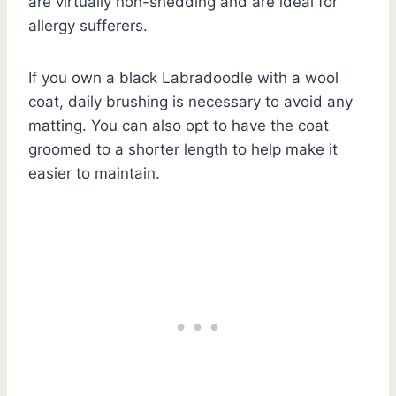
are virtually non-shedding and are ideal for
allergy sufferers.
If you own a black Labradoodle with a wool
coat, daily brushing is necessary to avoid any
matting. You can also opt to have the coat
groomed to a shorter length to help make it
easier to maintain.