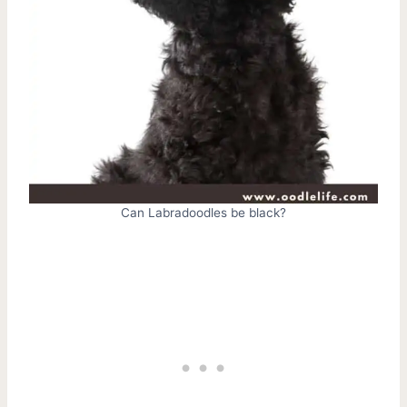
Can Labradoodles be black?