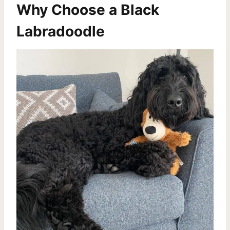
Why Choose a Black
Labradoodle