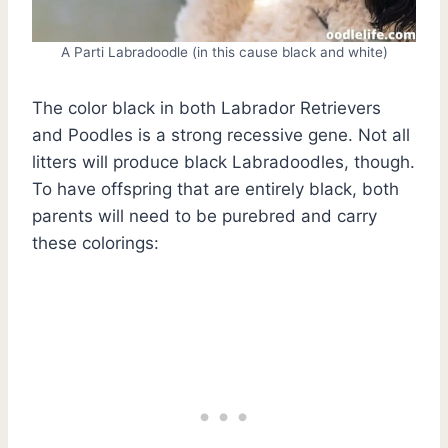
A Parti Labradoodle (in this cause black and white)
The color black in both Labrador Retrievers
and Poodles is a strong recessive gene. Not all
litters will produce black Labradoodles, though.
To have offspring that are entirely black, both
parents will need to be purebred and carry
these colorings: