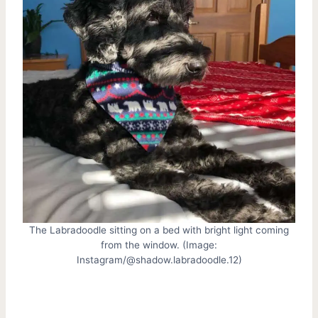
The Labradoodle sitting on a bed with bright light coming
from the window. (Image:
Instagram/@shadow.labradoodle.12)