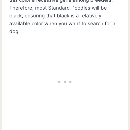
Therefore, most Standard Poodles will be
black, ensuring that black is a relatively
available color when you want to search for a
dog.