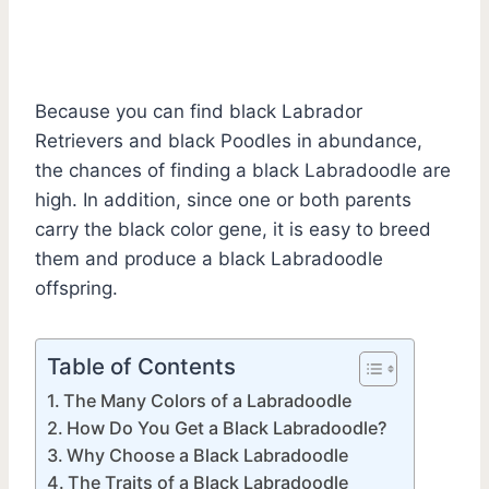
Because you can find black Labrador
Retrievers and black Poodles in abundance,
the chances of finding a black Labradoodle are
high. In addition, since one or both parents
carry the black color gene, it is easy to breed
them and produce a black Labradoodle
offspring.
Table of Contents
The Many Colors of a Labradoodle
How Do You Get a Black Labradoodle?
Why Choose a Black Labradoodle
The Traits of a Black Labradoodle