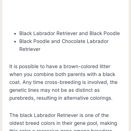
Black Labrador Retriever and Black Poodle
Black Poodle and Chocolate Labrador
Retriever
It is possible to have a brown-colored litter
when you combine both parents with a black
coat. Any time cross-breeding is involved, the
genetic lines may not be as distinct as
purebreds, resulting in alternative colorings.
The black Labrador Retriever is one of the
oldest breed colors in their gene pool, making
this color a recessive gene among breeders.