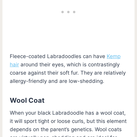
Fleece-coated Labradoodles can have
Kemp
hair
around their eyes, which is contrastingly
coarse against their soft fur. They are relatively
allergy-friendly and are low-shedding.
Wool Coat
When your black Labradoodle has a wool coat,
it will sport tight or loose curls, but this element
depends on the parent’s genetics. Wool coats