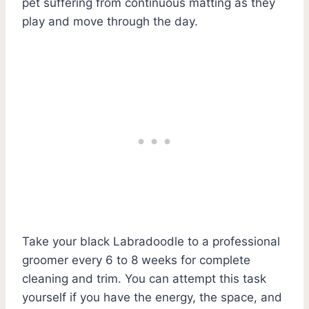
pet suffering from continuous matting as they
play and move through the day.
Take your black Labradoodle to a professional
groomer every 6 to 8 weeks for complete
cleaning and trim. You can attempt this task
yourself if you have the energy, the space, and