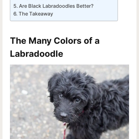
Are Black Labradoodles Better?
The Takeaway
The Many Colors of a
Labradoodle