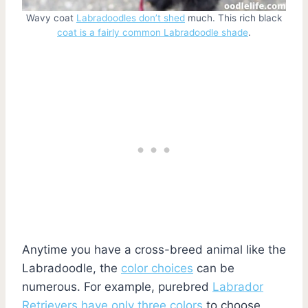
Wavy coat
Labradoodles don’t shed
much. This rich black
coat is a fairly common Labradoodle shade
.
Anytime you have a cross-breed animal like the
Labradoodle, the
color choices
can be
numerous. For example, purebred
Labrador
Retrievers have only three colors
to choose