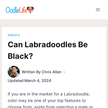
Skip
to
content
BREEDS
Can Labradoodles Be
Black?
Written By
Chris Allen
Updated
March 4, 2024
If you are in the market for a Labradoodle,
color may be one of your top features to
choose from, aside from selecting a male or