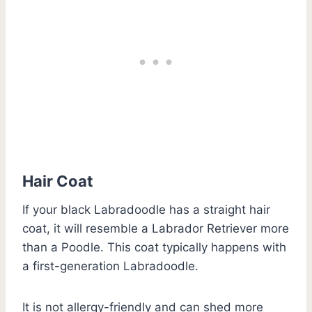
Hair Coat
If your black Labradoodle has a straight hair
coat, it will resemble a Labrador Retriever more
than a Poodle. This coat typically happens with
a first-generation Labradoodle.
It is not allergy-friendly and can shed more