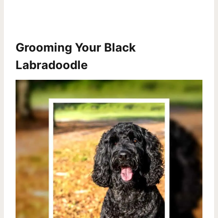
Grooming Your Black
Labradoodle