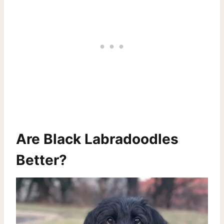
Are Black Labradoodles
Better?