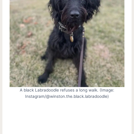
A black Labradoodle refuses a long walk. (Image:
Instagram/@winston.the.black.labradoodle)