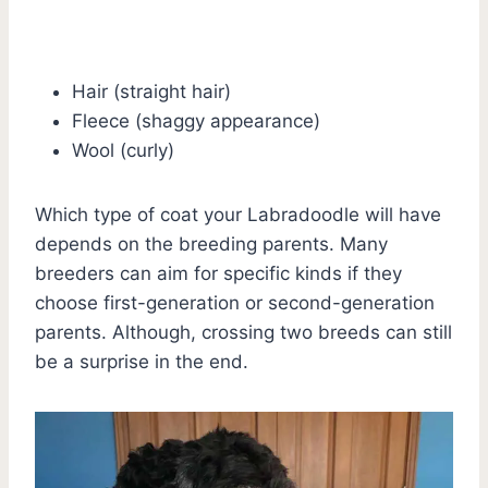
Hair (straight hair)
Fleece (shaggy appearance)
Wool (curly)
Which type of coat your Labradoodle will have
depends on the breeding parents. Many
breeders can aim for specific kinds if they
choose first-generation or second-generation
parents. Although, crossing two breeds can still
be a surprise in the end.