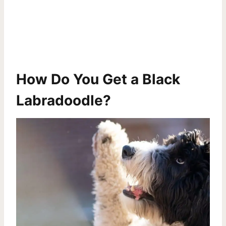
How Do You Get a Black
Labradoodle?