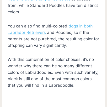
from, while Standard Poodles have ten distinct
colors.
You can also find multi-colored
dogs in both
Labrador Retrievers
and Poodles, so if the
parents are not purebred, the resulting color for
offspring can vary significantly.
With this combination of color choices, it’s no
wonder why there can be so many different
colors of Labradoodles. Even with such variety,
black is still one of the most common colors
that you will find in a Labradoodle.