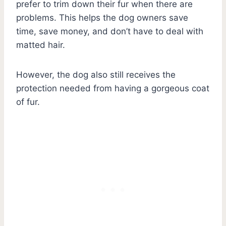
prefer to trim down their fur when there are
problems. This helps the dog owners save
time, save money, and don’t have to deal with
matted hair.
However, the dog also still receives the
protection needed from having a gorgeous coat
of fur.