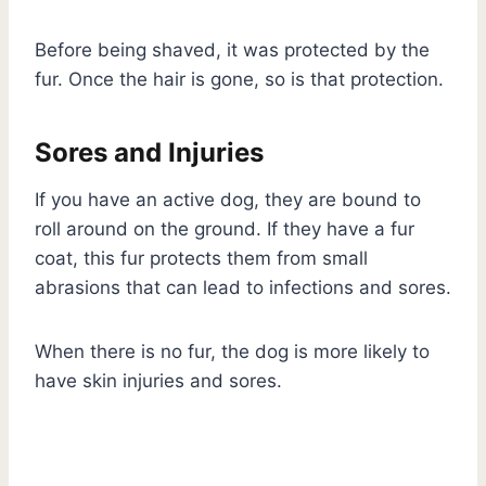
Before being shaved, it was protected by the
fur. Once the hair is gone, so is that protection.
Sores and Injuries
If you have an active dog, they are bound to
roll around on the ground. If they have a fur
coat, this fur protects them from small
abrasions that can lead to infections and sores.
When there is no fur, the dog is more likely to
have skin injuries and sores.