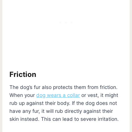
Friction
The dog’s fur also protects them from friction.
When your
dog wears a collar
or vest, it might
rub up against their body. If the dog does not
have any fur, it will rub directly against their
skin instead. This can lead to severe irritation.