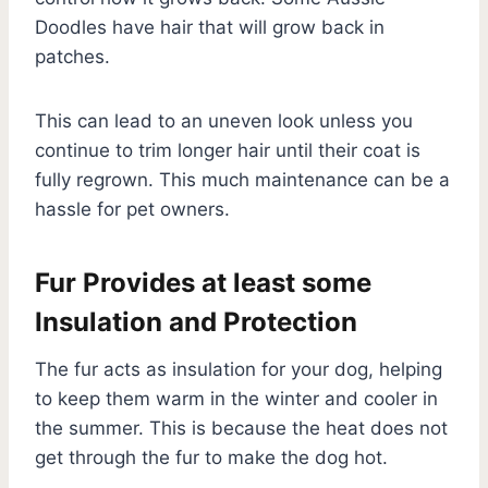
Doodles have hair that will grow back in
patches.
This can lead to an uneven look unless you
continue to trim longer hair until their coat is
fully regrown. This much maintenance can be a
hassle for pet owners.
Fur Provides at least some
Insulation and Protection
The fur acts as insulation for your dog, helping
to keep them warm in the winter and cooler in
the summer. This is because the heat does not
get through the fur to make the dog hot.