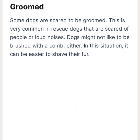
Groomed
Some dogs are scared to be groomed. This is
very common in rescue dogs that are scared of
people or loud noises. Dogs might not like to be
brushed with a comb, either. In this situation, it
can be easier to shave their fur.