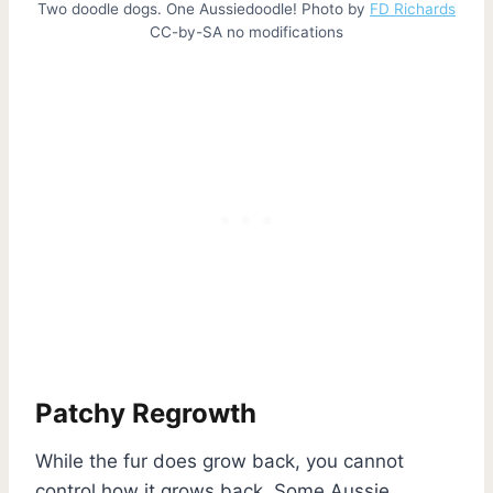
Two doodle dogs. One Aussiedoodle! Photo by
FD Richards
CC-by-SA no modifications
Patchy Regrowth
While the fur does grow back, you cannot
control how it grows back. Some Aussie