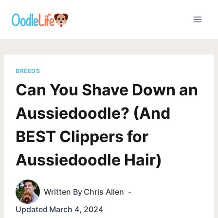
Skip
to
content
BREEDS
Can You Shave Down an
Aussiedoodle? (And
BEST Clippers for
Aussiedoodle Hair)
Written By
Chris Allen
Updated
March 4, 2024