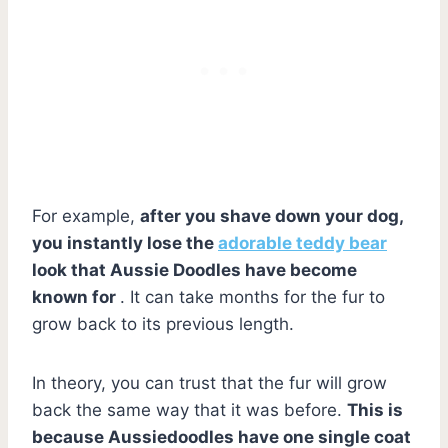
For example,
after you shave down your dog,
you instantly lose the
adorable teddy bear
look that Aussie Doodles have become
known for
. It can take months for the fur to
grow back to its previous length.
In theory, you can trust that the fur will grow
back the same way that it was before.
This is
because Aussiedoodles have one single coat