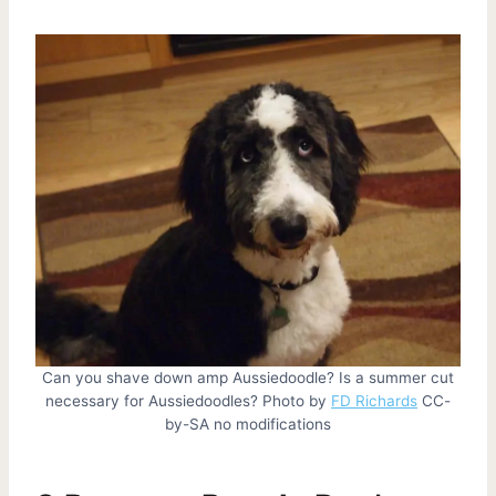
Can you shave down amp Aussiedoodle? Is a summer cut
necessary for Aussiedoodles? Photo by
FD Richards
CC-
by-SA no modifications