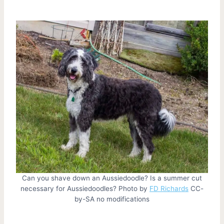
Can you shave down an Aussiedoodle? Is a summer cut
necessary for Aussiedoodles? Photo by
FD Richards
CC-
by-SA no modifications