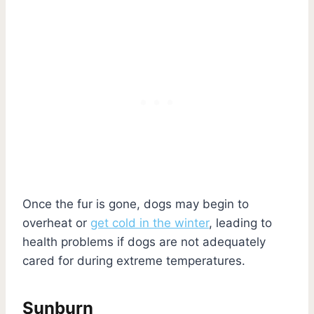
Once the fur is gone, dogs may begin to
overheat or
get cold in the winter
, leading to
health problems if dogs are not adequately
cared for during extreme temperatures.
Sunburn