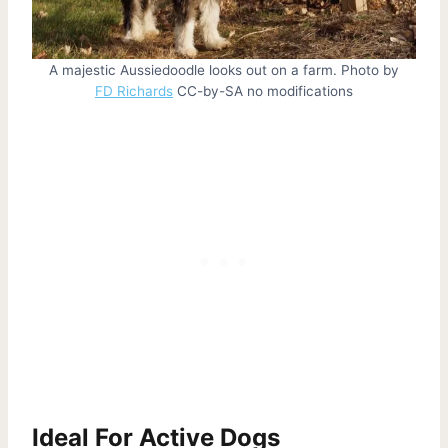
A majestic Aussiedoodle looks out on a farm. Photo by
FD Richards
CC-by-SA no modifications
Ideal For Active Dogs