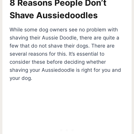
8 Reasons People Don’t
Shave Aussiedoodles
While some dog owners see no problem with
shaving their Aussie Doodle, there are quite a
few that do not shave their dogs. There are
several reasons for this. It’s essential to
consider these before deciding whether
shaving your Aussiedoodle is right for you and
your dog.