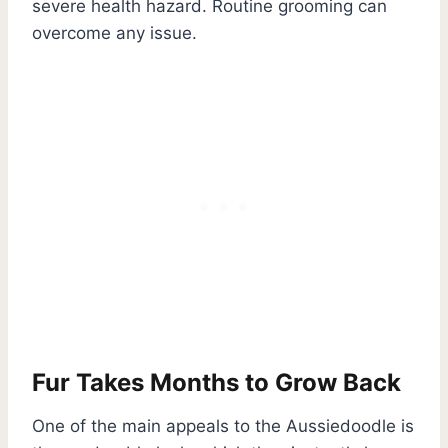
severe health hazard. Routine grooming can
overcome any issue.
Fur Takes Months to Grow Back
One of the main appeals to the Aussiedoodle is