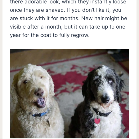
there adorable look, which they instantly loose
once they are shaved. If you don’t like it, you
are stuck with it for months. New hair might be
visible after a month, but it can take up to one
year for the coat to fully regrow.