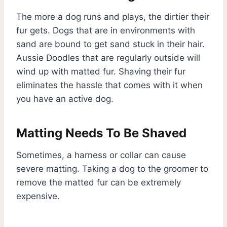
The more a dog runs and plays, the dirtier their
fur gets. Dogs that are in environments with
sand are bound to get sand stuck in their hair.
Aussie Doodles that are regularly outside will
wind up with matted fur. Shaving their fur
eliminates the hassle that comes with it when
you have an active dog.
Matting Needs To Be Shaved
Sometimes, a harness or collar can cause
severe matting. Taking a dog to the groomer to
remove the matted fur can be extremely
expensive.