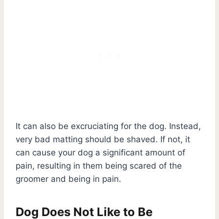
It can also be excruciating for the dog. Instead,
very bad matting should be shaved. If not, it
can cause your dog a significant amount of
pain, resulting in them being scared of the
groomer and being in pain.
Dog Does Not Like to Be