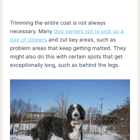
Trimming the entire coat is not always
necessary. Many
dog owners opt to pick up a
pair of clippers
and cut key areas, such as
problem areas that keep getting matted. They
might also do this with certain spots that get
exceptionally long, such as behind the legs.