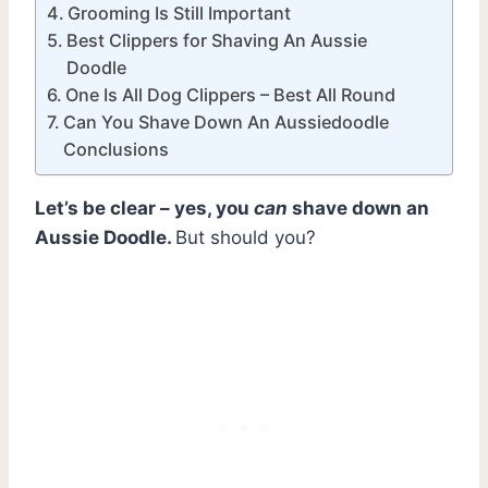
Grooming Is Still Important
Best Clippers for Shaving An Aussie
Doodle
One Is All Dog Clippers – Best All Round
Can You Shave Down An Aussiedoodle
Conclusions
Let’s be clear – yes, you
can
shave down an
Aussie Doodle.
But should you?