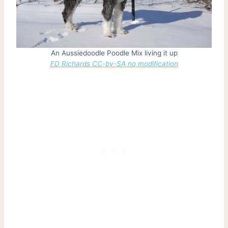
An Aussiedoodle Poodle Mix living it up
FD Richards CC-by-SA no modification