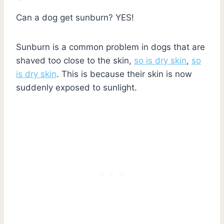
Can a dog get sunburn? YES!
Sunburn is a common problem in dogs that are
shaved too close to the skin,
so is dry skin
,
so
is dry skin
. This is because their skin is now
suddenly exposed to sunlight.