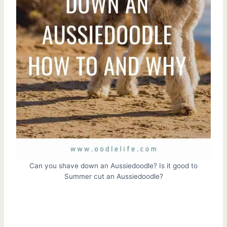
Can you shave down an Aussiedoodle? Is it good to
Summer cut an Aussiedoodle?