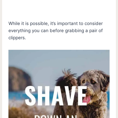
While it is possible, it’s important to consider
everything you can before grabbing a pair of
clippers.