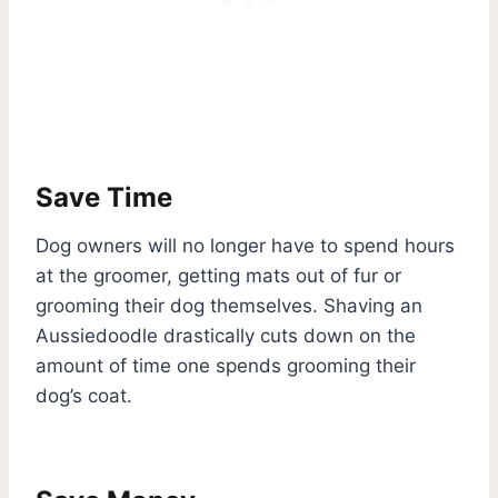
Save Time
Dog owners will no longer have to spend hours
at the groomer, getting mats out of fur or
grooming their dog themselves. Shaving an
Aussiedoodle drastically cuts down on the
amount of time one spends grooming their
dog’s coat.