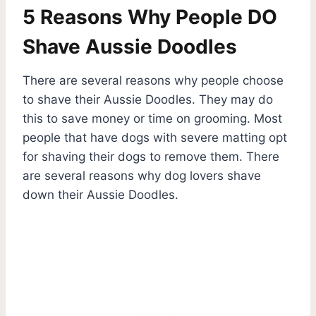
5 Reasons Why People DO
Shave Aussie Doodles
There are several reasons why people choose
to shave their Aussie Doodles. They may do
this to save money or time on grooming. Most
people that have dogs with severe matting opt
for shaving their dogs to remove them. There
are several reasons why dog lovers shave
down their Aussie Doodles.