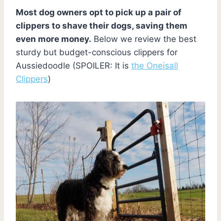
Most dog owners opt to pick up a pair of
clippers to shave their dogs, saving them
even more money.
Below we review the best
sturdy but budget-conscious clippers for
Aussiedoodle (SPOILER: It is
the Oneisall
Clippers
)