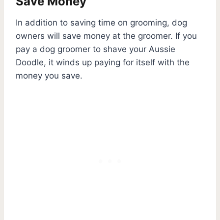
Save Money
In addition to saving time on grooming, dog
owners will save money at the groomer. If you
pay a dog groomer to shave your Aussie
Doodle, it winds up paying for itself with the
money you save.