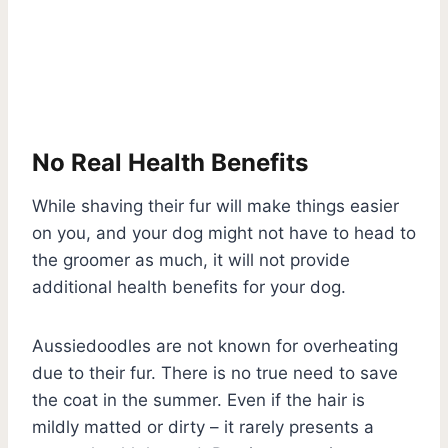
No Real Health Benefits
While shaving their fur will make things easier
on you, and your dog might not have to head to
the groomer as much, it will not provide
additional health benefits for your dog.
Aussiedoodles are not known for overheating
due to their fur. There is no true need to save
the coat in the summer. Even if the hair is
mildly matted or dirty – it rarely presents a