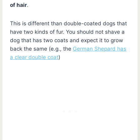
of hair
.
This is different than double-coated dogs that
have two kinds of fur. You should not shave a
dog that has two coats and expect it to grow
back the same (e.g., the
German Shepard has
a clear double coat
)