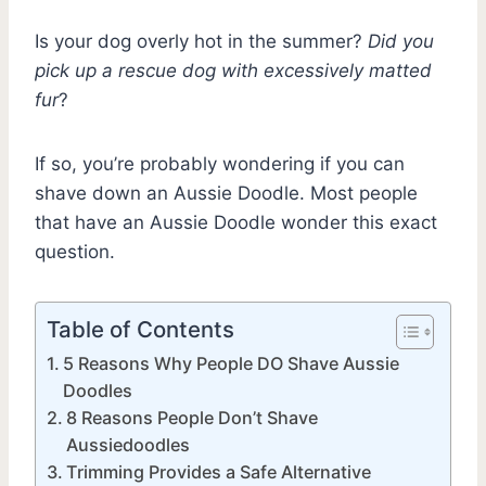
Is your dog overly hot in the summer?
Did you
pick up a rescue dog with excessively matted
fur
?
If so, you’re probably wondering if you can
shave down an Aussie Doodle. Most people
that have an Aussie Doodle wonder this exact
question.
Table of Contents
5 Reasons Why People DO Shave Aussie
Doodles
8 Reasons People Don’t Shave
Aussiedoodles
Trimming Provides a Safe Alternative