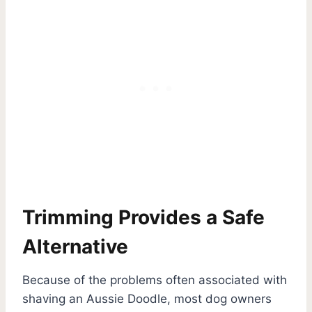
Trimming Provides a Safe
Alternative
Because of the problems often associated with
shaving an Aussie Doodle, most dog owners