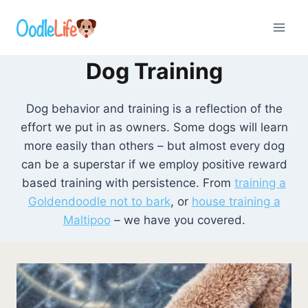
Skip
to
content
Dog Training
Dog behavior and training is a reflection of the
effort we put in as owners. Some dogs will learn
more easily than others – but almost every dog
can be a superstar if we employ positive reward
based training with persistence. From
training a
Goldendoodle not to bark
, or
house training a
Maltipoo
– we have you covered.