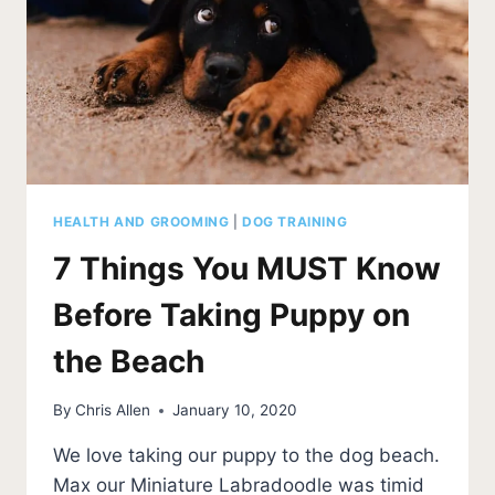
MAKE
YOU
AN
EXPERT
HEALTH AND GROOMING
|
DOG TRAINING
7 Things You MUST Know
Before Taking Puppy on
the Beach
By
Chris Allen
January 10, 2020
We love taking our puppy to the dog beach.
Max our Miniature Labradoodle was timid