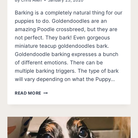
By
Chris Allen
January 23, 2020
Barking is a completely natural thing for our
puppies to do. Goldendoodles are an
amazing Poodle crossbreed, but they are
not perfect. They bark! Even gorgeous
miniature teacup goldendoodles bark.
Goldendoodle barking expresses a bunch
of different emotions. There can be
multiple barking triggers. The type of bark
will vary depending on what the Puppy…
GOLDENDOODLE
READ MORE
BARKING:
PRACTICAL
TIPS
WHEN
YOUR
GOLDENDOODLE
BARKS