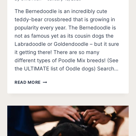
The Bernedoodle is an incredibly cute
teddy-bear crossbreed that is growing in
popularity every year. The Bernedoodle is
not as famous yet as its cousin dogs the
Labradoodle or Goldendoodle – but it sure
it getting there! There are so many
different types of Poodle Mix breeds! (See
the ULTIMATE list of Oodle dogs) Search…
BERNEDOODLE
READ MORE
101
–
10
FAST
BERNEDOODLE
PUPPY
FACTS
TO