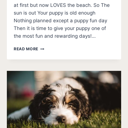
at first but now LOVES the beach. So The
sun is out Your puppy is old enough
Nothing planned except a puppy fun day
Then it is time to give your puppy one of
the most fun and rewarding days!…
7
READ MORE
THINGS
YOU
MUST
KNOW
BEFORE
TAKING
PUPPY
ON
THE
BEACH