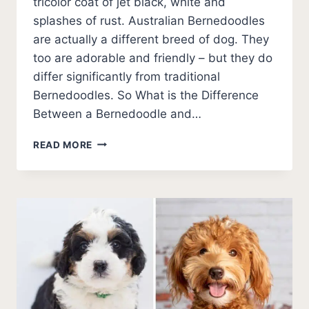
tricolor coat of jet black, white and
splashes of rust. Australian Bernedoodles
are actually a different breed of dog. They
too are adorable and friendly – but they do
differ significantly from traditional
Bernedoodles. So What is the Difference
Between a Bernedoodle and…
AUSTRALIAN
READ MORE
BERNEDOODLE
VS
BERNEDOODLE
–
DETAILING
THE
DIFFERENCES
AND
WHICH
IS
THE