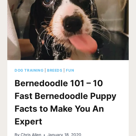
AT
EVERYTHING
DOG TRAINING
|
BREEDS
|
FUN
Bernedoodle 101 – 10
Fast Bernedoodle Puppy
Facts to Make You An
Expert
By
Chris Allen
January 18, 2020