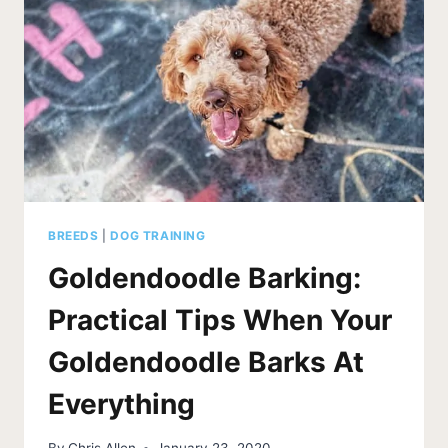
BREEDS
|
DOG TRAINING
Goldendoodle Barking:
Practical Tips When Your
Goldendoodle Barks At
Everything