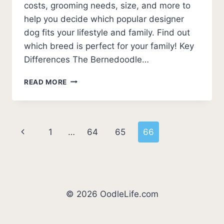
costs, grooming needs, size, and more to
help you decide which popular designer
dog fits your lifestyle and family. Find out
which breed is perfect for your family! Key
Differences The Bernedoodle…
BERNEDOODLE
READ MORE
VS
GOLDENDOODLE
(8
KEY
Page
Previous
1
…
64
65
66
DIFFERENCES)
navigation
Page
© 2026 OodleLife.com