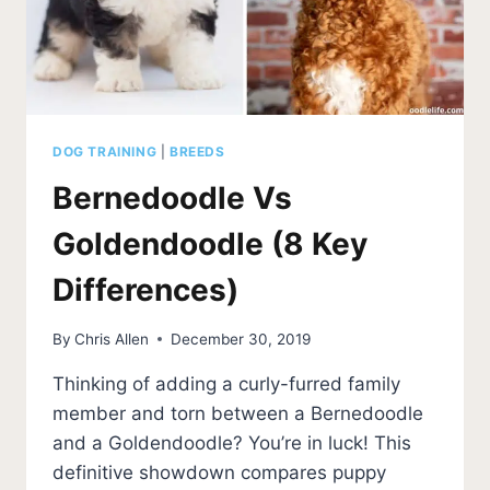
BEST
BREED?
DOG TRAINING
|
BREEDS
Bernedoodle Vs
Goldendoodle (8 Key
Differences)
By
Chris Allen
December 30, 2019
Thinking of adding a curly-furred family
member and torn between a Bernedoodle
and a Goldendoodle? You’re in luck! This
definitive showdown compares puppy