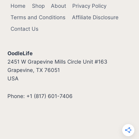
Home
Shop
About
Privacy Policy
Terms and Conditions
Affiliate Disclosure
Contact Us
OodleLife
2451 W Grapevine Mills Circle Unit #163
Grapevine, TX 76051
USA
Phone: +1 (817) 601-7406