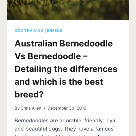
DOG TRAINING
|
BREEDS
Australian Bernedoodle
Vs Bernedoodle –
Detailing the differences
and which is the best
breed?
By
Chris Allen
December 30, 2019
Bernedoodles are adorable, friendly, loyal
and beautiful dogs. They have a famous