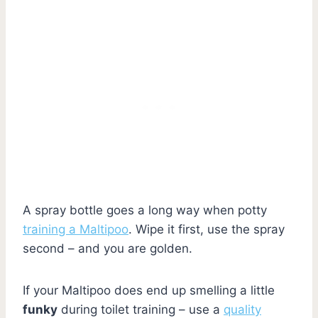
A spray bottle goes a long way when potty
training a Maltipoo
. Wipe it first, use the spray
second – and you are golden.
If your Maltipoo does end up smelling a little
funky
during toilet training – use a
quality