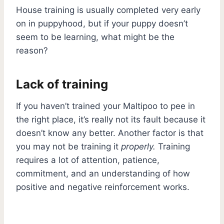
House training is usually completed very early
on in puppyhood, but if your puppy doesn’t
seem to be learning, what might be the
reason?
Lack of training
If you haven’t trained your Maltipoo to pee in
the right place, it’s really not its fault because it
doesn’t know any better. Another factor is that
you may not be training it
properly.
Training
requires a lot of attention, patience,
commitment, and an understanding of how
positive and negative reinforcement works.