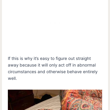
If this is why it’s easy to figure out straight
away because it will only act off in abnormal
circumstances and otherwise behave entirely
well.