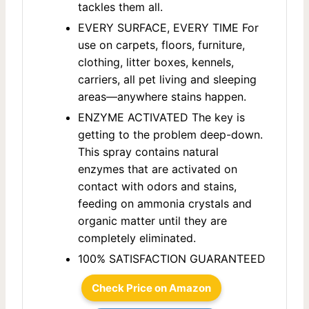
tackles them all.
EVERY SURFACE, EVERY TIME For
use on carpets, floors, furniture,
clothing, litter boxes, kennels,
carriers, all pet living and sleeping
areas—anywhere stains happen.
ENZYME ACTIVATED The key is
getting to the problem deep-down.
This spray contains natural
enzymes that are activated on
contact with odors and stains,
feeding on ammonia crystals and
organic matter until they are
completely eliminated.
100% SATISFACTION GUARANTEED
Check Price on Amazon