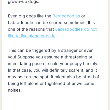
grown-up dogs.
Even big dogs like the
Bernedoodles
or
Labradoodle can be scared sometimes. It is
one of the reasons that
Labradoodles do not
like to live alone outside
!
This can be triggered by a stranger or even
you! Suppose you assume a threatening or
intimidating pose or scold your puppy harshly.
In that case, you will definitely scare it, and it
may pee on the spot. It might also be afraid of
being left alone or frightened of unwelcome
noises.