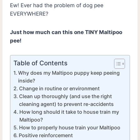
Ew! Ever had the problem of dog pee
EVERYWHERE?
Just how much can this one TINY Maltipoo
pee!
Table of Contents
Why does my Maltipoo puppy keep peeing
inside?
Change in routine or environment
Clean up thoroughly (and use the right
cleaning agent) to prevent re-accidents
How long should it take to house train my
Maltipoo?
How to properly house train your Maltipoo
Positive reinforcement