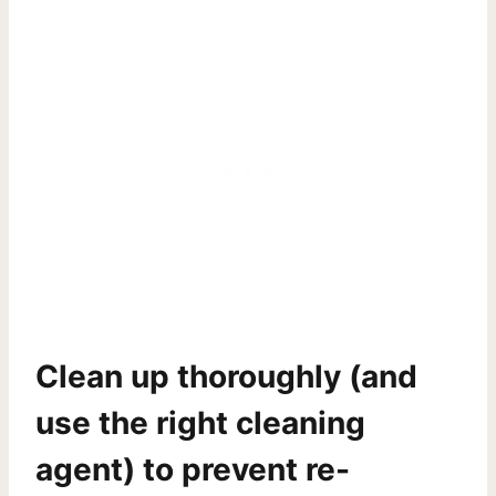
Clean up thoroughly
(and
use the right cleaning
agent) to prevent re-