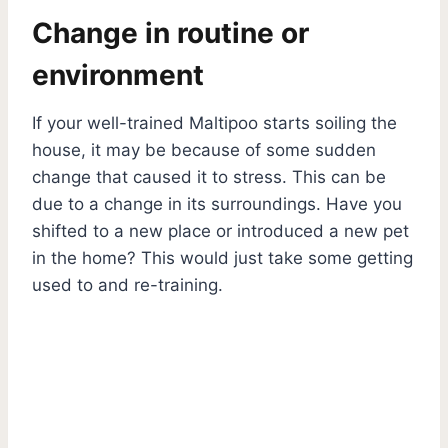
Change in routine or
environment
If your well-trained Maltipoo starts soiling the
house, it may be because of some sudden
change that caused it to stress. This can be
due to a change in its surroundings. Have you
shifted to a new place or introduced a new pet
in the home? This would just take some getting
used to and re-training.