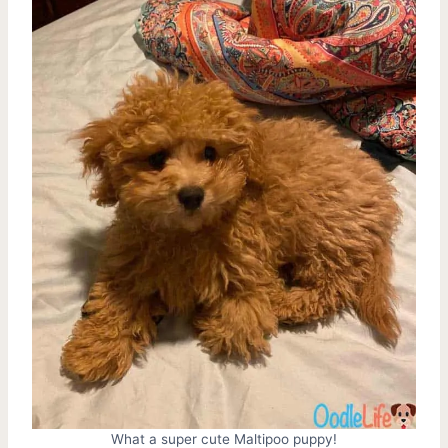
What a super cute Maltipoo puppy!