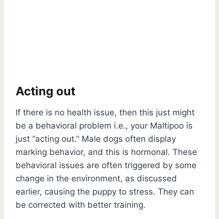
Acting out
If there is no health issue, then this just might
be a behavioral problem i.e., your Maltipoo is
just “acting out.” Male dogs often display
marking behavior, and this is hormonal. These
behavioral issues are often triggered by some
change in the environment, as discussed
earlier, causing the puppy to stress. They can
be corrected with better training.