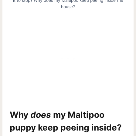
it to stop? Why does my Maltipoo keep peeing inside the
house?
Why
does
my Maltipoo
puppy keep peeing inside?