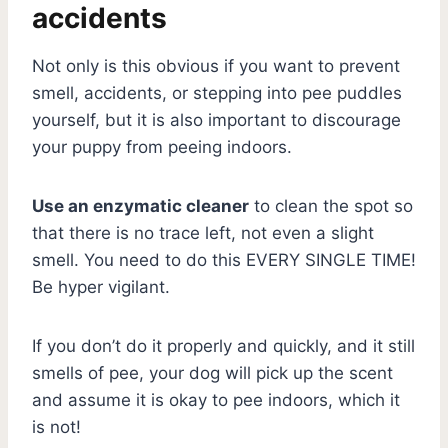
accidents
Not only is this obvious if you want to prevent
smell, accidents, or stepping into pee puddles
yourself, but it is also important to discourage
your puppy from peeing indoors.
Use an enzymatic cleaner
to clean the spot so
that there is no trace left, not even a slight
smell. You need to do this EVERY SINGLE TIME!
Be hyper vigilant.
If you don’t do it properly and quickly, and it still
smells of pee, your dog will pick up the scent
and assume it is okay to pee indoors, which it
is not!