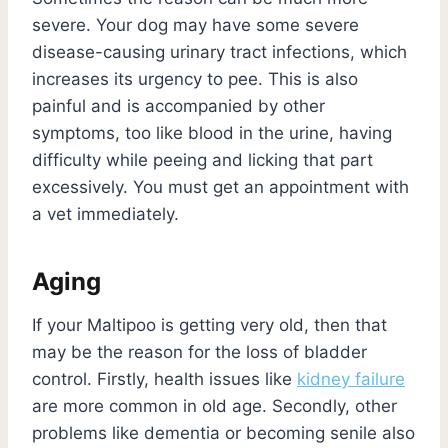
severe. Your dog may have some severe
disease-causing urinary tract infections, which
increases its urgency to pee. This is also
painful and is accompanied by other
symptoms, too like blood in the urine, having
difficulty while peeing and licking that part
excessively. You must get an appointment with
a vet immediately.
Aging
If your Maltipoo is getting very old, then that
may be the reason for the loss of bladder
control. Firstly, health issues like
kidney failure
are more common in old age. Secondly, other
problems like dementia or becoming senile also