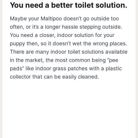
You need a better toilet solution.
Maybe your Maltipoo doesn’t go outside too
often, or it’s a longer hassle stepping outside.
You need a closer, indoor solution for your
puppy then, so it doesn’t wet the wrong places.
There are many indoor toilet solutions available
in the market, the most common being “pee
pads” like indoor grass patches with a plastic
collector that can be easily cleaned.