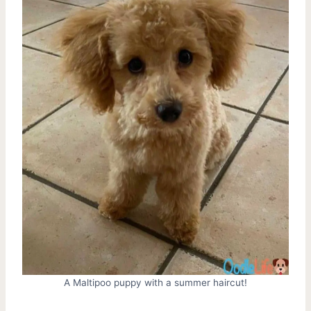
A Maltipoo puppy with a summer haircut!