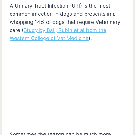
A Urinary Tract Infection (UTI) is the most
common infection in dogs and presents in a
whopping 14% of dogs that require Veterinary
care (
Study by Ball, Rubin et al from the
Western College of Vet Medicine
).
Sometimes the reason can be much more