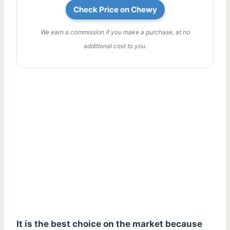
Check Price on Chewy
We earn a commission if you make a purchase, at no
additional cost to you.
It is the best choice on the market because