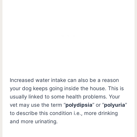
Increased water intake can also be a reason
your dog keeps going inside the house. This is
usually linked to some health problems. Your
vet may use the term “
polydipsia
” or “
polyuria
”
to describe this condition i.e., more drinking
and more urinating.