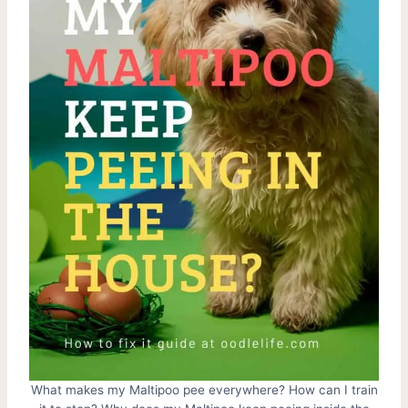
What makes my Maltipoo pee everywhere? How can I train