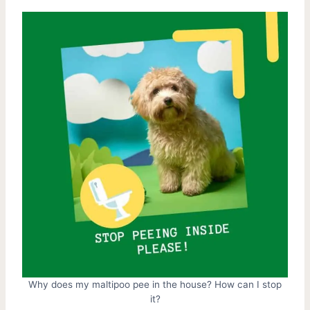
Why does my maltipoo pee in the house? How can I stop
it?