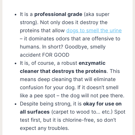
It is a
professional grade
(aka super
strong). Not only does it destroy the
proteins that allow
dogs to smell the urine
– it dominates odors that are offensive to
humans. In short? Goodbye, smelly
accident FOR GOOD
It is, of course, a robust
enzymatic
cleaner that destroys the proteins
. This
means deep cleaning that will eliminate
confusion for your dog. If it doesn’t smell
like a pee spot – the dog will not pee there.
Despite being strong, it is
okay for use on
all surfaces
(carpet to wood to… etc.) Spot
test first, but it is chlorine-free, so don’t
expect any troubles.