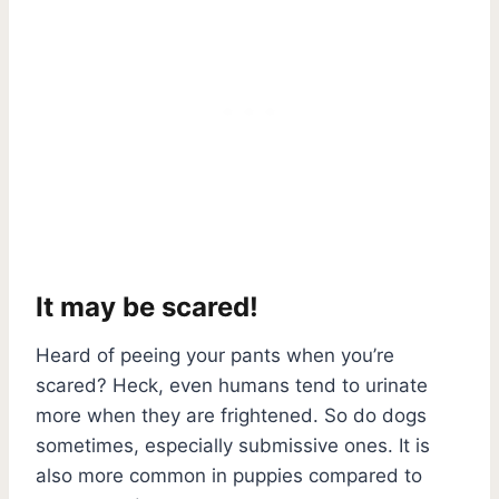
It may be scared!
Heard of peeing your pants when you’re
scared? Heck, even humans tend to urinate
more when they are frightened. So do dogs
sometimes, especially submissive ones. It is
also more common in puppies compared to