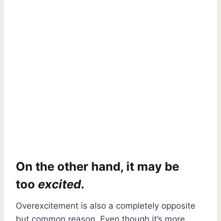
On the other hand, it may be
too
excited
.
Overexcitement is also a completely opposite
but common reason. Even though it’s more