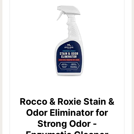
Rocco & Roxie Stain &
Odor Eliminator for
Strong Odor -