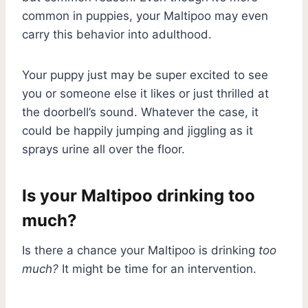
common in puppies, your Maltipoo may even
carry this behavior into adulthood.
Your puppy just may be super excited to see
you or someone else it likes or just thrilled at
the doorbell’s sound. Whatever the case, it
could be happily jumping and jiggling as it
sprays urine all over the floor.
Is your Maltipoo drinking too
much?
Is there a chance your Maltipoo is drinking
too
much?
It might be time for an intervention.