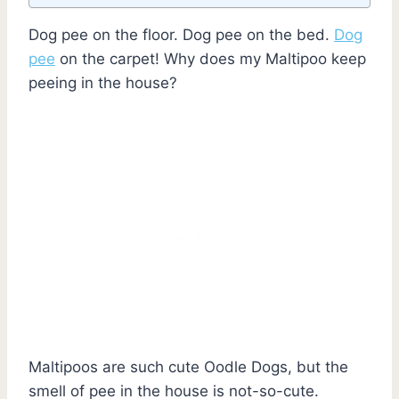
Dog pee on the floor. Dog pee on the bed.
Dog
pee
on the carpet! Why does my Maltipoo keep
peeing in the house?
Maltipoos are such cute Oodle Dogs, but the
smell of pee in the house is not-so-cute.