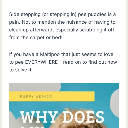
Side stepping (or stepping in) pee puddles is a
pain. Not to mention the nuisance of having to
clean up afterward, especially scrubbing it off
from the carpet or bed!
If you have a Maltipoo that just seems to love
to pee EVERYWHERE – read on to find out how
to solve it.