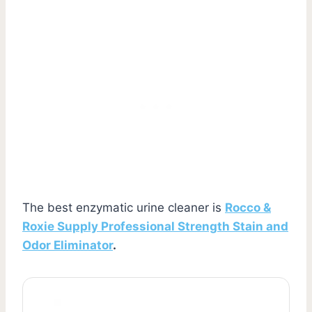
The best enzymatic urine cleaner is
Rocco &
Roxie Supply Professional Strength Stain and
Odor Eliminator
.