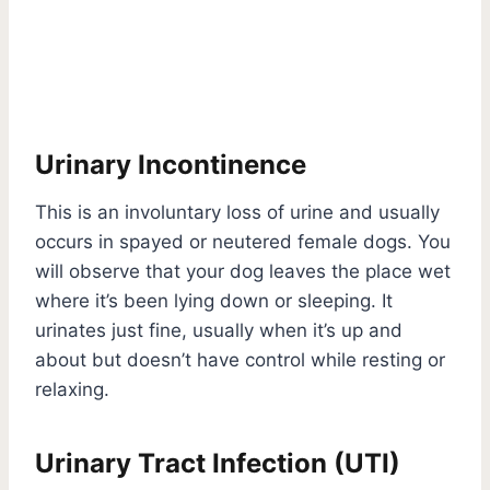
Urinary Incontinence
This is an involuntary loss of urine and usually
occurs in spayed or neutered female dogs. You
will observe that your dog leaves the place wet
where it’s been lying down or sleeping. It
urinates just fine, usually when it’s up and
about but doesn’t have control while resting or
relaxing.
Urinary Tract Infection (UTI)