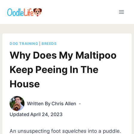
Skip
to
content
DOG TRAINING
|
BREEDS
Why Does My Maltipoo
Keep Peeing In The
House
Written By
Chris Allen
Updated
April 24, 2023
An unsuspecting foot
squelches
into a puddle.