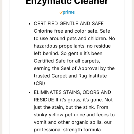
Enzymatic Cleaner
CERTIFIED GENTLE AND SAFE
Chlorine free and color safe. Safe
to use around pets and children. No
hazardous propellants, no residue
left behind. So gentle it’s been
Certified Safe for all carpets,
earning the Seal of Approval by the
trusted Carpet and Rug Institute
(CRI)
ELIMINATES STAINS, ODORS AND
RESIDUE If it’s gross, it’s gone. Not
just the stain, but the stink. From
stinky yellow pet urine and feces to
vomit and other organic spills, our
professional strength formula