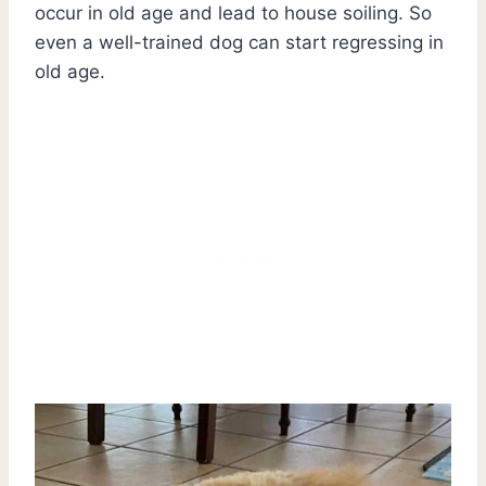
occur in old age and lead to house soiling. So
even a well-trained dog can start regressing in
old age.