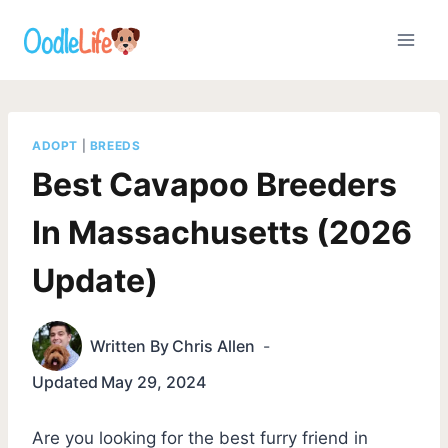
Skip
to
content
ADOPT
|
BREEDS
Best Cavapoo Breeders
In Massachusetts (2026
Update)
Written By
Chris Allen
Updated
May 29, 2024
Are you looking for the best furry friend in