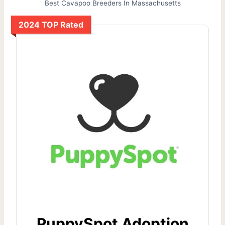
Best Cavapoo Breeders In Massachusetts
2024 TOP Rated
PuppySpot Adoption