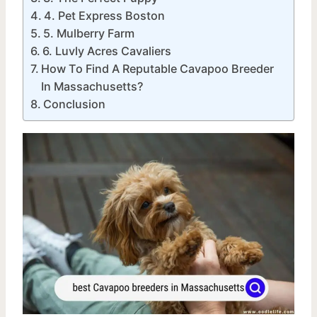
4. Pet Express Boston
5. Mulberry Farm
6. Luvly Acres Cavaliers
How To Find A Reputable Cavapoo Breeder
In Massachusetts?
Conclusion