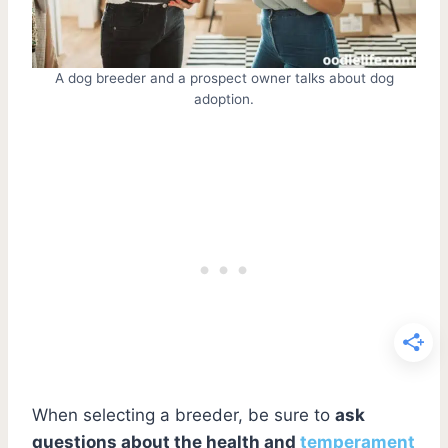
A dog breeder and a prospect owner talks about dog
adoption.
When selecting a breeder, be sure to
ask
questions about the health and
temperament