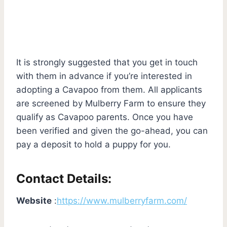
It is strongly suggested that you get in touch
with them in advance if you’re interested in
adopting a Cavapoo from them. All applicants
are screened by Mulberry Farm to ensure they
qualify as Cavapoo parents. Once you have
been verified and given the go-ahead, you can
pay a deposit to hold a puppy for you.
Contact Details:
Website
:
https://www.mulberryfarm.com/