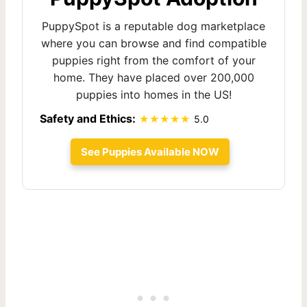
PuppySpot is a reputable dog marketplace
where you can browse and find compatible
puppies right from the comfort of your
home. They have placed over 200,000
puppies into homes in the US!
Safety and Ethics:
5.0
See Puppies Available NOW