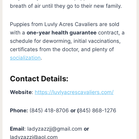
breath of air until they go to their new family.
Puppies from Luvly Acres Cavaliers are sold
with a
one-year health guarantee
contract, a
schedule for deworming, initial vaccinations,
certificates from the doctor, and plenty of
socialization
.
Contact Details:
Website
:
https://luvlyacrescavaliers.com/
Phone:
(845) 418-8706
or (
845) 868-1276
Email
:
ladyzazzjj@gmail.com
or
ladyzazzj@aol.com