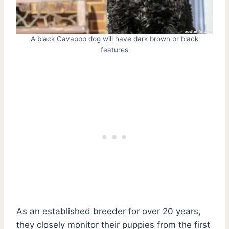
A black Cavapoo dog will have dark brown or black
features
As an established breeder for over 20 years,
they closely monitor their puppies from the first