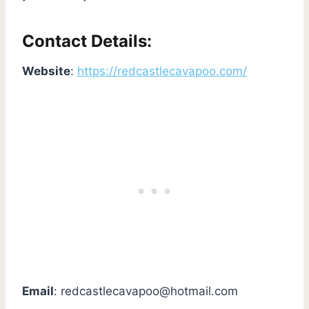
Contact Details:
Website
:
https://redcastlecavapoo.com/
Email
:
redcastlecavapoo@hotmail.com