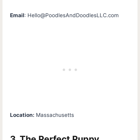
Email
:
Hello@PoodlesAndDoodlesLLC.com
Location:
Massachusetts
3. The Perfect Puppy