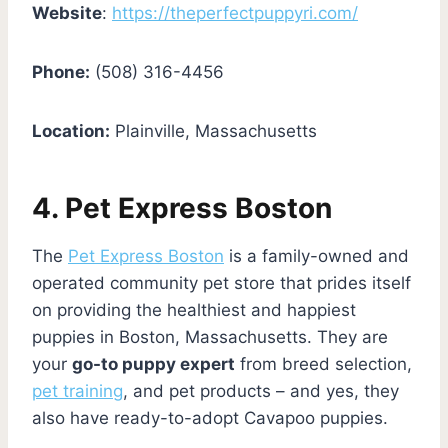
Website
:
https://theperfectpuppyri.com/
Phone:
(508) 316-4456
Location:
Plainville, Massachusetts
4. Pet Express Boston
The
Pet Express Boston
is a family-owned and
operated community pet store that prides itself
on providing the healthiest and happiest
puppies in Boston, Massachusetts. They are
your
go-to puppy expert
from breed selection,
pet training
, and pet products – and yes, they
also have ready-to-adopt Cavapoo puppies.