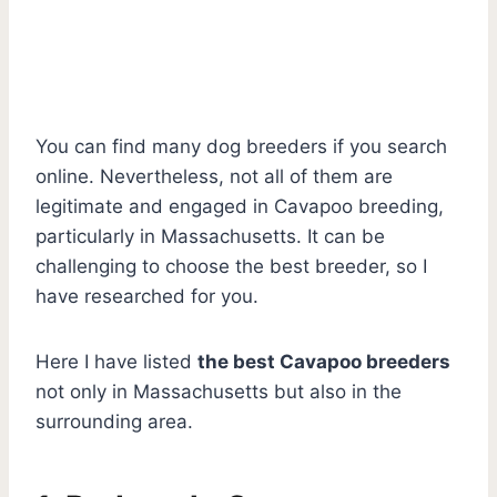
You can find many dog breeders if you search
online. Nevertheless, not all of them are
legitimate and engaged in Cavapoo breeding,
particularly in Massachusetts. It can be
challenging to choose the best breeder, so I
have researched for you.
Here I have listed
the best Cavapoo breeders
not only in Massachusetts but also in the
surrounding area.