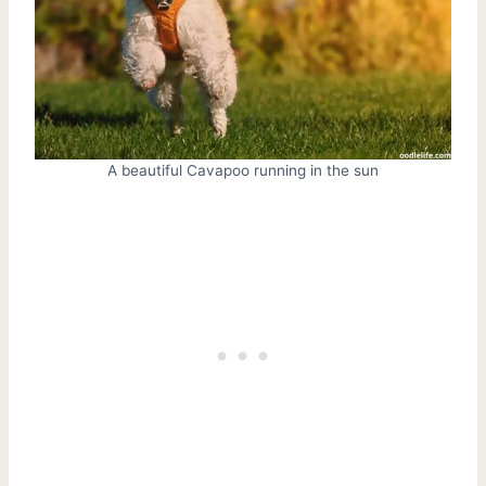
A beautiful Cavapoo running in the sun