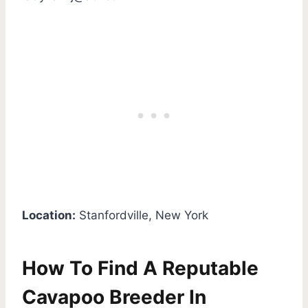
Location:
Stanfordville, New York
How To Find A Reputable
Cavapoo Breeder In