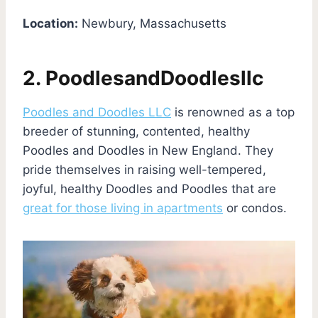
Location:
Newbury, Massachusetts
2. PoodlesandDoodlesllc
Poodles and Doodles LLC
is renowned as a top
breeder of stunning, contented, healthy
Poodles and Doodles in New England. They
pride themselves in raising well-tempered,
joyful, healthy Doodles and Poodles that are
great for those living in apartments
or condos.