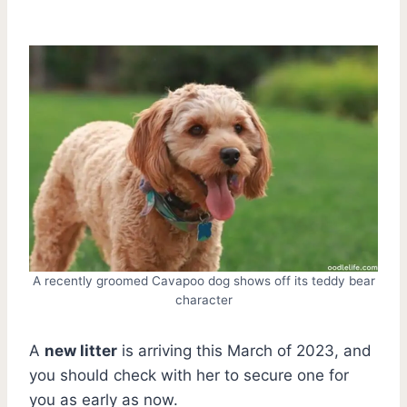
A recently groomed Cavapoo dog shows off its teddy bear
character
A
new litter
is arriving this March of 2023, and
you should check with her to secure one for
you as early as now.