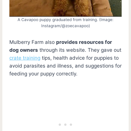
A Cavapoo puppy graduated from training. (Image:
Instagram/@zoecavapoo)
Mulberry Farm also
provides resources for
dog owners
through its website. They gave out
crate training
tips, health advice for puppies to
avoid parasites and illness, and suggestions for
feeding your puppy correctly.