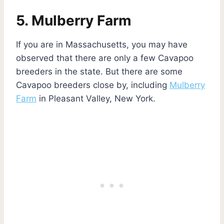
5. Mulberry Farm
If you are in Massachusetts, you may have
observed that there are only a few Cavapoo
breeders in the state. But there are some
Cavapoo breeders close by, including
Mulberry
Farm
in Pleasant Valley, New York.