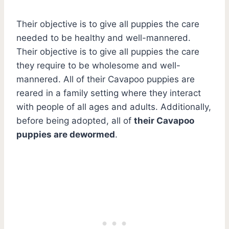
Their objective is to give all puppies the care
needed to be healthy and well-mannered.
Their objective is to give all puppies the care
they require to be wholesome and well-
mannered. All of their Cavapoo puppies are
reared in a family setting where they interact
with people of all ages and adults. Additionally,
before being adopted, all of
their Cavapoo
puppies are dewormed
.