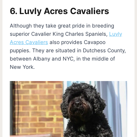
6. Luvly Acres Cavaliers
Although they take great pride in breeding
superior Cavalier King Charles Spaniels,
Luvly
Acres Cavaliers
also provides Cavapoo
puppies. They are situated in Dutchess County,
between Albany and NYC, in the middle of
New York.