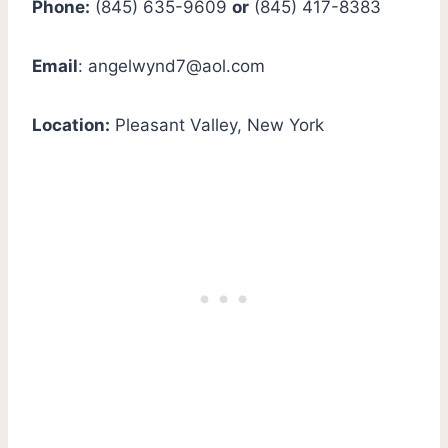
Phone:
(845) 635-9609
or
(845) 417-8383
Email
:
angelwynd7@aol.com
Location:
Pleasant Valley, New York