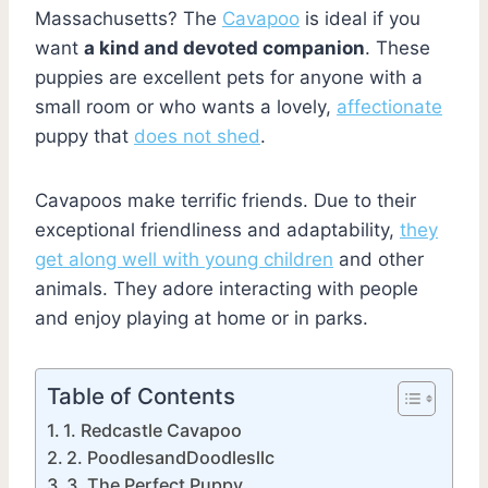
Massachusetts? The
Cavapoo
is ideal if you
want
a kind and devoted companion
. These
puppies are excellent pets for anyone with a
small room or who wants a lovely,
affectionate
puppy that
does not shed
.
Cavapoos make terrific friends. Due to their
exceptional friendliness and adaptability,
they
get along well with young children
and other
animals. They adore interacting with people
and enjoy playing at home or in parks.
Table of Contents
1. Redcastle Cavapoo
2. PoodlesandDoodlesllc
3. The Perfect Puppy