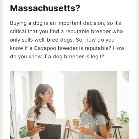
Massachusetts?
Buying a dog is an important decision, so it’s
critical that you find a reputable breeder who
only sells well-bred dogs. So, how do you
know if a Cavapoo breeder is reputable? How
do you know if a dog breeder is legit?