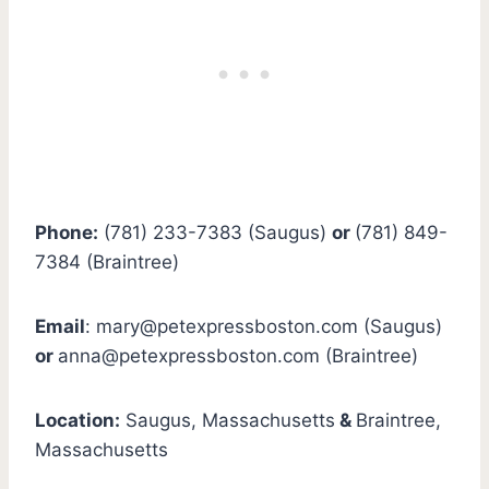
Phone:
(781) 233-7383 (Saugus)
or
(781) 849-
7384 (Braintree)
Email
:
mary@petexpressboston.com
(Saugus)
or
anna@petexpressboston.com
(Braintree) ‎
Location:
Saugus, Massachusetts
&
Braintree,
Massachusetts