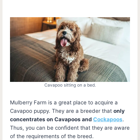
Cavapoo sitting on a bed.
Mulberry Farm is a great place to acquire a
Cavapoo puppy. They are a breeder that
only
concentrates on Cavapoos and
Cockapoos
.
Thus, you can be confident that they are aware
of the requirements of the breed.