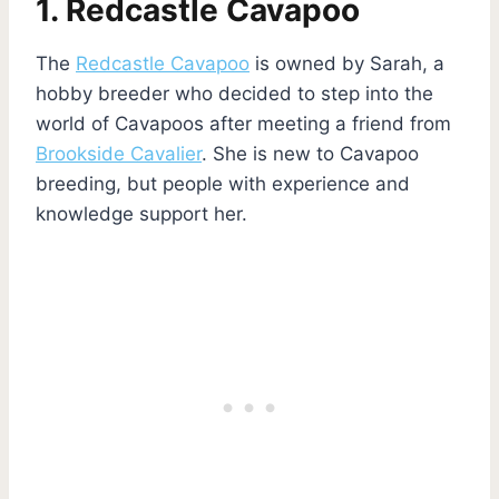
1. Redcastle Cavapoo
The
Redcastle Cavapoo
is owned by Sarah, a
hobby breeder who decided to step into the
world of Cavapoos after meeting a friend from
Brookside Cavalier
. She is new to Cavapoo
breeding, but people with experience and
knowledge support her.