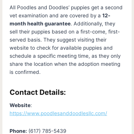
All Poodles and Doodles’ puppies get a second
vet examination and are covered by a
12-
month health guarantee
. Additionally, they
sell their puppies based on a first-come, first-
served basis. They suggest visiting their
website to check for available puppies and
schedule a specific meeting time, as they only
share the location when the adoption meeting
is confirmed.
Contact Details:
Website
:
https://www.poodlesanddoodlesllc.com/
Phone:
(617) 785-5439