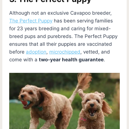
Although not an exclusive Cavapoo breeder,
The Perfect Puppy
has been serving families
for 23 years breeding and caring for mixed-
breed pups and purebreds. The Perfect Puppy
ensures that all their puppies are vaccinated
before
adoption
,
microchipped
, vetted, and
come with a
two-year health guarantee
.