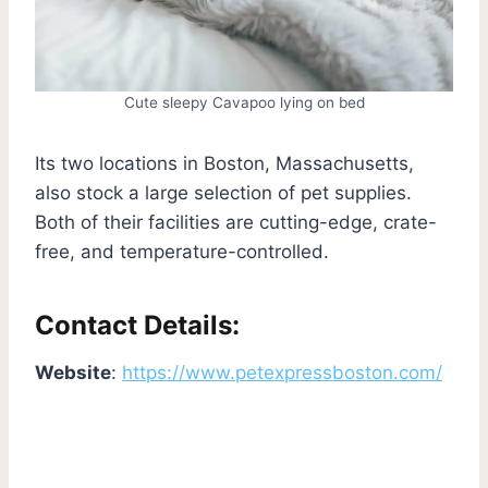
Cute sleepy Cavapoo lying on bed
Its two locations in Boston, Massachusetts,
also stock a large selection of pet supplies.
Both of their facilities are cutting-edge, crate-
free, and temperature-controlled.
Contact Details:
Website
:
https://www.petexpressboston.com/