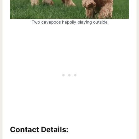
Two cavapoos happily playing outside
Contact Details: