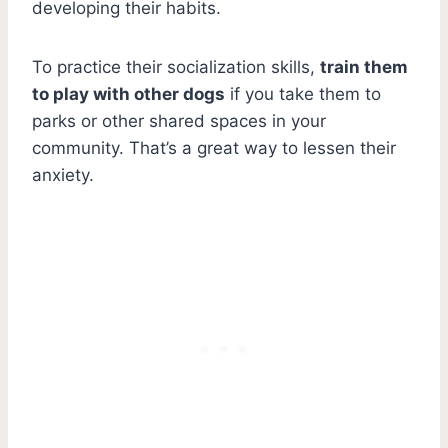
developing their habits.
To practice their socialization skills,
train them
to play with other dogs
if you take them to
parks or other shared spaces in your
community. That’s a great way to lessen their
anxiety.