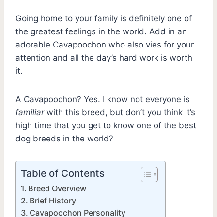
Going home to your family is definitely one of
the greatest feelings in the world. Add in an
adorable Cavapoochon who also vies for your
attention and all the day’s hard work is worth
it.
A Cavapoochon? Yes. I know not everyone is
familiar
with this breed, but don’t you think it’s
high time that you get to know one of the best
dog breeds in the world?
Table of Contents
Breed Overview
Brief History
Cavapoochon Personality