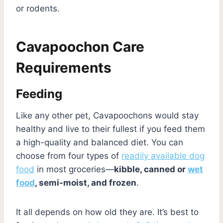
or rodents.
Cavapoochon Care
Requirements
Feeding
Like any other pet, Cavapoochons would stay
healthy and live to their fullest if you feed them
a high-quality and balanced diet. You can
choose from four types of
readily available dog
food
in most groceries—
kibble, canned or
wet
food
, semi-moist, and frozen
.
It all depends on how old they are. It’s best to