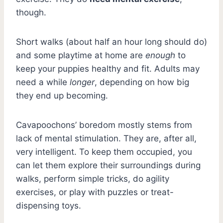
though.
Short walks (about half an hour long should do)
and some playtime at home are
enough
to
keep your puppies healthy and fit. Adults may
need a while
longer
, depending on how big
they end up becoming.
Cavapoochons’ boredom mostly stems from
lack of mental stimulation. They are, after all,
very intelligent. To keep them occupied, you
can let them explore their surroundings during
walks, perform simple tricks, do agility
exercises, or play with puzzles or treat-
dispensing toys.