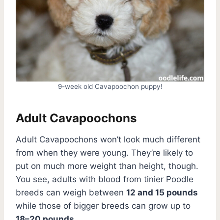
9-week old Cavapoochon puppy!
Adult Cavapoochons
Adult Cavapoochons won’t look much different
from when they were young. They’re likely to
put on much more weight than height, though.
You see, adults with blood from tinier Poodle
breeds can weigh between
12 and 15 pounds
while those of bigger breeds can grow up to
18–20 pounds
.