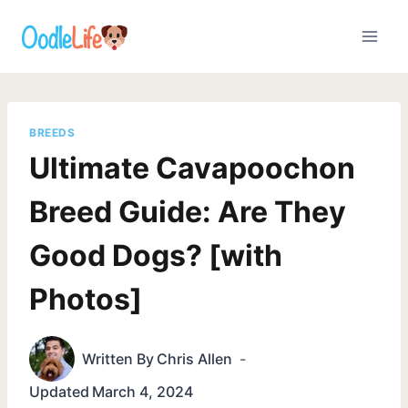
Skip
to
content
BREEDS
Ultimate Cavapoochon
Breed Guide: Are They
Good Dogs? [with
Photos]
Written By
Chris Allen
Updated
March 4, 2024