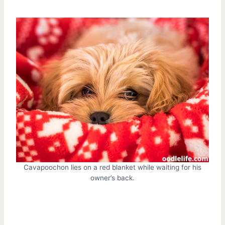
Cavapoochon lies on a red blanket while waiting for his
owner’s back.