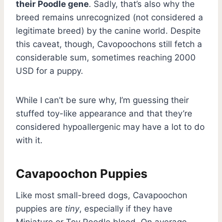
their Poodle gene
. Sadly, that’s also why the
breed remains unrecognized (not considered a
legitimate breed) by the canine world. Despite
this caveat, though, Cavopoochons still fetch a
considerable sum, sometimes reaching 2000
USD for a puppy.
While I can’t be sure why, I’m guessing their
stuffed toy-like appearance and that they’re
considered hypoallergenic may have a lot to do
with it.
Cavapoochon Puppies
Like most small-breed dogs, Cavapoochon
puppies are
tiny
, especially if they have
Miniature or Toy Poodle blood. On average,