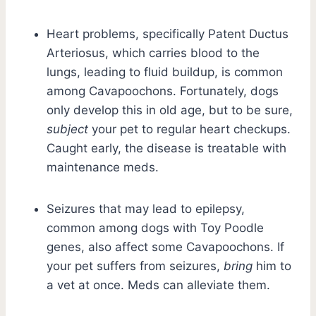
Heart problems, specifically Patent Ductus
Arteriosus, which carries blood to the
lungs, leading to fluid buildup, is common
among Cavapoochons. Fortunately, dogs
only develop this in old age, but to be sure,
subject
your pet to regular heart checkups.
Caught early, the disease is treatable with
maintenance meds.
Seizures that may lead to epilepsy,
common among dogs with Toy Poodle
genes, also affect some Cavapoochons. If
your pet suffers from seizures,
bring
him to
a vet at once. Meds can alleviate them.