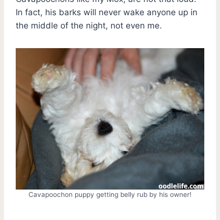
In fact, his barks will never wake anyone up in
the middle of the night, not even me.
Cavapoochon puppy getting belly rub by his owner!