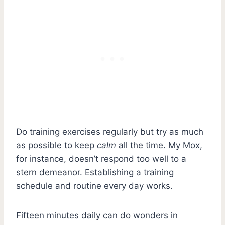
Do training exercises regularly but try as much
as possible to keep
calm
all the time. My Mox,
for instance, doesn’t respond too well to a
stern demeanor. Establishing a training
schedule and routine every day works.
Fifteen minutes daily can do wonders in