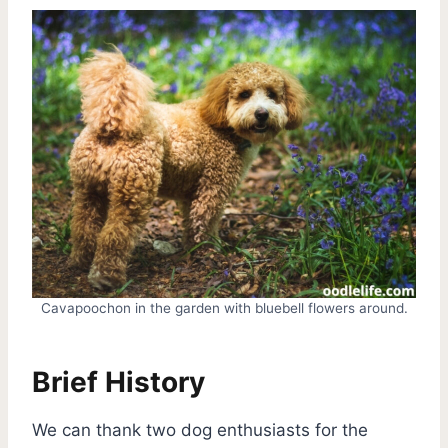
Cavapoochon in the garden with bluebell flowers around.
Brief History
We can thank two dog enthusiasts for the