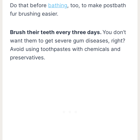
Do that before
bathing
, too, to make postbath
fur brushing easier.
Brush their teeth every three days.
You don’t
want them to get severe gum diseases, right?
Avoid using toothpastes with chemicals and
preservatives.