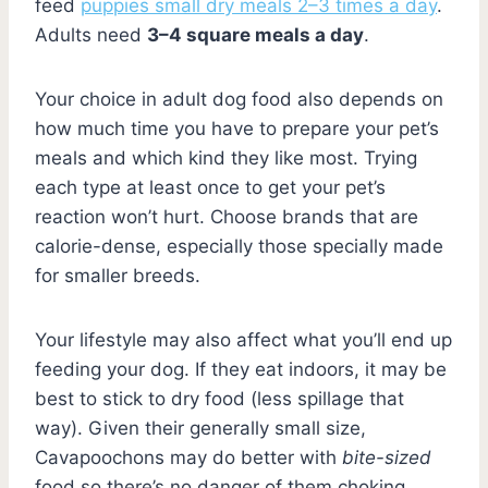
feed
puppies small dry meals 2–3 times a day
.
Adults need
3–4 square meals a day
.
Your choice in adult dog food also depends on
how much time you have to prepare your pet’s
meals and which kind they like most. Trying
each type at least once to get your pet’s
reaction won’t hurt. Choose brands that are
calorie-dense, especially those specially made
for smaller breeds.
Your lifestyle may also affect what you’ll end up
feeding your dog. If they eat indoors, it may be
best to stick to dry food (less spillage that
way). Given their generally small size,
Cavapoochons may do better with
bite-sized
food so there’s no danger of them choking.