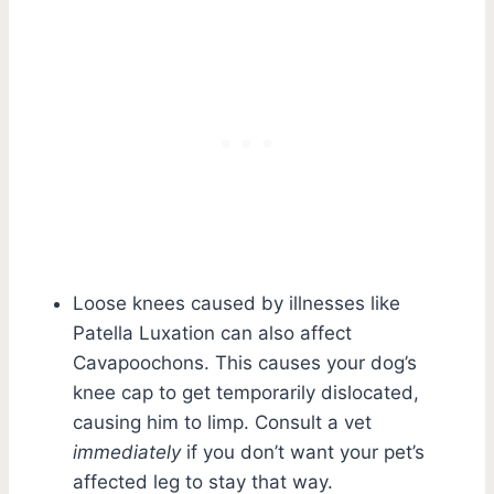
Loose knees caused by illnesses like
Patella Luxation can also affect
Cavapoochons. This causes your dog’s
knee cap to get temporarily dislocated,
causing him to limp. Consult a vet
immediately
if you don’t want your pet’s
affected leg to stay that way.