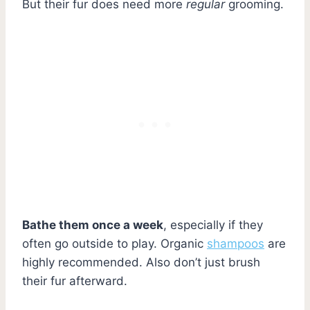
But their fur does need more
regular
grooming.
Bathe them once a week
, especially if they
often go outside to play. Organic
shampoos
are
highly recommended. Also don’t just brush
their fur afterward.