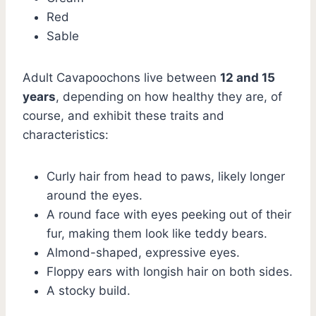
Red
Sable
Adult Cavapoochons live between
12 and 15
years
, depending on how healthy they are, of
course, and exhibit these traits and
characteristics:
Curly hair from head to paws, likely longer
around the eyes.
A round face with eyes peeking out of their
fur, making them look like teddy bears.
Almond-shaped, expressive eyes.
Floppy ears with longish hair on both sides.
A stocky build.