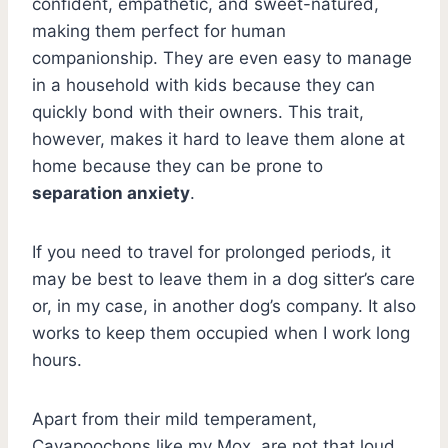
confident, empathetic, and sweet-natured,
making them perfect for human
companionship. They are even easy to manage
in a household with kids because they can
quickly bond with their owners. This trait,
however, makes it hard to leave them alone at
home because they can be prone to
separation anxiety
.
If you need to travel for prolonged periods, it
may be best to leave them in a dog sitter’s care
or, in my case, in another dog’s company. It also
works to keep them occupied when I work long
hours.
Apart from their mild temperament,
Cavapoochons like my Mox, are not that loud.