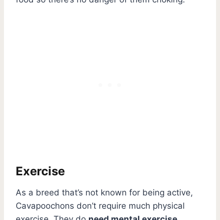
Exercise
As a breed that’s not known for being active,
Cavapoochons don’t require much physical
exercise. They do
need mental exercise
,