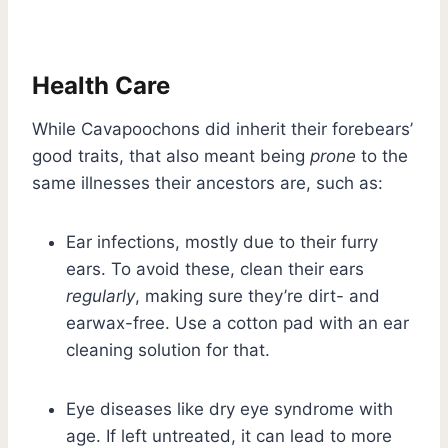
Health Care
While Cavapoochons did inherit their forebears’
good traits, that also meant being
prone
to the
same illnesses their ancestors are, such as:
Ear infections, mostly due to their furry
ears. To avoid these, clean their ears
regularly
, making sure they’re dirt- and
earwax-free. Use a cotton pad with an ear
cleaning solution for that.
Eye diseases like dry eye syndrome with
age. If left untreated, it can lead to more