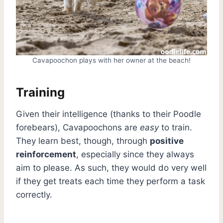
Cavapoochon plays with her owner at the beach!
Training
Given their intelligence (thanks to their Poodle
forebears), Cavapoochons are
easy
to train.
They learn best, though, through
positive
reinforcement
, especially since they always
aim to please. As such, they would do very well
if they get treats each time they perform a task
correctly.