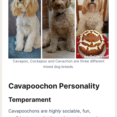
Cavapoo, Cockapoo and Cavachon are three different
mixed dog breeds.
Cavapoochon Personality
Temperament
Cavapoochons are
highly
sociable, fun,