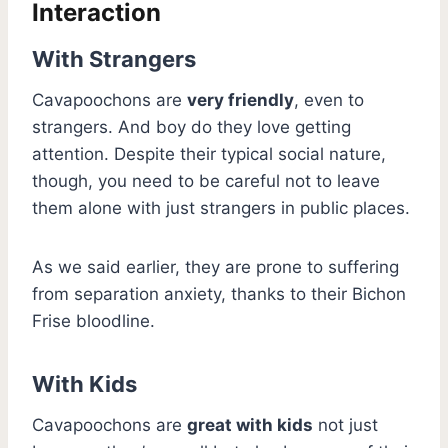
Interaction
With Strangers
Cavapoochons are
very friendly
, even to
strangers. And boy do they love getting
attention. Despite their typical social nature,
though, you need to be careful not to leave
them alone with just strangers in public places.
As we said earlier, they are prone to suffering
from separation anxiety, thanks to their Bichon
Frise bloodline.
With Kids
Cavapoochons are
great with kids
not just