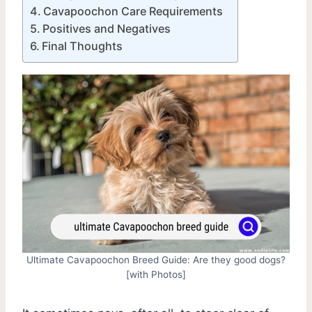
Cavapoochon Care Requirements
Positives and Negatives
Final Thoughts
Ultimate Cavapoochon Breed Guide: Are they good dogs?
[with Photos]