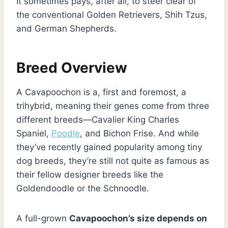
It sometimes pays, after all, to steer clear of
the conventional Golden Retrievers, Shih Tzus,
and German Shepherds.
Breed Overview
A Cavapoochon is a, first and foremost, a
trihybrid, meaning their genes come from three
different breeds—Cavalier King Charles
Spaniel,
Poodle
, and Bichon Frise. And while
they’ve recently gained popularity among tiny
dog breeds, they’re still not quite as famous as
their fellow designer breeds like the
Goldendoodle or the Schnoodle.
A full-grown
Cavapoochon’s size depends on