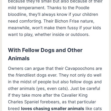
because they’re small but also because of their
mild temperament. Thanks to the Poodle
bloodline, they’ll always know if your children
need comforting. Their Bichon Frise nature,
meanwhile, won’t make them fussy if your kids
want to play, whether inside or outdoors.
With Fellow Dogs and Other
Animals
Owners can argue that their Cavapoochons are
the
friendlies
t dogs ever. They not only do well
in the midst of people but also fellow dogs and
other animals (yes, even cats). Just be careful
if they take more after the Cavalier King
Charles Spaniel forebears, as that particular
breed
loves chasing smaller animals
like cats