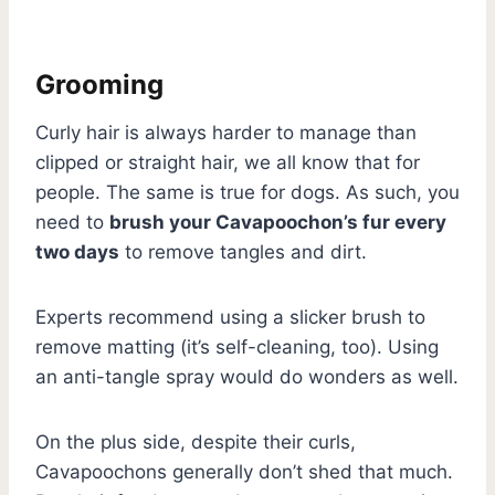
Grooming
Curly hair is always harder to manage than
clipped or straight hair, we all know that for
people. The same is true for dogs. As such, you
need to
brush your Cavapoochon’s fur every
two days
to remove tangles and dirt.
Experts recommend using a slicker brush to
remove matting (it’s self-cleaning, too). Using
an anti-tangle spray would do wonders as well.
On the plus side, despite their curls,
Cavapoochons generally don’t shed that much.