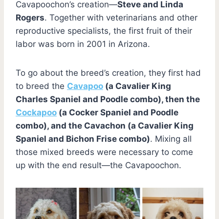
Cavapoochon’s creation—
Steve and Linda
Rogers
. Together with veterinarians and other
reproductive specialists, the first fruit of their
labor was born in 2001 in Arizona.
To go about the breed’s creation, they first had
to breed the
Cavapoo
(a Cavalier King
Charles Spaniel and Poodle combo), then the
Cockapoo
(a Cocker Spaniel and Poodle
combo), and the Cavachon (a Cavalier King
Spaniel and Bichon Frise combo)
. Mixing all
those mixed breeds were necessary to come
up with the end result—the Cavapoochon.