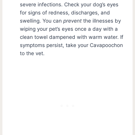
severe infections. Check your dog’s eyes
for signs of redness, discharges, and
swelling. You can
prevent
the illnesses by
wiping your pet’s eyes once a day with a
clean towel dampened with warm water. If
symptoms persist, take your Cavapoochon
to the vet.