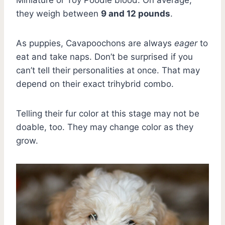
they weigh between
9 and 12 pounds
.
As puppies, Cavapoochons are always
eager
to
eat and take naps. Don’t be surprised if you
can’t tell their personalities at once. That may
depend on their exact trihybrid combo.
Telling their fur color at this stage may not be
doable, too. They may change color as they
grow.