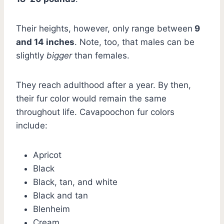
Their heights, however, only range between
9
and 14 inches
. Note, too, that males can be
slightly
bigger
than females.
They reach adulthood after a year. By then,
their fur color would remain the same
throughout life. Cavapoochon fur colors
include:
Apricot
Black
Black, tan, and white
Black and tan
Blenheim
Cream