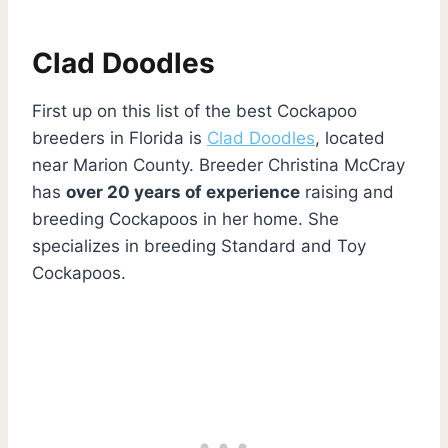
Clad Doodles
First up on this list of the best Cockapoo
breeders in Florida is
Clad Doodles
, located
near Marion County. Breeder Christina McCray
has
over 20 years of experience
raising and
breeding Cockapoos in her home. She
specializes in breeding Standard and Toy
Cockapoos.