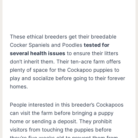
These ethical breeders get their breedable
Cocker Spaniels and Poodles
tested for
several health issues
to ensure their litters
don’t inherit them. Their ten-acre farm offers
plenty of space for the Cockapoo puppies to
play and socialize before going to their forever
homes.
People interested in this breeder’s Cockapoos
can visit the farm before bringing a puppy
home or sending a deposit. They prohibit
visitors from touching the puppies before
they’re five weeks old to prevent them from