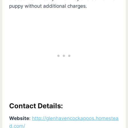
puppy without additional charges.
Contact Details:
Website
:
http://glenhavencockapoos.homestea
d.com/