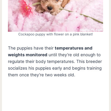
Cockapoo puppy with flower on a pink blanket!
The puppies have their
temperatures and
weights monitored
until they’re old enough to
regulate their body temperatures. This breeder
socializes his puppies early and begins training
them once they’re two weeks old.