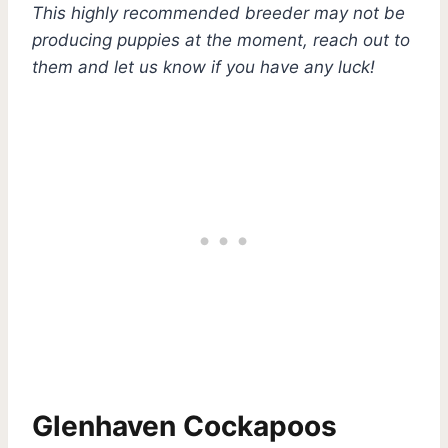
This highly recommended breeder may not be
producing puppies at the moment, reach out to
them and let us know if you have any luck!
Glenhaven Cockapoos