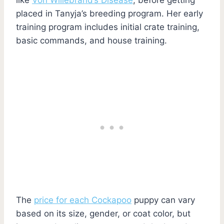
placed in Tanyja’s breeding program. Her early
training program includes initial crate training,
basic commands, and house training.
The
price for each Cockapoo
puppy can vary
based on its size, gender, or coat color, but