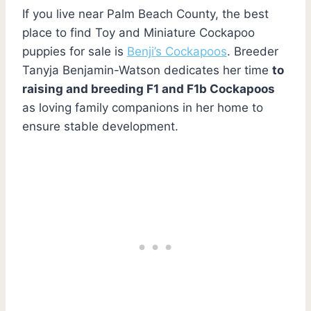
If you live near Palm Beach County, the best
place to find Toy and Miniature Cockapoo
puppies for sale is
Benji’s Cockapoos
. Breeder
Tanyja Benjamin-Watson dedicates her time
to
raising and breeding F1 and F1b Cockapoos
as loving family companions in her home to
ensure stable development.