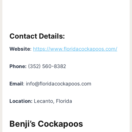
Contact Details:
Website
:
https://www.floridacockapoos.com/
Phone:
(352) 560-8382
Email
:
info@floridacockapoos.com
Location:
Lecanto, Florida
Benji’s Cockapoos