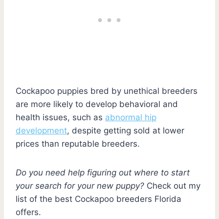
Cockapoo puppies bred by unethical breeders
are more likely to develop behavioral and
health issues, such as
abnormal hip
development
, despite getting sold at lower
prices than reputable breeders.
Do you need help figuring out where to start
your search for your new puppy?
Check out my
list of the best Cockapoo breeders Florida
offers.