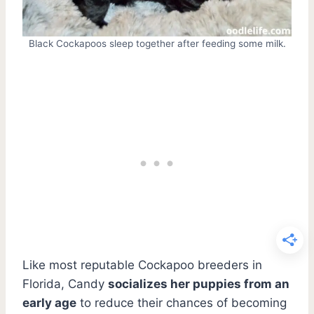
Black Cockapoos sleep together after feeding some milk.
Like most reputable Cockapoo breeders in
Florida, Candy
socializes her puppies from an
early age
to reduce their chances of becoming