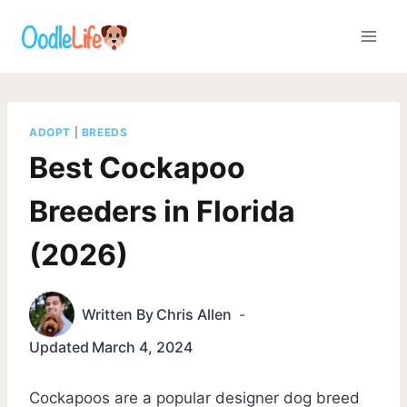
Skip
to
content
ADOPT
|
BREEDS
Best Cockapoo
Breeders in Florida
(2026)
Written By
Chris Allen
Updated
March 4, 2024
Cockapoos are a popular designer dog breed