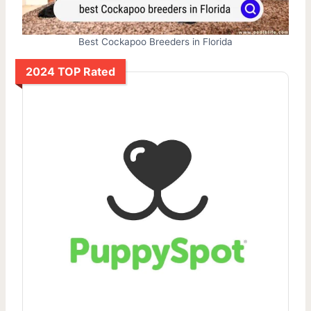
Best Cockapoo Breeders in Florida
2024 TOP Rated