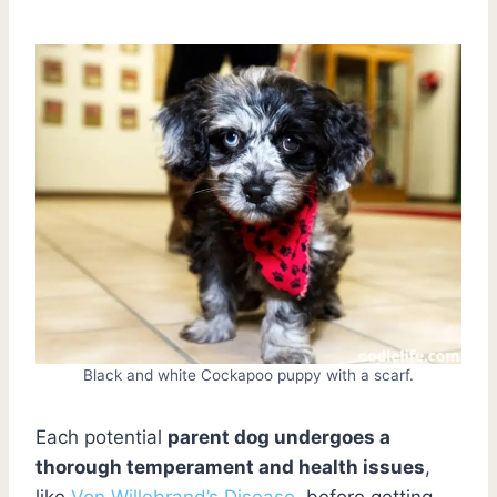
Black and white Cockapoo puppy with a scarf.
Each potential
parent dog undergoes a
thorough temperament and health issues
,
like
Von Willebrand’s Disease
, before getting