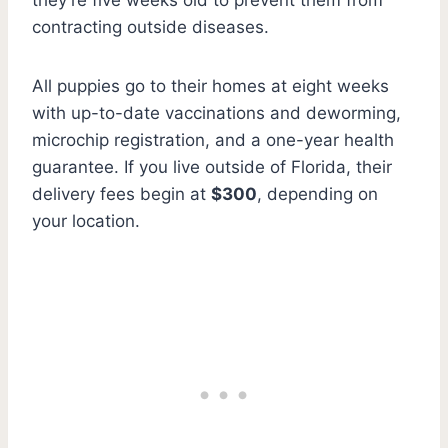
contracting outside diseases.
All puppies go to their homes at eight weeks
with up-to-date vaccinations and deworming,
microchip registration, and a one-year health
guarantee. If you live outside of Florida, their
delivery fees begin at
$300
, depending on
your location.