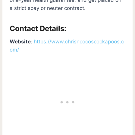
a strict spay or neuter contract.
Contact Details:
Website
:
https://www.chrisncocoscockapoos.c
om/