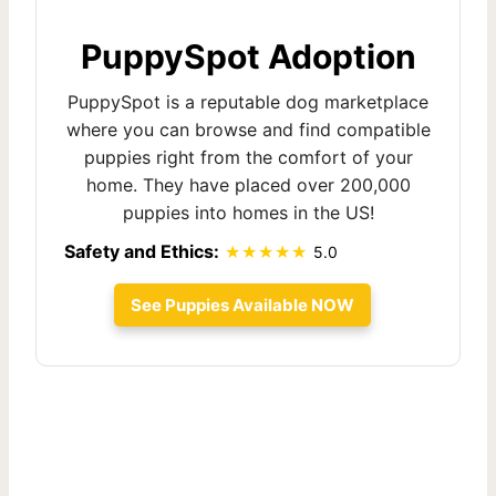
PuppySpot Adoption
PuppySpot is a reputable dog marketplace
where you can browse and find compatible
puppies right from the comfort of your
home. They have placed over 200,000
puppies into homes in the US!
Safety and Ethics:
5.0
See Puppies Available NOW