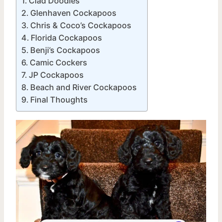
Clad Doodles
Glenhaven Cockapoos
Chris & Coco’s Cockapoos
Florida Cockapoos
Benji’s Cockapoos
Camic Cockers
JP Cockapoos
Beach and River Cockapoos
Final Thoughts