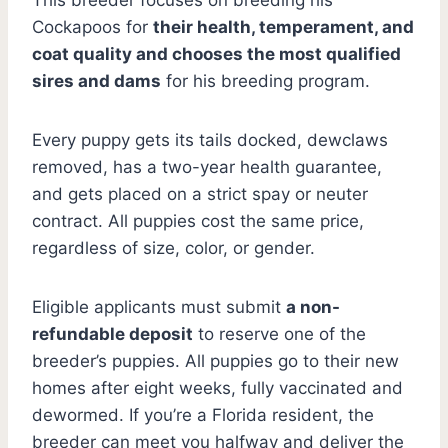
Cockapoos for
their health, temperament, and
coat quality and chooses the most qualified
sires and dams
for his breeding program.
Every puppy gets its tails docked, dewclaws
removed, has a two-year health guarantee,
and gets placed on a strict spay or neuter
contract. All puppies cost the same price,
regardless of size, color, or gender.
Eligible applicants must submit
a non-
refundable deposit
to reserve one of the
breeder’s puppies. All puppies go to their new
homes after eight weeks, fully vaccinated and
dewormed. If you’re a Florida resident, the
breeder can meet you halfway and deliver the