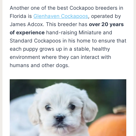
Another one of the best Cockapoo breeders in
Florida is
Glenhaven Cockapoos
, operated by
James Adcox. This breeder has
over 20 years
of experience
hand-raising Miniature and
Standard Cockapoos in his home to ensure that
each puppy grows up in a stable, healthy
environment where they can interact with
humans and other dogs.