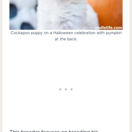
Cockapoo puppy on a Halloween celebration with pumpkin
at the back.
This breeder focuses on breeding his