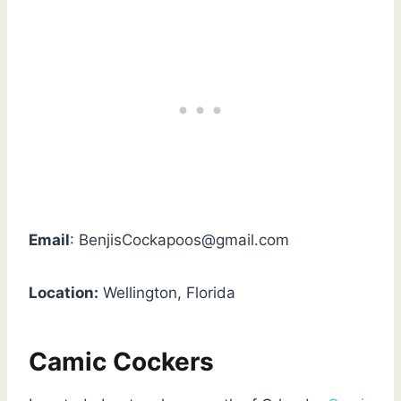
Email
:
BenjisCockapoos@gmail.com
Location:
Wellington, Florida
Camic Cockers