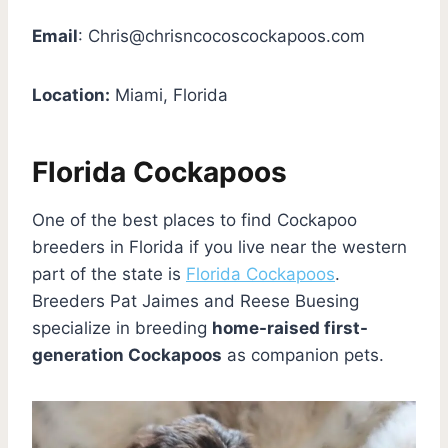
Email
:
Chris@chrisncocoscockapoos.com
Location:
Miami, Florida
Florida Cockapoos
One of the best places to find Cockapoo
breeders in Florida if you live near the western
part of the state is
Florida Cockapoos
.
Breeders Pat Jaimes and Reese Buesing
specialize in breeding
home-raised first-
generation Cockapoos
as companion pets.