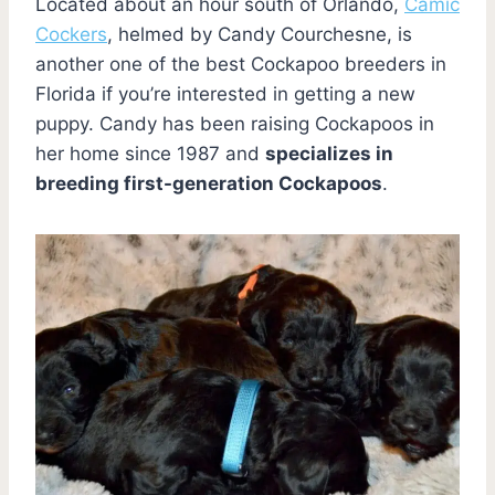
Located about an hour south of Orlando,
Camic
Cockers
, helmed by Candy Courchesne, is
another one of the best Cockapoo breeders in
Florida if you’re interested in getting a new
puppy. Candy has been raising Cockapoos in
her home since 1987 and
specializes in
breeding first-generation Cockapoos
.