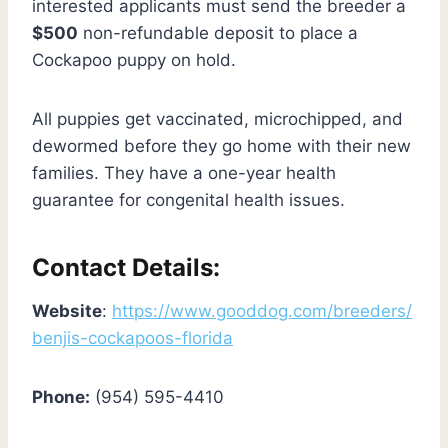
interested applicants must send the breeder a
$500
non-refundable deposit to place a
Cockapoo puppy on hold.
All puppies get vaccinated, microchipped, and
dewormed before they go home with their new
families. They have a one-year health
guarantee for congenital health issues.
Contact Details:
Website
:
https://www.gooddog.com/breeders/
benjis-cockapoos-florida
Phone:
(954) 595-4410