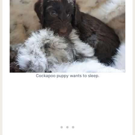
Cockapoo puppy wants to sleep.