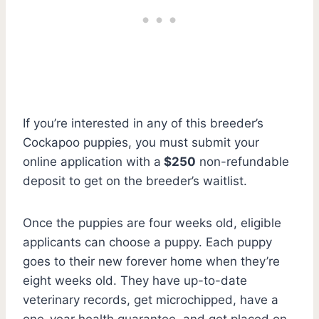
If you’re interested in any of this breeder’s
Cockapoo puppies, you must submit your
online application with a
$250
non-refundable
deposit to get on the breeder’s waitlist.
Once the puppies are four weeks old, eligible
applicants can choose a puppy. Each puppy
goes to their new forever home when they’re
eight weeks old. They have up-to-date
veterinary records, get microchipped, have a
one-year health guarantee, and get placed on