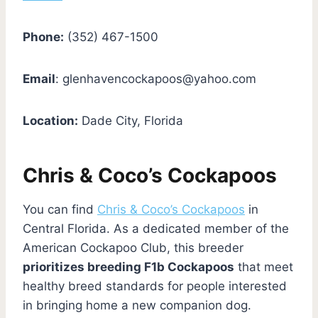
Phone:
(352) 467-1500
Email
:
glenhavencockapoos@yahoo.com
Location:
Dade City, Florida
Chris & Coco’s Cockapoos
You can find
Chris & Coco’s Cockapoos
in
Central Florida. As a dedicated member of the
American Cockapoo Club, this breeder
prioritizes breeding F1b Cockapoos
that meet
healthy breed standards for people interested
in bringing home a new companion dog.