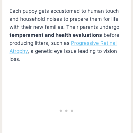
Each puppy gets accustomed to human touch
and household noises to prepare them for life
with their new families. Their parents undergo
temperament and health evaluations
before
producing litters, such as
Progressive Retinal
Atrophy
, a genetic eye issue leading to vision
loss.