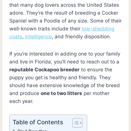
that many dog lovers across the United States
adore. They’re the
result
of breeding a Cocker
Spaniel with a Poodle of any size. Some of their
well-known traits include their
low-shedding
coats
,
intelligence
, and friendly disposition.
If you’re interested in adding one to your family
and live in Florida, you’ll need to reach out to a
reputable Cockapoo breeder
to ensure the
puppy you get is healthy and friendly. They
should have extensive knowledge of the breed
and produce
one to two litters
per mother
each year.
Table of Contents