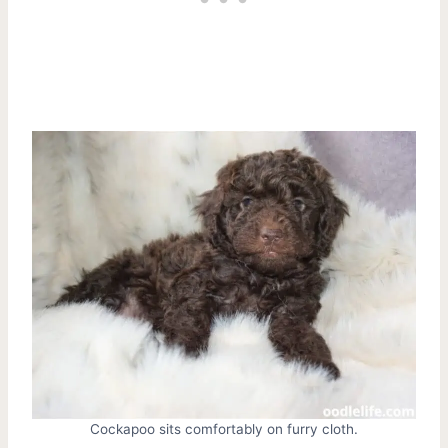
Cockapoo sits comfortably on furry cloth.