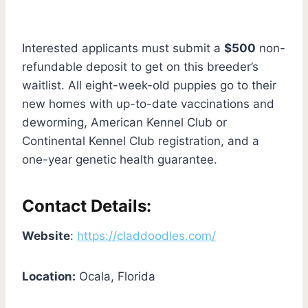
Interested applicants must submit a
$500
non-
refundable deposit to get on this breeder’s
waitlist. All eight-week-old puppies go to their
new homes with up-to-date vaccinations and
deworming, American Kennel Club or
Continental Kennel Club registration, and a
one-year genetic health guarantee.
Contact Details:
Website
:
https://claddoodles.com/
Location:
Ocala, Florida