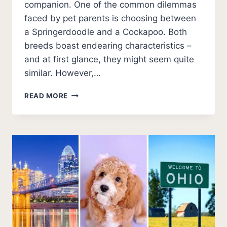
companion. One of the common dilemmas
faced by pet parents is choosing between
a Springerdoodle and a Cockapoo. Both
breeds boast endearing characteristics –
and at first glance, they might seem quite
similar. However,…
SPRINGERDOODLE
READ MORE
VS
COCKAPOO:
COMPARING
POPULAR
DOODLE
BREEDS