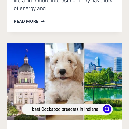
life a little more interesting. They have lots
of energy and…
BEST
READ MORE
COCKAPOO
BREEDERS
IN
OHIO
(2026
UPDATE)