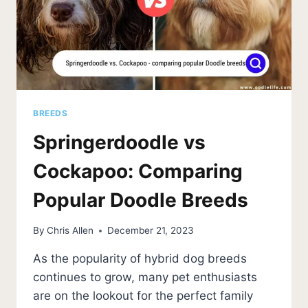
BREEDS
Springerdoodle vs
Cockapoo: Comparing
Popular Doodle Breeds
By
Chris Allen
December 21, 2023
As the popularity of hybrid dog breeds
continues to grow, many pet enthusiasts
are on the lookout for the perfect family