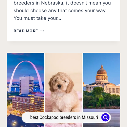
breeders in Nebraska, it doesn’t mean you
should choose any that comes your way.
You must take your…
BEST
READ MORE
COCKAPOO
BREEDERS
IN
NEBRASKA
(2026
UPDATE)