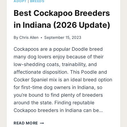
ADOPT
|
BREEDS
Best Cockapoo Breeders
in Indiana (2026 Update)
By
Chris Allen
September 15, 2023
Cockapoos are a popular Doodle breed
many dog lovers enjoy because of their
low-shedding coats, trainability, and
affectionate disposition. This Poodle and
Cocker Spaniel mix is an ideal breed option
for first-time dog owners in Indiana, so
you’re bound to find plenty of breeders
around the state. Finding reputable
Cockapoo breeders in Indiana can be…
BEST
READ MORE