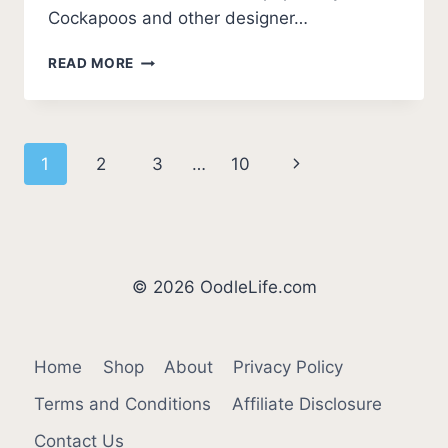
Cockapoos and other designer…
BEST
READ MORE
COCKAPOO
BREEDERS
IN
MISSOURI
Page
Next
1
2
3
…
10
(2026
UPDATE)
navigation
Page
© 2026 OodleLife.com
Home
Shop
About
Privacy Policy
Terms and Conditions
Affiliate Disclosure
Contact Us