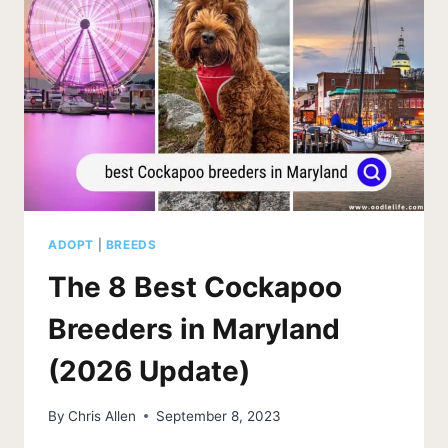
NEVADA
(2026
UPDATE)
ADOPT
|
BREEDS
The 8 Best Cockapoo
Breeders in Maryland
(2026 Update)
By
Chris Allen
September 8, 2023