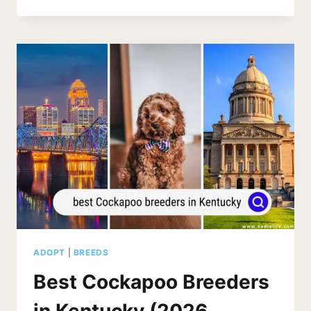
COCKAPOO
BREEDERS
IN
INDIANA
(2026
UPDATE)
ADOPT
|
BREEDS
Best Cockapoo Breeders