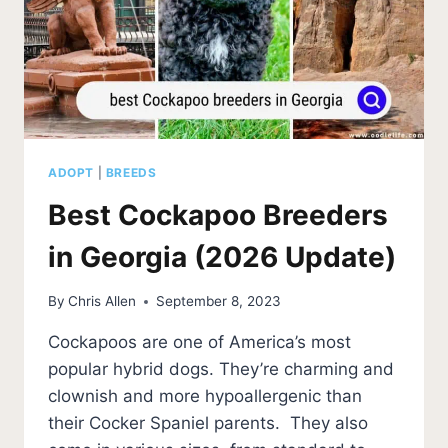
ADOPT
|
BREEDS
Best Cockapoo Breeders
in Georgia (2026 Update)
By
Chris Allen
September 8, 2023
Cockapoos are one of America’s most
popular hybrid dogs. They’re charming and
clownish and more hypoallergenic than
their Cocker Spaniel parents. They also