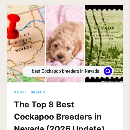
KENTUCKY
(2026
UPDATE)
ADOPT
|
BREEDS
The Top 8 Best
Cockapoo Breeders in
Nevada (2026 Update)