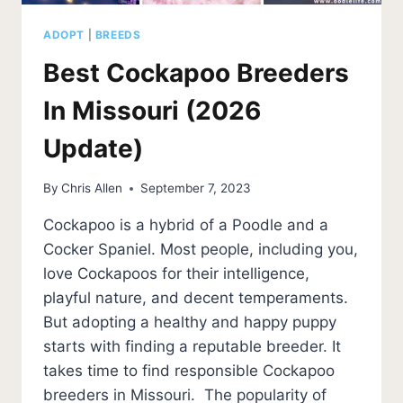
ADOPT
|
BREEDS
Best Cockapoo Breeders
In Missouri (2026
Update)
By
Chris Allen
September 7, 2023
Cockapoo is a hybrid of a Poodle and a
Cocker Spaniel. Most people, including you,
love Cockapoos for their intelligence,
playful nature, and decent temperaments.
But adopting a healthy and happy puppy
starts with finding a reputable breeder. It
takes time to find responsible Cockapoo
breeders in Missouri. The popularity of