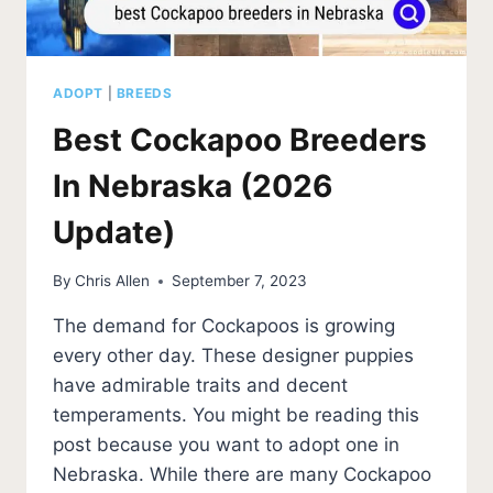
ADOPT
|
BREEDS
Best Cockapoo Breeders
In Nebraska (2026
Update)
By
Chris Allen
September 7, 2023
The demand for Cockapoos is growing
every other day. These designer puppies
have admirable traits and decent
temperaments. You might be reading this
post because you want to adopt one in
Nebraska. While there are many Cockapoo