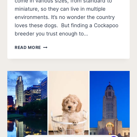
come in various sizes, from standard to
miniature, so they can live in multiple
environments. It’s no wonder the country
loves these dogs. But finding a Cockapoo
breeder you trust enough to…
BEST
READ MORE
COCKAPOO
BREEDERS
IN
GEORGIA (2026
UPDATE)