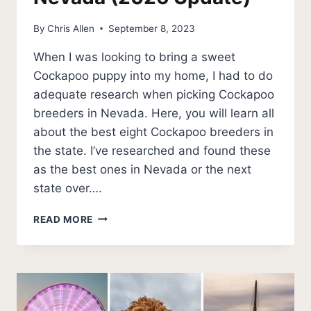
By
Chris Allen
September 8, 2023
When I was looking to bring a sweet
Cockapoo puppy into my home, I had to do
adequate research when picking Cockapoo
breeders in Nevada. Here, you will learn all
about the best eight Cockapoo breeders in
the state. I’ve researched and found these
as the best ones in Nevada or the next
state over….
THE
READ MORE
TOP
8
BEST
COCKAPOO
BREEDERS
IN