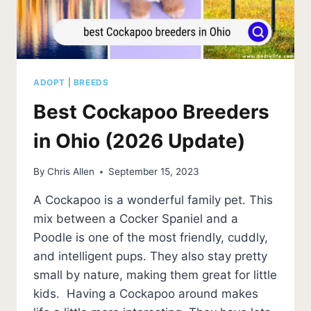
ADOPT
|
BREEDS
Best Cockapoo Breeders
in Ohio (2026 Update)
By
Chris Allen
September 15, 2023
A Cockapoo is a wonderful family pet. This
mix between a Cocker Spaniel and a
Poodle is one of the most friendly, cuddly,
and intelligent pups. They also stay pretty
small by nature, making them great for little
kids. Having a Cockapoo around makes