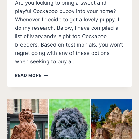
Are you looking to bring a sweet and
playful Cockapoo puppy into your home?
Whenever I decide to get a lovely puppy, I
do my research. Below, I have compiled a
list of Maryland’s eight top Cockapoo
breeders. Based on testimonials, you won’t
regret going with any of these options
when seeking to buy a…
THE
READ MORE
8
BEST
COCKAPOO
BREEDERS
IN
MARYLAND
(2026
UPDATE)