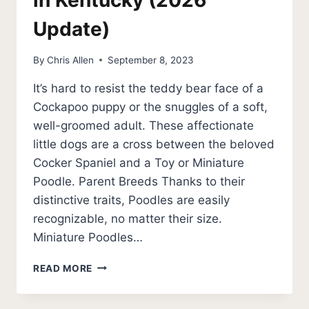
in Kentucky (2026
Update)
By
Chris Allen
September 8, 2023
It’s hard to resist the teddy bear face of a
Cockapoo puppy or the snuggles of a soft,
well-groomed adult. These affectionate
little dogs are a cross between the beloved
Cocker Spaniel and a Toy or Miniature
Poodle. Parent Breeds Thanks to their
distinctive traits, Poodles are easily
recognizable, no matter their size.
Miniature Poodles…
BEST
READ MORE
COCKAPOO
BREEDERS
IN