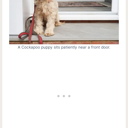
A Cockapoo puppy sits patiently near a front door.