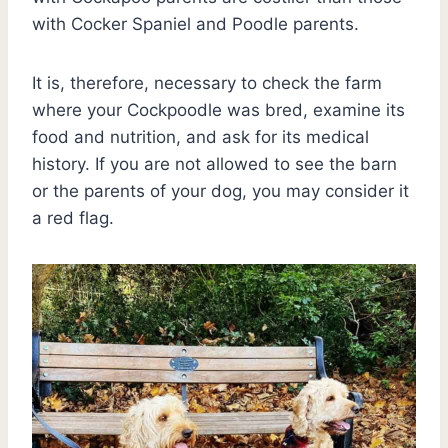
with Cocker Spaniel and Poodle parents.
It is, therefore, necessary to check the farm
where your Cockpoodle was bred, examine its
food and nutrition, and ask for its medical
history. If you are not allowed to see the barn
or the parents of your dog, you may consider it
a red flag.