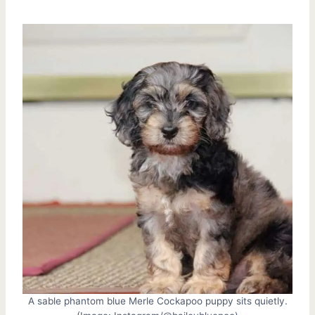
A sable phantom blue Merle Cockapoo puppy sits quietly.