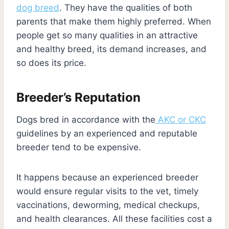
dog breed
. They have the qualities of both
parents that make them highly preferred. When
people get so many qualities in an attractive
and healthy breed, its demand increases, and
so does its price.
Breeder’s Reputation
Dogs bred in accordance with the
AKC or CKC
guidelines by an experienced and reputable
breeder tend to be expensive.
It happens because an experienced breeder
would ensure regular visits to the vet, timely
vaccinations, deworming, medical checkups,
and health clearances. All these facilities cost a