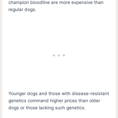
champion bloodline are more expensive than
regular dogs.
Younger dogs and those with disease-resistant
genetics command higher prices than older
dogs or those lacking such genetics.