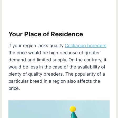
Your Place of Residence
If your region lacks quality
Cockapoo breeders
,
the price would be high because of greater
demand and limited supply. On the contrary, it
would be less in the case of the availability of
plenty of quality breeders. The popularity of a
particular breed in a region also affects the
price.