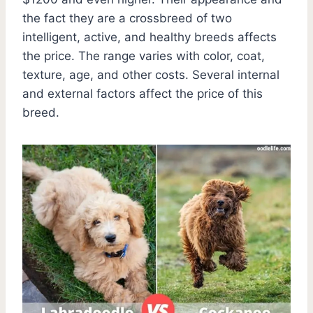
the fact they are a crossbreed of two
intelligent, active, and healthy breeds affects
the price. The range varies with color, coat,
texture, age, and other costs. Several internal
and external factors affect the price of this
breed.