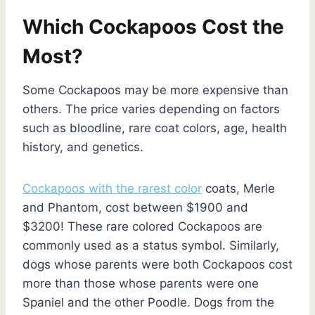
Which Cockapoos Cost the
Most?
Some Cockapoos may be more expensive than
others. The price varies depending on factors
such as bloodline, rare coat colors, age, health
history, and genetics.
Cockapoos with the rarest color
coats, Merle
and Phantom, cost between $1900 and
$3200! These rare colored Cockapoos are
commonly used as a status symbol. Similarly,
dogs whose parents were both Cockapoos cost
more than those whose parents were one
Spaniel and the other Poodle. Dogs from the