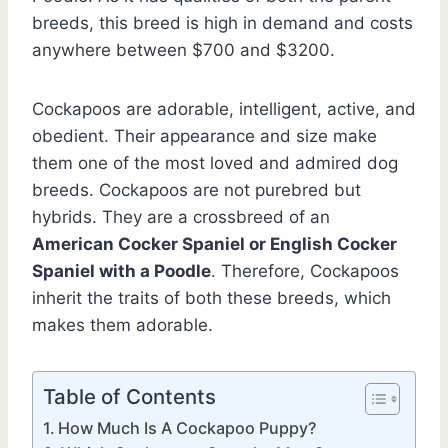
breeds, this breed is high in demand and costs
anywhere between $700 and $3200.
Cockapoos are adorable, intelligent, active, and
obedient. Their appearance and size make
them one of the most loved and admired dog
breeds. Cockapoos are not purebred but
hybrids. They are a crossbreed of an
American Cocker Spaniel or English Cocker
Spaniel with a Poodle
. Therefore, Cockapoos
inherit the traits of both these breeds, which
makes them adorable.
Table of Contents
How Much Is A Cockapoo Puppy?