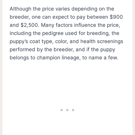
Although the price varies depending on the
breeder, one can expect to pay between $900
and $2,500. Many factors influence the price,
including the pedigree used for breeding, the
puppy’s coat type, color, and health screenings
performed by the breeder, and if the puppy
belongs to champion lineage, to name a few.