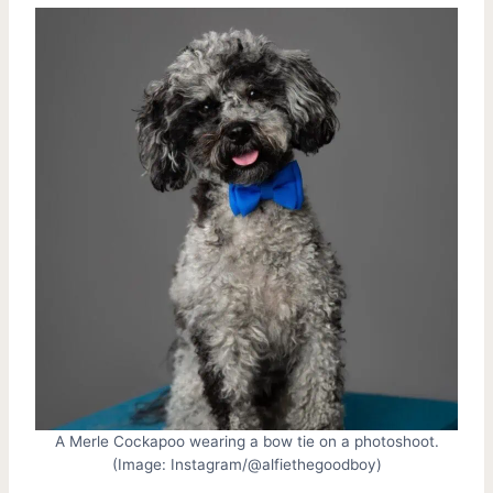
A Merle Cockapoo wearing a bow tie on a photoshoot.
(Image: Instagram/@alfiethegoodboy)