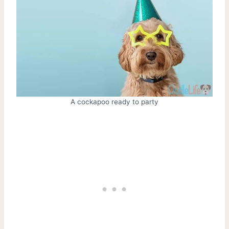
A cockapoo ready to party