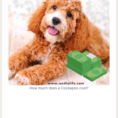
How much does a Cockapoo cost?