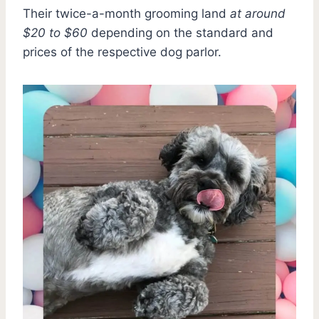
Their twice-a-month grooming land
at around
$20 to $60
depending on the standard and
prices of the respective dog parlor.