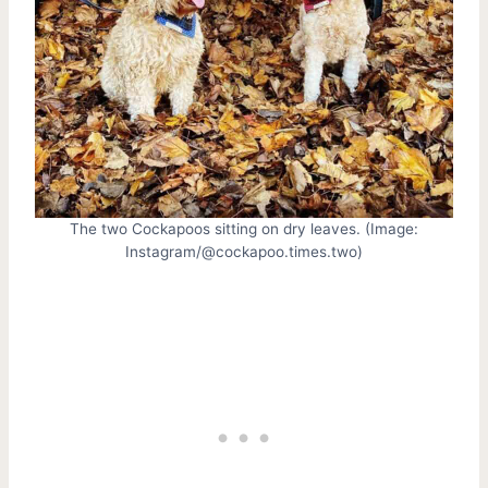
The two Cockapoos sitting on dry leaves. (Image:
Instagram/@cockapoo.times.two)