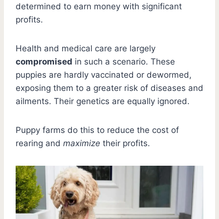
determined to earn money with significant
profits.
Health and medical care are largely
compromised
in such a scenario. These
puppies are hardly vaccinated or dewormed,
exposing them to a greater risk of diseases and
ailments. Their genetics are equally ignored.
Puppy farms do this to reduce the cost of
rearing and
maximize
their profits.