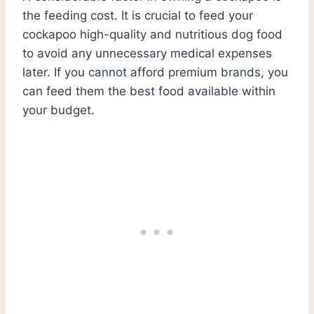
the feeding cost. It is crucial to feed your
cockapoo high-quality and nutritious dog food
to avoid any unnecessary medical expenses
later. If you cannot afford premium brands, you
can feed them the best food available within
your budget.