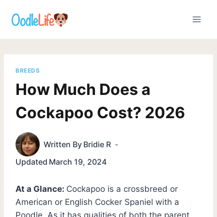
Skip
to
content
BREEDS
How Much Does a
Cockapoo Cost? 2026
Written By
Bridie R
Updated
March 19, 2024
At a Glance:
Cockapoo is a crossbreed or
American or English Cocker Spaniel with a
Poodle. As it has qualities of both the parent