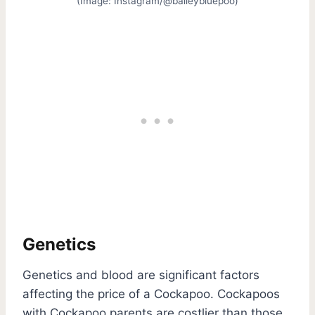
(Image: Instagram/@baileybluepoo)
Genetics
Genetics and blood are significant factors
affecting the price of a Cockapoo. Cockapoos
with Cockapoo parents are costlier than those