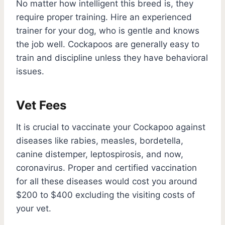
No matter how intelligent this breed is, they
require proper training. Hire an experienced
trainer for your dog, who is gentle and knows
the job well. Cockapoos are generally easy to
train and discipline unless they have behavioral
issues.
Vet Fees
It is crucial to vaccinate your Cockapoo against
diseases like rabies, measles, bordetella,
canine distemper, leptospirosis, and now,
coronavirus. Proper and certified vaccination
for all these diseases would cost you around
$200 to $400 excluding the visiting costs of
your vet.