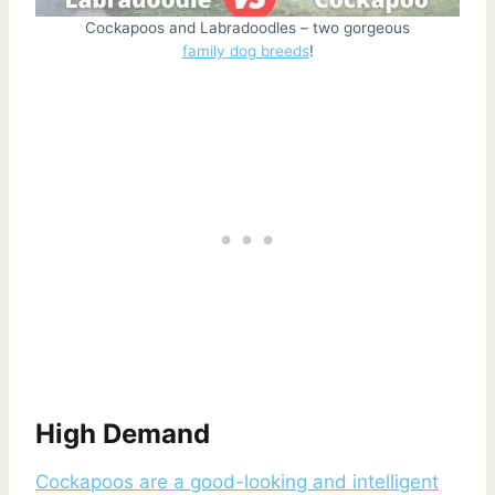
Cockapoos and Labradoodles – two gorgeous
family dog breeds
!
High Demand
Cockapoos are a good-looking and intelligent