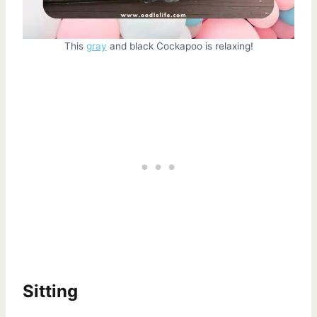
This
gray
and black Cockapoo is relaxing!
Sitting