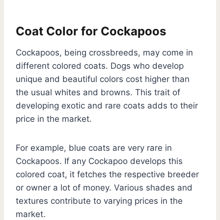
Coat Color for Cockapoos
Cockapoos, being crossbreeds, may come in
different colored coats. Dogs who develop
unique and beautiful colors cost higher than
the usual whites and browns. This trait of
developing exotic and rare coats adds to their
price in the market.
For example, blue coats are very rare in
Cockapoos. If any Cockapoo develops this
colored coat, it fetches the respective breeder
or owner a lot of money. Various shades and
textures contribute to varying prices in the
market.