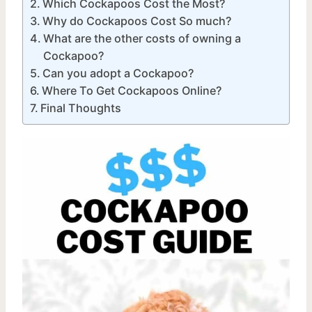
Which Cockapoos Cost the Most?
Why do Cockapoos Cost So much?
What are the other costs of owning a
Cockapoo?
Can you adopt a Cockapoo?
Where To Get Cockapoos Online?
Final Thoughts