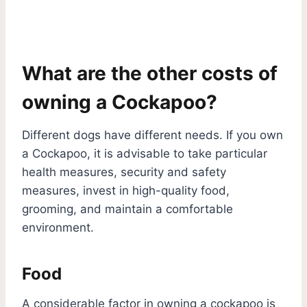
What are the other costs of
owning a Cockapoo?
Different dogs have different needs. If you own
a Cockapoo, it is advisable to take particular
health measures, security and safety
measures, invest in high-quality food,
grooming, and maintain a comfortable
environment.
Food
A considerable factor in owning a cockapoo is