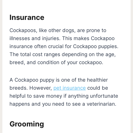
Insurance
Cockapoos, like other dogs, are prone to
illnesses and injuries. This makes Cockapoo
insurance often crucial for Cockapoo puppies.
The total cost ranges depending on the age,
breed, and condition of your cockapoo.
A Cockapoo puppy is one of the healthier
breeds. However,
pet insurance
could be
helpful to save money if anything unfortunate
happens and you need to see a veterinarian.
Grooming