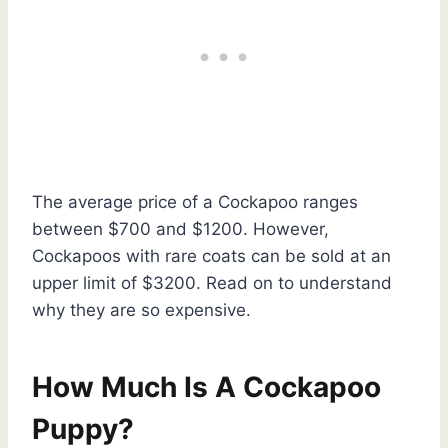
The average price of a Cockapoo ranges
between $700 and $1200. However,
Cockapoos with rare coats can be sold at an
upper limit of $3200. Read on to understand
why they are so expensive.
How Much Is A Cockapoo
Puppy?