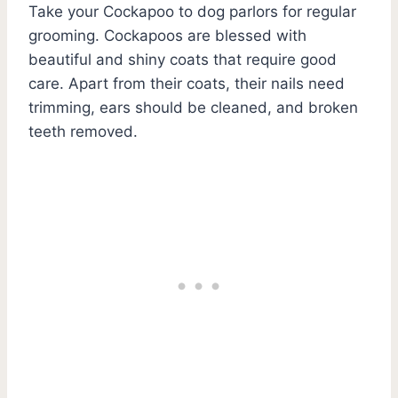
Take your Cockapoo to dog parlors for regular
grooming. Cockapoos are blessed with
beautiful and shiny coats that require good
care. Apart from their coats, their nails need
trimming, ears should be cleaned, and broken
teeth removed.