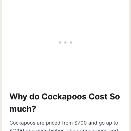
Why do Cockapoos Cost So
much?
Cockapoos are priced from $700 and go up to
$1200 and even higher. Their appearance and