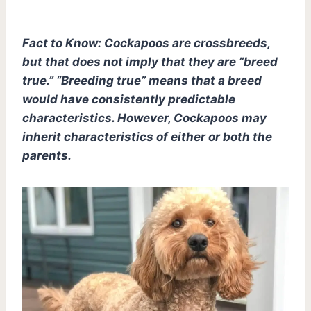
Fact to Know: Cockapoos are crossbreeds,
but that does not imply that they are ”breed
true.” “Breeding true” means that a breed
would have consistently predictable
characteristics. However, Cockapoos may
inherit characteristics of either or both the
parents.