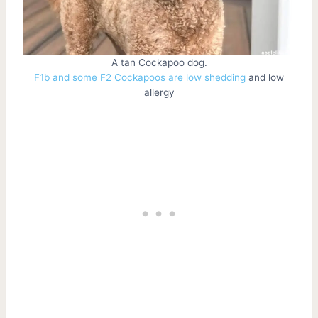
A tan Cockapoo dog.
F1b and some F2 Cockapoos are low shedding
and low
allergy