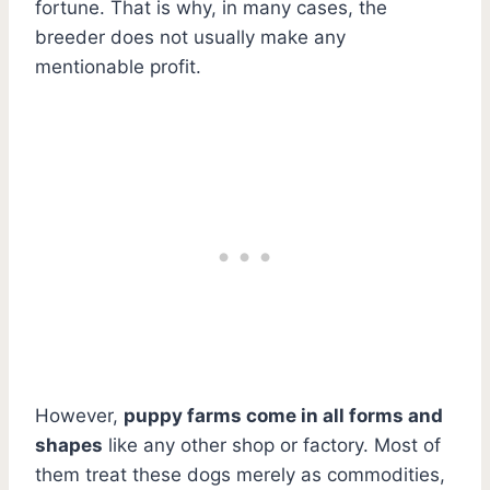
fortune. That is why, in many cases, the
breeder does not usually make any
mentionable profit.
However,
puppy farms come in all forms and
shapes
like any other shop or factory. Most of
them treat these dogs merely as commodities,