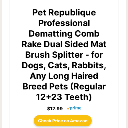
Pet Republique
Professional
Dematting Comb
Rake Dual Sided Mat
Brush Splitter - for
Dogs, Cats, Rabbits,
Any Long Haired
Breed Pets (Regular
12+23 Teeth)
$12.99
Check Price on Amazon