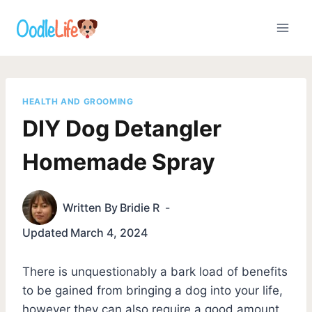
Skip
to
content
HEALTH AND GROOMING
DIY Dog Detangler
Homemade Spray
Written By
Bridie R
Updated
March 4, 2024
There is unquestionably a bark load of benefits
to be gained from bringing a dog into your life,
however they can also require a good amount