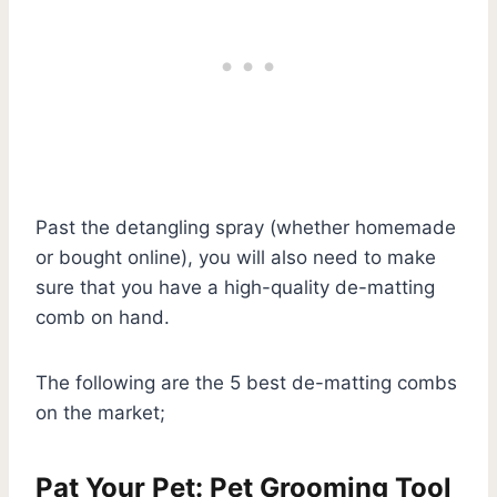
Past the detangling spray (whether homemade
or bought online), you will also need to make
sure that you have a high-quality de-matting
comb on hand.
The following are the 5 best de-matting combs
on the market;
Pat Your Pet: Pet Grooming Tool