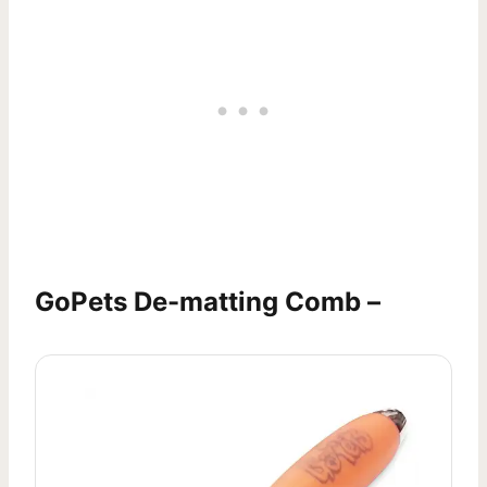
GoPets De-matting Comb –