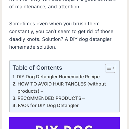
of maintenance, and attention.
Sometimes even when you brush them
constantly, you can’t seem to get rid of those
deadly knots. Solution? A DIY dog detangler
homemade solution.
Table of Contents
DIY Dog Detangler Homemade Recipe
HOW TO AVOID HAIR TANGLES (without
products) –
RECOMMENDED PRODUCTS –
FAQs for DIY Dog Detangler