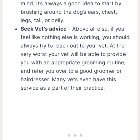
mind, it’s always a good idea to start by
brushing around the dog’s ears, chest,
legs, tail, or belly.
Seek Vet’s advice –
Above all else, if you
feel like nothing else is working, you should
always try to reach out to your vet. At the
very worst your vet will be able to provide
you with an appropriate grooming routine,
and refer you over to a good groomer or
hairdresser. Many vets even have this
service as a part of their practice.