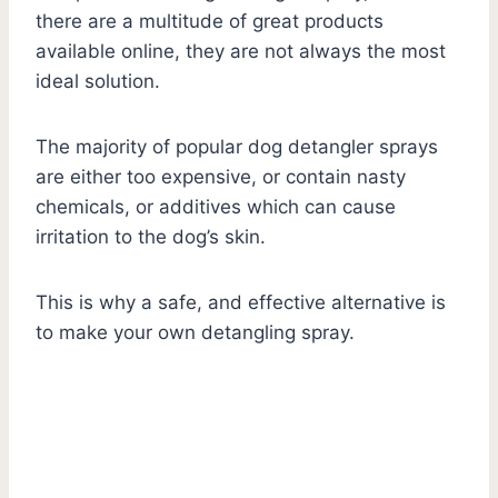
there are a multitude of great products
available online, they are not always the most
ideal solution.
The majority of popular dog detangler sprays
are either too expensive, or contain nasty
chemicals, or additives which can cause
irritation to the dog’s skin.
This is why a safe, and effective alternative is
to make your own detangling spray.