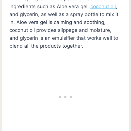
ingredients such as Aloe vera gel,
coconut oil
,
and glycerin, as well as a spray bottle to mix it
in. Aloe vera gel is calming and soothing,
coconut oil provides slippage and moisture,
and glycerin is an emulsifier that works well to
blend all the products together.