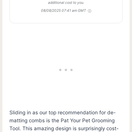
additional cost to you.
08/08/2025 07:41 am GMT
Sliding in as our top recommendation for de-
matting combs is the Pat Your Pet Grooming
Tool. This amazing design is surprisingly cost-