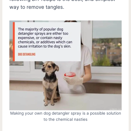
way to remove tangles.
Making your own dog detangler spray is a possible solution
to the chemical nasties