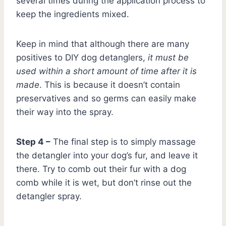
several times during the application process to
keep the ingredients mixed.
Keep in mind that although there are many
positives to DIY dog detanglers,
it must be
used within a short amount of time after it is
made
. This is because it doesn’t contain
preservatives and so germs can easily make
their way into the spray.
Step 4 –
The final step is to simply massage
the detangler into your dog’s fur, and leave it
there. Try to comb out their fur with a dog
comb while it is wet, but don’t rinse out the
detangler spray.