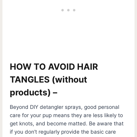
HOW TO AVOID HAIR
TANGLES (without
products) –
Beyond DIY detangler sprays, good personal
care for your pup means they are less likely to
get knots, and become matted. Be aware that
if you don’t regularly provide the basic care