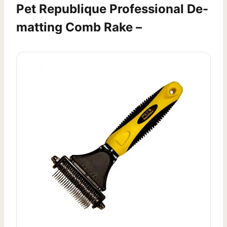
Pet Republique Professional De-
matting Comb Rake –