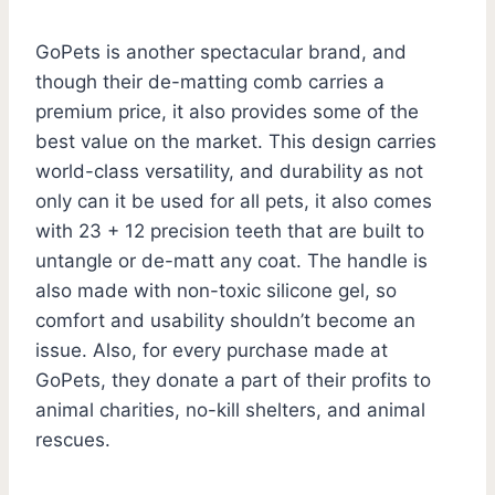
GoPets is another spectacular brand, and
though their de-matting comb carries a
premium price, it also provides some of the
best value on the market. This design carries
world-class versatility, and durability as not
only can it be used for all pets, it also comes
with 23 + 12 precision teeth that are built to
untangle or de-matt any coat. The handle is
also made with non-toxic silicone gel, so
comfort and usability shouldn’t become an
issue. Also, for every purchase made at
GoPets, they donate a part of their profits to
animal charities, no-kill shelters, and animal
rescues.