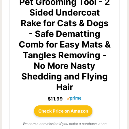
Pet Grooming Tool - 2
Sided Undercoat
Rake for Cats & Dogs
- Safe Dematting
Comb for Easy Mats &
Tangles Removing -
No More Nasty
Shedding and Flying
Hair
$11.99
Check Price on Amazon
We earn a commission if you make a purchase, at no