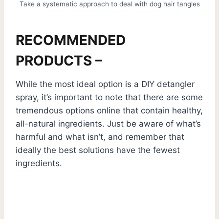
Take a systematic approach to deal with dog hair tangles
RECOMMENDED
PRODUCTS –
While the most ideal option is a DIY detangler
spray, it’s important to note that there are some
tremendous options online that contain healthy,
all-natural ingredients. Just be aware of what’s
harmful and what isn’t, and remember that
ideally the best solutions have the fewest
ingredients.