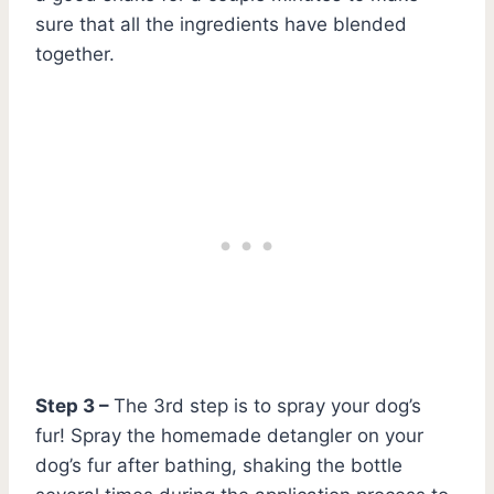
sure that all the ingredients have blended
together.
Step 3 –
The 3rd step is to spray your dog’s
fur! Spray the homemade detangler on your
dog’s fur after bathing, shaking the bottle