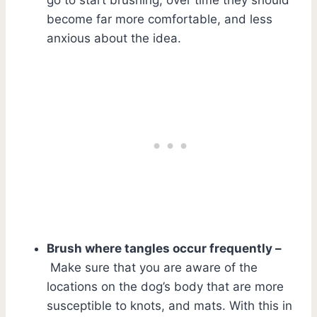
become far more comfortable, and less
anxious about the idea.
Brush where tangles occur frequently –
Make sure that you are aware of the
locations on the dog’s body that are more
susceptible to knots, and mats. With this in