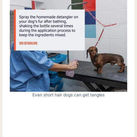
Even short hair dogs can get tangles