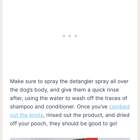
Make sure to spray the detangler spray all over
the dog’s body, and give them a quick rinse
after, using the water to wash off the traces of
shampoo and conditioner. Once you’ve
combed
out the knots
, rinsed out the product, and dried
off your pooch, they should be good to go!