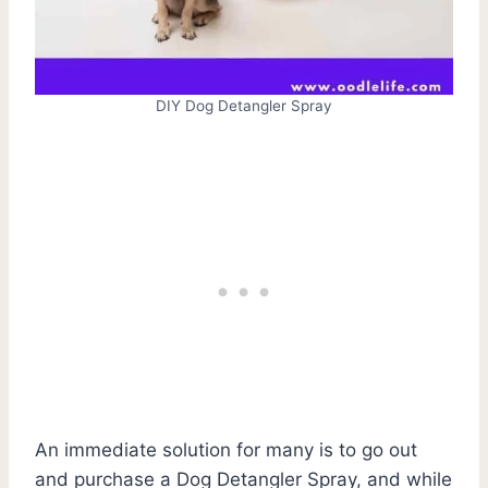
DIY Dog Detangler Spray
An immediate solution for many is to go out
and purchase a Dog Detangler Spray, and while