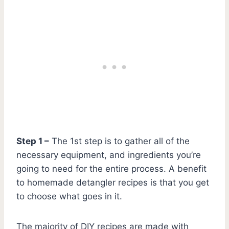
Step 1 –
The 1st step is to gather all of the
necessary equipment, and ingredients you’re
going to need for the entire process. A benefit
to homemade detangler recipes is that you get
to choose what goes in it.
The majority of DIY recipes are made with