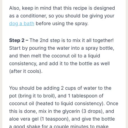
Also, keep in mind that this recipe is designed
as a conditioner, so you should be giving your
dog a bath
before using the spray.
Step 2 –
The 2nd step is to mix it all together!
Start by pouring the water into a spray bottle,
and then melt the coconut oil to a liquid
consistency, and add it to the bottle as well
(after it cools).
You should be adding 2 cups of water to the
pot (bring it to broil), and 1 tablespoon of
coconut oil (heated to liquid consistency). Once
this is done, mix in the glycerin (3 drops), and
aloe vera gel (1 teaspoon), and give the bottle
a good shake for a couple minutes to make