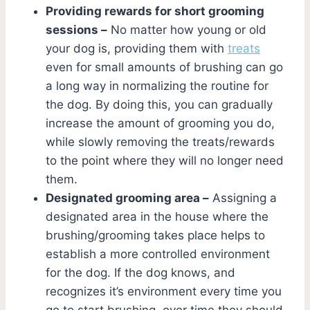
Providing rewards for short grooming
sessions –
No matter how young or old
your dog is, providing them with
treats
even for small amounts of brushing can go
a long way in normalizing the routine for
the dog. By doing this, you can gradually
increase the amount of grooming you do,
while slowly removing the treats/rewards
to the point where they will no longer need
them.
Designated grooming area –
Assigning a
designated area in the house where the
brushing/grooming takes place helps to
establish a more controlled environment
for the dog. If the dog knows, and
recognizes it’s environment every time you
go to start brushing, over time they should