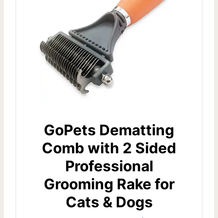
GoPets Dematting
Comb with 2 Sided
Professional
Grooming Rake for
Cats & Dogs