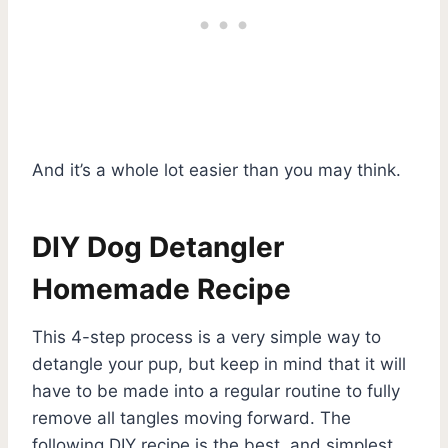
And it’s a whole lot easier than you may think.
DIY Dog Detangler
Homemade Recipe
This 4-step process is a very simple way to
detangle your pup, but keep in mind that it will
have to be made into a regular routine to fully
remove all tangles moving forward. The
following DIY recipe is the best, and simplest