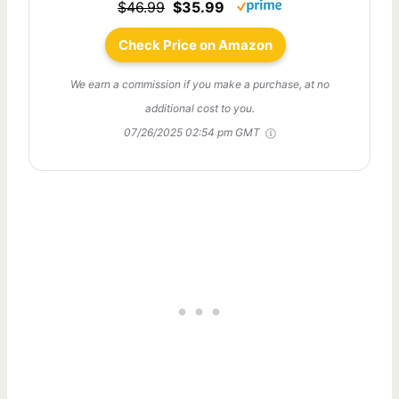
$46.99
$35.99
Check Price on Amazon
We earn a commission if you make a purchase, at no
additional cost to you.
07/26/2025 02:54 pm GMT