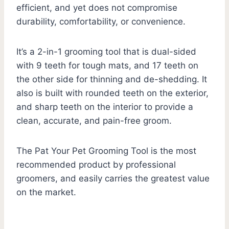
efficient, and yet does not compromise
durability, comfortability, or convenience.
It’s a 2-in-1 grooming tool that is dual-sided
with 9 teeth for tough mats, and 17 teeth on
the other side for thinning and de-shedding. It
also is built with rounded teeth on the exterior,
and sharp teeth on the interior to provide a
clean, accurate, and pain-free groom.
The Pat Your Pet Grooming Tool is the most
recommended product by professional
groomers, and easily carries the greatest value
on the market.