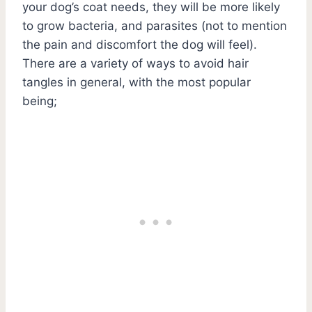
your dog’s coat needs, they will be more likely
to grow bacteria, and parasites (not to mention
the pain and discomfort the dog will feel).
There are a variety of ways to avoid hair
tangles in general, with the most popular
being;