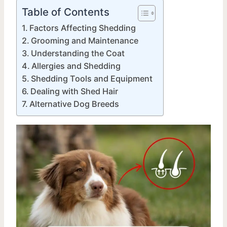
Table of Contents
Factors Affecting Shedding
Grooming and Maintenance
Understanding the Coat
Allergies and Shedding
Shedding Tools and Equipment
Dealing with Shed Hair
Alternative Dog Breeds