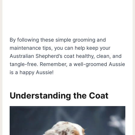
By following these simple grooming and
maintenance tips, you can help keep your
Australian Shepherd’s coat healthy, clean, and
tangle-free. Remember, a well-groomed Aussie
is a happy Aussie!
Understanding the Coat