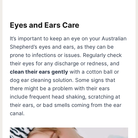
Eyes and Ears Care
It’s important to keep an eye on your Australian
Shepherd’s eyes and ears, as they can be
prone to infections or issues. Regularly check
their eyes for any discharge or redness, and
clean their ears gently
with a cotton ball or
dog ear cleaning solution. Some signs that
there might be a problem with their ears
include frequent head shaking, scratching at
their ears, or bad smells coming from the ear
canal.