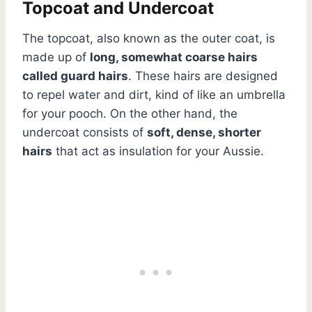
Topcoat and Undercoat
The topcoat, also known as the outer coat, is
made up of
long, somewhat coarse hairs
called guard hairs
. These hairs are designed
to repel water and dirt, kind of like an umbrella
for your pooch. On the other hand, the
undercoat consists of
soft, dense, shorter
hairs
that act as insulation for your Aussie.