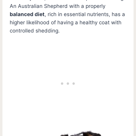
An Australian Shepherd with a properly
balanced diet
, rich in essential nutrients, has a
higher likelihood of having a healthy coat with
controlled shedding.