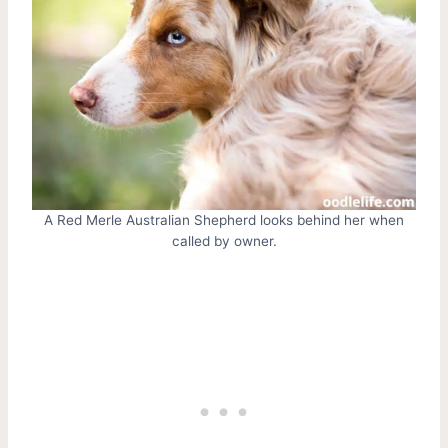
A Red Merle Australian Shepherd looks behind her when
called by owner.