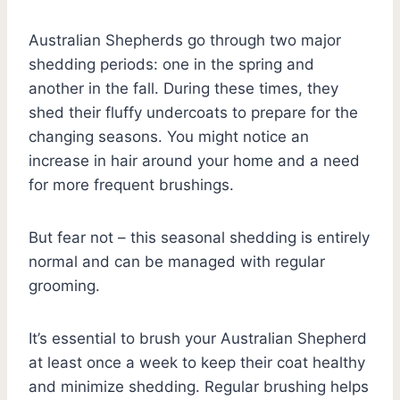
Australian Shepherds go through two major
shedding periods: one in the spring and
another in the fall. During these times, they
shed their fluffy undercoats to prepare for the
changing seasons. You might notice an
increase in hair around your home and a need
for more frequent brushings.
But fear not – this seasonal shedding is entirely
normal and can be managed with regular
grooming.
It’s essential to brush your Australian Shepherd
at least once a week to keep their coat healthy
and minimize shedding. Regular brushing helps