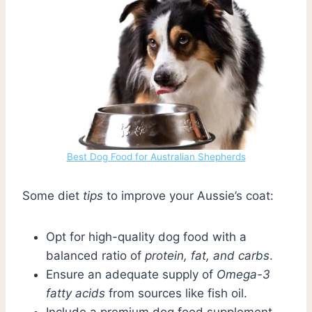
Best Dog Food for Australian Shepherds
Some diet
tips
to improve your Aussie’s coat:
Opt for high-quality dog food with a
balanced ratio of
protein, fat, and carbs
.
Ensure an adequate supply of
Omega-3
fatty acids
from sources like fish oil.
Include a premium dog food supplement