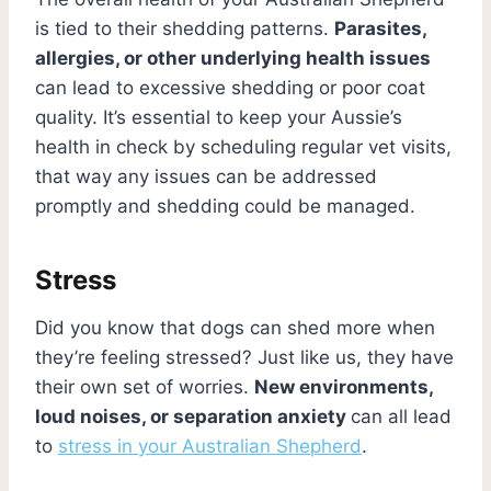
is tied to their shedding patterns.
Parasites,
allergies, or other underlying health issues
can lead to excessive shedding or poor coat
quality. It’s essential to keep your Aussie’s
health in check by scheduling regular vet visits,
that way any issues can be addressed
promptly and shedding could be managed.
Stress
Did you know that dogs can shed more when
they’re feeling stressed? Just like us, they have
their own set of worries.
New environments,
loud noises, or separation anxiety
can all lead
to
stress in your Australian Shepherd
.