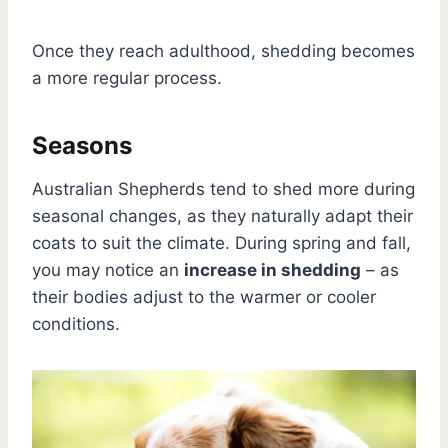
Once they reach adulthood, shedding becomes
a more regular process.
Seasons
Australian Shepherds tend to shed more during
seasonal changes, as they naturally adapt their
coats to suit the climate. During spring and fall,
you may notice an
increase in shedding
– as
their bodies adjust to the warmer or cooler
conditions.