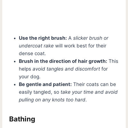
Use the right brush:
A
slicker brush or
undercoat rake
will work best for their
dense coat.
Brush in the direction of hair growth:
This
helps
avoid tangles and discomfort
for
your dog.
Be gentle and patient:
Their coats can be
easily tangled, so
take your time and avoid
pulling on any knots too hard
.
Bathing