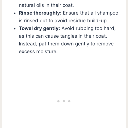
natural oils in their coat.
Rinse thoroughly:
Ensure that all shampoo
is rinsed out to avoid residue build-up.
Towel dry gently:
Avoid rubbing too hard,
as this can cause tangles in their coat.
Instead, pat them down gently to remove
excess moisture.