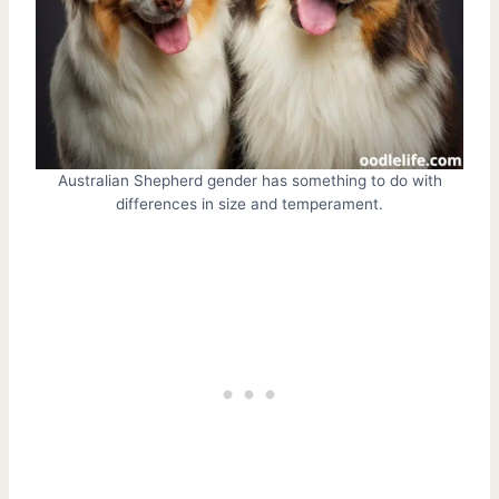
Australian Shepherd gender has something to do with
differences in size and temperament.