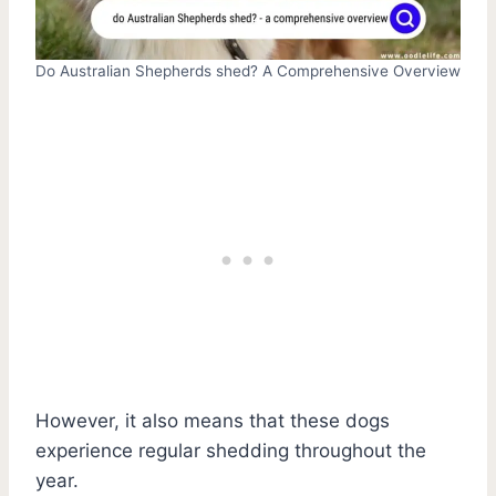
Do Australian Shepherds shed? A Comprehensive Overview
However, it also means that these dogs
experience regular shedding throughout the
year.