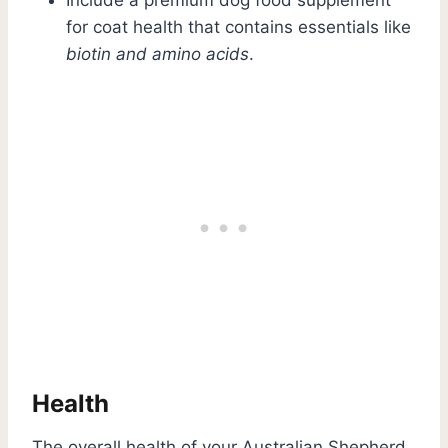
for coat health that contains essentials like
biotin and amino acids
.
Health
The overall health of your Australian Shepherd