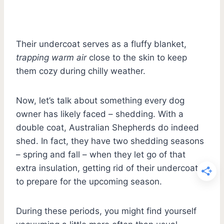
Their undercoat serves as a fluffy blanket,
trapping warm air
close to the skin to keep
them cozy during chilly weather.
Now, let’s talk about something every dog
owner has likely faced – shedding. With a
double coat, Australian Shepherds do indeed
shed. In fact, they have two shedding seasons
– spring and fall – when they let go of that
extra insulation, getting rid of their undercoat
to prepare for the upcoming season.
During these periods, you might find yourself