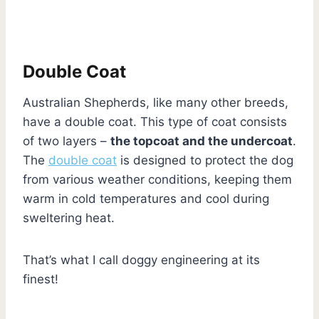
Double Coat
Australian Shepherds, like many other breeds,
have a double coat. This type of coat consists
of two layers –
the topcoat and the undercoat
.
The
double coat
is designed to protect the dog
from various weather conditions, keeping them
warm in cold temperatures and cool during
sweltering heat.
That’s what I call doggy engineering at its
finest!