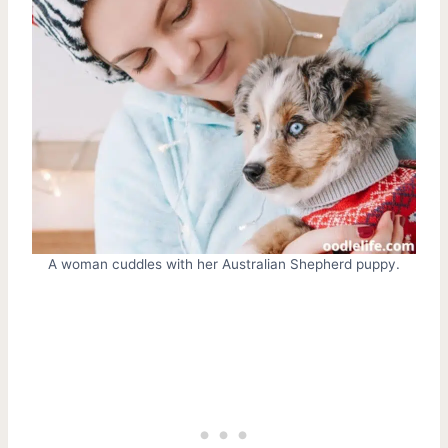
A woman cuddles with her Australian Shepherd puppy.