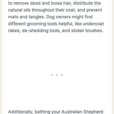
to remove dead and loose hair, distribute the
natural oils throughout their coat, and prevent
mats and tangles. Dog owners might find
different grooming tools helpful, like undercoat
rakes, de-shedding tools, and slicker brushes.
Additionally, bathing your Australian Shepherd