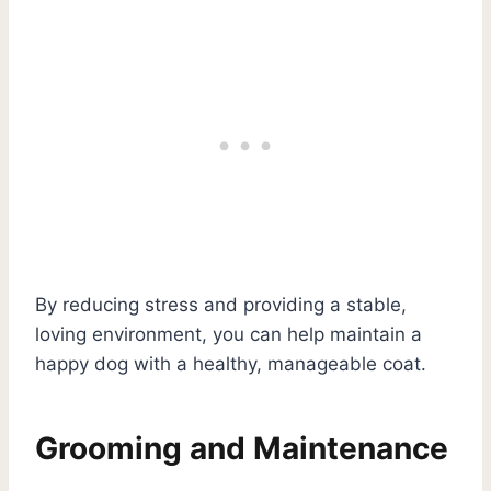
By reducing stress and providing a stable,
loving environment, you can help maintain a
happy dog with a healthy, manageable coat.
Grooming and Maintenance