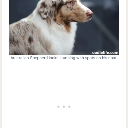
Australian Shepherd looks stunning with spots on his coat.