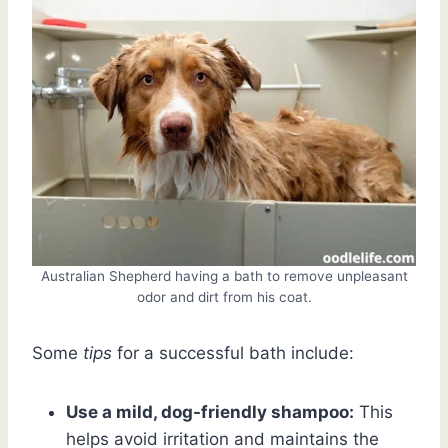
Australian Shepherd having a bath to remove unpleasant
odor and dirt from his coat.
Some
tips
for a successful bath include:
Use a mild, dog-friendly shampoo:
This
helps avoid irritation and maintains the