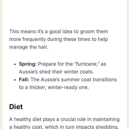
This means it’s a good idea to groom them
more frequently during these times to help
manage the hair.
Spring:
Prepare for the
“furricane,”
as
Aussie’s shed their winter coats.
Fall:
The Aussie’s summer coat transitions
to a
thicker
, winter-ready one.
Diet
A healthy diet plays a crucial role in maintaining
a healthy coat, which in turn impacts shedding.