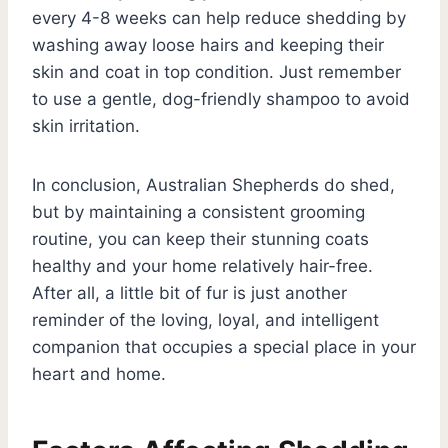
every 4-8 weeks can help reduce shedding by
washing away loose hairs and keeping their
skin and coat in top condition. Just remember
to use a gentle, dog-friendly shampoo to avoid
skin irritation.
In conclusion, Australian Shepherds do shed,
but by maintaining a consistent grooming
routine, you can keep their stunning coats
healthy and your home relatively hair-free.
After all, a little bit of fur is just another
reminder of the loving, loyal, and intelligent
companion that occupies a special place in your
heart and home.