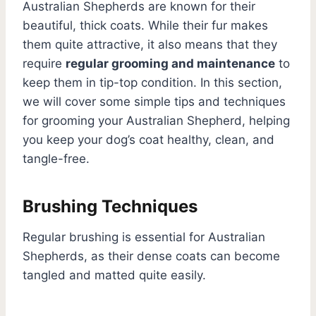
Australian Shepherds are known for their
beautiful, thick coats. While their fur makes
them quite attractive, it also means that they
require
regular grooming and maintenance
to
keep them in tip-top condition. In this section,
we will cover some simple tips and techniques
for grooming your Australian Shepherd, helping
you keep your dog’s coat healthy, clean, and
tangle-free.
Brushing Techniques
Regular brushing is essential for Australian
Shepherds, as their dense coats can become
tangled and matted quite easily.