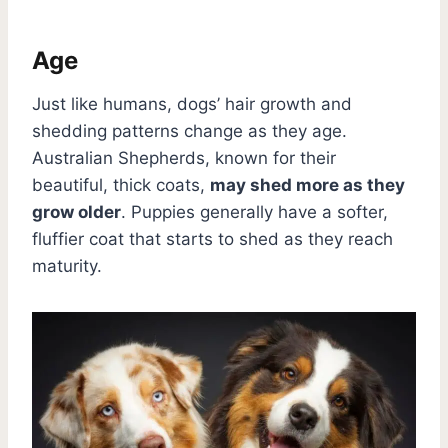
Age
Just like humans, dogs’ hair growth and
shedding patterns change as they age.
Australian Shepherds, known for their
beautiful, thick coats,
may shed more as they
grow older
. Puppies generally have a softer,
fluffier coat that starts to shed as they reach
maturity.