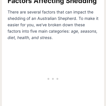
Factors Affecting Shedding
There are several factors that can impact the
shedding of an Australian Shepherd. To make it
easier for you, we’ve broken down these
factors into five main categories:
age, seasons,
diet, health, and stress
.