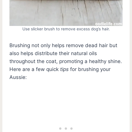
Use slicker brush to remove excess dog’s hair.
Brushing not only helps remove dead hair but
also helps distribute their natural oils
throughout the coat, promoting a healthy shine.
Here are a few quick
tips
for brushing your
Aussie: