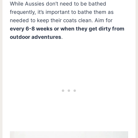
While Aussies don’t need to be bathed
frequently, it’s important to bathe them as
needed to keep their coats clean. Aim for
every 6-8 weeks or when they get dirty from
outdoor adventures
.