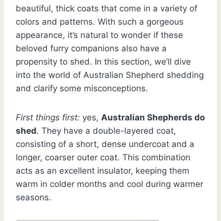
beautiful, thick coats that come in a variety of
colors and patterns. With such a gorgeous
appearance, it’s natural to wonder if these
beloved furry companions also have a
propensity to shed. In this section, we’ll dive
into the world of Australian Shepherd shedding
and clarify some misconceptions.
First things first:
yes,
Australian Shepherds do
shed
. They have a double-layered coat,
consisting of a short, dense undercoat and a
longer, coarser outer coat. This combination
acts as an excellent insulator, keeping them
warm in colder months and cool during warmer
seasons.