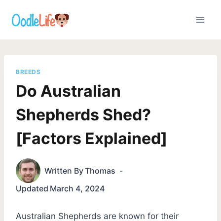
Skip
to
content
BREEDS
Do Australian
Shepherds Shed?
[Factors Explained]
Written By
Thomas
Updated
March 4, 2024
Australian Shepherds are known for their