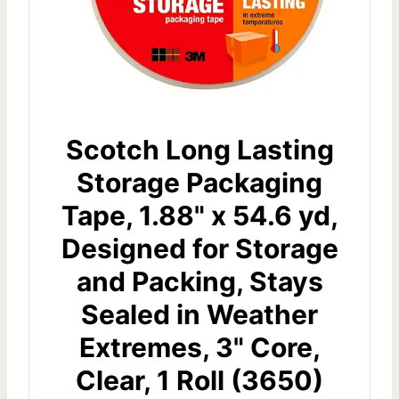
Scotch Long Lasting
Storage Packaging
Tape, 1.88" x 54.6 yd,
Designed for Storage
and Packing, Stays
Sealed in Weather
Extremes, 3" Core,
Clear, 1 Roll (3650)