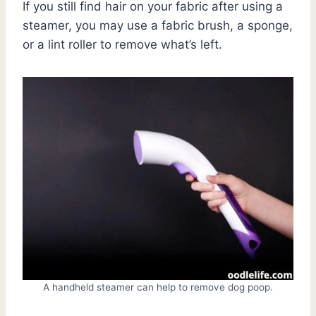
If you still find hair on your fabric after using a
steamer, you may use a fabric brush, a sponge,
or a lint roller to remove what’s left.
A handheld steamer can help to remove dog poop.