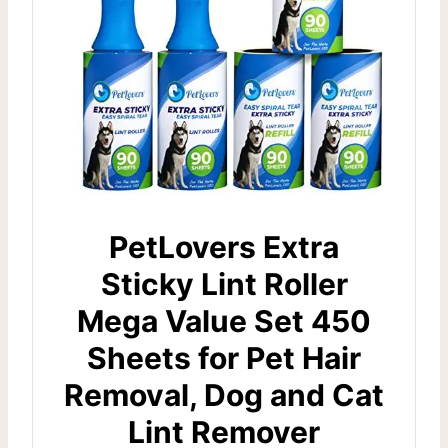
PetLovers Extra
Sticky Lint Roller
Mega Value Set 450
Sheets for Pet Hair
Removal, Dog and Cat
Lint Remover