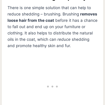
There is one simple solution that can help to
reduce shedding – brushing. Brushing
removes
loose hair from the coat
before it has a chance
to fall out and end up on your furniture or
clothing. It also helps to distribute the natural
oils in the coat, which can
reduce
shedding
and promote healthy skin and fur.