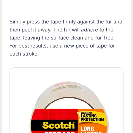
Simply press the tape firmly against the fur and
then peel it away. The fur will
adhere
to the
tape, leaving the surface clean and fur-free.
For best results, use a new piece of tape for
each stroke.