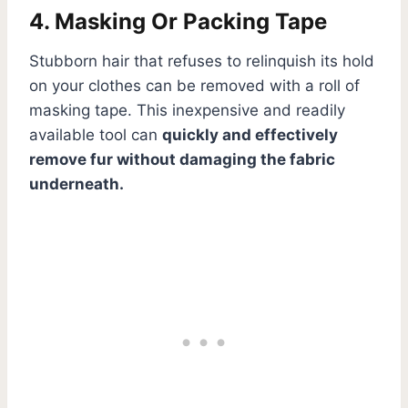
4. Masking Or Packing Tape
Stubborn hair that refuses to relinquish its hold
on your clothes can be removed with a roll of
masking tape. This inexpensive and readily
available tool can
quickly and effectively
remove fur without damaging the fabric
underneath.