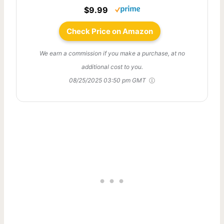
$9.99
Check Price on Amazon
We earn a commission if you make a purchase, at no
additional cost to you.
08/25/2025 03:50 pm GMT