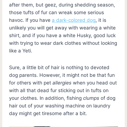
after them, but geez, during shedding season,
those tufts of fur can wreak some serious
havoc. If you have
a dark-colored dog
, it is
unlikely you will get away with wearing a white
shirt, and if you have a white Husky, good luck
with trying to wear dark clothes without looking
like a Yeti.
Sure, a little bit of hair is nothing to devoted
dog parents. However, it might not be that fun
for others with pet
allergies
when you head out
with all that dead fur sticking out in tufts on
your clothes. In addition, fishing
clumps
of dog
hair out of your washing machine on laundry
day might get tiresome after a bit.