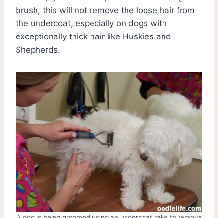
brush, this will not remove the loose hair from
the undercoat, especially on dogs with
exceptionally thick hair like Huskies and
Shepherds.
A dog is being groomed using an undercoat rake to remove