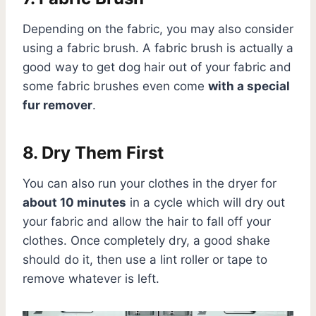
Depending on the fabric, you may also consider
using a fabric brush. A fabric brush is actually a
good way to get dog hair out of your fabric and
some fabric brushes even come
with a special
fur remover
.
8. Dry Them First
You can also run your clothes in the dryer for
about 10 minutes
in a cycle which will dry out
your fabric and allow the hair to fall off your
clothes. Once completely dry, a good shake
should do it, then use a lint roller or tape to
remove whatever is left.