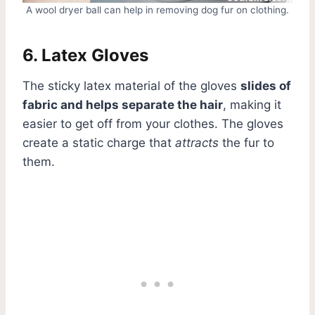
A wool dryer ball can help in removing dog fur on clothing.
6. Latex Gloves
The sticky latex material of the gloves
slides of
fabric and helps separate the hair
, making it
easier to get off from your clothes. The gloves
create a static charge that
attracts
the fur to
them.