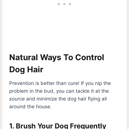
Natural Ways To Control
Dog Hair
Prevention is better than cure! If you nip the
problem in the bud, you can tackle it at the
source
and minimize the dog hair flying all
around the house.
1. Brush Your Dog Frequently