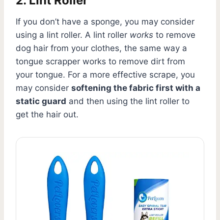
2. Lint Roller
If you don’t have a sponge, you may consider
using a lint roller. A lint roller
works
to remove
dog hair from your clothes, the same way a
tongue scrapper works to remove dirt from
your tongue. For a more effective scrape, you
may consider
softening the fabric first with a
static guard
and then using the lint roller to
get the hair out.