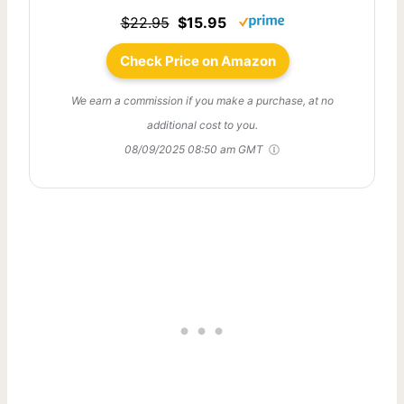
$22.95
$15.95
Check Price on Amazon
We earn a commission if you make a purchase, at no
additional cost to you.
08/09/2025 08:50 am GMT