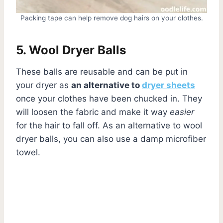
Packing tape can help remove dog hairs on your clothes.
5. Wool Dryer Balls
These balls are reusable and can be put in
your dryer as
an alternative to
dryer sheets
once your clothes have been chucked in. They
will loosen the fabric and make it way
easier
for the hair to fall off. As an alternative to wool
dryer balls, you can also use a damp microfiber
towel.