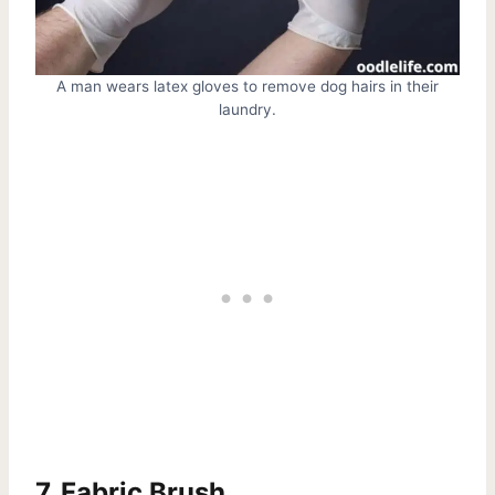
A man wears latex gloves to remove dog hairs in their
laundry.
7. Fabric Brush