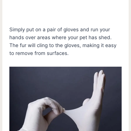
Simply put on a pair of gloves and run your
hands over areas where your pet has shed.
The fur will cling to the gloves, making it easy
to remove from surfaces.