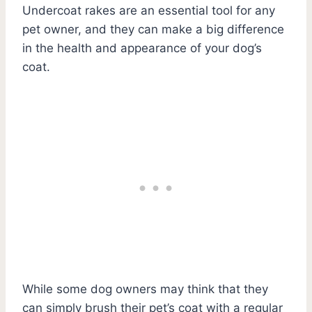
Undercoat rakes are an essential tool for any
pet owner, and they can make a big difference
in the health and appearance of your dog’s
coat.
While some dog owners may think that they
can simply brush their pet’s coat with a regular