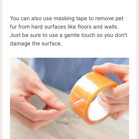
You can also use masking tape to remove pet
fur from hard surfaces like floors and walls.
Just be sure to use a gentle touch so you don’t
damage the surface.