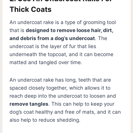
Thick Coats
An undercoat rake is a type of grooming tool
that is
designed to remove loose hair, dirt,
and debris from a dog’s undercoat
. The
undercoat is the layer of fur that lies
underneath the topcoat, and it can become
matted and tangled over time.
An undercoat rake has long, teeth that are
spaced closely together, which allows it to
reach deep into the undercoat to loosen and
remove tangles
. This can help to keep your
dog’s coat healthy and free of mats, and it can
also help to reduce shedding.