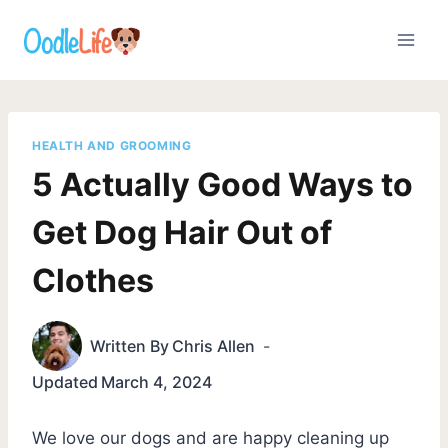
Skip
to
content
HEALTH AND GROOMING
5 Actually Good Ways to
Get Dog Hair Out of
Clothes
Written By
Chris Allen
Updated
March 4, 2024
We love our dogs and are happy cleaning up