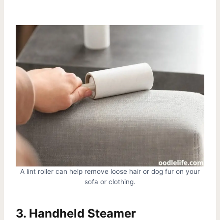
A lint roller can help remove loose hair or dog fur on your
sofa or clothing.
3. Handheld Steamer