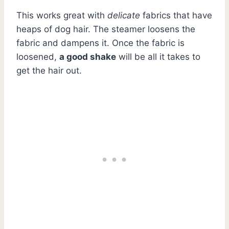
This works great with
delicate
fabrics that have
heaps of dog hair. The steamer loosens the
fabric and dampens it. Once the fabric is
loosened,
a good shake
will be all it takes to
get the hair out.