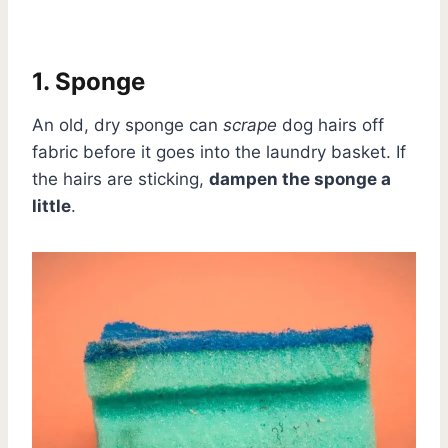
1. Sponge
An old, dry sponge can
scrape
dog hairs off
fabric before it goes into the laundry basket. If
the hairs are sticking,
dampen the sponge a
little
.