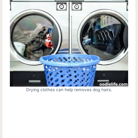
Drying clothes can help removes dog hairs.