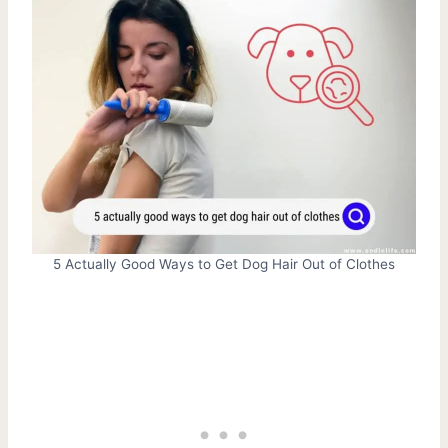
5 Actually Good Ways to Get Dog Hair Out of Clothes