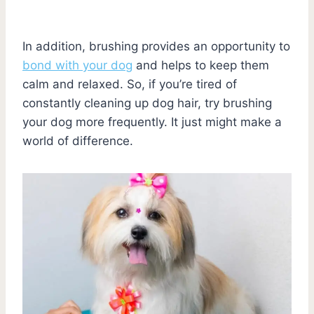
In addition, brushing provides an opportunity to
bond with your dog
and helps to keep them
calm and relaxed. So, if you’re tired of
constantly cleaning up dog hair, try brushing
your dog more frequently. It just might make a
world of difference.