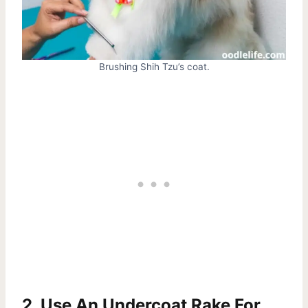
Brushing Shih Tzu’s coat.
2. Use An Undercoat Rake For