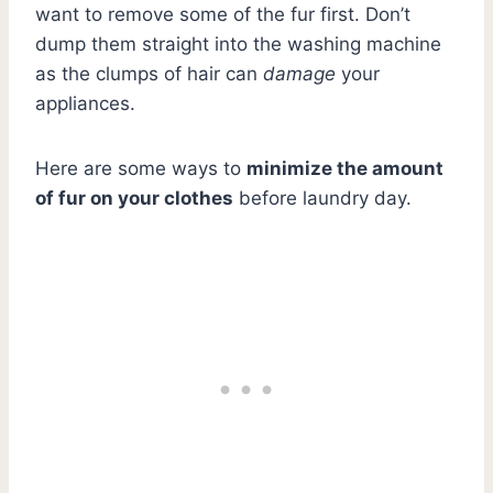
want to remove some of the fur first. Don’t
dump them straight into the washing machine
as the clumps of hair can
damage
your
appliances.
Here are some ways to
minimize the amount
of fur on your clothes
before laundry day.