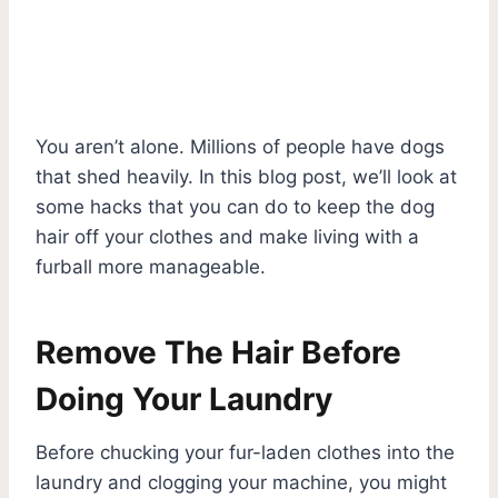
You aren’t alone. Millions of people have dogs
that shed heavily. In this blog post, we’ll look at
some hacks that you can do to keep the dog
hair off your clothes and make living with a
furball more manageable.
Remove The Hair Before
Doing Your Laundry
Before chucking your fur-laden clothes into the
laundry and clogging your machine, you might