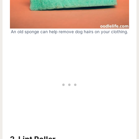
An old sponge can help remove dog hairs on your clothing.