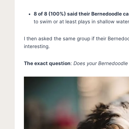
8 of 8 (100%) said their Bernedoodle c
to swim or at least plays in shallow water
I then asked the same group if their Berned
interesting.
The exact question
:
Does your Bernedoodle 