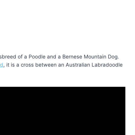
ssbreed of a Poodle and a Bernese Mountain Dog.
ed
, it is a cross between an Australian Labradoodle