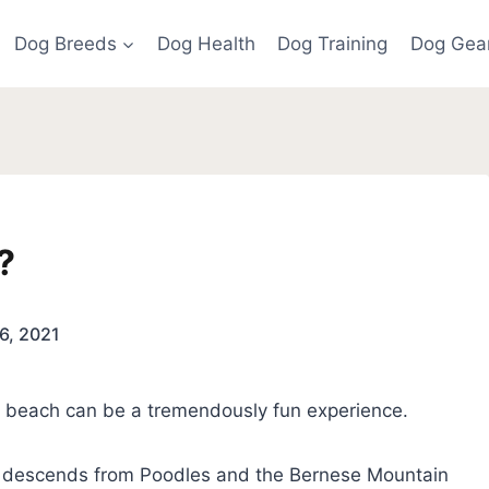
Dog Breeds
Dog Health
Dog Training
Dog Gea
?
6, 2021
he beach can be a tremendously fun experience.
descends from Poodles and the Bernese Mountain