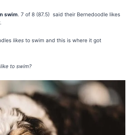
an swim
. 7 of 8 (87.5) said their Bernedoodle likes
.
oodles
likes
to swim and this is where it got
like to swim?