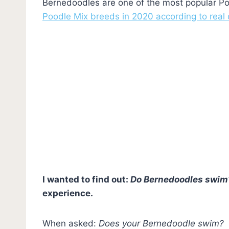
Bernedoodles are one of the most popular Po
Poodle Mix breeds in 2020 according to real
I wanted to find out:
Do Bernedoodles swim
experience.
When asked:
Does your Bernedoodle swim?