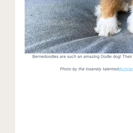
Bernedoodles are such an amazing Oodle dog! Their dis
Photo by the insanely talented
@chrism