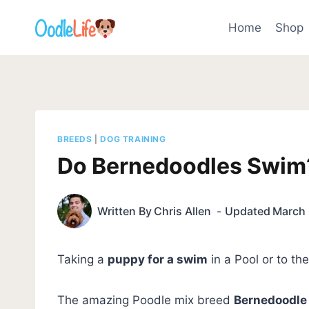
Skip
to
Home
Shop
content
BREEDS
|
DOG TRAINING
Do Bernedoodles Swim
Written By
Chris Allen
Updated
March 
Taking a
puppy for a swim
in a Pool or to t
The amazing Poodle mix breed
Bernedoodle