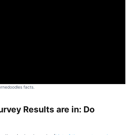
ernedoodles facts.
vey Results are in: Do