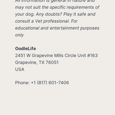
All information is general in nature and
may not suit the specific requirements of
your dog. Any doubts? Play it safe and
consult a Vet professional. For
educational and entertainment purposes
only
OodleLife
2451 W Grapevine Mills Circle Unit #163
Grapevine, TX 76051
USA
Phone: +1 (817) 601-7406