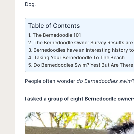
Dog.
Table of Contents
The Bernedoodle 101
The Bernedoodle Owner Survey Results are
Bernedoodles have an interesting history t
Taking Your Bernedoodle To The Beach
Do Bernedoodles Swim? Yes! But Are There
People often wonder
do Bernedoodles swim
I
asked a group of eight Bernedoodle owner