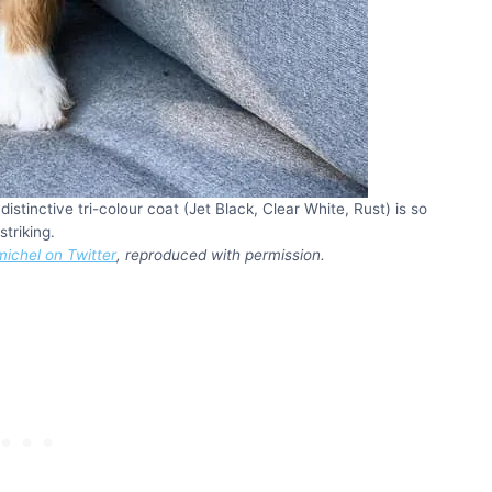
tinctive tri-colour coat (Jet Black, Clear White, Rust) is so
striking.
ichel on Twitter
, reproduced with permission.