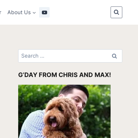
r
About Us
Search
for:
G’DAY FROM CHRIS AND MAX!