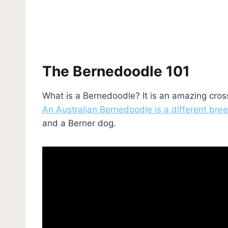
The Bernedoodle 101
What is a Bernedoodle? It is an amazing cro
An Australian Bernedoodle is a different bre
and a Berner dog.