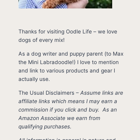
Thanks for visiting Oodle Life – we love
dogs of every mix!
As a dog writer and puppy parent (to Max
the Mini Labradoodle!) I love to mention
and link to various products and gear I
actually use.
The Usual Disclaimers
–
Assume links are
affiliate links which means I may earn a
commission if you click and buy.
As an
Amazon Associate we earn from
qualifying purchases.