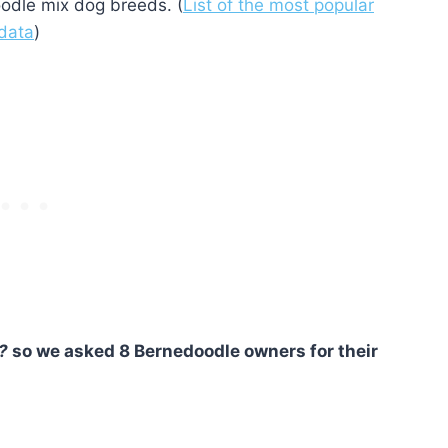
odle mix dog breeds. (
List of the most popular
 data
)
?
so we asked 8 Bernedoodle owners for their