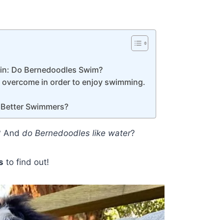
 in: Do Bernedoodles Swim?
o overcome in order to enjoy swimming.
 Better Swimmers?
? And
do Bernedoodles like water
?
s
to find out!