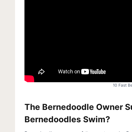
10 Fast B
The Bernedoodle Owner Sur
Bernedoodles Swim?