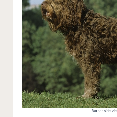
Barbet side vi