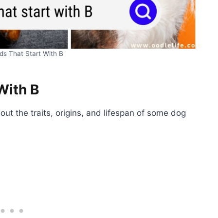
ds That Start With B
With B
ut the traits, origins, and lifespan of some dog