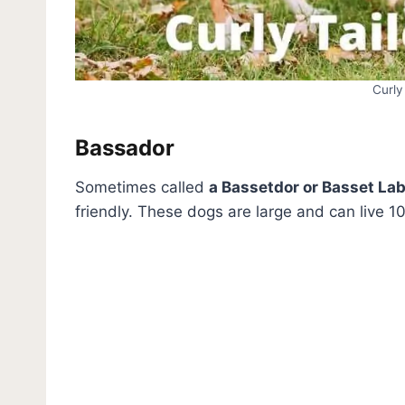
Curly
Bassador
Sometimes called
a Bassetdor or Basset La
friendly. These dogs are large and can live 10