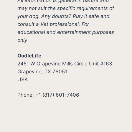
All information is general in nature and
may not suit the specific requirements of
your dog. Any doubts? Play it safe and
consult a Vet professional. For
educational and entertainment purposes
only
OodleLife
2451 W Grapevine Mills Circle Unit #163
Grapevine, TX 76051
USA
Phone: +1 (817) 601-7406