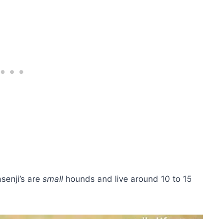
senji’s are
small
hounds and live around 10 to 15