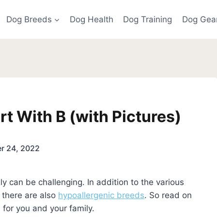
Dog Breeds
Dog Health
Dog Training
Dog Gea
rt With B (with Pictures)
r 24, 2022
y can be challenging. In addition to the various
, there are also
hypoallergenic breeds
. So read on
 for you and your family.