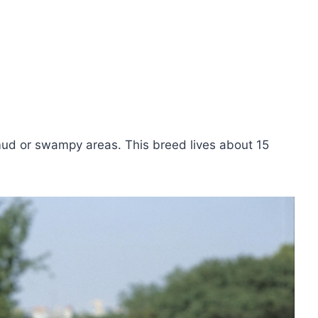
ud or swampy areas. This breed lives about 15