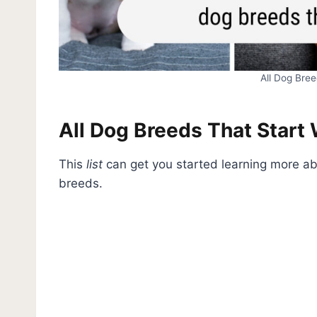
All Dog Bree
All Dog Breeds That Start 
This
list
can get you started learning more abo
breeds.