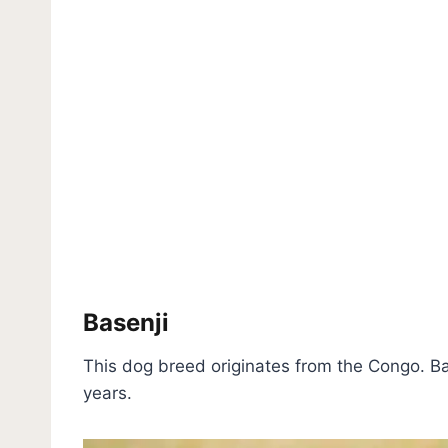
Basenji
This dog breed originates from the Congo. Ba
years.