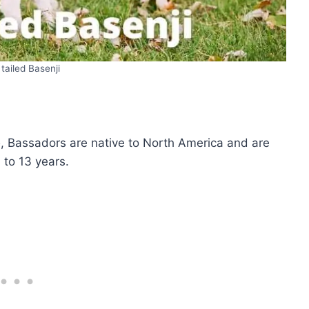
 tailed Basenji
b
, Bassadors are native to North America and are
 to 13 years.