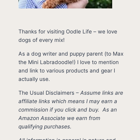
Thanks for visiting Oodle Life – we love
dogs of every mix!
As a dog writer and puppy parent (to Max
the Mini Labradoodle!) I love to mention
and link to various products and gear I
actually use.
The Usual Disclaimers
–
Assume links are
affiliate links which means I may earn a
commission if you click and buy.
As an
Amazon Associate we earn from
qualifying purchases.