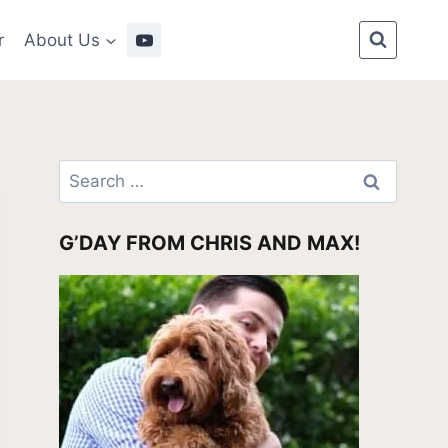
r
About Us
Search
for:
G’DAY FROM CHRIS AND MAX!