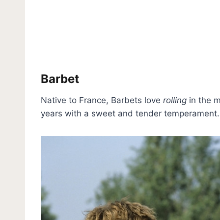
Barbet
Native to France, Barbets love
rolling
in the m
years with a sweet and tender temperament.