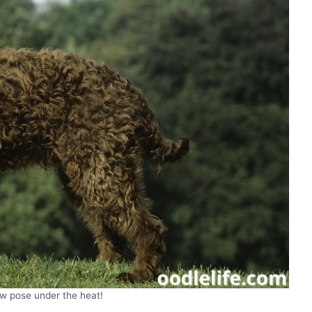
ew pose under the heat!