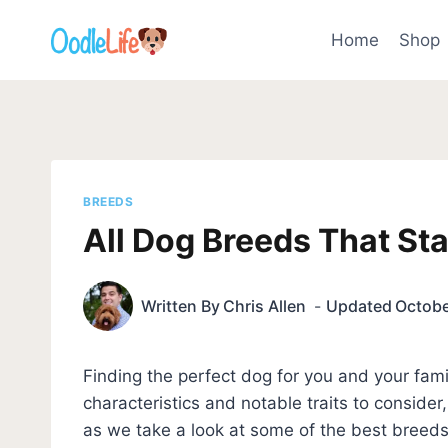
Skip
to
Home
Shop
content
BREEDS
All Dog Breeds That Sta
Written By
Chris Allen
Updated
Octobe
Finding the perfect dog for you and your famil
characteristics and notable traits to consider
as we take a look at some of the best breeds