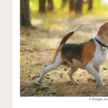
A Beagle an