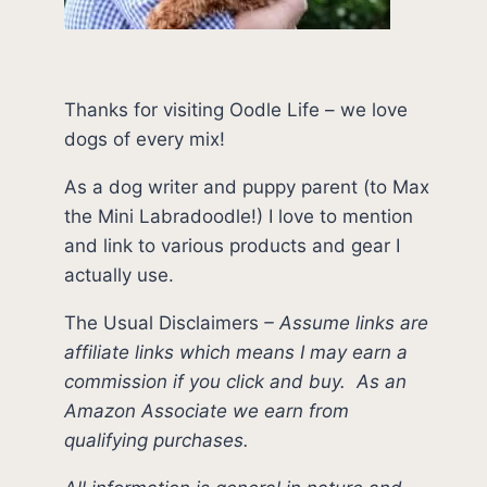
Thanks for visiting Oodle Life – we love
dogs of every mix!
As a dog writer and puppy parent (to Max
the Mini Labradoodle!) I love to mention
and link to various products and gear I
actually use.
The Usual Disclaimers
–
Assume links are
affiliate links which means I may earn a
commission if you click and buy.
As an
Amazon Associate we earn from
qualifying purchases.