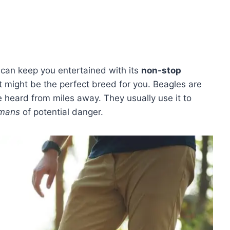
t can keep you entertained with its
non-stop
st might be the perfect breed for you. Beagles are
e heard from miles away. They usually use it to
umans
of potential danger.