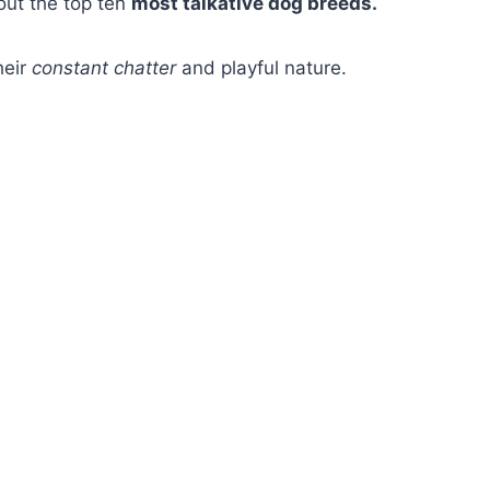
bout the top ten
most talkative dog breeds.
heir
constant chatter
and playful nature.