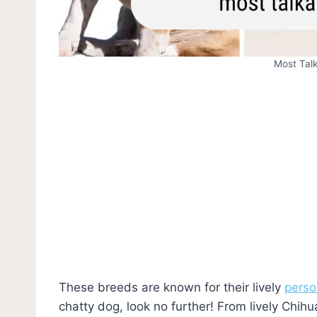
Most Tal
These breeds are known for their lively
perso
chatty dog, look no further! From lively Chih