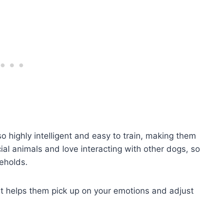
so highly intelligent and easy to train, making them
ial animals and love interacting with other dogs, so
seholds.
at helps them pick up on your emotions and adjust