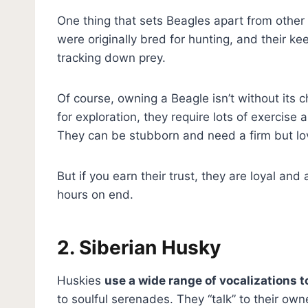
One thing that sets Beagles apart from other 
were originally bred for hunting, and their k
tracking down prey.
Of course, owning a Beagle isn’t without its c
for exploration, they require lots of exercis
They can be stubborn and need a firm but lov
But if you earn their trust, they are loyal an
hours on end.
2. Siberian Husky
Huskies
use a wide range of vocalizations 
to soulful serenades. They “talk” to their own