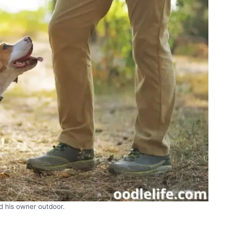
d his owner outdoor.