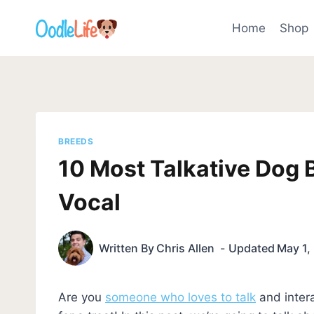
Skip
to
Home
Shop
content
BREEDS
10 Most Talkative Dog 
Vocal
Written By
Chris Allen
Updated
May 1,
Are you
someone who loves to talk
and intera