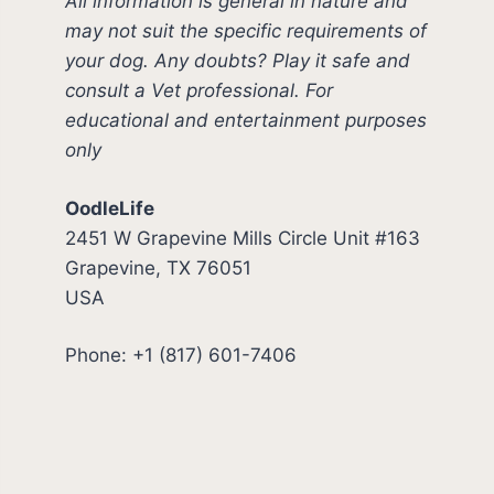
All information is general in nature and
may not suit the specific requirements of
your dog. Any doubts? Play it safe and
consult a Vet professional. For
educational and entertainment purposes
only
OodleLife
2451 W Grapevine Mills Circle Unit #163
Grapevine, TX 76051
USA
Phone: +1 (817) 601-7406