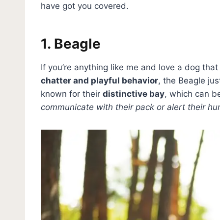
have got you covered.
1. Beagle
If you’re anything like me and love a dog tha
chatter and playful behavior
, the Beagle ju
known for their
distinctive bay
, which can b
communicate with their pack or alert their h