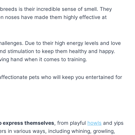
breeds is their incredible sense of smell. They
een noses have made them highly effective at
hallenges. Due to their high energy levels and love
e and stimulation to keep them healthy and happy.
ing hand when it comes to training.
d affectionate pets who will keep you entertained for
to express themselves
, from playful
howls
and yips
ers in various ways, including whining, growling,