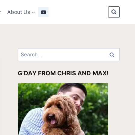
r
About Us
Search
for:
G’DAY FROM CHRIS AND MAX!