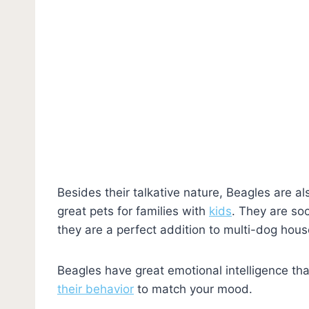
Besides their talkative nature, Beagles are al
great pets for families with
kids
. They are soc
they are a perfect addition to multi-dog hou
Beagles have great emotional intelligence th
their behavior
to match your mood.