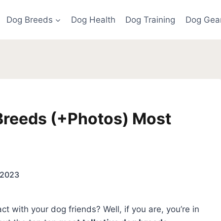
Dog Breeds
Dog Health
Dog Training
Dog Gea
Breeds (+Photos) Most
 2023
ct with your dog friends? Well, if you are, you’re in