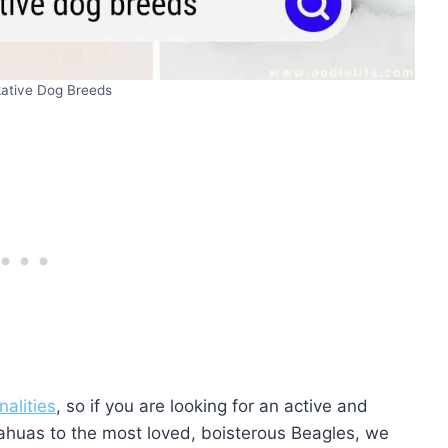
kative Dog Breeds
nalities
, so if you are looking for an active and
uahuas to the most loved, boisterous Beagles, we