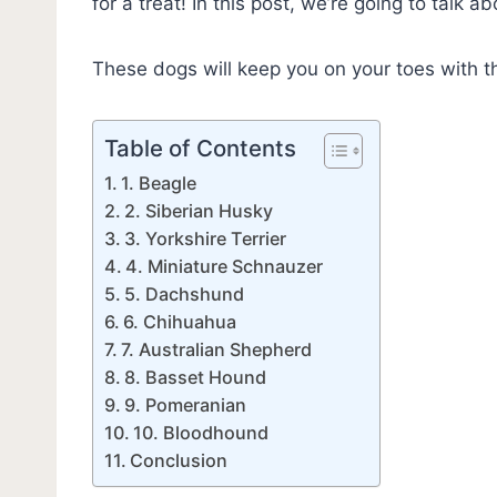
for a treat! In this post, we’re going to talk a
These dogs will keep you on your toes with t
Table of Contents
1. Beagle
2. Siberian Husky
3. Yorkshire Terrier
4. Miniature Schnauzer
5. Dachshund
6. Chihuahua
7. Australian Shepherd
8. Basset Hound
9. Pomeranian
10. Bloodhound
Conclusion