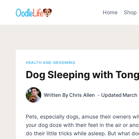
Skip
to
Home
Shop
content
HEALTH AND GROOMING
Dog Sleeping with Ton
Written By
Chris Allen
Updated
March 
Pets, especially dogs, amuse their owners wi
your dog doze with their feet in the air or an
do their little tricks while asleep. But what d