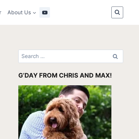
r
About Us
Search
for:
G’DAY FROM CHRIS AND MAX!