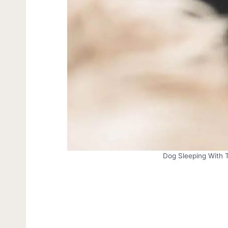
Dog Sleeping With 