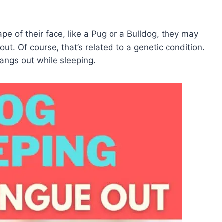
ape of their face, like a Pug or a Bulldog, they may
ut. Of course, that’s related to a genetic condition.
hangs out while sleeping.