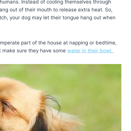
 humans. Instead of cooling themselves through
hang out of their mouth to release extra heat. So,
fetch, your dog may let their tongue hang out when
mperate part of the house at napping or bedtime,
ust make sure they have some
water in their bowl.