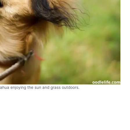
uahua enjoying the sun and grass outdoors.