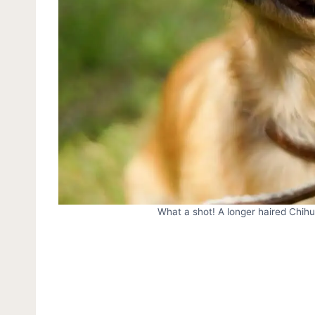
What a shot! A longer haired Chih