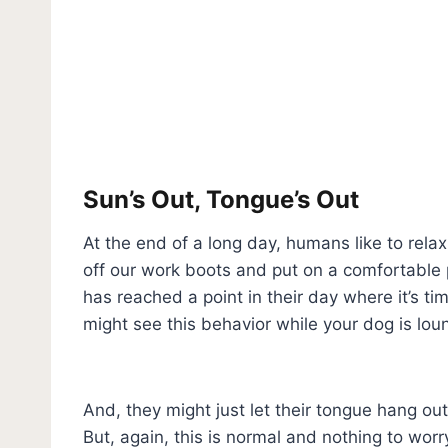
Sun’s Out, Tongue’s Out
At the end of a long day, humans like to rela
off our work boots and put on a comfortable pa
has reached a point in their day where it’s tim
might see this behavior while your dog is loun
And, they might just let their tongue hang out
But, again, this is normal and nothing to wor