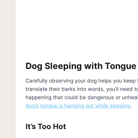
Dog Sleeping with Tongue
Carefully observing your dog helps you keep t
translate their barks into words, you’ll need t
happening that could be dangerous or unheal
dog’s tongue is hanging out while sleeping
.
It’s Too Hot