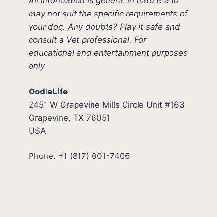
All information is general in nature and
may not suit the specific requirements of
your dog. Any doubts? Play it safe and
consult a Vet professional. For
educational and entertainment purposes
only
OodleLife
2451 W Grapevine Mills Circle Unit #163
Grapevine, TX 76051
USA
Phone: +1 (817) 601-7406