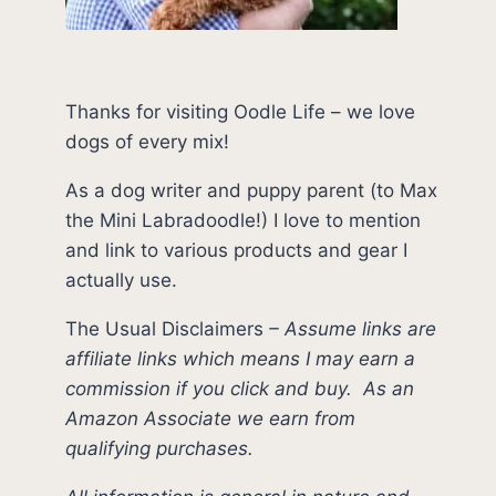
Thanks for visiting Oodle Life – we love
dogs of every mix!
As a dog writer and puppy parent (to Max
the Mini Labradoodle!) I love to mention
and link to various products and gear I
actually use.
The Usual Disclaimers
–
Assume links are
affiliate links which means I may earn a
commission if you click and buy.
As an
Amazon Associate we earn from
qualifying purchases.