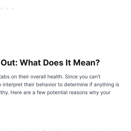
 Out: What Does It Mean?
abs on their overall health. Since you can’t
o interpret their behavior to determine if anything is
thy. Here are a few potential reasons why your