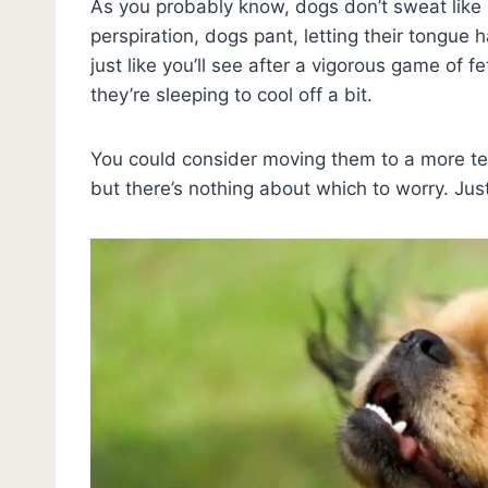
As you probably know, dogs don’t sweat like
perspiration, dogs pant, letting their tongue 
just like you’ll see after a vigorous game of 
they’re sleeping to cool off a bit.
You could consider moving them to a more te
but there’s nothing about which to worry. J