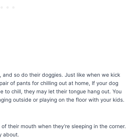
x, and so do their doggies. Just like when we kick
ir of pants for chilling out at home, If your dog
e to chill, they may let their tongue hang out. You
ging outside or playing on the floor with your kids.
 of their mouth when they’re sleeping in the corner.
ry about.