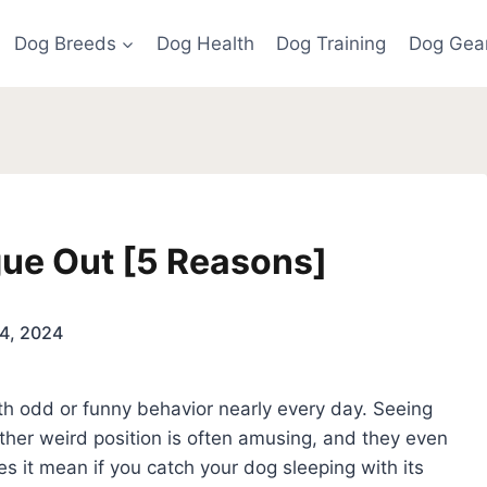
Dog Breeds
Dog Health
Dog Training
Dog Gea
gue Out [5 Reasons]
4, 2024
th odd or funny behavior nearly every day. Seeing
other weird position is often amusing, and they even
oes it mean if you catch your dog sleeping with its