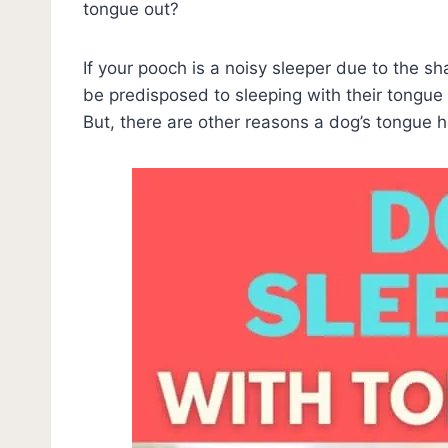
tongue out?
If your pooch is a noisy sleeper due to the sh
be predisposed to sleeping with their tongue o
But, there are other reasons a dog’s tongue 