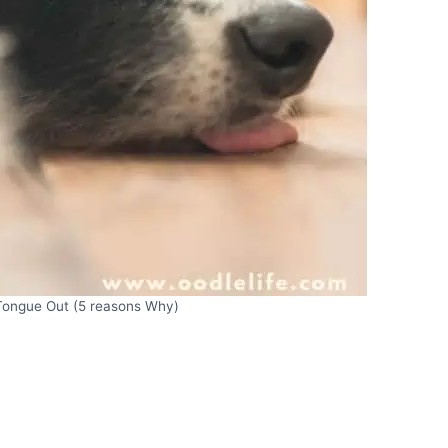
Tongue Out (5 reasons Why)