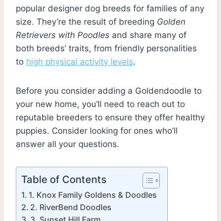
popular designer dog breeds for families of any
size. They’re the result of breeding
Golden
Retrievers with Poodles
and share many of
both breeds’ traits, from friendly personalities
to
high physical activity levels
.
Before you consider adding a Goldendoodle to
your new home, you’ll need to reach out to
reputable breeders to ensure they offer healthy
puppies. Consider looking for ones who’ll
answer all your questions.
Table of Contents
1. Knox Family Goldens & Doodles
2. RiverBend Doodles
3. Sunset Hill Farm