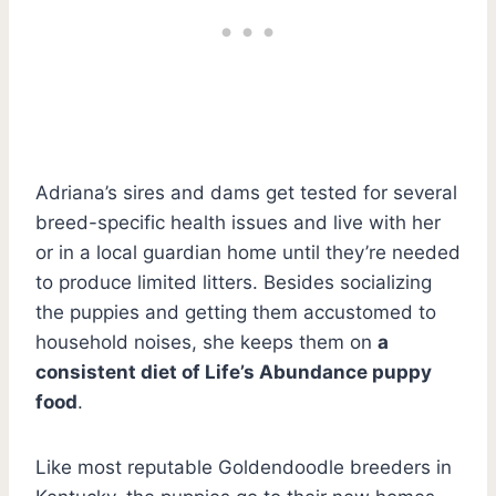
Adriana’s sires and dams get tested for several
breed-specific health issues and live with her
or in a local guardian home until they’re needed
to produce limited litters. Besides socializing
the puppies and getting them accustomed to
household noises, she keeps them on
a
consistent diet of Life’s Abundance puppy
food
.
Like most reputable Goldendoodle breeders in