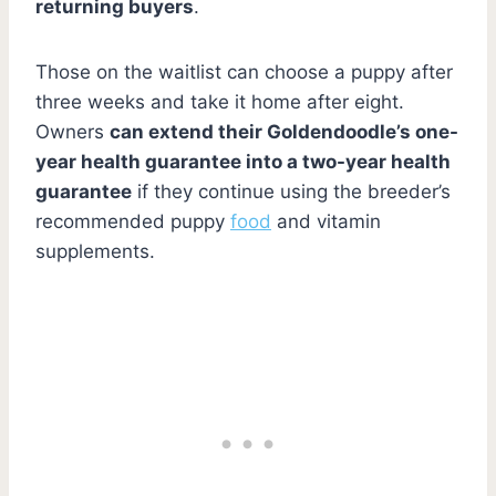
returning buyers
.
Those on the waitlist can choose a puppy after
three weeks and take it home after eight.
Owners
can extend their Goldendoodle’s one-
year health guarantee into a two-year health
guarantee
if they continue using the breeder’s
recommended puppy
food
and vitamin
supplements.