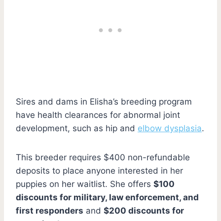
Sires and dams in Elisha’s breeding program
have health clearances for abnormal joint
development, such as hip and
elbow dysplasia
.
This breeder requires $400 non-refundable
deposits to place anyone interested in her
puppies on her waitlist. She offers
$100
discounts for military, law enforcement, and
first responders
and
$200 discounts for