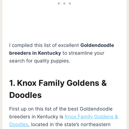
I compiled this list of excellent
Goldendoodle
breeders in Kentucky
to streamline your
search for quality puppies.
1. Knox Family Goldens &
Doodles
First up on this list of the best Goldendoodle
breeders in Kentucky is
Knox Family Goldens &
Doodles
, located in the state’s northeastern