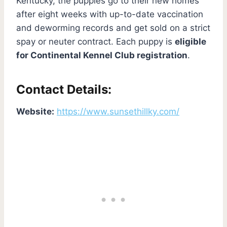
Kentucky, the puppies go to their new homes
after eight weeks with up-to-date vaccination
and deworming records and get sold on a strict
spay or neuter contract. Each puppy is
eligible
for Continental Kennel Club registration
.
Contact Details:
Website:
https://www.sunsethillky.com/