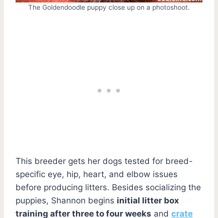
The Goldendoodle puppy close up on a photoshoot.
This breeder gets her dogs tested for breed-
specific eye, hip, heart, and elbow issues
before producing litters. Besides socializing the
puppies, Shannon begins
initial litter box
training after three to four weeks
and
crate