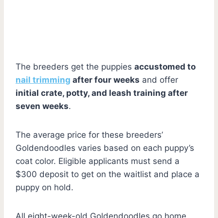
The breeders get the puppies
accustomed to
nail trimming
after four weeks
and offer
initial crate, potty, and leash training after
seven weeks
.
The average price for these breeders’
Goldendoodles varies based on each puppy’s
coat color. Eligible applicants must send a
$300 deposit to get on the waitlist and place a
puppy on hold.
All eight-week-old Goldendoodles go home