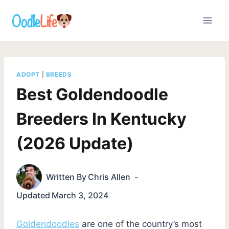
Skip
to
content
ADOPT
|
BREEDS
Best Goldendoodle
Breeders In Kentucky
(2026 Update)
Written By
Chris Allen
Updated
March 3, 2024
Goldendoodles
are one of the country’s most