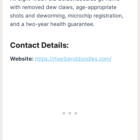
with removed dew claws, age-appropriate
shots and deworming, microchip registration,
and a two-year health guarantee.
Contact Details:
Website:
https://riverbenddoodles.com/