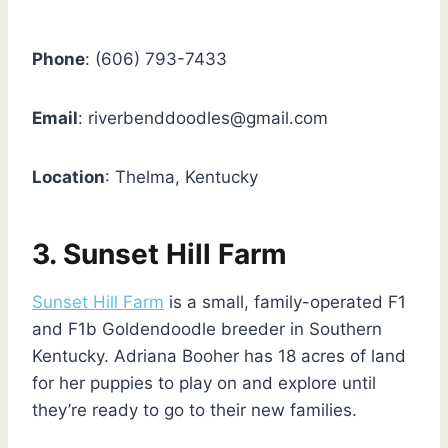
Phone
: (606) 793-7433
Email
:
riverbenddoodles@gmail.com
Location
: Thelma, Kentucky
3. Sunset Hill Farm
Sunset Hill Farm
is a small, family-operated F1
and F1b Goldendoodle breeder in Southern
Kentucky. Adriana Booher has 18 acres of land
for her puppies to play on and explore until
they’re ready to go to their new families.