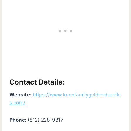
Contact Details:
Website:
https://www.knoxfamilygoldendoodle
s.com/
Phone
: (812) 228-9817