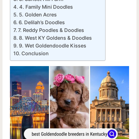
4. Family Mini Doodles
5. Golden Acres
6. Delilah’s Doodles
7. Reddy Poodles & Doodles
8. West KY Goldens & Doodles
9. Wet Goldendoodle Kisses
Conclusion