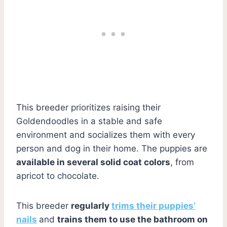
This breeder prioritizes raising their
Goldendoodles in a stable and safe
environment and socializes them with every
person and dog in their home. The puppies are
available in several solid coat colors
, from
apricot to chocolate.
This breeder
regularly
trims their puppies’
nails
and
trains them to use the bathroom on