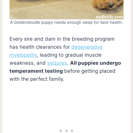
A Goldendoodle puppy needs enough sleep for best health.
Every sire and dam in the breeding program
has health clearances for
degenerative
myelopathy
, leading to gradual muscle
weakness, and
seizures
.
All puppies undergo
temperament testing
before getting placed
with the perfect family.