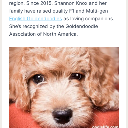
region. Since 2015, Shannon Knox and her
family have raised quality F1 and Multi-gen
English Goldendoodles
as loving companions.
She’s recognized by the Goldendoodle
Association of North America.