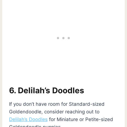
6. Delilah’s Doodles
If you don’t have room for Standard-sized
Goldendoodle, consider reaching out to
Delilah’s Doodles
for Miniature or Petite-sized
Goldendoodle puppies.