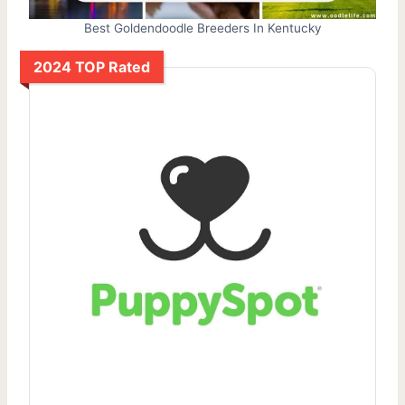
Best Goldendoodle Breeders In Kentucky
2024 TOP Rated