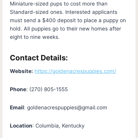
Miniature-sized pups to cost more than
Standard-sized ones. Interested applicants
must send a $400 deposit to place a puppy on
hold. All puppies go to their new homes after
eight to nine weeks.
Contact Details:
Website:
https://goldenacrespuppies.com/
Phone
: (270) 805-1555
Email
:
goldenacrespuppies@gmail.com
Location
: Columbia, Kentucky