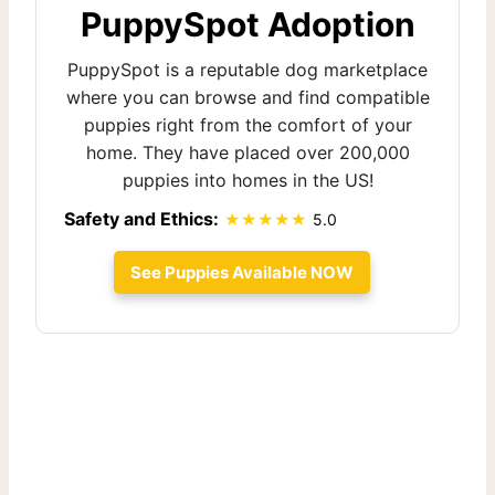
PuppySpot Adoption
PuppySpot is a reputable dog marketplace
where you can browse and find compatible
puppies right from the comfort of your
home. They have placed over 200,000
puppies into homes in the US!
Safety and Ethics:
5.0
See Puppies Available NOW