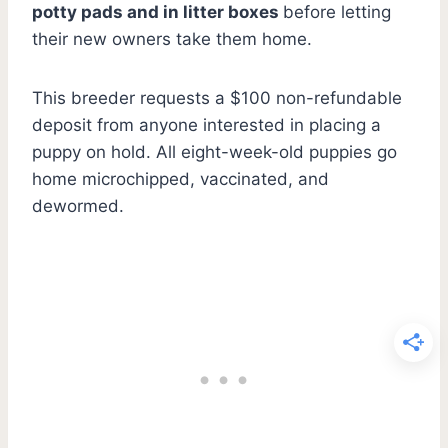
potty pads and in litter boxes
before letting
their new owners take them home.
This breeder requests a $100 non-refundable
deposit from anyone interested in placing a
puppy on hold. All eight-week-old puppies go
home microchipped, vaccinated, and
dewormed.