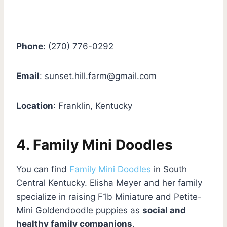
Phone
: (270) 776-0292
Email
:
sunset.hill.farm@gmail.com
Location
: Franklin, Kentucky
4. Family Mini Doodles
You can find
Family Mini Doodles
in South
Central Kentucky. Elisha Meyer and her family
specialize in raising F1b Miniature and Petite-
Mini Goldendoodle puppies as
social and
healthy family companions
.