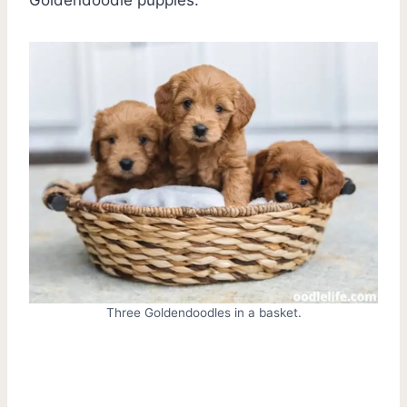
Three Goldendoodles in a basket.