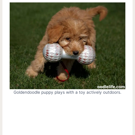
Goldendoodle puppy plays with a toy actively outdoors.