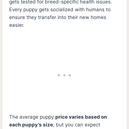
gets tested for breed-specific health issues.
Every puppy gets socialized with humans to
ensure they transfer into their new homes
easier.
The average puppy
price varies based on
each puppy’s size
, but you can expect