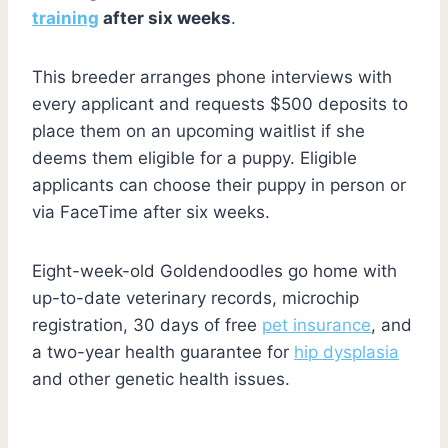
training
after six weeks
.
This breeder arranges phone interviews with
every applicant and requests $500 deposits to
place them on an upcoming waitlist if she
deems them eligible for a puppy. Eligible
applicants can choose their puppy in person or
via FaceTime after six weeks.
Eight-week-old Goldendoodles go home with
up-to-date veterinary records, microchip
registration, 30 days of free
pet insurance
, and
a two-year health guarantee for
hip dysplasia
and other genetic health issues.