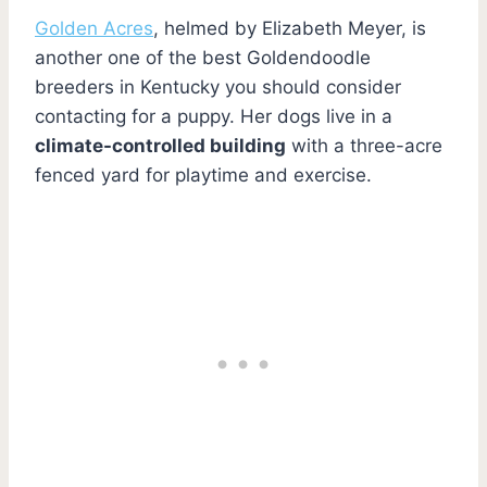
Golden Acres
, helmed by Elizabeth Meyer, is
another one of the best Goldendoodle
breeders in Kentucky you should consider
contacting for a puppy. Her dogs live in a
climate-controlled building
with a three-acre
fenced yard for playtime and exercise.