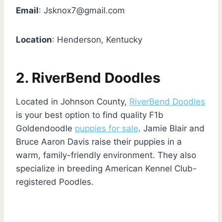
Email
:
Jsknox7@gmail.com
Location
: Henderson, Kentucky
2. RiverBend Doodles
Located in Johnson County,
RiverBend Doodles
is your best option to find quality F1b
Goldendoodle
puppies for sale
. Jamie Blair and
Bruce Aaron Davis raise their puppies in a
warm, family-friendly environment. They also
specialize in breeding American Kennel Club-
registered Poodles.