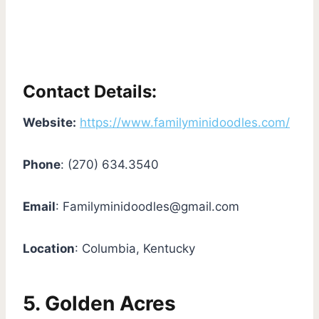
Contact Details:
Website:
https://www.familyminidoodles.com/
Phone
: (270) 634.3540
Email
:
Familyminidoodles@gmail.com
Location
: Columbia, Kentucky
5. Golden Acres