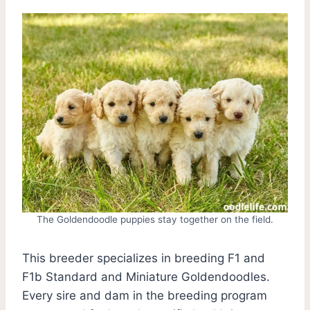
The Goldendoodle puppies stay together on the field.
This breeder specializes in breeding F1 and
F1b Standard and Miniature Goldendoodles.
Every sire and dam in the breeding program