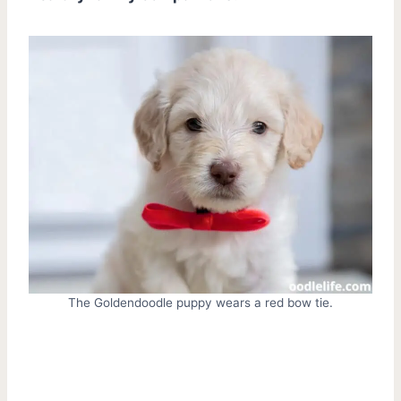
The Goldendoodle puppy wears a red bow tie.