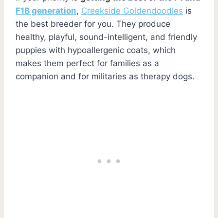
F1B generation
,
Creekside Goldendoodles
is
the best breeder for you. They produce
healthy, playful, sound-intelligent, and friendly
puppies with hypoallergenic coats, which
makes them perfect for families as a
companion and for militaries as therapy dogs.