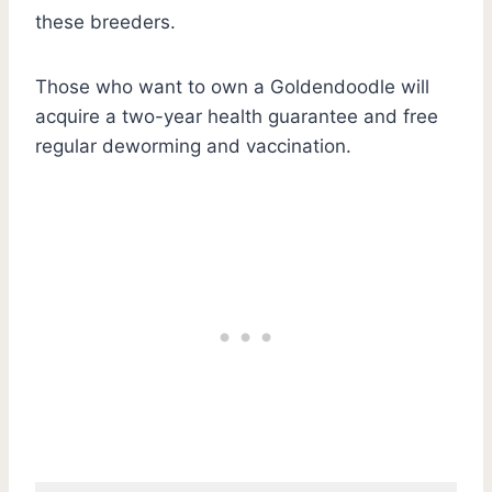
these breeders.
Those who want to own a Goldendoodle will
acquire a two-year health guarantee and free
regular deworming and vaccination.