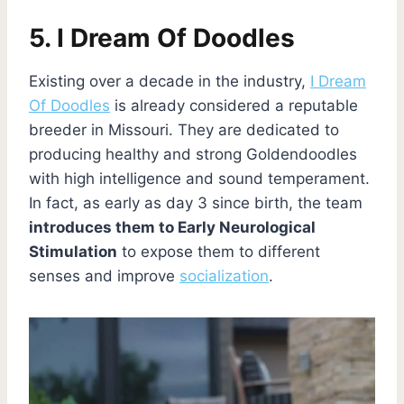
5. I Dream Of Doodles
Existing over a decade in the industry,
I Dream
Of Doodles
is already considered a reputable
breeder in Missouri. They are dedicated to
producing healthy and strong Goldendoodles
with high intelligence and sound temperament.
In fact, as early as day 3 since birth, the team
introduces them to Early Neurological
Stimulation
to expose them to different
senses and improve
socialization
.