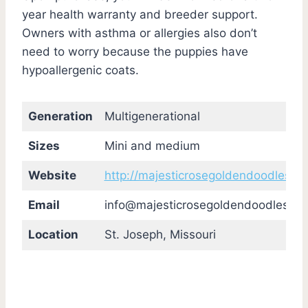
year health warranty and breeder support.
Owners with asthma or allergies also don’t
need to worry because the puppies have
hypoallergenic coats.
Generation
Multigenerational
Sizes
Mini and medium
Website
http://majesticrosegoldendoodles.c
Email
info@majesticrosegoldendoodles.c
Location
St. Joseph, Missouri