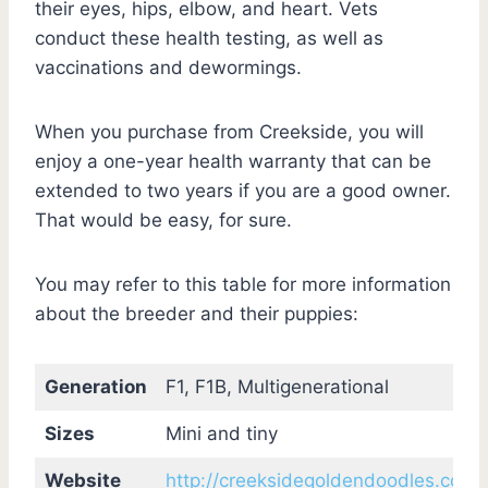
their eyes, hips, elbow, and heart. Vets
conduct these health testing, as well as
vaccinations and dewormings.
When you purchase from Creekside, you will
enjoy a one-year health warranty that can be
extended to two years if you are a good owner.
That would be easy, for sure.
You may refer to this table for more information
about the breeder and their puppies:
Generation
F1, F1B, Multigenerational
Sizes
Mini and tiny
Website
http://creeksidegoldendoodles.com/