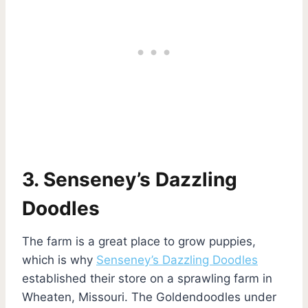
3. Senseney’s Dazzling
Doodles
The farm is a great place to grow puppies,
which is why
Senseney’s Dazzling Doodles
established their store on a sprawling farm in
Wheaten, Missouri. The Goldendoodles under