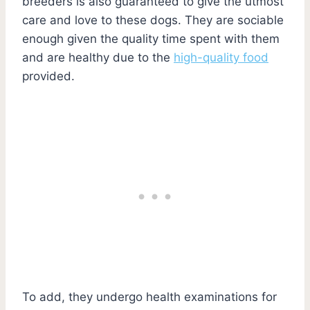
breeders is also guaranteed to give the utmost
care and love to these dogs. They are sociable
enough given the quality time spent with them
and are healthy due to the
high-quality food
provided.
To add, they undergo health examinations for