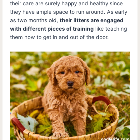
their care are surely happy and healthy since
they have ample space to run around. As early
as two months old,
their litters are engaged
with different pieces of training
like teaching
them how to get in and out of the door.