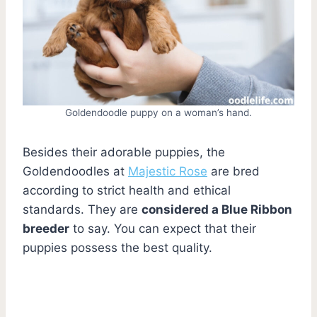
Goldendoodle puppy on a woman’s hand.
Besides their adorable puppies, the
Goldendoodles at
Majestic Rose
are bred
according to strict health and ethical
standards. They are
considered a Blue Ribbon
breeder
to say. You can expect that their
puppies possess the best quality.