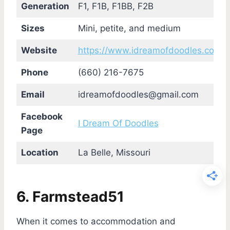
Generation
F1, F1B, F1BB, F2B
Sizes
Mini, petite, and medium
Website
https://www.idreamofdoodles.com/
Phone
(660) 216-7675
Email
idreamofdoodles@gmail.com
Facebook
I Dream Of Doodles
Page
Location
La Belle, Missouri
6. Farmstead51
When it comes to accommodation and