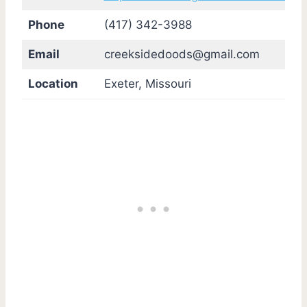
Phone
(417) 342-3988
Email
creeksidedoods@gmail.com
Location
Exeter, Missouri