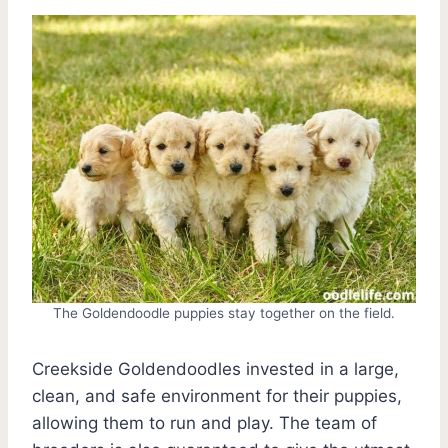
The Goldendoodle puppies stay together on the field.
Creekside Goldendoodles invested in a large,
clean, and safe environment for their puppies,
allowing them to run and play. The team of