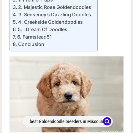
2. Majestic Rose Goldendoodles
3. Senseney’s Dazzling Doodles
4. Creekside Goldendoodles
5. I Dream Of Doodles
6. Farmstead51
Conclusion