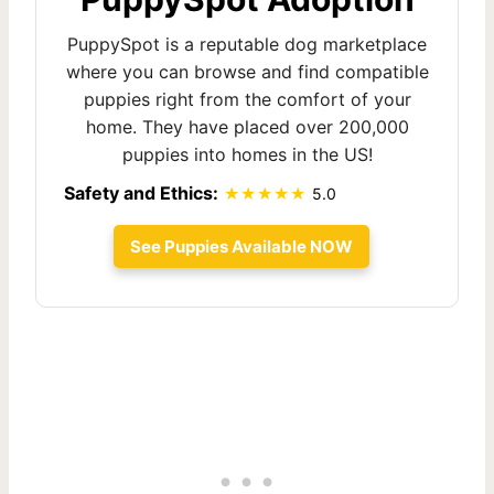
PuppySpot is a reputable dog marketplace
where you can browse and find compatible
puppies right from the comfort of your
home. They have placed over 200,000
puppies into homes in the US!
Safety and Ethics:
5.0
See Puppies Available NOW