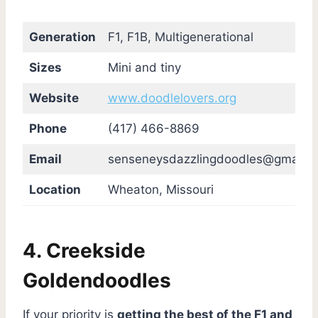
Generation
F1, F1B, Multigenerational
Sizes
Mini and tiny
Website
www.doodlelovers.org
Phone
(417) 466-8869
Email
senseneysdazzlingdoodles@gmail.
Location
Wheaton, Missouri
4. Creekside
Goldendoodles
If your priority is
getting the best of the F1 and