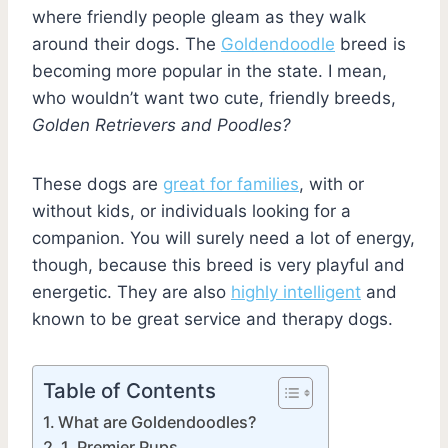
where friendly people gleam as they walk
around their dogs. The
Goldendoodle
breed is
becoming more popular in the state. I mean,
who wouldn’t want two cute, friendly breeds,
Golden Retrievers and Poodles?
These dogs are
great for families
, with or
without kids, or individuals looking for a
companion. You will surely need a lot of energy,
though, because this breed is very playful and
energetic. They are also
highly intelligent
and
known to be great service and therapy dogs.
Table of Contents
What are Goldendoodles?
1. Premier Pups