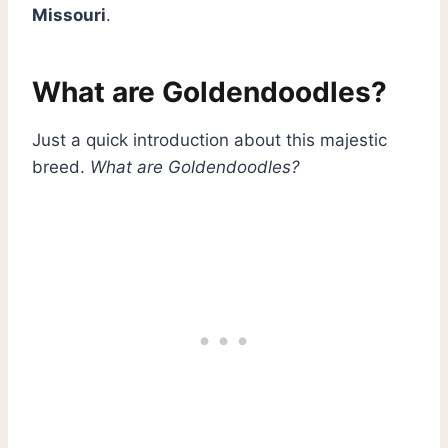
Missouri
.
What are Goldendoodles?
Just a quick introduction about this majestic
breed.
What are Goldendoodles?