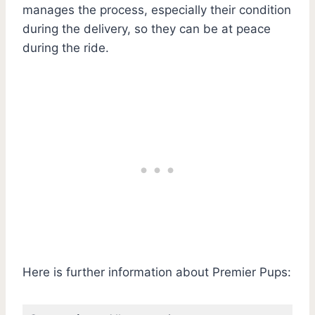
manages the process, especially their condition
during the delivery, so they can be at peace
during the ride.
Here is further information about Premier Pups: