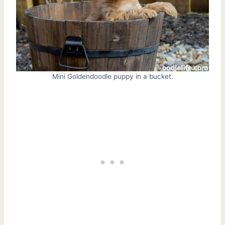
Mini Goldendoodle puppy in a bucket.