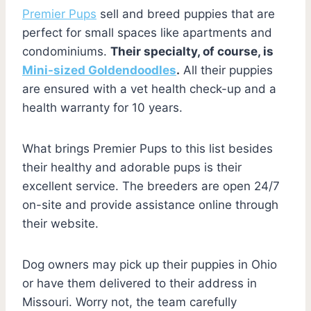
Premier Pups
sell and breed puppies that are
perfect for small spaces like apartments and
condominiums.
Their specialty, of course, is
Mini-sized Goldendoodles
.
All their puppies
are ensured with a vet health check-up and a
health warranty for 10 years.
What brings Premier Pups to this list besides
their healthy and adorable pups is their
excellent service. The breeders are open 24/7
on-site and provide assistance online through
their website.
Dog owners may pick up their puppies in Ohio
or have them delivered to their address in
Missouri. Worry not, the team carefully