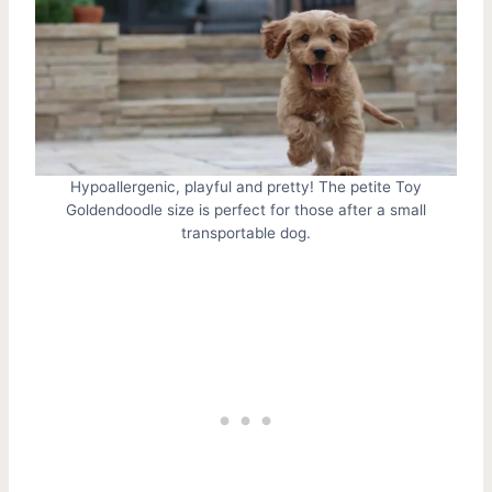
Hypoallergenic, playful and pretty! The petite Toy
Goldendoodle size is perfect for those after a small
transportable dog.