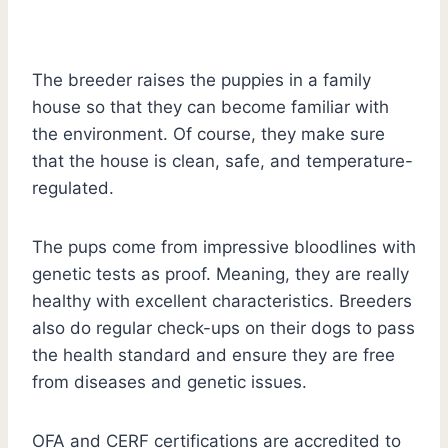
The breeder raises the puppies in a family
house so that they can become familiar with
the environment. Of course, they make sure
that the house is clean, safe, and temperature-
regulated.
The pups come from impressive bloodlines with
genetic tests as proof. Meaning, they are really
healthy with excellent characteristics. Breeders
also do regular check-ups on their dogs to pass
the health standard and ensure they are free
from diseases and genetic issues.
OFA and CERF certifications are accredited to