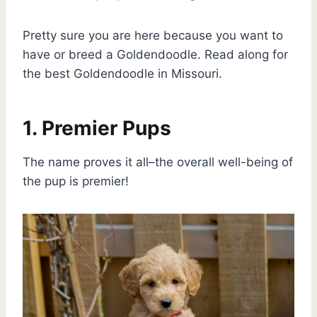
Pretty sure you are here because you want to
have or breed a Goldendoodle. Read along for
the best Goldendoodle in Missouri.
1. Premier Pups
The name proves it all–the overall well-being of
the pup is premier!