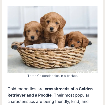
Three Goldendoodles in a basket.
Goldendoodles are
crossbreeds of a Golden
Retriever and a Poodle
. Their most popular
characteristics are being friendly, kind, and