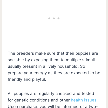
The breeders make sure that their puppies are
sociable by exposing them to multiple stimuli
usually present in a lively household. So
prepare your energy as they are expected to be
friendly and playful.
All puppies are regularly checked and tested
for genetic conditions and other
health issues
.
Upon purchase, you will be informed of a two-