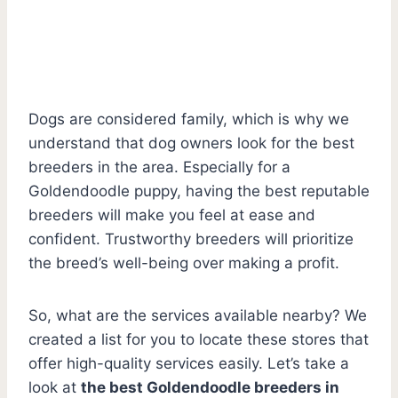
Dogs are considered family, which is why we
understand that dog owners look for the best
breeders in the area. Especially for a
Goldendoodle puppy, having the best reputable
breeders will make you feel at ease and
confident. Trustworthy breeders will prioritize
the breed’s well-being over making a profit.
So, what are the services available nearby? We
created a list for you to locate these stores that
offer high-quality services easily. Let’s take a
look at
the best Goldendoodle breeders in