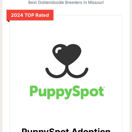
Best Goldendoodle Breeders In Missouri
2024 TOP Rated
PuppySpot Adoption