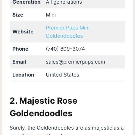
Generation
All generations
Size
Mini
Premier Pups Mini
Website
Goldendoodles
Phone
(740) 809-3074
Email
sales@premierpups.com
Location
United States
2. Majestic Rose
Goldendoodles
Surely, the Goldendoodles are as majestic as a