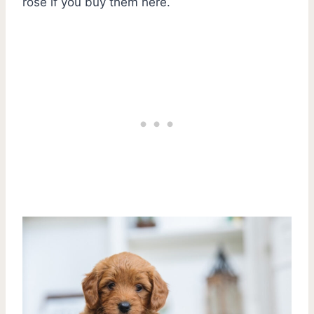
rose if you buy them here.