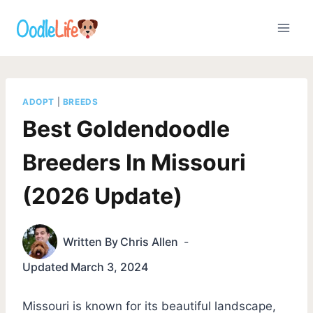
Skip
to
content
ADOPT
|
BREEDS
Best Goldendoodle
Breeders In Missouri
(2026 Update)
Written By
Chris Allen
Updated
March 3, 2024
Missouri is known for its beautiful landscape,