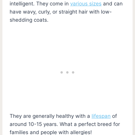
intelligent. They come in
various sizes
and can
have wavy, curly, or straight hair with low-
shedding coats.
They are generally healthy with a
lifespan
of
around 10-15 years. What a perfect breed for
families and people with allergies!