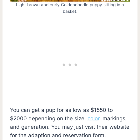
Light brown and curly Goldendoodle puppy sitting in a
basket.
You can get a pup for as low as $1550 to
$2000 depending on the size,
color
, markings,
and generation. You may just visit their website
for the adaption and reservation form.