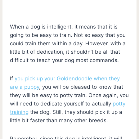
When a dog is intelligent, it means that it is
going to be easy to train. Not so easy that you
could train them within a day. However, with a
little bit of dedication, it shouldn’t be all that
difficult to teach your dog most commands.
If
you pick up your Goldendoodle when they
are a puppy
, you will be pleased to know that
they will be easy to potty train. Once again, you
will need to dedicate yourself to actually
potty
training
the dog. Still, they should pick it up a
little bit faster than many other breeds.
Remember, since this dog is intelligent, it will