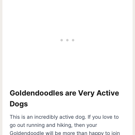
Goldendoodles are Very Active
Dogs
This is an incredibly active dog. If you love to
go out running and hiking, then your
Goldendoodle will be more than happy to join