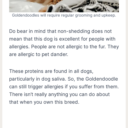
Goldendoodles will require regular grooming and upkeep.
Do bear in mind that non-shedding does not
mean that this dog is excellent for people with
allergies. People are not allergic to the fur. They
are allergic to pet dander.
These proteins are found in all dogs,
particularly in dog saliva. So, the Goldendoodle
can still trigger allergies if you suffer from them.
There isn’t really anything you can do about
that when you own this breed.