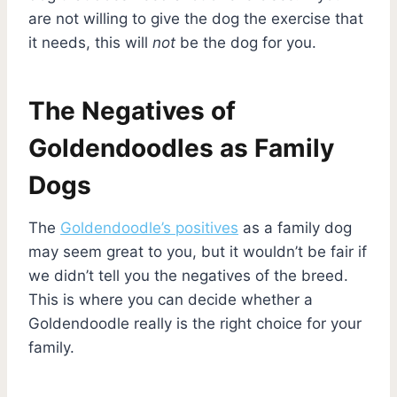
are not willing to give the dog the exercise that
it needs, this will
not
be the dog for you.
The Negatives of
Goldendoodles as Family
Dogs
The
Goldendoodle’s positives
as a family dog
may seem great to you, but it wouldn’t be fair if
we didn’t tell you the negatives of the breed.
This is where you can decide whether a
Goldendoodle really is the right choice for your
family.