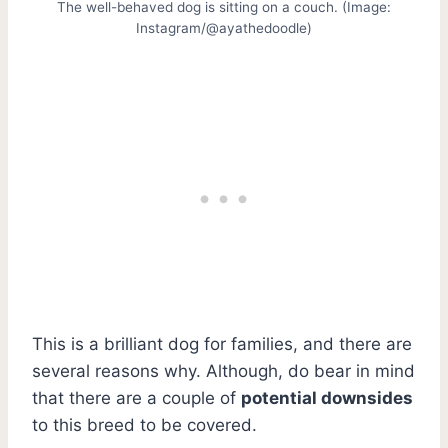
The well-behaved dog is sitting on a couch. (Image:
Instagram/@ayathedoodle)
This is a brilliant dog for families, and there are
several reasons why. Although, do bear in mind
that there are a couple of
potential downsides
to this breed to be covered.