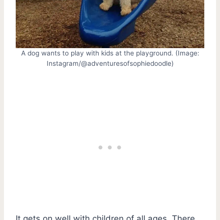
A dog wants to play with kids at the playground. (Image:
Instagram/@adventuresofsophiedoodle)
It gets on well with children of all ages. There