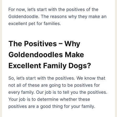
For now, let’s start with the positives of the
Goldendoodle. The reasons why they make an
excellent pet for families.
The Positives – Why
Goldendoodles Make
Excellent Family Dogs?
So, let’s start with the positives. We know that
not all of these are going to be positives for
every family. Our job is to tell you the positives.
Your job is to determine whether these
positives are a good thing for your family.