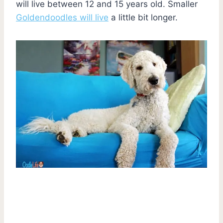
will live between 12 and 15 years old. Smaller
Goldendoodles will live
a little bit longer.