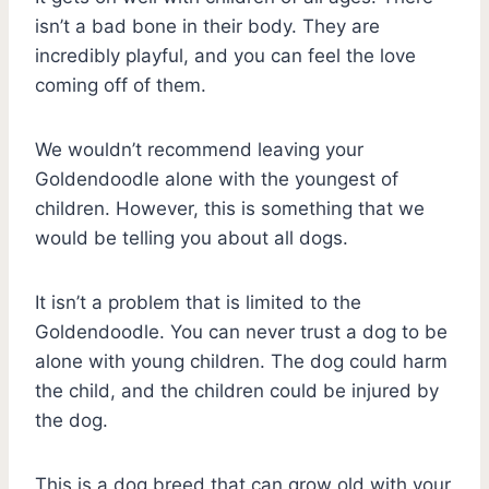
isn’t a bad bone in their body. They are
incredibly playful, and you can feel the love
coming off of them.
We wouldn’t recommend leaving your
Goldendoodle alone with the youngest of
children. However, this is something that we
would be telling you about all dogs.
It isn’t a problem that is limited to the
Goldendoodle. You can never trust a dog to be
alone with young children. The dog could harm
the child, and the children could be injured by
the dog.
This is a dog breed that can grow old with your