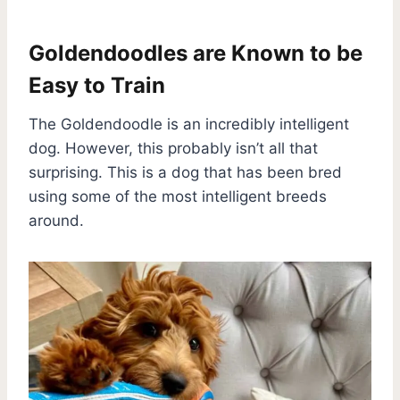
Goldendoodles are Known to be
Easy to Train
The Goldendoodle is an incredibly intelligent
dog. However, this probably isn’t all that
surprising. This is a dog that has been bred
using some of the most intelligent breeds
around.