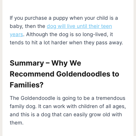
If you purchase a puppy when your child is a
baby, then the
dog will live until their teen
years
. Although the dog is so long-lived, it
tends to hit a lot harder when they pass away.
Summary – Why We
Recommend Goldendoodles to
Families?
The Goldendoodle is going to be a tremendous
family dog. It can work with children of all ages,
and this is a dog that can easily grow old with
them.