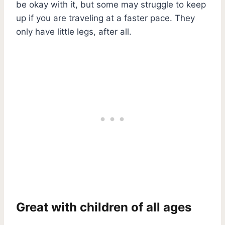
be okay with it, but some may struggle to keep
up if you are traveling at a faster pace. They
only have little legs, after all.
Great with children of all ages