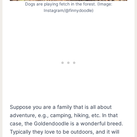
Dogs are playing fetch in the forest. (Image:
Instagram/@finnydoodle)
Suppose you are a family that is all about
adventure, e.g., camping, hiking, etc. In that
case, the Goldendoodle is a wonderful breed.
Typically they love to be outdoors, and it will