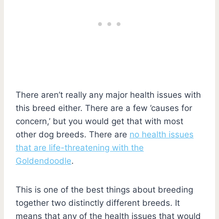
There aren’t really any major health issues with
this breed either. There are a few ’causes for
concern,’ but you would get that with most
other dog breeds. There are
no health issues
that are life-threatening with the
Goldendoodle
.
This is one of the best things about breeding
together two distinctly different breeds. It
means that any of the health issues that would