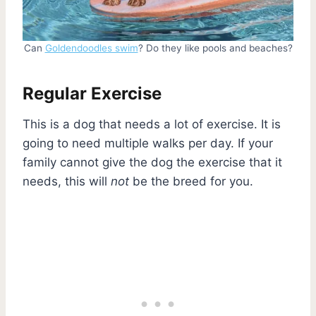
Can
Goldendoodles swim
? Do they like pools and beaches?
Regular Exercise
This is a dog that needs a lot of exercise. It is
going to need multiple walks per day. If your
family cannot give the dog the exercise that it
needs, this will
not
be the breed for you.