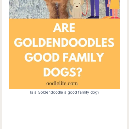
Is a Goldendoodle a good family dog?