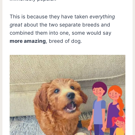
This is because they have taken
everything
great
about the two separate breeds and
combined them into one, some would say
more amazing
, breed of dog.