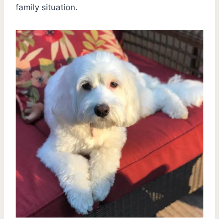
family situation.