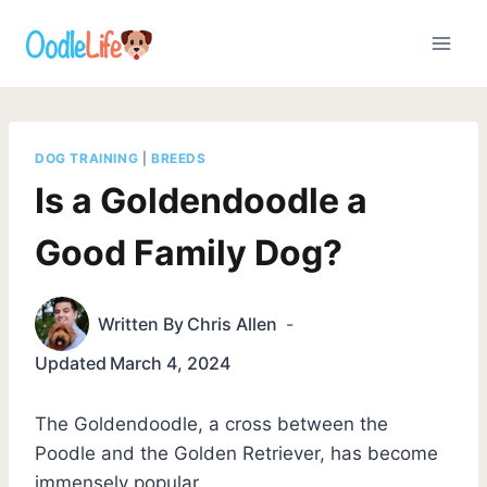
Skip
to
content
DOG TRAINING
|
BREEDS
Is a Goldendoodle a
Good Family Dog?
Written By
Chris Allen
Updated
March 4, 2024
The Goldendoodle, a cross between the
Poodle and the Golden Retriever, has become
immensely popular.