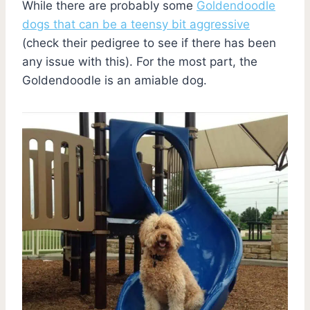
While there are probably some
Goldendoodle
dogs that can be a teensy bit aggressive
(check their pedigree to see if there has been
any issue with this). For the most part, the
Goldendoodle is an amiable dog.