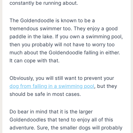
constantly be running about.
The Goldendoodle is known to be a
tremendous swimmer too. They enjoy a good
paddle in the lake. If you own a swimming pool,
then you probably will not have to worry too
much about the Goldendoodle falling in either.
It can cope with that.
Obviously, you will still want to prevent your
dog from falling in a swimming pool
, but they
should be safe in most cases.
Do bear in mind that it is the larger
Goldendoodles that tend to enjoy all of this
adventure. Sure, the smaller dogs will probably