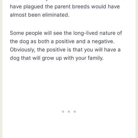
have plagued the parent breeds would have
almost been eliminated.
Some people will see the long-lived nature of
the dog as both a positive and a negative.
Obviously, the positive is that you will have a
dog that will grow up with your family.