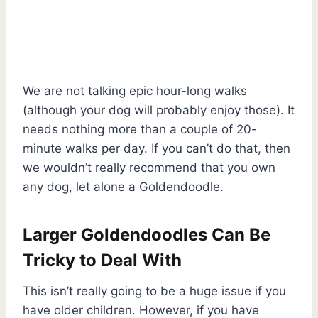
We are not talking epic hour-long walks
(although your dog will probably enjoy those). It
needs nothing more than a couple of 20-
minute walks per day. If you can’t do that, then
we wouldn’t really recommend that you own
any dog, let alone a Goldendoodle.
Larger Goldendoodles Can Be
Tricky to Deal With
This isn’t really going to be a huge issue if you
have older children. However, if you have