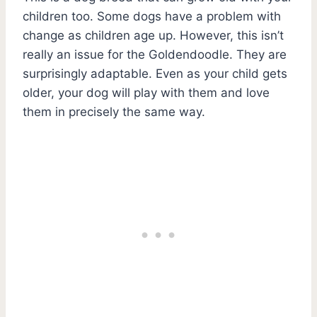
children too. Some dogs have a problem with
change as children age up. However, this isn’t
really an issue for the Goldendoodle. They are
surprisingly adaptable. Even as your child gets
older, your dog will play with them and love
them in precisely the same way.