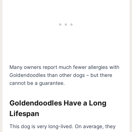
Many owners report much fewer allergies with
Goldendoodles than other dogs – but there
cannot be a guarantee.
Goldendoodles Have a Long
Lifespan
This dog is very long-lived. On average, they