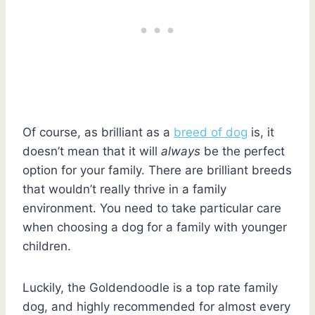
Of course, as brilliant as a
breed of dog
is, it
doesn’t mean that it will
always
be the perfect
option for your family. There are brilliant breeds
that wouldn’t really thrive in a family
environment. You need to take particular care
when choosing a dog for a family with younger
children.
Luckily, the Goldendoodle is a top rate family
dog, and highly recommended for almost every