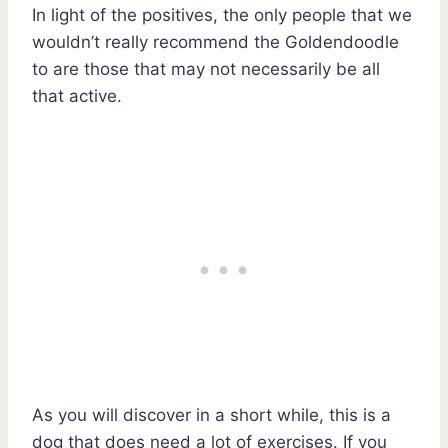
In light of the positives, the only people that we
wouldn’t really recommend the Goldendoodle
to are those that may not necessarily be all
that active.
As you will discover in a short while, this is a
dog that does need a lot of exercises. If you