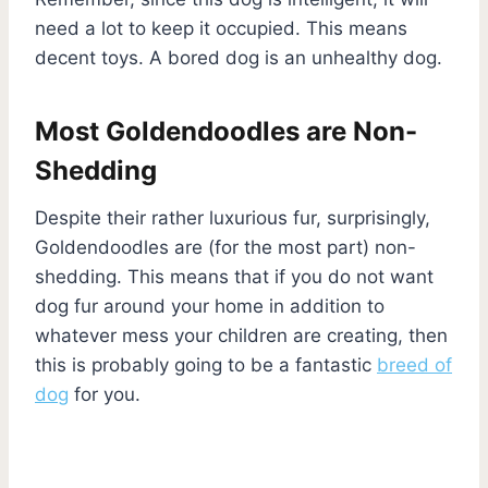
need a lot to keep it occupied. This means
decent toys. A bored dog is an unhealthy dog.
Most Goldendoodles are Non-
Shedding
Despite their rather luxurious fur, surprisingly,
Goldendoodles are (for the most part) non-
shedding. This means that if you do not want
dog fur around your home in addition to
whatever mess your children are creating, then
this is probably going to be a fantastic
breed of
dog
for you.