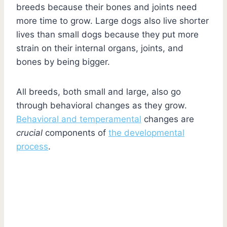
breeds because their bones and joints need
more time to grow. Large dogs also live shorter
lives than small dogs because they put more
strain on their internal organs, joints, and
bones by being bigger.
All breeds, both small and large, also go
through behavioral changes as they grow.
Behavioral and temperamental
changes are
crucial
components of
the developmental
process
.