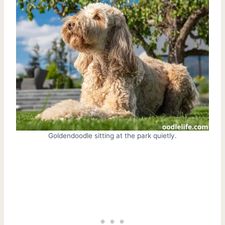
Goldendoodle sitting at the park quietly.