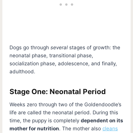
Dogs go through
several
stages of growth: the
neonatal phase, transitional phase,
socialization phase, adolescence, and finally,
adulthood.
Stage One: Neonatal Period
Weeks zero through two of the Goldendoodle’s
life are called the neonatal period. During this
time, the puppy is completely
dependent on its
mother for nutrition
. The mother also
cleans