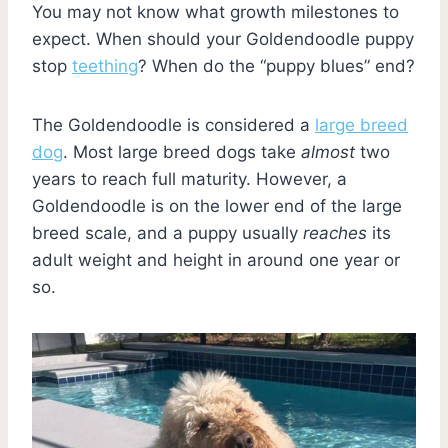
You may not know what growth milestones to
expect. When should your Goldendoodle puppy
stop
teething
? When do the “puppy blues” end?
The Goldendoodle is considered a
large breed
dog
. Most large breed dogs take
almost
two
years to reach full maturity. However, a
Goldendoodle is on the lower end of the large
breed scale, and a puppy usually
reaches
its
adult weight and height in around one year or
so.