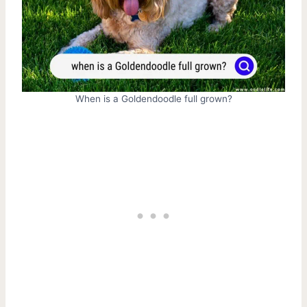
When is a Goldendoodle full grown?