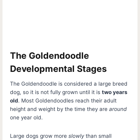
The Goldendoodle
Developmental Stages
The Goldendoodle is considered a large breed
dog, so it is not fully grown until it is
two years
old
. Most Goldendoodles reach their adult
height and weight by the time they are
around
one year old.
Large dogs grow more
slowly
than small