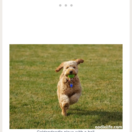
Goldendoodle plays with a ball.