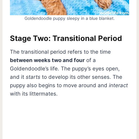
Goldendoodle puppy sleepy in a blue blanket.
Stage Two: Transitional Period
The transitional period refers to the time
between weeks two and four
of a
Goldendoodle’s life. The puppy’s eyes open,
and it
starts
to develop its other senses. The
puppy also begins to move around and
interact
with its littermates.