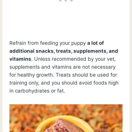
Refrain from feeding your puppy
a lot of
additional snacks, treats, supplements, and
vitamins
. Unless recommended by your vet,
supplements and vitamins are not necessary
for healthy growth. Treats should be used for
training only, and you should avoid foods high
in carbohydrates or fat.