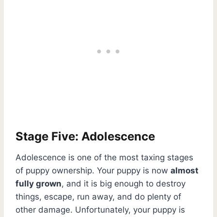
Stage Five: Adolescence
Adolescence is one of the most taxing stages
of puppy ownership. Your puppy is now
almost
fully grown
, and it is big enough to destroy
things, escape, run away, and do plenty of
other damage. Unfortunately, your puppy is