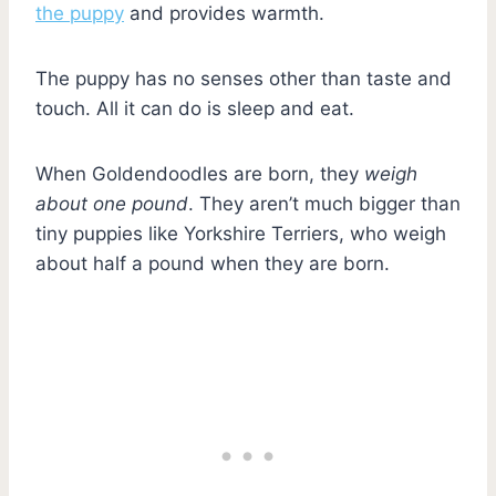
the puppy
and provides warmth.
The puppy has no senses other than taste and
touch. All it can do is sleep and eat.
When Goldendoodles are born, they
weigh
about one pound
. They aren’t much bigger than
tiny puppies like Yorkshire Terriers, who weigh
about half a pound when they are born.