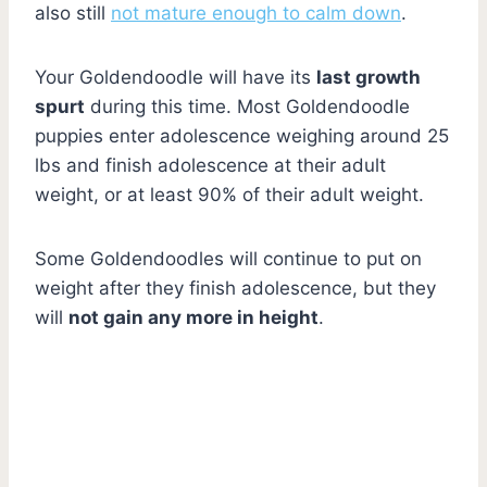
also still
not mature enough to calm down
.
Your Goldendoodle will have its
last growth
spurt
during this time. Most Goldendoodle
puppies enter adolescence weighing around 25
lbs and finish adolescence at their adult
weight, or at least 90% of their adult weight.
Some Goldendoodles will continue to put on
weight after they finish adolescence, but they
will
not gain any more in height
.