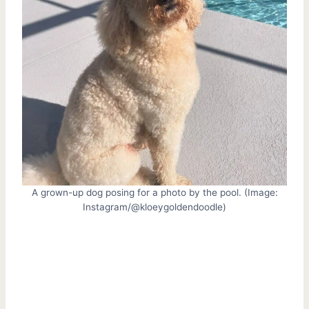
A grown-up dog posing for a photo by the pool. (Image:
Instagram/@kloeygoldendoodle)