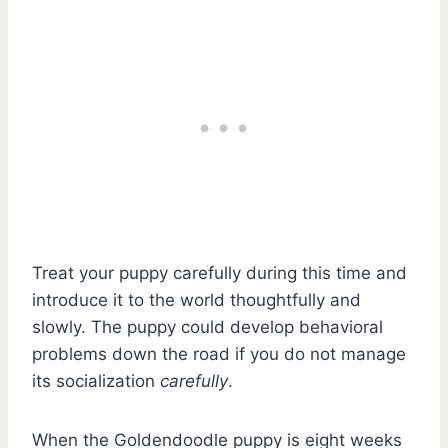
Treat your puppy carefully during this time and
introduce it to the world thoughtfully and
slowly. The puppy could develop behavioral
problems down the road if you do not manage
its socialization
carefully
.
When the Goldendoodle puppy is eight weeks