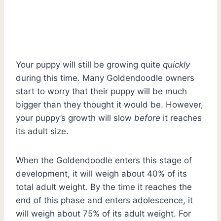
Your puppy will still be growing quite
quickly
during this time. Many Goldendoodle owners
start to worry that their puppy will be much
bigger than they thought it would be. However,
your puppy’s growth will slow
before
it reaches
its adult size.
When the Goldendoodle enters this stage of
development, it will weigh about 40% of its
total adult weight. By the time it reaches the
end of this phase and enters adolescence, it
will weigh about 75% of its adult weight. For