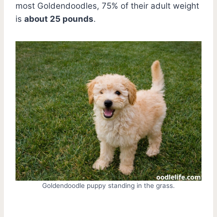
most Goldendoodles, 75% of their adult weight
is
about 25 pounds
.
Goldendoodle puppy standing in the grass.