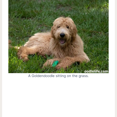
A Goldendoodle sitting on the grass.