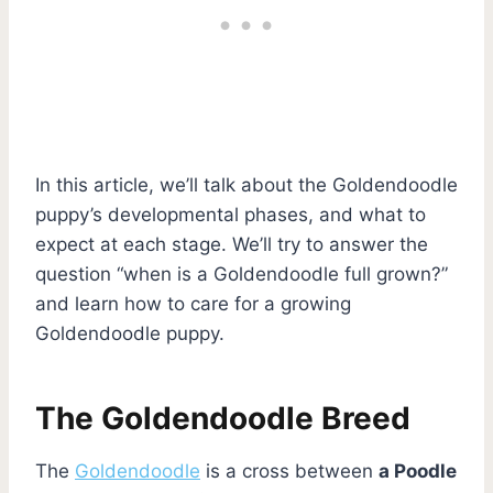
In this article, we’ll talk about the Goldendoodle
puppy’s developmental phases, and what to
expect at each stage. We’ll try to answer the
question “when is a Goldendoodle full grown?”
and learn how to care for a growing
Goldendoodle puppy.
The Goldendoodle Breed
The
Goldendoodle
is a cross between
a Poodle