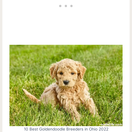
10 Best Goldendoodle Breeders in Ohio 2022