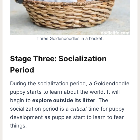
Three Goldendoodles in a basket.
Stage Three: Socialization
Period
During the socialization period, a Goldendoodle
puppy starts to learn about the world. It will
begin to
explore outside its litter
. The
socialization period is a
critical
time for puppy
development as puppies start to learn to fear
things.