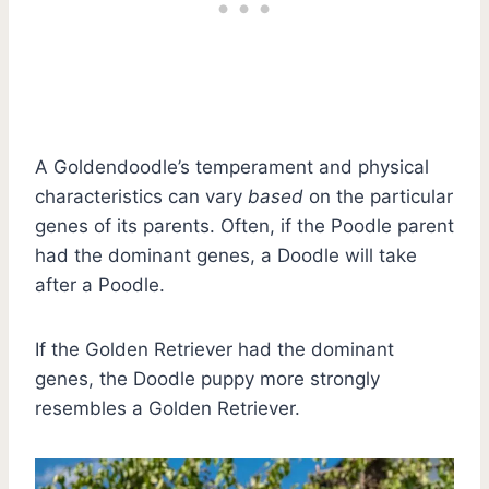
A Goldendoodle’s temperament and physical
characteristics can vary
based
on the particular
genes of its parents. Often, if the Poodle parent
had the dominant genes, a Doodle will take
after a Poodle.
If the Golden Retriever had the dominant
genes, the Doodle puppy more strongly
resembles a Golden Retriever.