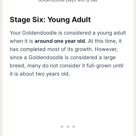
Stage Six: Young Adult
Your Goldendoodle is considered a young adult
when it is
around one year old
. At this time, it
has completed most of its growth. However,
since a Goldendoodle is considered a large
breed, many do not consider it full-grown
until
it is about two years old.