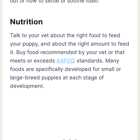
out or how to settle or soothe itself.
Nutrition
Talk to your vet about the right food to feed
your puppy, and about the right amount to feed
it. Buy food
recommended
by your vet or that
meets or exceeds
AAFCO
standards. Many
foods are specifically developed for small or
large-breed puppies at each stage of
development.