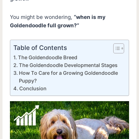
You might be wondering,
“when is my
Goldendoodle full grown?”
Table of Contents
The Goldendoodle Breed
The Goldendoodle Developmental Stages
How To Care for a Growing Goldendoodle
Puppy?
Conclusion