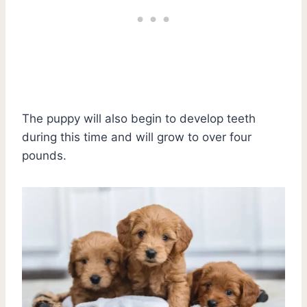
The puppy will also begin to develop teeth
during this time and will grow to over four
pounds.