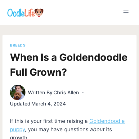
Skip
to
content
BREEDS
When Is a Goldendoodle
Full Grown?
Written By
Chris Allen
Updated
March 4, 2024
If this is your first time raising a
Goldendoodle
puppy
, you may have questions
about
its
growth.