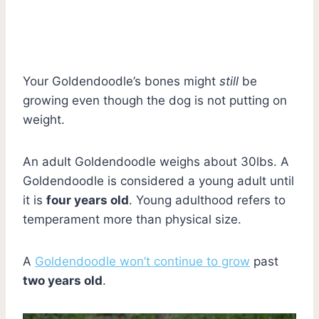
Your Goldendoodle’s bones might
still
be
growing even though the dog is not putting on
weight.
An adult Goldendoodle weighs about 30lbs. A
Goldendoodle is considered a young adult until
it is
four years old
. Young adulthood refers to
temperament more than physical size.
A
Goldendoodle won’t continue to grow
past
two years old
.