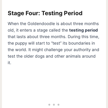
Stage Four: Testing Period
When the Goldendoodle is about three months
old, it enters a stage called the
testing period
that lasts about three months. During this time,
the puppy will start to “test” its boundaries in
the world. It might challenge your authority and
test the older dogs and other animals around
it.