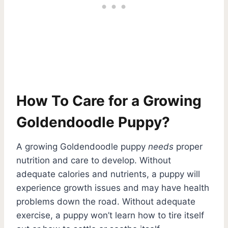
How To Care for a Growing
Goldendoodle Puppy?
A growing Goldendoodle puppy
needs
proper
nutrition and care to develop. Without
adequate calories and nutrients, a puppy will
experience growth issues and may have health
problems down the road. Without adequate
exercise, a puppy won’t learn how to tire itself