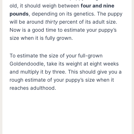
old, it should weigh between
four and nine
pounds
, depending on its genetics. The puppy
will be around
thirty
percent of its adult size.
Now is a good time to estimate your puppy’s
size when it is fully grown.
To estimate the size of your full-grown
Goldendoodle, take its weight at eight weeks
and multiply it by three. This should give you a
rough estimate of your puppy’s size when it
reaches adulthood.