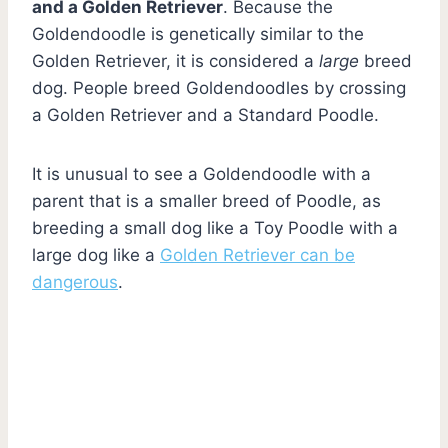
and a Golden Retriever
. Because the
Goldendoodle is genetically similar to the
Golden Retriever, it is considered a
large
breed
dog. People breed Goldendoodles by crossing
a Golden Retriever and a Standard Poodle.
It is unusual to see a Goldendoodle with a
parent that is a smaller breed of Poodle, as
breeding a small dog like a Toy Poodle with a
large dog like a
Golden Retriever can be
dangerous
.