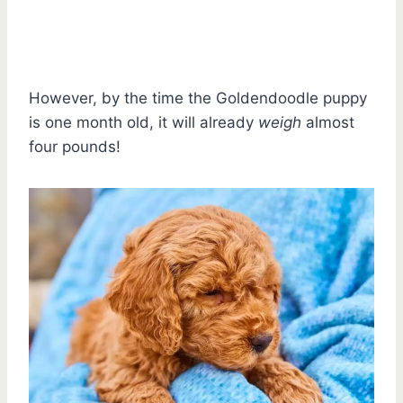
However, by the time the Goldendoodle puppy
is one month old, it will already
weigh
almost
four pounds!