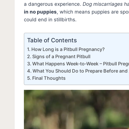
a dangerous experience.
Dog miscarriages h
in no puppies
, which means puppies are spo
could end in stillbirths.
Table of Contents
How Long is a Pitbull Pregnancy?
Signs of a Pregnant Pitbull
What Happens Week-to-Week – Pitbull Preg
What You Should Do to Prepare Before and A
Final Thoughts