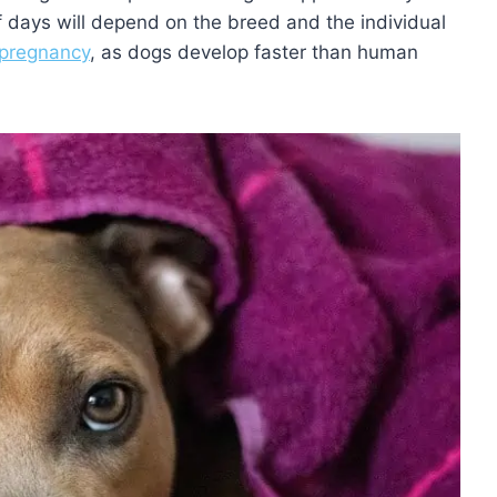
 days will depend on the breed and the individual
pregnancy
, as dogs develop faster than human