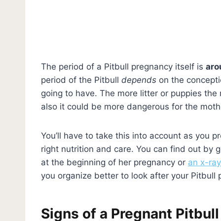
The period of a Pitbull pregnancy itself is
aro
period of the Pitbull
depends
on the concepti
going to have. The more litter or puppies the
also it could be more dangerous for the moth
You’ll have to take this into account as you pr
right nutrition and care. You can find out by 
at the beginning of her pregnancy or
an x-ray
you organize better to look after your Pitbul
Signs of a Pregnant Pitbull