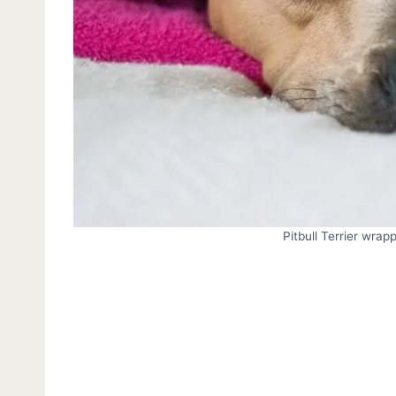
Pitbull Terrier wrap