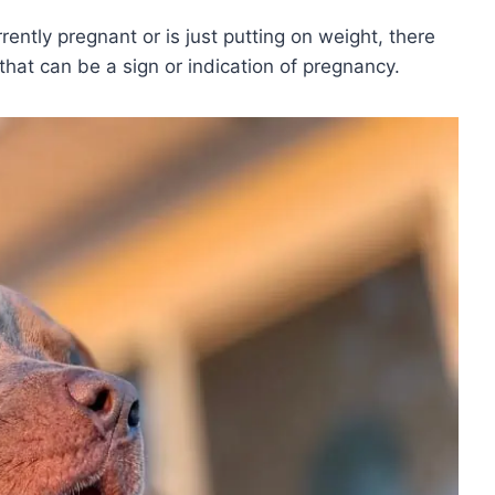
rently pregnant or is just putting on weight, there
 that can be a sign or indication of pregnancy.