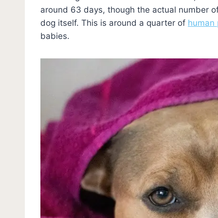
around 63 days, though the actual number of
dog itself. This is around a quarter of
human 
babies.