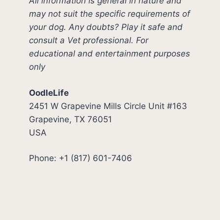
All information is general in nature and
may not suit the specific requirements of
your dog. Any doubts? Play it safe and
consult a Vet professional. For
educational and entertainment purposes
only
OodleLife
2451 W Grapevine Mills Circle Unit #163
Grapevine, TX 76051
USA
Phone: +1 (817) 601-7406