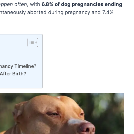
appen often
, with
6.8% of dog pregnancies ending
ntaneously aborted during pregnancy and 7.4%
nancy Timeline?
fter Birth?