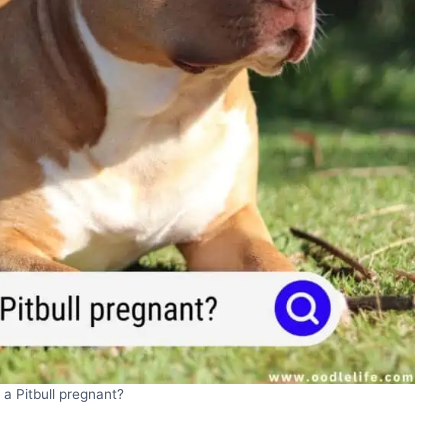
 a Pitbull pregnant?