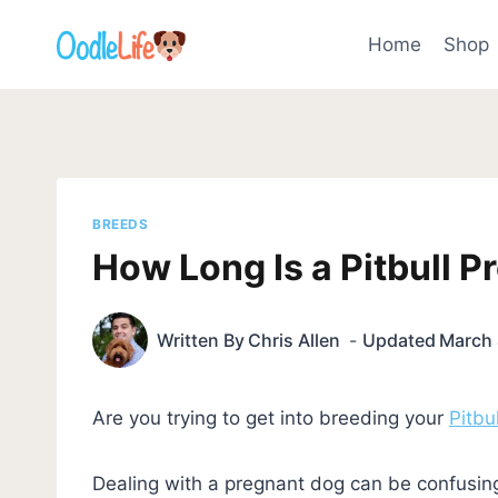
Skip
to
Home
Shop
content
BREEDS
How Long Is a Pitbull 
Written By
Chris Allen
Updated
March 
Are you trying to get into breeding your
Pitbul
Dealing with a pregnant dog can be confusing