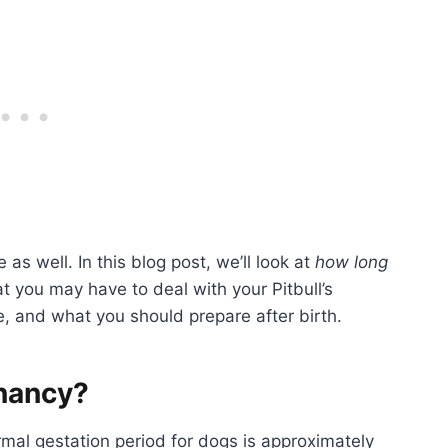
 as well. In this blog post, we’ll look at
how long
at you may have to deal with your Pitbull’s
e, and what you should prepare after birth.
gnancy?
mal gestation period for dogs is approximately