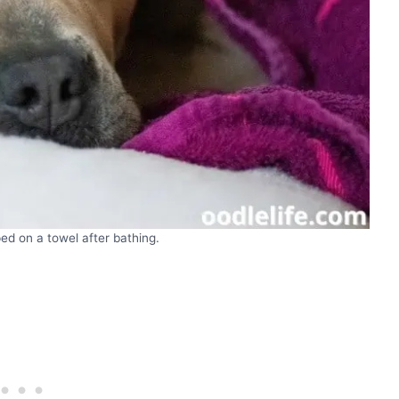
ped on a towel after bathing.