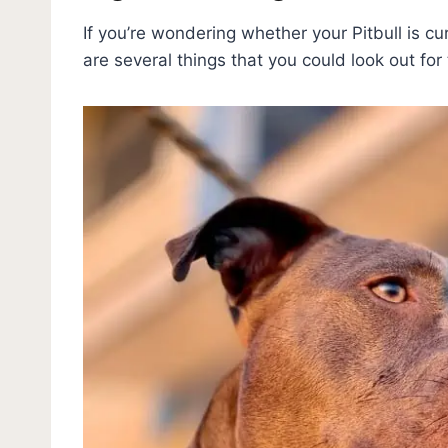
If you’re wondering whether your Pitbull is cur
are several things that you could look out for