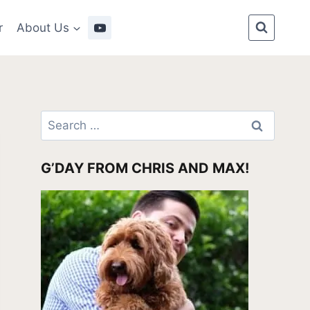
r
About Us
Search
for:
G’DAY FROM CHRIS AND MAX!