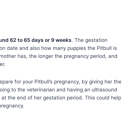
und 62 to 65 days or 9 weeks
. The gestation
on date and also how many puppies the Pitbull is
 mother has, the longer the pregnancy period, and
er.
epare for your Pitbull’s pregnancy, by giving her the
going to the veterinarian and having an ultrasound
at the end of her gestation period. This could help
l pregnancy.