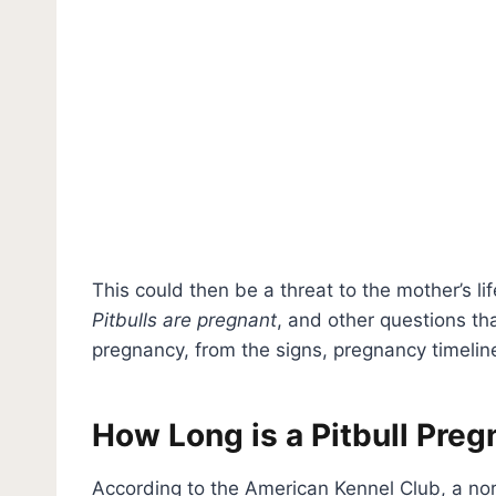
This could then be a threat to the mother’s life
Pitbulls are pregnant
, and other questions th
pregnancy, from the signs, pregnancy timelin
How Long is a Pitbull Pre
According to the American Kennel Club, a nor