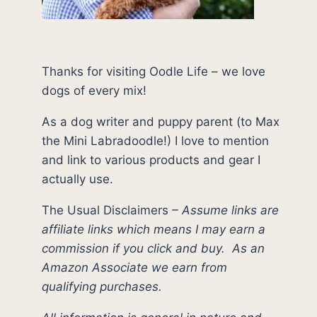
Thanks for visiting Oodle Life – we love
dogs of every mix!
As a dog writer and puppy parent (to Max
the Mini Labradoodle!) I love to mention
and link to various products and gear I
actually use.
The Usual Disclaimers
–
Assume links are
affiliate links which means I may earn a
commission if you click and buy.
As an
Amazon Associate we earn from
qualifying purchases.