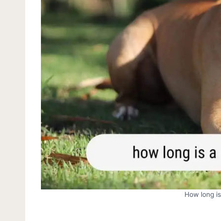
How long is