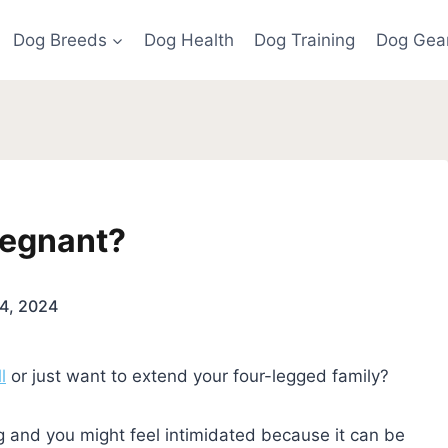
Dog Breeds
Dog Health
Dog Training
Dog Gea
Pregnant?
4, 2024
l
or just want to extend your four-legged family?
 and you might feel intimidated because it can be