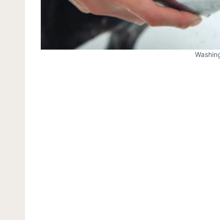
Washing