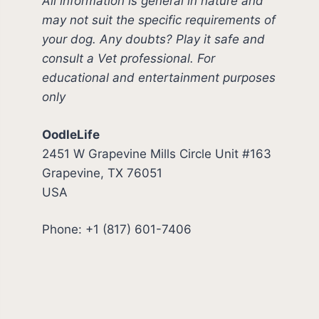
All information is general in nature and
may not suit the specific requirements of
your dog. Any doubts? Play it safe and
consult a Vet professional. For
educational and entertainment purposes
only
OodleLife
2451 W Grapevine Mills Circle Unit #163
Grapevine, TX 76051
USA
Phone: +1 (817) 601-7406