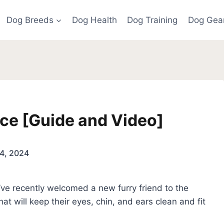
Dog Breeds
Dog Health
Dog Training
Dog Gea
ce [Guide and Video]
4, 2024
’ve recently welcomed a new furry friend to the
 that will keep their eyes, chin, and ears clean and fit