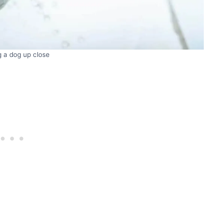
 a dog up close