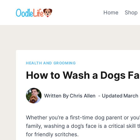
Skip
to
Home
Shop
content
HEALTH AND GROOMING
How to Wash a Dogs Fa
Written By
Chris Allen
Updated
March 
Whether you’re a first-time dog parent or you
family, washing a dog’s face is a critical skill
for friendly scritches.