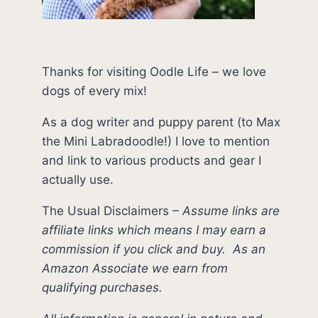
Thanks for visiting Oodle Life – we love
dogs of every mix!
As a dog writer and puppy parent (to Max
the Mini Labradoodle!) I love to mention
and link to various products and gear I
actually use.
The Usual Disclaimers
–
Assume links are
affiliate links which means I may earn a
commission if you click and buy.
As an
Amazon Associate we earn from
qualifying purchases.