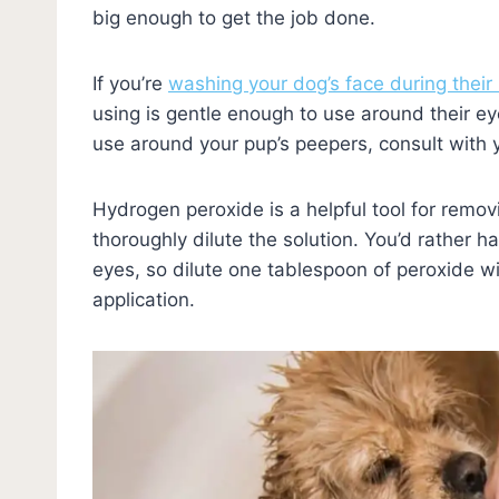
big enough to get the job done.
If you’re
washing your dog’s face during their
using is gentle enough to use around their eye
use around your pup’s peepers, consult with 
Hydrogen peroxide is a helpful tool for remov
thoroughly dilute the solution. You’d rather h
eyes, so dilute one tablespoon of peroxide wi
application.