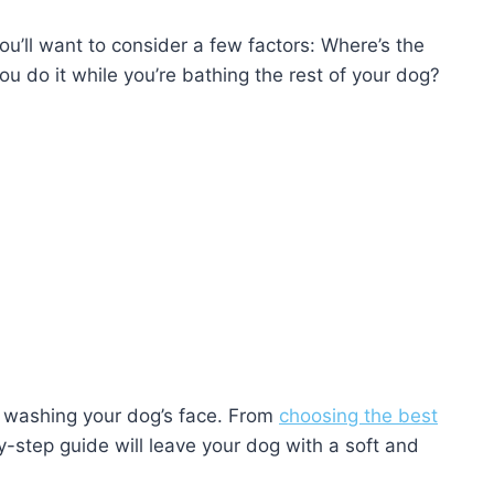
you’ll want to consider a few factors: Where’s the
u do it while you’re bathing the rest of your dog?
of washing your dog’s face. From
choosing the best
y-step guide will leave your dog with a soft and