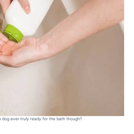
 dog ever truly ready for the bath though?