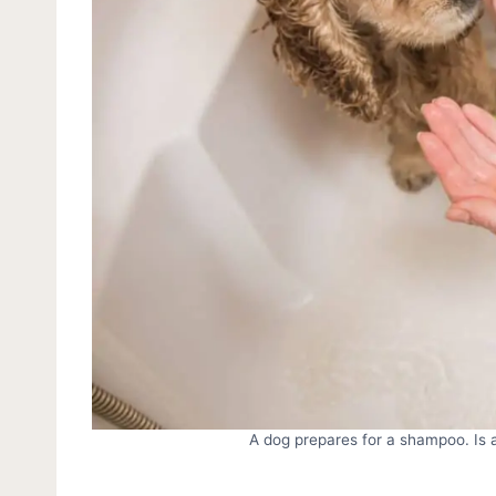
A dog prepares for a shampoo. Is a