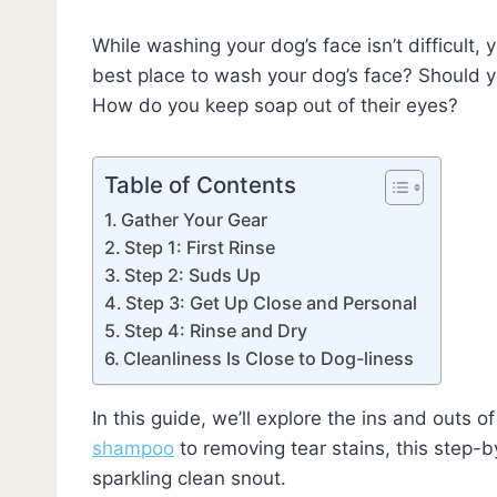
While washing your dog’s face isn’t difficult, 
best place to wash your dog’s face? Should yo
How do you keep soap out of their eyes?
Table of Contents
Gather Your Gear
Step 1: First Rinse
Step 2: Suds Up
Step 3: Get Up Close and Personal
Step 4: Rinse and Dry
Cleanliness Is Close to Dog-liness
In this guide, we’ll explore the ins and outs 
shampoo
to removing tear stains, this step-b
sparkling clean snout.