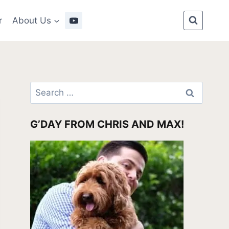
r
About Us
Search
for:
G’DAY FROM CHRIS AND MAX!