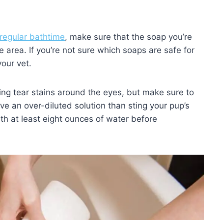
 regular bathtime
, make sure that the soap you’re
 area. If you’re not sure which soaps are safe for
your vet.
ing tear stains around the eyes, but make sure to
ave an over-diluted solution than sting your pup’s
th at least eight ounces of water before