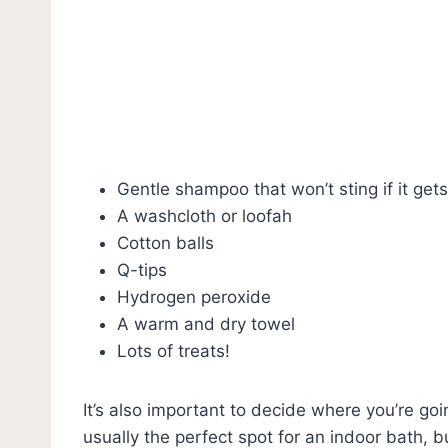
Gentle shampoo that won’t sting if it gets
A washcloth or loofah
Cotton balls
Q-tips
Hydrogen peroxide
A warm and dry towel
Lots of treats!
It’s also important to decide where you’re go
usually the perfect spot for an indoor bath, b