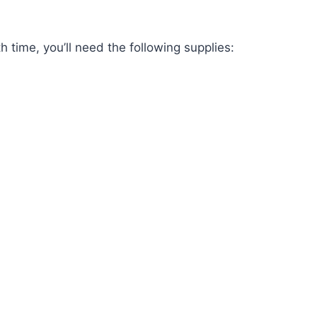
h time, you’ll need the following supplies: