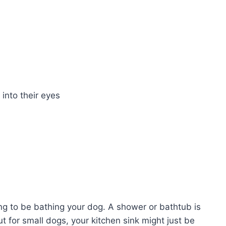
 into their eyes
ing to be bathing your dog. A shower or bathtub is
ut for small dogs, your kitchen sink might just be