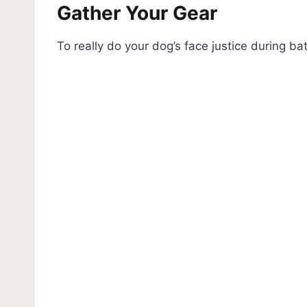
Gather Your Gear
To really do your dog’s face justice during bat