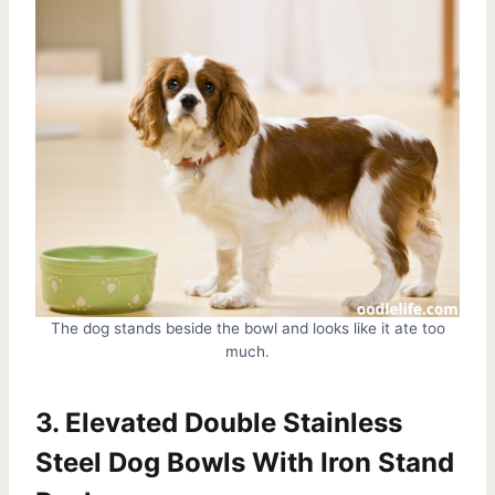
The dog stands beside the bowl and looks like it ate too
much.
3. Elevated Double Stainless
Steel Dog Bowls With Iron Stand