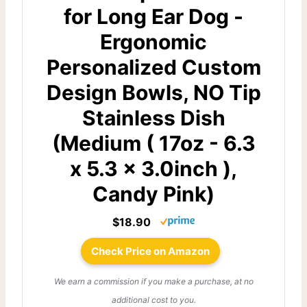
for Long Ear Dog -
Ergonomic
Personalized Custom
Design Bowls, NO Tip
Stainless Dish
(Medium ( 17oz - 6.3
x 5.3 x 3.0inch ),
Candy Pink)
$18.90
Check Price on Amazon
We earn a commission if you make a purchase, at no
additional cost to you.