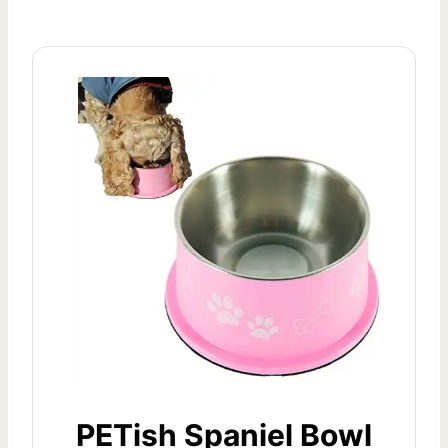
PETish Spaniel Bowl