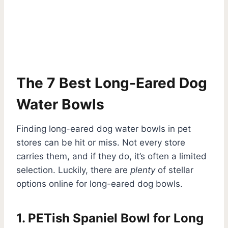
The 7 Best Long-Eared Dog
Water Bowls
Finding long-eared dog water bowls in pet
stores can be hit or miss. Not every store
carries them, and if they do, it’s often a limited
selection. Luckily, there are
plenty
of stellar
options online for long-eared dog bowls.
1. PETish Spaniel Bowl for Long