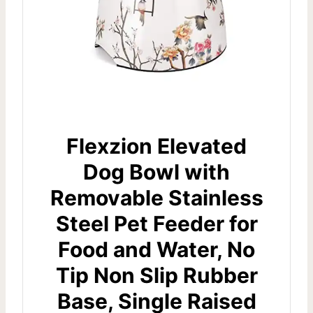
Flexzion Elevated
Dog Bowl with
Removable Stainless
Steel Pet Feeder for
Food and Water, No
Tip Non Slip Rubber
Base, Single Raised