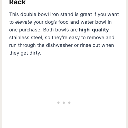
Rack
This double bowl iron stand is great if you want
to
elevate
your dog’s food and water bowl in
one purchase. Both bowls are
high-quality
stainless steel, so they’re easy to remove and
run through the dishwasher or rinse out when
they get dirty.