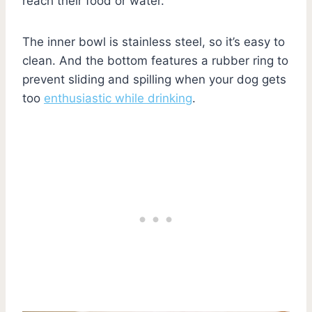
reach their food or water.
The inner bowl is stainless steel, so it’s easy to
clean. And the bottom features a rubber ring to
prevent sliding and spilling when your dog gets
too
enthusiastic while drinking
.