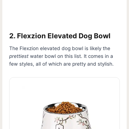
2. Flexzion Elevated Dog Bowl
The Flexzion elevated dog bowl is likely the
prettiest
water bowl on this list. It comes in a
few styles, all of which are pretty and stylish.