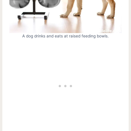
A dog drinks and eats at raised feeding bowls.