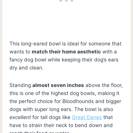
This long-eared bowl is ideal for someone that
wants to
match their home aesthetic
with a
fancy dog bowl while keeping their dog’s ears
dry and clean.
Standing
almost seven inches
above the floor,
this is one of the highest dog bowls, making it
the perfect choice for Bloodhounds and bigger
dogs with super long ears. The bowl is also
excellent
for tall dogs like
Great Danes
that
have to strain their neck to bend down and