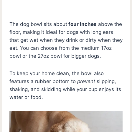
The dog bowl sits about
four inches
above the
floor, making it ideal for dogs with long ears
that get wet when they drink or dirty when they
eat. You can choose from the medium 17oz
bowl or the 27oz bowl for bigger dogs.
To keep your home clean, the bowl also
features a rubber bottom to
prevent
slipping,
shaking, and skidding while your pup enjoys its
water or food.