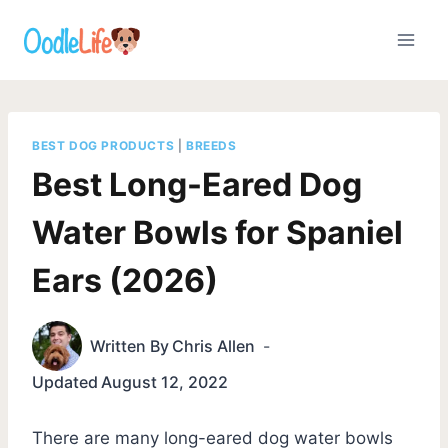
Skip
to
content
BEST DOG PRODUCTS
|
BREEDS
Best Long-Eared Dog
Water Bowls for Spaniel
Ears (2026)
Written By
Chris Allen
Updated
August 12, 2022
There are many long-eared dog water bowls