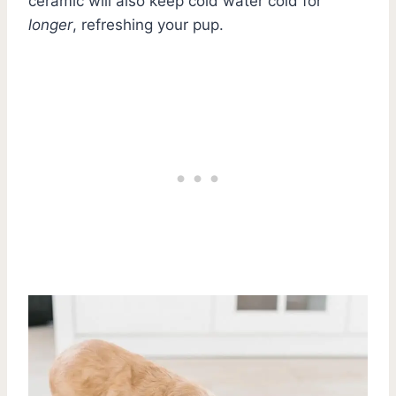
ceramic will also keep cold water cold for
longer
, refreshing your pup.