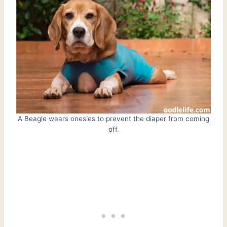
A Beagle wears onesies to prevent the diaper from coming
off.