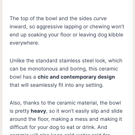
The top of the bowl and the sides
curve
inward, so aggressive lapping or chewing won’t
end up soaking your floor or leaving dog kibble
everywhere.
Unlike the standard stainless steel look, which
can be monotonous and boring, this ceramic
bowl has a
chic and contemporary design
that will seamlessly fit into any setting.
Also, thanks to the ceramic material, the bowl
is pretty
heavy
, so it won’t easily slip and slide
around the floor, making a mess and making it
difficult for your dog to eat or drink. And