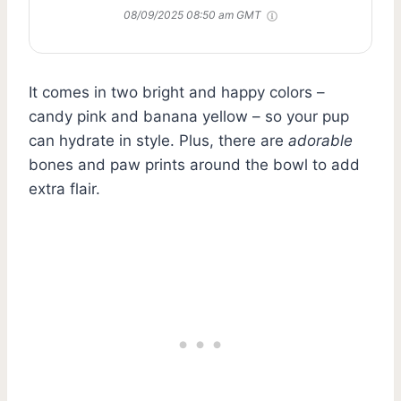
08/09/2025 08:50 am GMT
It comes in two bright and happy colors –
candy pink and banana yellow – so your pup
can hydrate in style. Plus, there are
adorable
bones and paw prints around the bowl to add
extra flair.