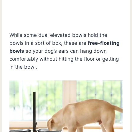
While some dual elevated bowls hold the
bowls in a sort of box, these are
free-floating
bowls
so your dog’s ears can hang down
comfortably without hitting the floor or getting
in the bowl.