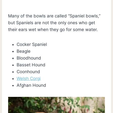
Many of the bowls are called “Spaniel bowls,”
but Spaniels are not the only ones who get
their ears wet when they go for some water.
Cocker Spaniel
Beagle
Bloodhound
Basset Hound
Coonhound
Welsh Corgi
Afghan Hound