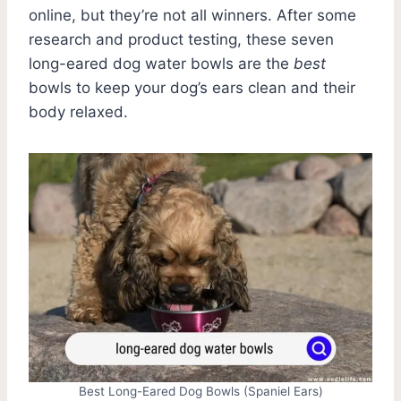
online, but they’re not all winners. After some
research and product testing, these seven
long-eared dog water bowls are the
best
bowls to keep your dog’s ears clean and their
body relaxed.
Best Long-Eared Dog Bowls (Spaniel Ears)