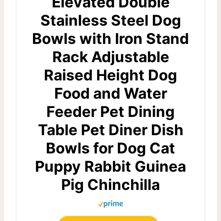
Elevated Double
Stainless Steel Dog
Bowls with Iron Stand
Rack Adjustable
Raised Height Dog
Food and Water
Feeder Pet Dining
Table Pet Diner Dish
Bowls for Dog Cat
Puppy Rabbit Guinea
Pig Chinchilla