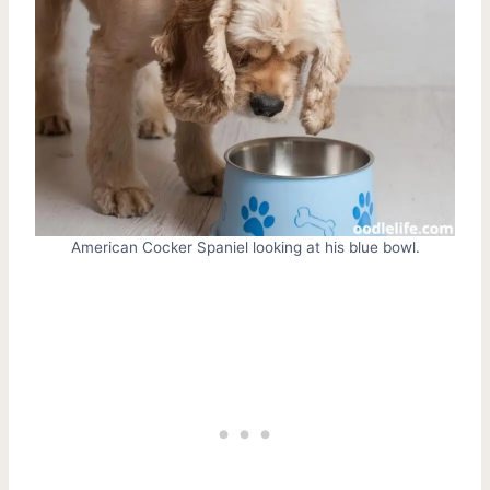
American Cocker Spaniel looking at his blue bowl.