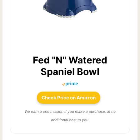
Fed "N" Watered
Spaniel Bowl
Check Price on Amazon
We earn a commission if you make a purchase, at no
additional cost to you.