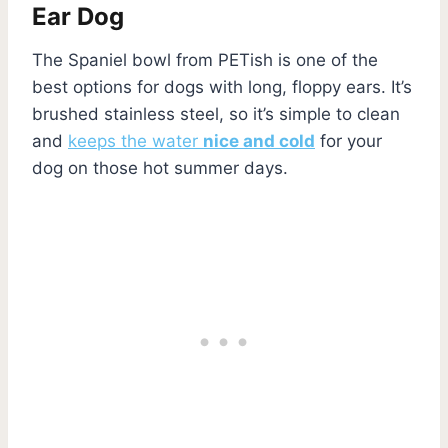
Ear Dog
The Spaniel bowl from PETish is one of the
best options for dogs with long, floppy ears. It’s
brushed stainless steel, so it’s simple to clean
and
keeps the water
nice and cold
for your
dog on those hot summer days.