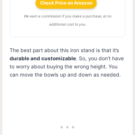
Check Price on Amazon
We earn a commission if you make a purchase, at no
additional cost to you.
The best part about this iron stand is that it’s
durable and customizable
. So, you don’t have
to worry about buying the wrong height. You
can move the bowls up and down as needed.