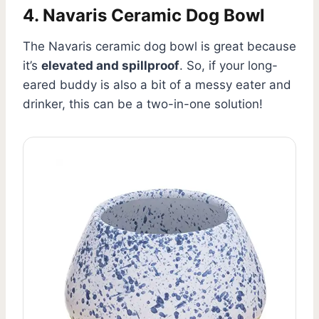
4. Navaris Ceramic Dog Bowl
The Navaris ceramic dog bowl is great because
it’s
elevated and spillproof
. So, if your long-
eared buddy is also a bit of a messy eater and
drinker, this can be a two-in-one solution!