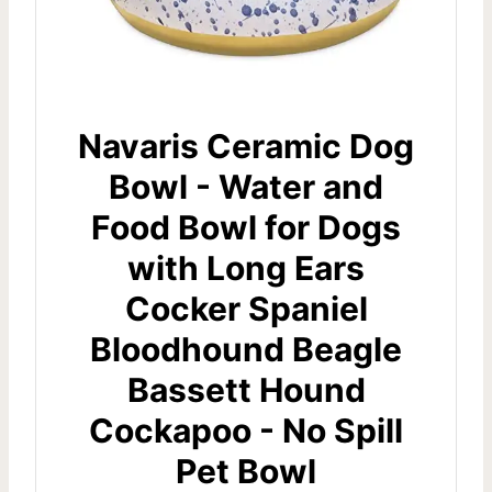
Navaris Ceramic Dog
Bowl - Water and
Food Bowl for Dogs
with Long Ears
Cocker Spaniel
Bloodhound Beagle
Bassett Hound
Cockapoo - No Spill
Pet Bowl