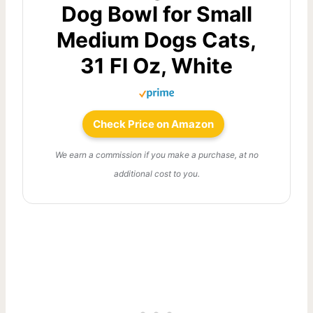
Dog Bowl for Small
Medium Dogs Cats,
31 Fl Oz, White
Check Price on Amazon
We earn a commission if you make a purchase, at no
additional cost to you.