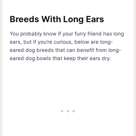
Breeds With Long Ears
You probably know if your furry friend has long
ears, but if you’re curious, below are long-
eared dog breeds that can
benefit
from long-
eared dog bowls that keep their ears dry.