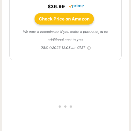
$36.99
Check Price on Amazon
We earn a commission if you make a purchase, at no
additional cost to you.
08/04/2025 12:08 am GMT