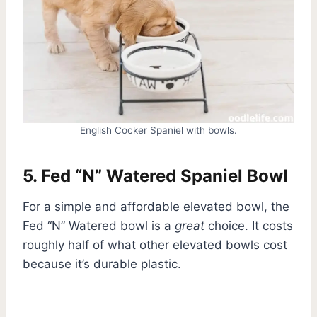
English Cocker Spaniel with bowls.
5. Fed “N” Watered Spaniel Bowl
For a simple and affordable elevated bowl, the
Fed “N” Watered bowl is a
great
choice. It costs
roughly half of what other elevated bowls cost
because it’s durable plastic.