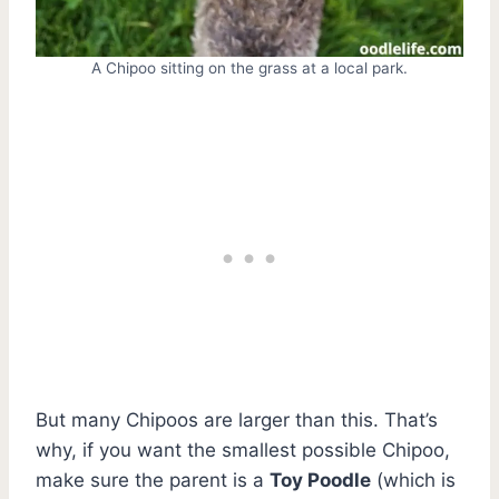
A Chipoo sitting on the grass at a local park.
But many Chipoos are larger than this. That’s
why, if you want the smallest possible Chipoo,
make sure the parent is a
Toy Poodle
(which is