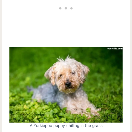
A Yorkiepoo puppy chilling in the grass