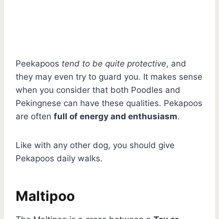
Peekapoos
tend to be quite protective
, and
they may even try to guard you. It makes sense
when you consider that both Poodles and
Pekingnese can have these qualities. Pekapoos
are often
full of energy and enthusiasm
.
Like with any other dog, you should give
Pekapoos daily walks.
Maltipoo