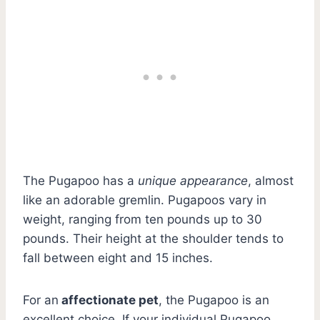
The Pugapoo has a
unique appearance
, almost
like an adorable gremlin. Pugapoos vary in
weight, ranging from ten pounds up to 30
pounds. Their height at the shoulder tends to
fall between eight and 15 inches.
For an
affectionate pet
, the Pugapoo is an
excellent choice. If your individual Pugapoo