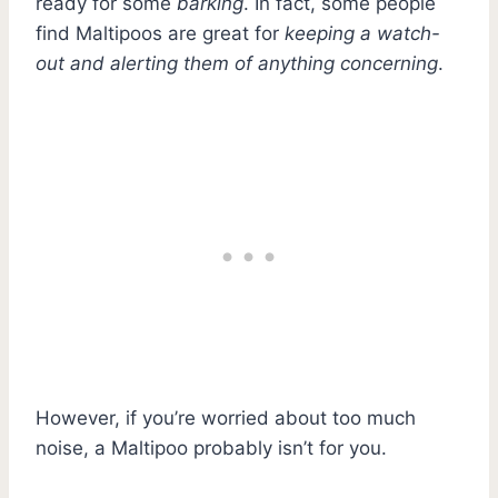
ready for some
barking
. In fact, some people
find Maltipoos are great for
keeping a watch-
out and alerting them of anything concerning
.
However, if you’re worried about too much
noise, a Maltipoo probably isn’t for you.