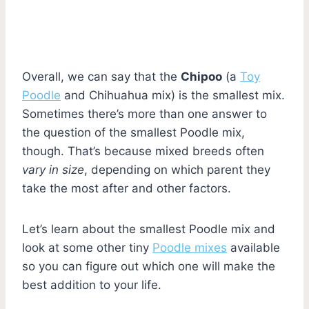
Overall, we can say that the
Chipoo
(a
Toy
Poodle
and Chihuahua mix) is the smallest mix.
Sometimes there’s more than one answer to
the question of the smallest Poodle mix,
though. That’s because mixed breeds often
vary in size
, depending on which parent they
take the most after and other factors.
Let’s learn about the smallest Poodle mix and
look at some other tiny
Poodle mixes
available
so you can figure out which one will make the
best addition to your life.