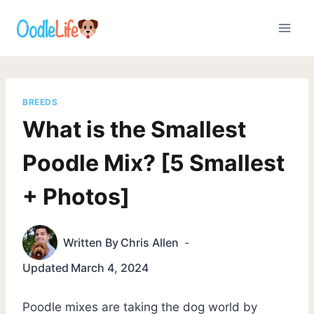
Skip
to
content
BREEDS
What is the Smallest
Poodle Mix? [5 Smallest
+ Photos]
Written By
Chris Allen
Updated
March 4, 2024
Poodle mixes are taking the dog world by