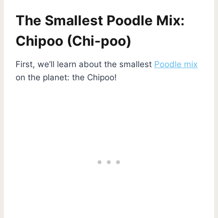
The Smallest Poodle Mix:
Chipoo (Chi-poo)
First, we’ll learn about the smallest
Poodle mix
on the planet: the Chipoo!