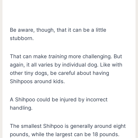
Be aware, though, that it can be a little
stubborn.
That can make
training
more challenging. But
again, it all varies by individual dog. Like with
other tiny dogs, be careful about having
Shihpoos around kids.
A Shihpoo could be injured by incorrect
handling.
The smallest Shihpoo is generally around eight
pounds, while the largest can be 18 pounds.