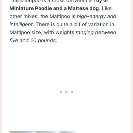
The Maltipoo is a cross between a
Toy or
Miniature Poodle and a Maltese dog
. Like
other mixes, the Maltipoo is
high-energy and
intelligent
. There is quite a bit of variation in
Maltipoo size, with weights
ranging between
five and 20 pounds
.