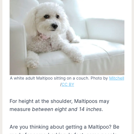
A white adult Maltipoo sitting on a couch. Photo by
Mitchell
/
CC BY
For height at the shoulder, Maltipoos may
measure
between eight and 14 inches
.
Are you thinking about getting a Maltipoo? Be