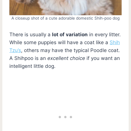
A closeup shot of a cute adorable domestic Shih-poo dog
There is usually a
lot of variation
in every litter.
While some puppies will have a coat like a
Shih
Tzu’s
, others may have the typical Poodle coat.
A Shihpoo is an
excellent choice
if you want an
intelligent little dog.