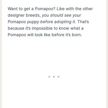
Want to get a Pomapoo? Like with the other
designer breeds,
you should see your
Pomapoo puppy before adopting it
. That’s
because it’s impossible to know what a
Pomapoo will look like before it’s born.