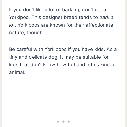
If you don’t like a lot of barking, don’t get a
Yorkipoo. This designer breed tends to
bark a
lot
. Yorkipoos are known for their affectionate
nature, though.
Be careful with Yorkipoos if you have kids. As a
tiny and delicate dog, it may be suitable for
kids that don’t know how to handle this kind of
animal.