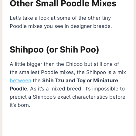
Other Small Poodle Mixes
Let’s take a look at some of the other tiny
Poodle mixes you see in designer breeds.
Shihpoo (or Shih Poo)
A little bigger than the Chipoo but still one of
the smallest Poodle mixes, the Shihpoo is a mix
between
the
Shih Tzu and Toy or Miniature
Poodle
. As it’s a mixed breed, it’s impossible to
predict a Shihpoo’s exact characteristics before
it’s born.