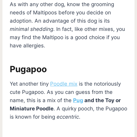
As with any other dog, know the grooming
needs of Maltipoos before you decide on
adoption. An advantage of this dog is its
minimal shedding
. In fact, like other mixes, you
may find the Maltipoo is a good choice if you
have allergies.
Pugapoo
Yet another tiny
Poodle mix
is the notoriously
cute Pugapoo. As you can guess from the
name, this is a mix of the
Pug
and the Toy or
Miniature Poodle
. A quirky pooch, the Pugapoo
is known for being
eccentric
.