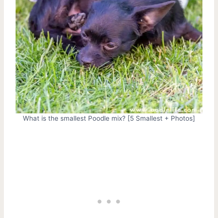
What is the smallest Poodle mix? [5 Smallest + Photos]