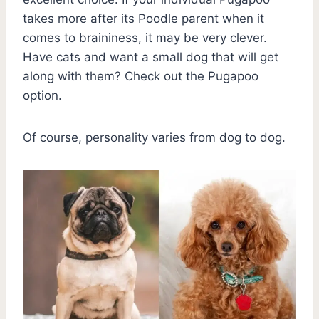
takes more after its Poodle parent when it
comes to braininess, it may be very clever.
Have cats and want a small dog that will get
along with them? Check out the Pugapoo
option.
Of course, personality varies from dog to dog.