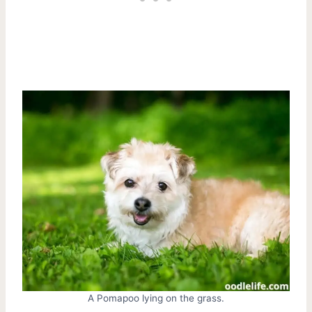
A Pomapoo lying on the grass.