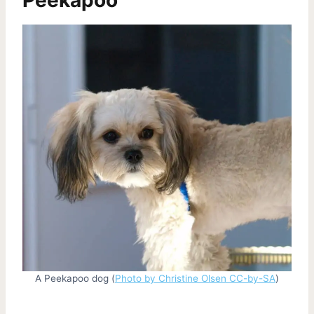
A Peekapoo dog (
Photo by Christine Olsen CC-by-SA
)