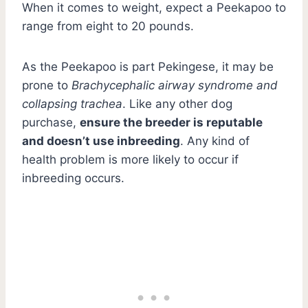
When it comes to weight, expect a Peekapoo to
range from eight to 20 pounds.
As the Peekapoo is part Pekingese, it may be
prone to
Brachycephalic airway syndrome and
collapsing trachea
. Like any other dog
purchase,
ensure the breeder is reputable
and doesn’t use inbreeding
. Any kind of
health problem is more likely to occur if
inbreeding occurs.