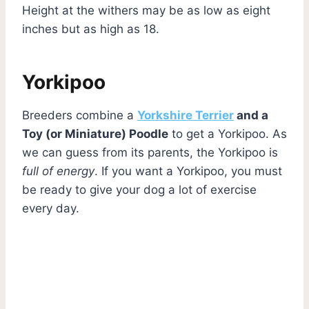
Height at the withers may be as low as eight
inches but as high as 18.
Yorkipoo
Breeders combine a
Yorkshire Terrier
and a
Toy (or Miniature) Poodle
to get a Yorkipoo. As
we can guess from its parents, the Yorkipoo is
full of energy
. If you want a Yorkipoo, you must
be ready to give your dog a lot of exercise
every day.