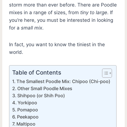
storm more than ever before. There are Poodle
mixes in a range of sizes, from
tiny to large
. If
you’re here, you must be interested in looking
for a
small mix
.
In fact, you want to know the tiniest in the
world.
Table of Contents
The Smallest Poodle Mix: Chipoo (Chi-poo)
Other Small Poodle Mixes
Shihpoo (or Shih Poo)
Yorkipoo
Pomapoo
Peekapoo
Maltipoo