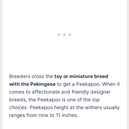
Breeders cross the
toy or miniature breed
with the Pekingese
to get a Peekapoo. When it
comes to affectionate and friendly designer
breeds, the Peekapoo is one of the
top
choices
. Peekapoo height at the withers usually
ranges from nine to 11 inches.