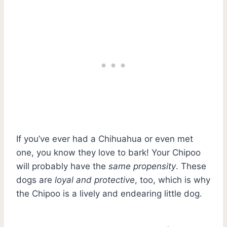
If you’ve ever had a Chihuahua or even met
one, you know they love to bark! Your Chipoo
will probably have the
same propensity
. These
dogs are
loyal and protective
, too, which is why
the Chipoo is a lively and endearing little dog.