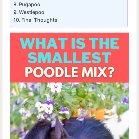
Pugapoo
Westiepoo
Final Thoughts