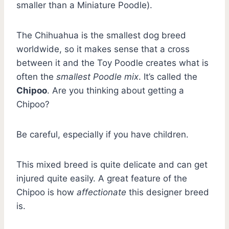
smaller than a Miniature Poodle).
The Chihuahua is the smallest dog breed
worldwide, so it makes sense that a cross
between it and the Toy Poodle creates what is
often the
smallest Poodle mix
. It’s called the
Chipoo
. Are you thinking about getting a
Chipoo?
Be careful, especially if you have children.
This mixed breed is quite delicate and can get
injured quite easily. A great feature of the
Chipoo is how
affectionate
this designer breed
is.