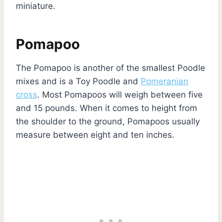
miniature.
Pomapoo
The Pomapoo is another of the smallest Poodle
mixes and is a Toy Poodle and
Pomeranian
cross
. Most Pomapoos will weigh between five
and 15 pounds. When it comes to height from
the shoulder to the ground, Pomapoos usually
measure between eight and ten inches.