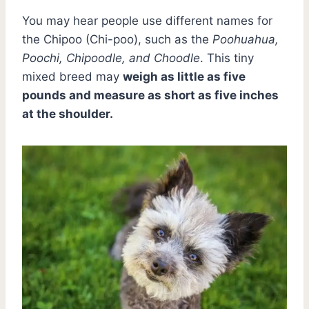
You may hear people use different names for
the Chipoo (Chi-poo), such as the
Poohuahua,
Poochi, Chipoodle, and Choodle
. This tiny
mixed breed may
weigh as little as five
pounds and measure as short as five inches
at the shoulder.