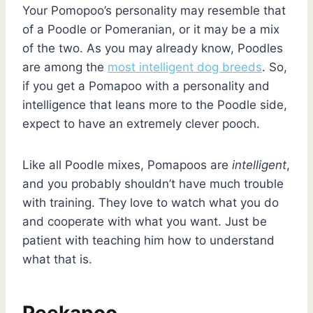
Your Pomopoo’s personality may resemble that
of a Poodle or Pomeranian, or it may be a mix
of the two. As you may already know, Poodles
are among the
most intelligent dog breeds
. So,
if you get a Pomapoo with a personality and
intelligence that leans more to the Poodle side,
expect to have an extremely clever pooch.
Like all Poodle mixes, Pomapoos are
intelligent
,
and you probably shouldn’t have much trouble
with training. They love to watch what you do
and cooperate with what you want. Just be
patient with teaching him how to understand
what that is.
Peekapoo