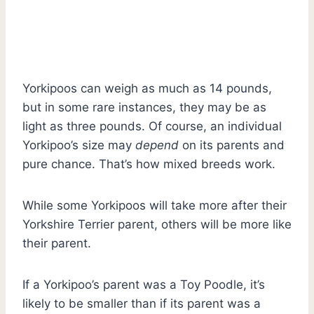
Yorkipoos can weigh as much as 14 pounds,
but in some rare instances, they may be as
light as three pounds. Of course, an individual
Yorkipoo’s size may
depend
on its parents and
pure chance. That’s how mixed breeds work.
While some Yorkipoos will take more after their
Yorkshire Terrier parent, others will be more like
their parent.
If a Yorkipoo’s parent was a Toy Poodle, it’s
likely to be smaller than if its parent was a